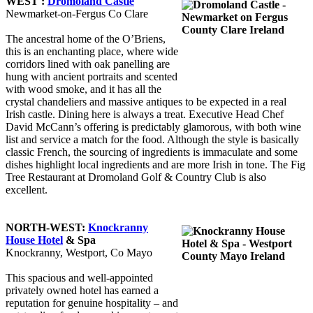
WEST :
Dromoland Castle
Newmarket-on-Fergus Co Clare
The ancestral home of the O’Briens,
this is an enchanting place, where wide
corridors lined with oak panelling are
hung with ancient portraits and scented
with wood smoke, and it has all the
crystal chandeliers and massive antiques to be expected in a real
Irish castle. Dining here is always a treat. Executive Head Chef
David McCann’s offering is predictably glamorous, with both wine
list and service a match for the food. Although the style is basically
classic French, the sourcing of ingredients is immaculate and some
dishes highlight local ingredients and are more Irish in tone. The Fig
Tree Restaurant at Dromoland Golf & Country Club is also
excellent.
NORTH-WEST:
Knockranny
House Hotel
& Spa
Knockranny, Westport, Co Mayo
This spacious and well-appointed
privately owned hotel has earned a
reputation for genuine hospitality – and