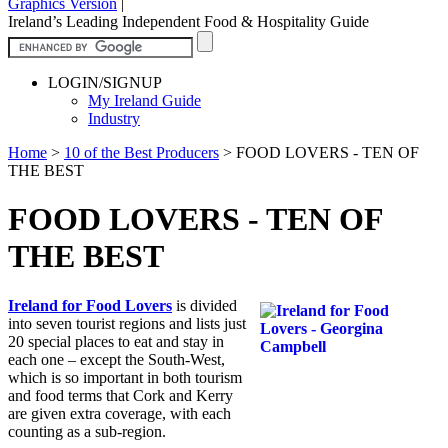
Graphics Version
|
Ireland’s Leading Independent Food & Hospitality Guide
LOGIN/SIGNUP
My Ireland Guide
Industry
Home
>
10 of the Best Producers
>
FOOD LOVERS - TEN OF
THE BEST
FOOD LOVERS - TEN OF
THE BEST
Ireland for Food Lovers
is divided
into seven tourist regions and lists just
20 special places to eat and stay in
each one – except the South-West,
which is so important in both tourism
and food terms that Cork and Kerry
are given extra coverage, with each
counting as a sub-region.