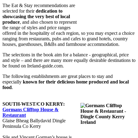
The Eat & Stay recommendations are
selected for their
dedication to
showcasing the very best of local
produce
, and also chosen to represent
the range of styles and price ranges
offered in the hospitality of each region, so you may expect a choice
ranging from restaurants, pubs and cafes to grand hotels, country
houses, guesthouses, B&Bs and farmhouse accommodation.
The selections in the book aim for a balance - geographical, price
and style – and there are many more equally desirable destinations to
be found on Ireland-guide.com.
The following establishments are great places to stay and
especially
known for their delicious home produced and local
food
.
SOUTH-WEST/CO KERRY:
Gormans Clifftop House &
Restaurant
Glaise Bheag Ballydavid Dingle
Peninsula Co Kerry
Sile and Vincent Gorman’s house is