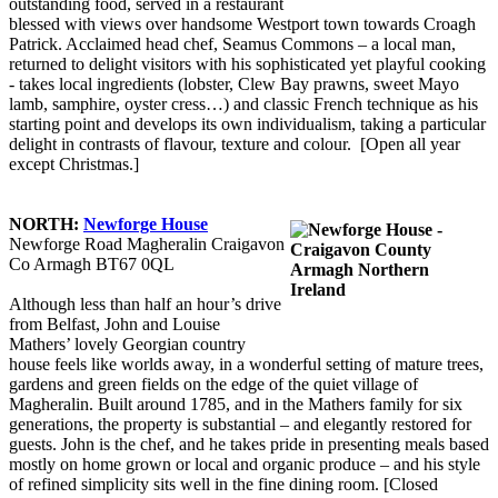
outstanding food, served in a restaurant
blessed with views over handsome Westport town towards Croagh
Patrick. Acclaimed head chef, Seamus Commons – a local man,
returned to delight visitors with his sophisticated yet playful cooking
- takes local ingredients (lobster, Clew Bay prawns, sweet Mayo
lamb, samphire, oyster cress…) and classic French technique as his
starting point and develops its own individualism, taking a particular
delight in contrasts of flavour, texture and colour. [Open all year
except Christmas.]
NORTH:
Newforge House
Newforge Road Magheralin Craigavon
Co Armagh BT67 0QL
Although less than half an hour’s drive
from Belfast, John and Louise
Mathers’ lovely Georgian country
house feels like worlds away, in a wonderful setting of mature trees,
gardens and green fields on the edge of the quiet village of
Magheralin. Built around 1785, and in the Mathers family for six
generations, the property is substantial – and elegantly restored for
guests. John is the chef, and he takes pride in presenting meals based
mostly on home grown or local and organic produce – and his style
of refined simplicity sits well in the fine dining room. [Closed