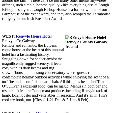
around the farm’. There can't be too many other menus anywhere
offering such simple, honest, quality - like everything else at Lough
Bishop, it's a gem. Lough Bishop House is a former winner of our
Farmhouse of the Year award, and they also scooped the Farmhouse
category in our Irish Breakfast Awards.
WEST:
Renvyle House Hotel
Renvyle Co Galway
Remote and romantic, the Lutyens-
esque house at the heart of this unusual
hotel has a fascinating history.
Snuggling down for shelter amidst the
magnificently rugged scenery, it feels
cosy with its dark beams and rug
strewn floors – and a snug conservatory where guests can
contemplate healthy outdoor activities while enjoying the scent of a
turf fire and a comfortable armchair. All this, plus head chef Tim
O’Sullivan’s excellent food, can be magic. Menus (in both bar and
restaurant) feature Connemara produce, including Renvyle rack of
lamb, local lobster and vegetables in season.... And it’s all in Tim’s
cookery book, too. [Closed 1-21 Dec & 7 Jan - 8 Feb]