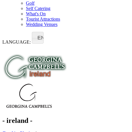
Golf
Self Catering
What's On
Tourist Attractions
Wedding Venues
EN
LANGUAGE:
- ireland -