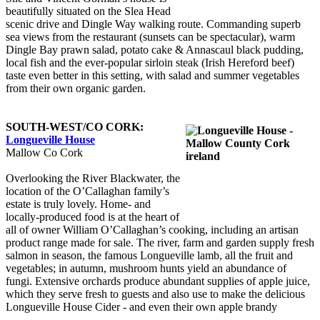
beautifully situated on the Slea Head
scenic drive and Dingle Way walking route. Commanding superb
sea views from the restaurant (sunsets can be spectacular), warm
Dingle Bay prawn salad, potato cake & Annascaul black pudding,
local fish and the ever-popular sirloin steak (Irish Hereford beef)
taste even better in this setting, with salad and summer vegetables
from their own organic garden.
SOUTH-WEST/CO CORK:
Longueville House
Mallow Co Cork
Overlooking the River Blackwater, the
location of the O’Callaghan family’s
estate is truly lovely. Home- and
locally-produced food is at the heart of
all of owner William O’Callaghan’s cooking, including an artisan
product range made for sale. The river, farm and garden supply fresh
salmon in season, the famous Longueville lamb, all the fruit and
vegetables; in autumn, mushroom hunts yield an abundance of
fungi. Extensive orchards produce abundant supplies of apple juice,
which they serve fresh to guests and also use to make the delicious
Longueville House Cider - and even their own apple brandy