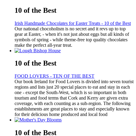
10 of the Best
Irish Handmade Chocolates for Easter Treats - 10 of the Best
Our national chocoholism is no secret and it revs up to top
gear at Easter, - when it's not just about eggs but all kinds of
symbols of spring - while theme-free top quality chocolates
make the perfect all-year treat.
10 of the Best
FOOD LOVERS - TEN OF THE BEST
Our book Ireland for Food Lovers is divided into seven tourist
regions and lists just 20 special places to eat and stay in each
one - except the South-West, which is so important in both
tourism and food terms that Cork and Kerry are given extra
coverage, with each counting as a sub-region. The following
establishments are great places to stay and especially known
for their delicious home produced and local food
10 of the Best