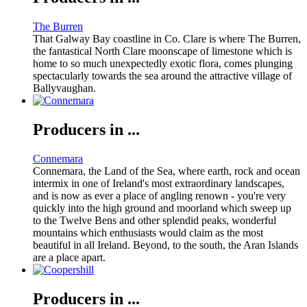
The Burren
That Galway Bay coastline in Co. Clare is where The Burren,
the fantastical North Clare moonscape of limestone which is
home to so much unexpectedly exotic flora, comes plunging
spectacularly towards the sea around the attractive village of
Ballyvaughan.
Producers in ...
Connemara
Connemara, the Land of the Sea, where earth, rock and ocean
intermix in one of Ireland's most extraordinary landscapes,
and is now as ever a place of angling renown - you're very
quickly into the high ground and moorland which sweep up
to the Twelve Bens and other splendid peaks, wonderful
mountains which enthusiasts would claim as the most
beautiful in all Ireland. Beyond, to the south, the Aran Islands
are a place apart.
Producers in ...