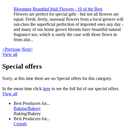
Blooming Beautiful Irish Flowers - 10 of the Best
Flowers are perfect for special gifts - but not all flowers are
equal. Fresh, lively, seasonal flowers from a local grower will
out-class the superficial perfection of imported ones any day -
and many of our home grown blooms have beautiful natural
fragrance too, which is rarely the case with those flown in
from afar...
<Previous
Next>
View all
Special offers
Sorry, at this time there are no Special offers for this category.
In the mean time click
here
to see the full list of our special offers.
View all
Best Producers for...
Baking/Bakery
Baking/Bakery
Best Producers for...
Cereals