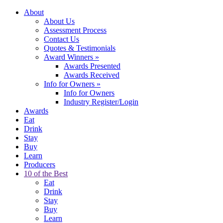
About
About Us
Assessment Process
Contact Us
Quotes & Testimonials
Award Winners
»
Awards Presented
Awards Received
Info for Owners
»
Info for Owners
Industry Register/Login
Awards
Eat
Drink
Stay
Buy
Learn
Producers
10 of the Best
Eat
Drink
Stay
Buy
Learn