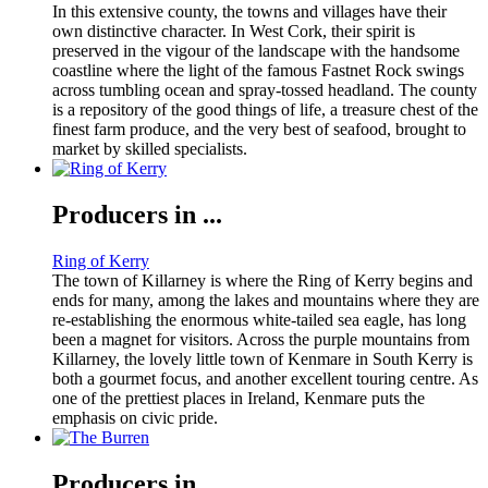
In this extensive county, the towns and villages have their
own distinctive character. In West Cork, their spirit is
preserved in the vigour of the landscape with the handsome
coastline where the light of the famous Fastnet Rock swings
across tumbling ocean and spray-tossed headland. The county
is a repository of the good things of life, a treasure chest of the
finest farm produce, and the very best of seafood, brought to
market by skilled specialists.
Producers in ...
Ring of Kerry
The town of Killarney is where the Ring of Kerry begins and
ends for many, among the lakes and mountains where they are
re-establishing the enormous white-tailed sea eagle, has long
been a magnet for visitors. Across the purple mountains from
Killarney, the lovely little town of Kenmare in South Kerry is
both a gourmet focus, and another excellent touring centre. As
one of the prettiest places in Ireland, Kenmare puts the
emphasis on civic pride.
Producers in ...