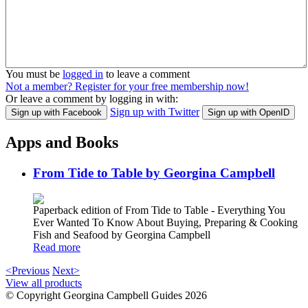
You must be
logged in
to leave a comment
Not a member? Register for your free membership now!
Or leave a comment by logging in with:
Sign up with Twitter
Sign up with Facebook
Sign up with OpenID
Apps and Books
From Tide to Table by Georgina Campbell
Paperback edition of From Tide to Table - Everything You
Ever Wanted To Know About Buying, Preparing & Cooking
Fish and Seafood by Georgina Campbell
Read more
<Previous
Next>
View all products
© Copyright Georgina Campbell Guides 2026