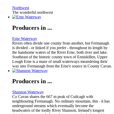
Northwest
The wonderful northwest
Producers in ...
Erne Waterway
Rivers often divide one county from another, but Fermanagh
is divided - or linked if you prefer - throughout its length by
the handsome waters of the River Erne, both river and lake.
Southeast of the historic county town of Enniskillen, Upper
Lough Erne is a maze of small waterways meandering their
way into Fermanagh from the Erne'e source in County Cavan.
Producers in ...
Shannon Waterway
Co Cavan shares the 667 m peak of Cuilcagh with
neighbouring Fermanagh. No ordinary mountain, this - it has
underground streams which eventually become the
headwaters of the lordly River Shannon, Ireland's longest