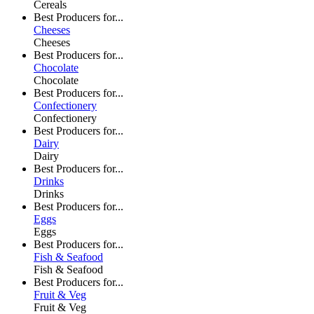
Cereals
Best Producers for...
Cheeses
Cheeses
Best Producers for...
Chocolate
Chocolate
Best Producers for...
Confectionery
Confectionery
Best Producers for...
Dairy
Dairy
Best Producers for...
Drinks
Drinks
Best Producers for...
Eggs
Eggs
Best Producers for...
Fish & Seafood
Fish & Seafood
Best Producers for...
Fruit & Veg
Fruit & Veg