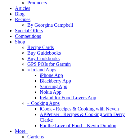
Producers
Articles
Blog
Recipes
By Georgina Campbell
Special Offers
Competitions
Shop
Recipe Cards
Buy Guidebooks
Buy Cookbooks
GPS POIs for Garmin
«
Ireland Apps
iPhone App
Blackberry App
Samsung App
Nokia App
Ireland for Food Lovers App
«
Cooking Apps
iCook - Recipes & Cooking with Neven
APPetiser - Recipes & Cooking with Derry
Clarke
For the Love of Food – Kevin Dundon
More+
Gardens