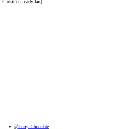
Christmas - early Jan]