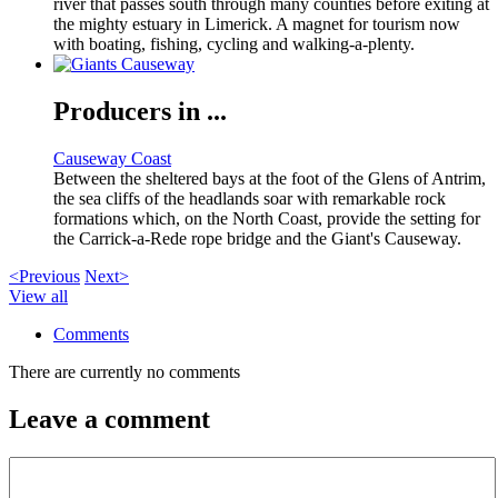
river that passes south through many counties before exiting at
the mighty estuary in Limerick. A magnet for tourism now
with boating, fishing, cycling and walking-a-plenty.
Producers in ...
Causeway Coast
Between the sheltered bays at the foot of the Glens of Antrim,
the sea cliffs of the headlands soar with remarkable rock
formations which, on the North Coast, provide the setting for
the Carrick-a-Rede rope bridge and the Giant's Causeway.
<Previous
Next>
View all
Comments
There are currently no comments
Leave a comment