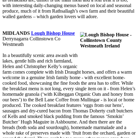
with interesting daily-changing menus based on local and seasonal
produce, much of it from Rathsallagh’s own farm and their beautiful
walled gardens – which garden lovers will adore.
MIDLANDS
Lough Bishop House
Derrynagarra Collinstown Co
Westmeath
In a beautifully scenic area awash with
lakes, gentle hills and rich farmland,
Helen and Christopher Kelly’s organic
farm comes complete with Irish Draught horses, and offers a warm
welcome in a genuine Irish family home - with excellent home-
cooked food, showcasing the fine foods the area has to offer. While
the breakfast menu is not long, every single item on it - from Helen’s
homemade granola (‘with Kilbeggan Organic Oats and honey from
our bees’) to the Bell Lane Coffee from Mullingar - is local or home
produced. The cooked breakfast features ‘eggs from our hens’,
sausages and dry-cured bacon from Thomas Doherty craft butchers
of Kells and smoked black pudding from the famous ‘Smokin’
Butcher’ Hugh Maguire in Ashbourne. And then there are the
breads (both soda and sourdough), homemade marmalade and a
whole rake of preserves made with ‘fruit from the orchard, garden or