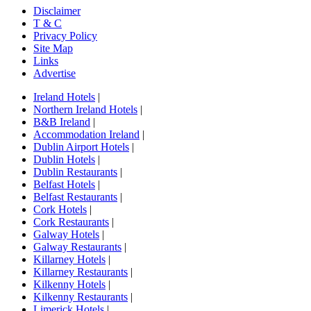
Disclaimer
T & C
Privacy Policy
Site Map
Links
Advertise
Ireland Hotels
|
Northern Ireland Hotels
|
B&B Ireland
|
Accommodation Ireland
|
Dublin Airport Hotels
|
Dublin Hotels
|
Dublin Restaurants
|
Belfast Hotels
|
Belfast Restaurants
|
Cork Hotels
|
Cork Restaurants
|
Galway Hotels
|
Galway Restaurants
|
Killarney Hotels
|
Killarney Restaurants
|
Kilkenny Hotels
|
Kilkenny Restaurants
|
Limerick Hotels
|