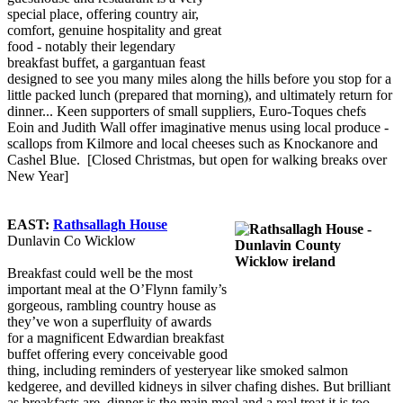
special place, offering country air,
comfort, genuine hospitality and great
food - notably their legendary
breakfast buffet, a gargantuan feast
designed to see you many miles along the hills before you stop for a
little packed lunch (prepared that morning), and ultimately return for
dinner... Keen supporters of small suppliers, Euro-Toques chefs
Eoin and Judith Wall offer imaginative menus using local produce -
scallops from Kilmore and local cheeses such as Knockanore and
Cashel Blue. [Closed Christmas, but open for walking breaks over
New Year]
EAST:
Rathsallagh House
Dunlavin Co Wicklow
Breakfast could well be the most
important meal at the O’Flynn family’s
gorgeous, rambling country house as
they’ve won a superfluity of awards
for a magnificent Edwardian breakfast
buffet offering every conceivable good
thing, including reminders of yesteryear like smoked salmon
kedgeree, and devilled kidneys in silver chafing dishes. But brilliant
as breakfasts are, dinner is the main meal and a real treat it is too,