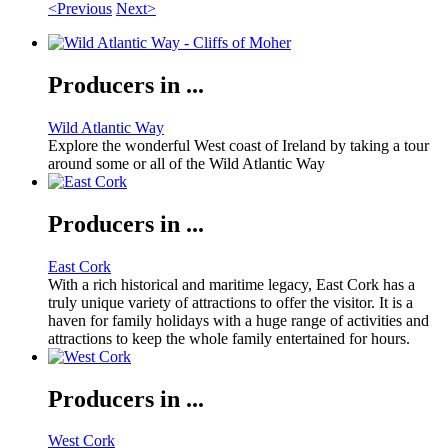
<Previous
Next>
Producers in ...
Wild Atlantic Way
Explore the wonderful West coast of Ireland by taking a tour
around some or all of the Wild Atlantic Way
Producers in ...
East Cork
With a rich historical and maritime legacy, East Cork has a
truly unique variety of attractions to offer the visitor. It is a
haven for family holidays with a huge range of activities and
attractions to keep the whole family entertained for hours.
Producers in ...
West Cork