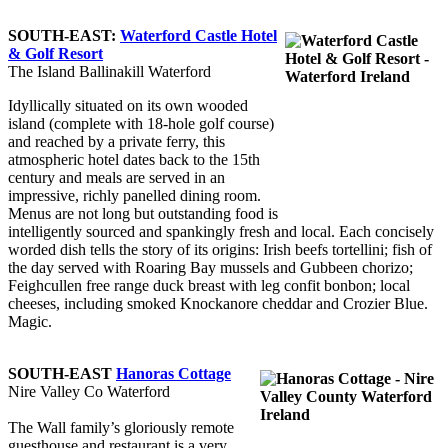
SOUTH-EAST:
Waterford Castle Hotel
& Golf Resort
The Island Ballinakill Waterford
Idyllically situated on its own wooded
island (complete with 18-hole golf course)
and reached by a private ferry, this
atmospheric hotel dates back to the 15th
century and meals are served in an
impressive, richly panelled dining room.
Menus are not long but outstanding food is
intelligently sourced and spankingly fresh and local. Each concisely
worded dish tells the story of its origins: Irish beefs tortellini; fish of
the day served with Roaring Bay mussels and Gubbeen chorizo;
Feighcullen free range duck breast with leg confit bonbon; local
cheeses, including smoked Knockanore cheddar and Crozier Blue.
Magic.
SOUTH-EAST
Hanoras Cottage
Nire Valley Co Waterford
The Wall family’s gloriously remote
guesthouse and restaurant is a very