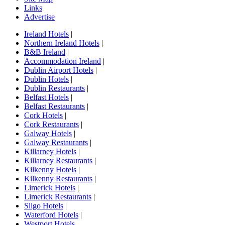
Links
Advertise
Ireland Hotels
|
Northern Ireland Hotels
|
B&B Ireland
|
Accommodation Ireland
|
Dublin Airport Hotels
|
Dublin Hotels
|
Dublin Restaurants
|
Belfast Hotels
|
Belfast Restaurants
|
Cork Hotels
|
Cork Restaurants
|
Galway Hotels
|
Galway Restaurants
|
Killarney Hotels
|
Killarney Restaurants
|
Kilkenny Hotels
|
Kilkenny Restaurants
|
Limerick Hotels
|
Limerick Restaurants
|
Sligo Hotels
|
Waterford Hotels
|
Westport Hotels