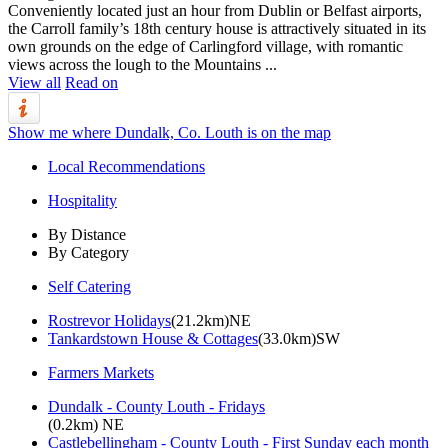
Conveniently located just an hour from Dublin or Belfast airports,
the Carroll family’s 18th century house is attractively situated in its
own grounds on the edge of Carlingford village, with romantic
views across the lough to the Mountains ...
View all
Read on
Show me where Dundalk, Co. Louth is on the map
Local Recommendations
Hospitality
By Distance
By Category
Self Catering
Rostrevor Holidays
(21.2km)NE
Tankardstown House & Cottages
(33.0km)SW
Farmers Markets
Dundalk - County Louth - Fridays
(0.2km) NE
Castlebellingham - County Louth - First Sunday each month