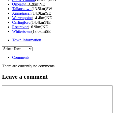
Omeath
(13.2km)NE
Tallanstown
(13.5km)SW
Annagassan
(14.0km)SE
Warrenpoint
(14.4km)NE
Carlingford
(14.4km)NE
Rostrevor
(16.9km)NE
Whitestown
(18.0km)SE
Town Information
Comments
There are currently no comments
Leave a comment