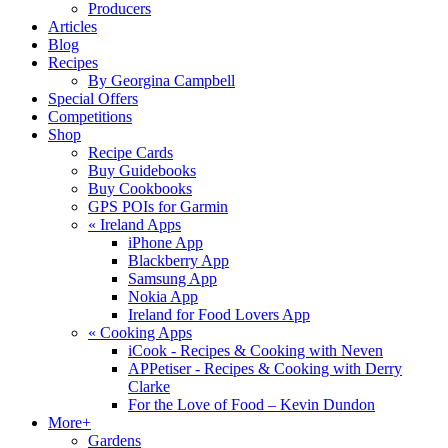
Producers
Articles
Blog
Recipes
By Georgina Campbell
Special Offers
Competitions
Shop
Recipe Cards
Buy Guidebooks
Buy Cookbooks
GPS POIs for Garmin
«
Ireland Apps
iPhone App
Blackberry App
Samsung App
Nokia App
Ireland for Food Lovers App
«
Cooking Apps
iCook - Recipes & Cooking with Neven
APPetiser - Recipes & Cooking with Derry
Clarke
For the Love of Food – Kevin Dundon
More+
Gardens