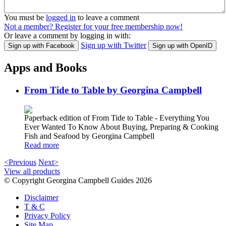
You must be
logged in
to leave a comment
Not a member? Register for your free membership now!
Or leave a comment by logging in with:
Sign up with Twitter
Sign up with Facebook
Sign up with OpenID
Apps and Books
From Tide to Table by Georgina Campbell
Paperback edition of From Tide to Table - Everything You
Ever Wanted To Know About Buying, Preparing & Cooking
Fish and Seafood by Georgina Campbell
Read more
<Previous
Next>
View all products
© Copyright Georgina Campbell Guides 2026
Disclaimer
T & C
Privacy Policy
Site Map