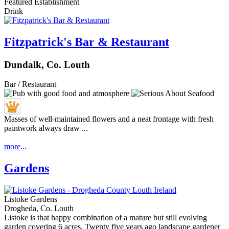
Featured Establishment
Drink
Fitzpatrick's Bar & Restaurant
Dundalk, Co. Louth
Bar / Restaurant
Masses of well-maintained flowers and a neat frontage with fresh
paintwork always draw ...
more...
Gardens
Listoke Gardens
Drogheda, Co. Louth
Listoke is that happy combination of a mature but still evolving
garden covering 6 acres. Twenty five years ago landscape gardener