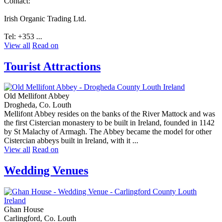
Contact:
Irish Organic Trading Ltd.
Tel: +353 ...
View all
Read on
Tourist Attractions
Old Mellifont Abbey
Drogheda, Co. Louth
Mellifont Abbey resides on the banks of the River Mattock and was
the first Cistercian monastery to be built in Ireland, founded in 1142
by St Malachy of Armagh. The Abbey became the model for other
Cistercian abbeys built in Ireland, with it ...
View all
Read on
Wedding Venues
Ghan House
Carlingford, Co. Louth