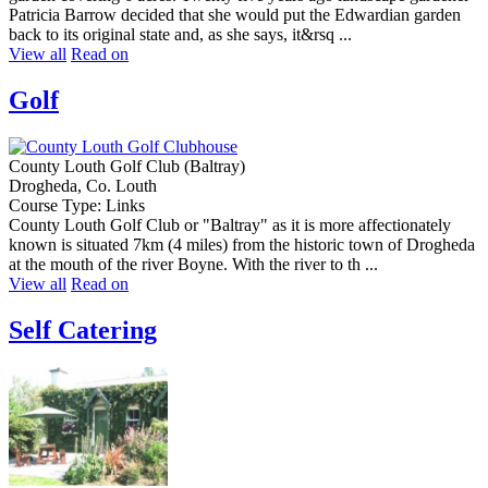
Patricia Barrow decided that she would put the Edwardian garden
back to its original state and, as she says, it&rsq ...
View all
Read on
Golf
County Louth Golf Club (Baltray)
Drogheda, Co. Louth
Course Type: Links
County Louth Golf Club or "Baltray" as it is more affectionately
known is situated 7km (4 miles) from the historic town of Drogheda
at the mouth of the river Boyne. With the river to th ...
View all
Read on
Self Catering