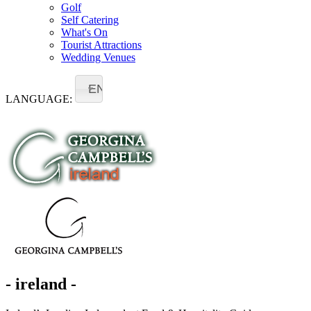
Golf
Self Catering
What's On
Tourist Attractions
Wedding Venues
EN
LANGUAGE:
- ireland -