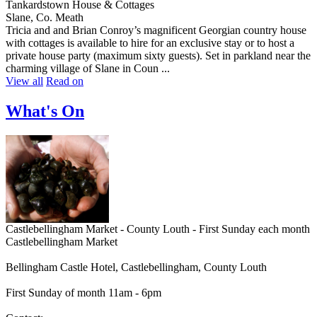
Tankardstown House & Cottages
Slane, Co. Meath
Tricia and and Brian Conroy’s magnificent Georgian country house
with cottages is available to hire for an exclusive stay or to host a
private house party (maximum sixty guests). Set in parkland near the
charming village of Slane in Coun ...
View all
Read on
What's On
Castlebellingham Market - County Louth - First Sunday each month
Castlebellingham Market
Bellingham Castle Hotel, Castlebellingham, County Louth
First Sunday of month 11am - 6pm