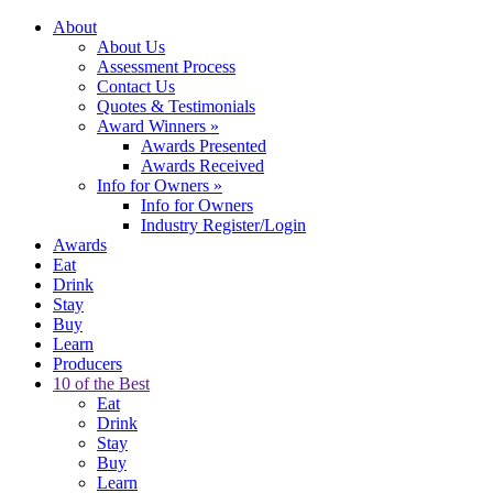
About
About Us
Assessment Process
Contact Us
Quotes & Testimonials
Award Winners
»
Awards Presented
Awards Received
Info for Owners
»
Info for Owners
Industry Register/Login
Awards
Eat
Drink
Stay
Buy
Learn
Producers
10 of the Best
Eat
Drink
Stay
Buy
Learn