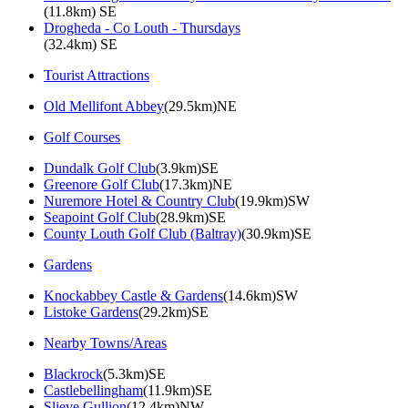
(11.8km) SE
Drogheda - Co Louth - Thursdays
(32.4km) SE
Tourist Attractions
Old Mellifont Abbey
(29.5km)NE
Golf Courses
Dundalk Golf Club
(3.9km)SE
Greenore Golf Club
(17.3km)NE
Nuremore Hotel & Country Club
(19.9km)SW
Seapoint Golf Club
(28.9km)SE
County Louth Golf Club (Baltray)
(30.9km)SE
Gardens
Knockabbey Castle & Gardens
(14.6km)SW
Listoke Gardens
(29.2km)SE
Nearby Towns/Areas
Blackrock
(5.3km)SE
Castlebellingham
(11.9km)SE
Slieve Gullion
(12.4km)NW