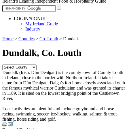
Ireland’s Leading Independent Food & Hospitality Guide
LOGIN/SIGNUP
My Ireland Guide
Industry
Home
>
Counties
>
Co. Louth
>
Dundalk
Dundalk, Co. Louth
Dundalk (Irish: Dún Dealgan) is the county town of County Louth
in Ireland, close to the border with Northern Ireland. It takes its
name from Dún Dealgan, Dalga’s fort home closely associated with
the famous mythical warrior Cúchulainn and was granted its charter
in 1189. It is sited on the lowest bridging point of the Castletown
River.
Local activities are plentiful and include greyhound and horse
racing, swimming, soccer, ice-hockey, walking, salmon & trout
fishing, horse riding and golf.