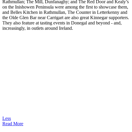
Rathmullan; The Mill, Dunfanaghy; and The Red Door and Kealy’s
on the Inishowen Peninsula were among the first to showcase them,
and Belles Kitchen in Rathmullan, The Counter in Letterkenny and
the Olde Glen Bar near Carrigart are also great Kinnegar supporters.
They also feature at tasting events in Donegal and beyond - and,
increasingly, in outlets around Ireland.
Less
Read More