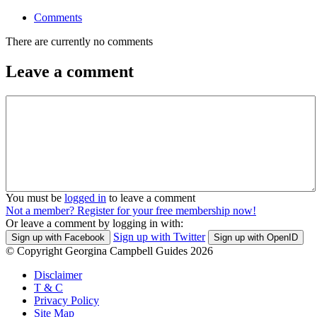
Comments
There are currently no comments
Leave a comment
You must be
logged in
to leave a comment
Not a member? Register for your free membership now!
Or leave a comment by logging in with:
Sign up with Twitter
Sign up with Facebook
Sign up with OpenID
© Copyright Georgina Campbell Guides 2026
Disclaimer
T & C
Privacy Policy
Site Map