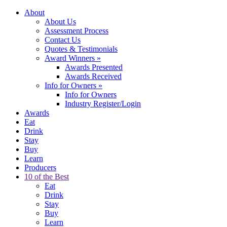
About
About Us
Assessment Process
Contact Us
Quotes & Testimonials
Award Winners
»
Awards Presented
Awards Received
Info for Owners
»
Info for Owners
Industry Register/Login
Awards
Eat
Drink
Stay
Buy
Learn
Producers
10 of the Best
Eat
Drink
Stay
Buy
Learn