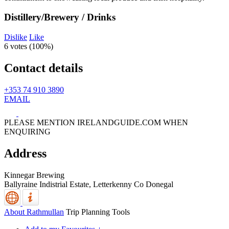
Distillery/Brewery / Drinks
Dislike
Like
6 votes (
100%
)
Contact details
+353 74 910 3890
EMAIL
PLEASE MENTION IRELANDGUIDE.COM WHEN
ENQUIRING
Address
Kinnegar Brewing
Ballyraine Indistrial Estate,
Letterkenny
Co Donegal
About Rathmullan
Trip Planning Tools