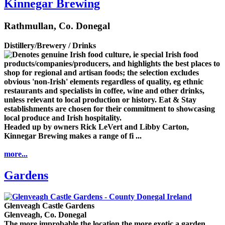
Kinnegar Brewing
Rathmullan, Co. Donegal
Distillery/Brewery / Drinks
Headed up by owners Rick LeVert and Libby Carton,
Kinnegar Brewing makes a range of fi ...
more...
Gardens
Glenveagh Castle Gardens
Glenveagh, Co. Donegal
The more improbable the location the more exotic a garden