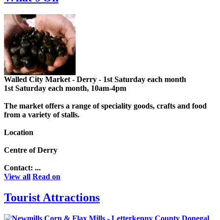
Walled City Market - Derry - 1st Saturday each month
1st Saturday each month, 10am-4pm
The market offers a range of speciality goods, crafts and food
from a variety of stalls.
Location
Centre of Derry
Contact: ...
View all
Read on
Tourist Attractions