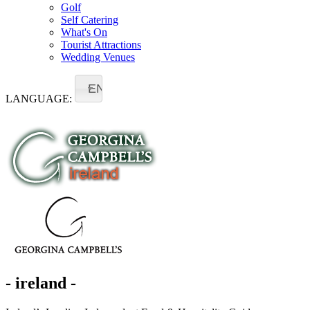
Golf
Self Catering
What's On
Tourist Attractions
Wedding Venues
EN
LANGUAGE:
- ireland -