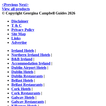
<Previous
Next>
View all products
© Copyright Georgina Campbell Guides 2026
Disclaimer
T & C
Privacy Policy
Site Map
Links
Advertise
Ireland Hotels
|
Northern Ireland Hotels
|
B&B Ireland
|
Accommodation Ireland
|
Dublin Airport Hotels
|
Dublin Hotels
|
Dublin Restaurants
|
Belfast Hotels
|
Belfast Restaurants
|
Cork Hotels
|
Cork Restaurants
|
Galway Hotels
|
Galway Restaurants
|
Killarney Hotels
|