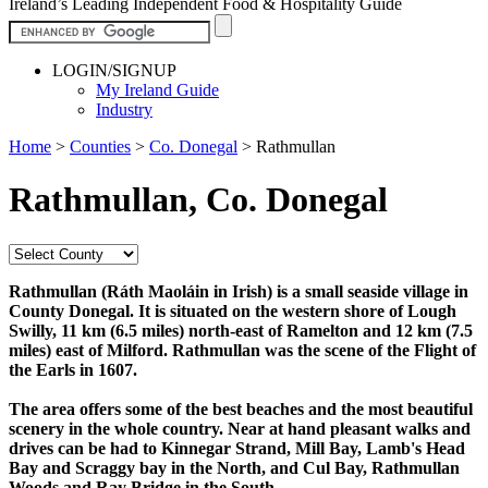
Ireland’s Leading Independent Food & Hospitality Guide
LOGIN/SIGNUP
My Ireland Guide
Industry
Home
>
Counties
>
Co. Donegal
>
Rathmullan
Rathmullan, Co. Donegal
Rathmullan (Ráth Maoláin in Irish) is a small seaside village in
County Donegal. It is situated on the western shore of Lough
Swilly, 11 km (6.5 miles) north-east of Ramelton and 12 km (7.5
miles) east of Milford. Rathmullan was the scene of the Flight of
the Earls in 1607.
The area offers some of the best beaches and the most beautiful
scenery in the whole country. Near at hand pleasant walks and
drives can be had to Kinnegar Strand, Mill Bay, Lamb's Head
Bay and Scraggy bay in the North, and Cul Bay, Rathmullan
Woods and Ray Bridge in the South.