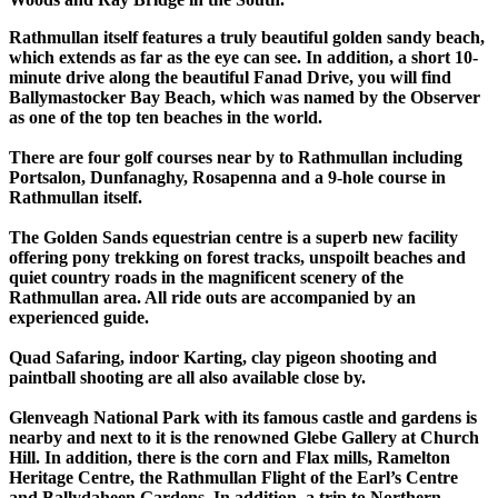
Rathmullan itself features a truly beautiful golden sandy beach,
which extends as far as the eye can see. In addition, a short 10-
minute drive along the beautiful Fanad Drive, you will find
Ballymastocker Bay Beach, which was named by the Observer
as one of the top ten beaches in the world.
There are four golf courses near by to Rathmullan including
Portsalon, Dunfanaghy, Rosapenna and a 9-hole course in
Rathmullan itself.
The Golden Sands equestrian centre is a superb new facility
offering pony trekking on forest tracks, unspoilt beaches and
quiet country roads in the magnificent scenery of the
Rathmullan area. All ride outs are accompanied by an
experienced guide.
Quad Safaring, indoor Karting, clay pigeon shooting and
paintball shooting are all also available close by.
Glenveagh National Park with its famous castle and gardens is
nearby and next to it is the renowned Glebe Gallery at Church
Hill. In addition, there is the corn and Flax mills, Ramelton
Heritage Centre, the Rathmullan Flight of the Earl’s Centre
and Ballydaheen Gardens. In addition, a trip to Northern