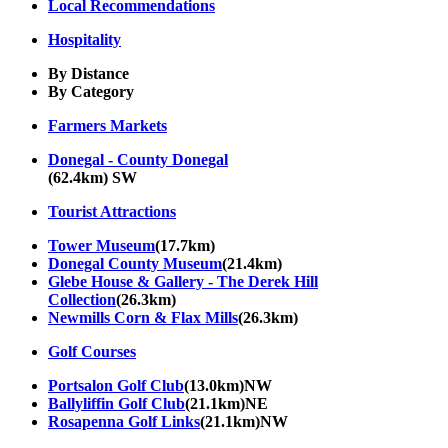
Local Recommendations
Hospitality
By Distance
By Category
Farmers Markets
Donegal - County Donegal
(62.4km) SW
Tourist Attractions
Tower Museum
(17.7km)
Donegal County Museum
(21.4km)
Glebe House & Gallery - The Derek Hill
Collection
(26.3km)
Newmills Corn & Flax Mills
(26.3km)
Golf Courses
Portsalon Golf Club
(13.0km)NW
Ballyliffin Golf Club
(21.1km)NE
Rosapenna Golf Links
(21.1km)NW