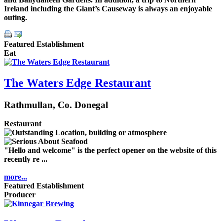
Ireland including the Giant’s Causeway is always an enjoyable
outing.
Featured Establishment
Eat
The Waters Edge Restaurant
Rathmullan, Co. Donegal
Restaurant
"Hello and welcome" is the perfect opener on the website of this
recently re ...
more...
Featured Establishment
Producer