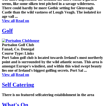
seems, like some silken tent pitched in a savage wilderness.
There could hardly be more Gothic setting for Glenveagh
Castle than the wild vastness of Lough Veagh. The isolated ice
age vall ...
View all
Read on
Golf
Portsalon Golf Club
Fanad, Co. Donegal
Course Type: Links
Port Salon golf club is located towards Ireland's most northerly
point and is surrounded by the wild atlantic ocean. This area is
amongst Europe's windiest, and within this wind swept beauty
lies one of Ireland's biggest golfing secrets. Port Sal ...
View all
Read on
Self Catering
There is no featured selfcatering establishment in the area
What's On