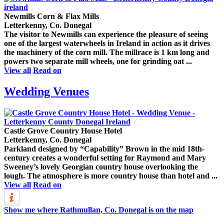
Newmills Corn & Flax Mills
Letterkenny, Co. Donegal
The visitor to Newmills can experience the pleasure of seeing
one of the largest waterwheels in Ireland in action as it drives
the machinery of the corn mill. The millrace is 1 km long and
powers two separate mill wheels, one for grinding oat ...
View all
Read on
Wedding Venues
Castle Grove Country House Hotel
Letterkenny, Co. Donegal
Parkland designed by “Capability” Brown in the mid 18th-
century creates a wonderful setting for Raymond and Mary
Sweeney’s lovely Georgian country house overlooking the
lough. The atmosphere is more country house than hotel and ...
View all
Read on
Show me where Rathmullan, Co. Donegal is on the map