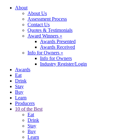
About
About Us
Assessment Process
Contact Us
Quotes & Testimonials
Award Winners
»
Awards Presented
Awards Received
Info for Owners
»
Info for Owners
Industry Register/Login
Awards
Eat
Drink
Stay
Buy
Learn
Producers
10 of the Best
Eat
Drink
Stay
Buy
Learn