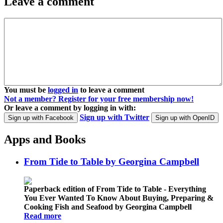
Leave a comment
You must be
logged in
to leave a comment
Not a member? Register for your free membership now!
Or leave a comment by logging in with:
Sign up with Twitter
Sign up with Facebook
Sign up with OpenID
Apps and Books
From Tide to Table by Georgina Campbell
Paperback edition of From Tide to Table - Everything
You Ever Wanted To Know About Buying, Preparing &
Cooking Fish and Seafood by Georgina Campbell
Read more