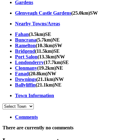
Gardens
Glenveagh Castle Gardens
(25.0km)SW
Nearby Towns/Areas
Fahan
(3.5km)SE
Buncrana
(5.7km)NE
Ramelton
(10.3km)SW
Bridgend
(11.5km)SE
Port Salon
(13.3km)NW
Londonderry
(17.7km)SE
Clonmany
(19.2km)NE
Fanad
(20.8km)NW
Downings
(21.1km)NW
Ballyliffin
(21.1km)NE
Town Information
Comments
There are currently no comments