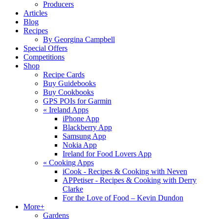
Producers
Articles
Blog
Recipes
By Georgina Campbell
Special Offers
Competitions
Shop
Recipe Cards
Buy Guidebooks
Buy Cookbooks
GPS POIs for Garmin
«
Ireland Apps
iPhone App
Blackberry App
Samsung App
Nokia App
Ireland for Food Lovers App
«
Cooking Apps
iCook - Recipes & Cooking with Neven
APPetiser - Recipes & Cooking with Derry
Clarke
For the Love of Food – Kevin Dundon
More+
Gardens