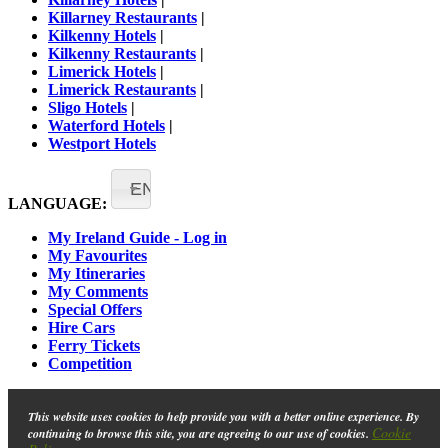
Killarney Restaurants
|
Kilkenny Hotels
|
Kilkenny Restaurants
|
Limerick Hotels
|
Limerick Restaurants
|
Sligo Hotels
|
Waterford Hotels
|
Westport Hotels
EN
LANGUAGE:
My Ireland Guide - Log in
My Favourites
My Itineraries
My Comments
Special Offers
Hire Cars
Ferry Tickets
Competition
This website uses cookies to help provide you with a better online experience. By
Cookie
continuing to browse this site, you are agreeing to our use of cookies.