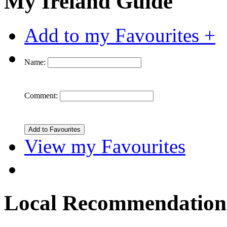
My Ireland Guide
Add to my Favourites +
Name:
Comment:
View my Favourites
Local Recommendation