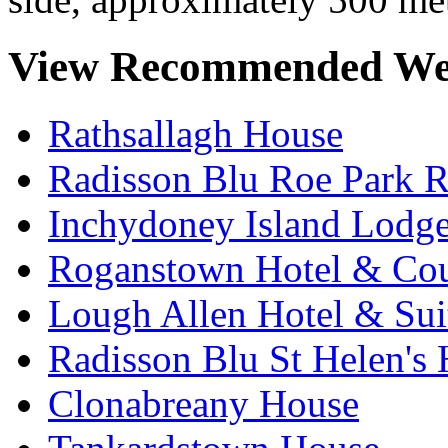
View Recommended We
Rathsallagh House
Radisson Blu Roe Park R
Inchydoney Island Lodg
Roganstown Hotel & Cou
Lough Allen Hotel & Sui
Radisson Blu St Helen's 
Clonabreany House