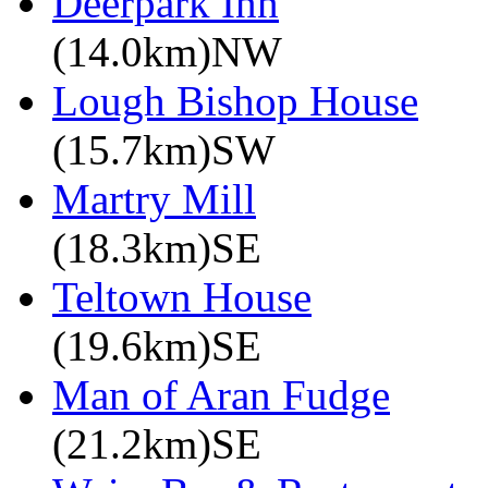
Deerpark Inn
(14.0km)NW
Lough Bishop House
(15.7km)SW
Martry Mill
(18.3km)SE
Teltown House
(19.6km)SE
Man of Aran Fudge
(21.2km)SE