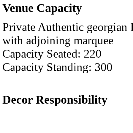
Venue Capacity
Private Authentic georgian
with adjoining marquee
Capacity Seated: 220
Capacity Standing: 300
Decor Responsibility