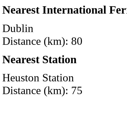
Nearest International Fer
Dublin
Distance (km): 80
Nearest Station
Heuston Station
Distance (km): 75