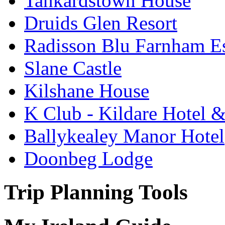
Tankardstown House
Druids Glen Resort
Radisson Blu Farnham Es
Slane Castle
Kilshane House
K Club - Kildare Hotel 
Ballykealey Manor Hotel
Doonbeg Lodge
Trip Planning Tools