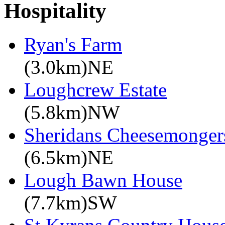
Hospitality
Ryan's Farm
(3.0km)NE
Loughcrew Estate
(5.8km)NW
Sheridans Cheesemonger
(6.5km)NE
Lough Bawn House
(7.7km)SW