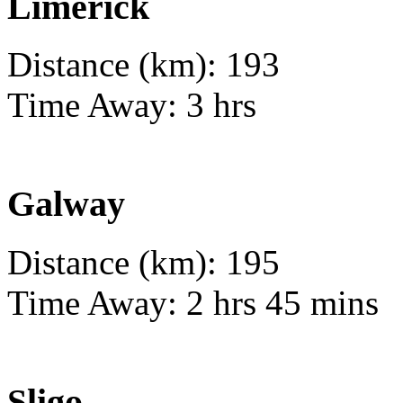
Limerick
Distance (km): 193
Time Away: 3 hrs
Galway
Distance (km): 195
Time Away: 2 hrs 45 mins
Sligo