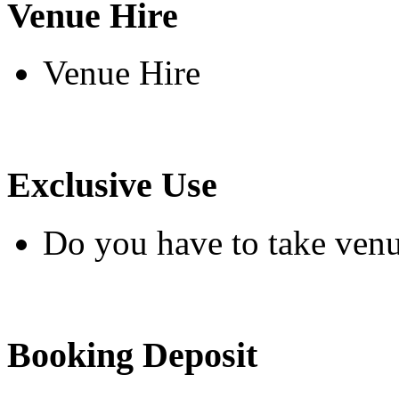
Venue Hire
Venue Hire
Exclusive Use
Do you have to take venu
Booking Deposit