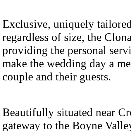
Exclusive, uniquely tailored
regardless of size, the Clo
providing the personal servi
make the wedding day a mem
couple and their guests.
Beautifully situated near Cr
gateway to the Boyne Valle