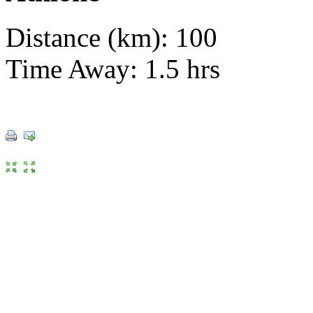
Distance (km): 100
Time Away: 1.5 hrs