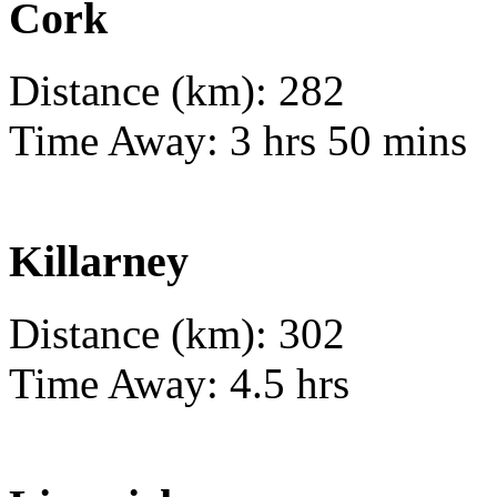
Cork
Distance (km): 282
Time Away: 3 hrs 50 mins
Killarney
Distance (km): 302
Time Away: 4.5 hrs