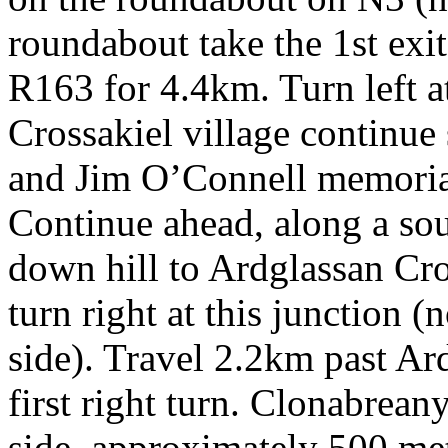
roundabout take the 1st exi
R163 for 4.4km. Turn left at
Crossakiel village continue 
and Jim O’Connell memorial
Continue ahead, along a sou
down hill to Ardglassan Cr
turn right at this junction (
side). Travel 2.2km past Ar
first right turn. Clonabrean
side, approximately 500 met