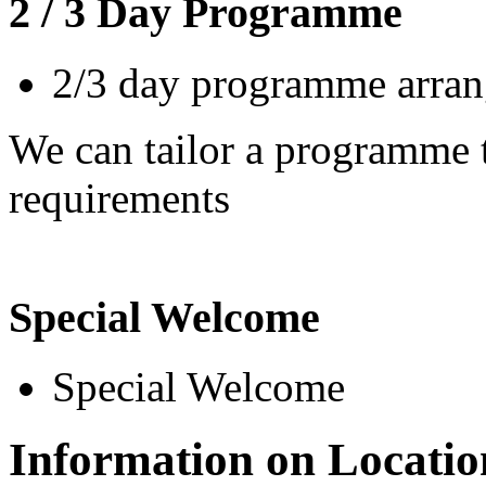
2 / 3 Day Programme
2/3 day programme arrang
We can tailor a programme t
requirements
Special Welcome
Special Welcome
Information on Locatio