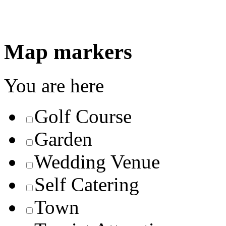
Map markers
You are here
Golf Course
Garden
Wedding Venue
Self Catering
Town