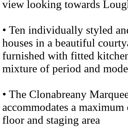
view looking towards Lough
• Ten individually styled an
houses in a beautiful courty
furnished with fitted kitche
mixture of period and mode
• The Clonabreany Marquee
accommodates a maximum of
floor and staging area