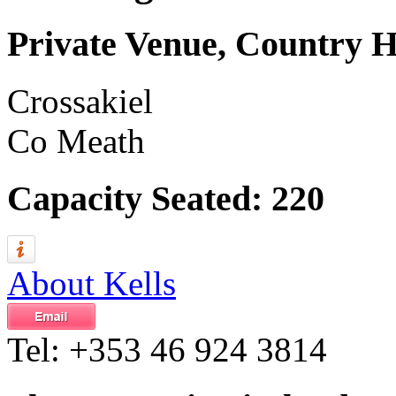
Private Venue, Country 
Crossakiel
Co Meath
Capacity Seated: 220
About Kells
Tel:
+353 46 924 3814