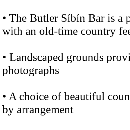
• The Butler Síbín Bar is a 
with an old-time country fe
• Landscaped grounds provi
photographs
• A choice of beautiful coun
by arrangement