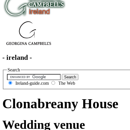
- ireland -
Search
Ireland-guide.com
The Web
Clonabreany House
Wedding venue