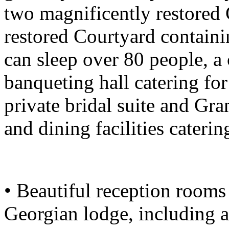
two magnificently restored 
restored Courtyard containi
can sleep over 80 people, a 
banqueting hall catering fo
private bridal suite and Gr
and dining facilities caterin
• Beautiful reception rooms 
Georgian lodge, including 