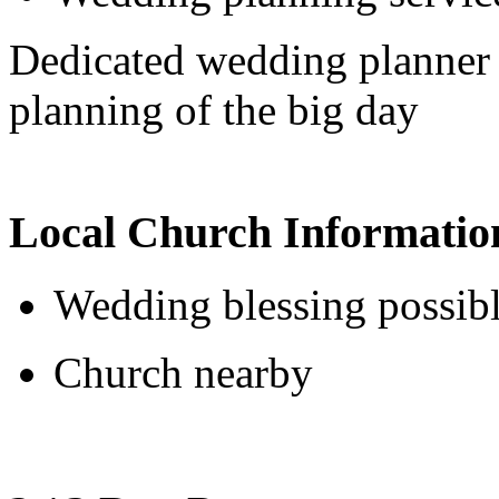
Dedicated wedding planner 
planning of the big day
Local Church Informatio
Wedding blessing possib
Church nearby