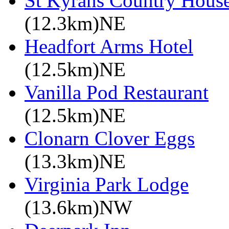
St Kyrans Country House
(12.3km)NE
Headfort Arms Hotel
(12.5km)NE
Vanilla Pod Restaurant
(12.5km)NE
Clonarn Clover Eggs
(13.3km)NE
Virginia Park Lodge
(13.6km)NW