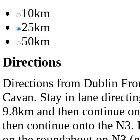
10km
25km
50km
Directions
Directions from Dublin Fro
Cavan. Stay in lane direct
9.8km and then continue o
then continue onto the N3. 
on the roundabout on N3 (not