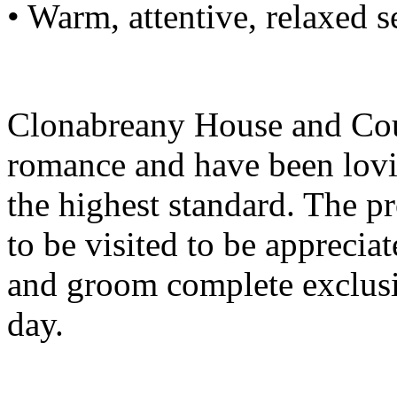
• Warm, attentive, relaxed s
Clonabreany House and Cour
romance and have been lovi
the highest standard. The pr
to be visited to be apprecia
and groom complete exclusiv
day.