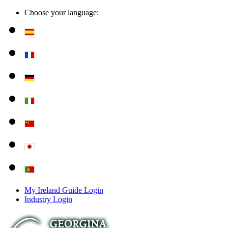
Choose your language:
My Ireland Guide Login
Industry Login