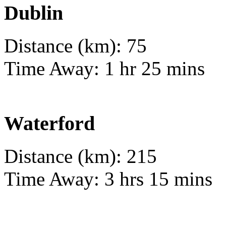
Dublin
Distance (km): 75
Time Away: 1 hr 25 mins
Waterford
Distance (km): 215
Time Away: 3 hrs 15 mins