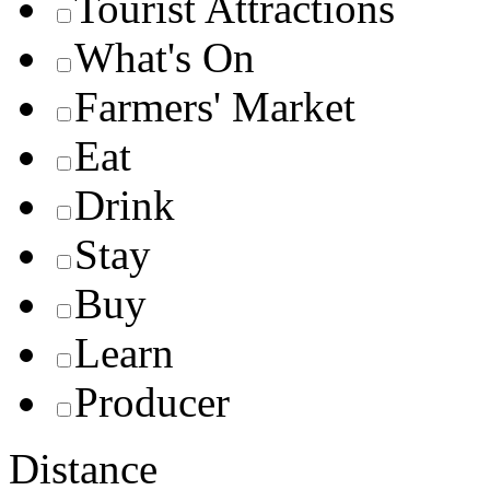
Tourist Attractions
What's On
Farmers' Market
Eat
Drink
Stay
Buy
Learn
Producer
Distance