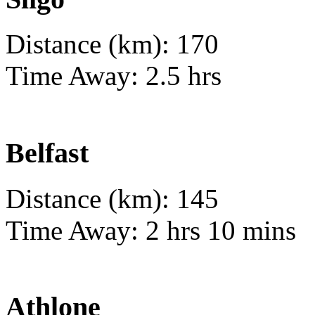
Distance (km): 170
Time Away: 2.5 hrs
Belfast
Distance (km): 145
Time Away: 2 hrs 10 mins
Athlone