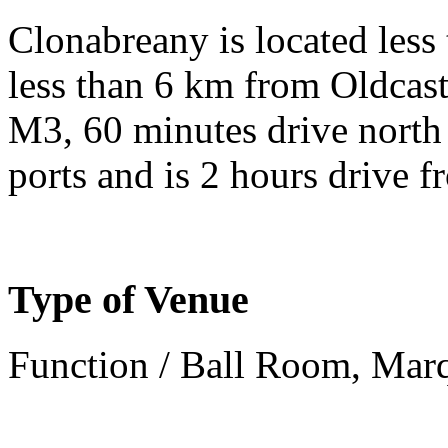
Clonabreany is located les
less than 6 km from Oldcastl
M3, 60 minutes drive north 
ports and is 2 hours drive f
Type of Venue
Function / Ball Room, Mar