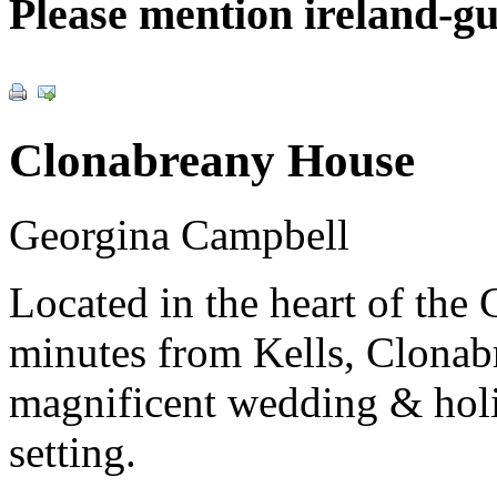
Please mention ireland-g
Clonabreany House
Georgina Campbell
Located in the heart of the
minutes from Kells, Clonab
magnificent wedding & holid
setting.