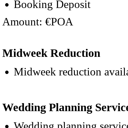
Booking Deposit
Amount: €POA
Midweek Reduction
Midweek reduction avail
Wedding Planning Servic
Wedding planning service