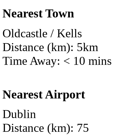
Nearest Town
Oldcastle / Kells
Distance (km): 5km
Time Away: < 10 mins
Nearest Airport
Dublin
Distance (km): 75