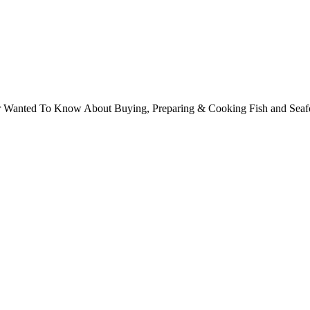
ver Wanted To Know About Buying, Preparing & Cooking Fish and Sea