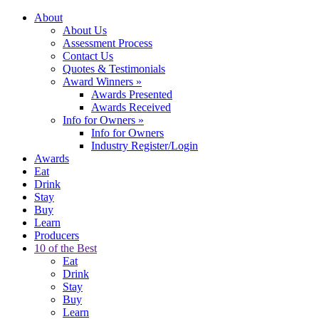
About
About Us
Assessment Process
Contact Us
Quotes & Testimonials
Award Winners
»
Awards Presented
Awards Received
Info for Owners
»
Info for Owners
Industry Register/Login
Awards
Eat
Drink
Stay
Buy
Learn
Producers
10 of the Best
Eat
Drink
Stay
Buy
Learn