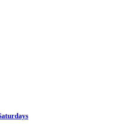
Saturdays