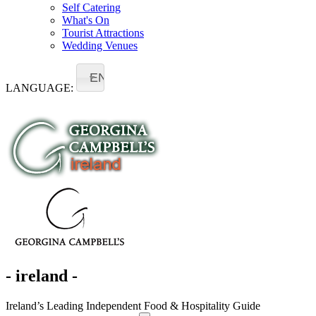
Self Catering
What's On
Tourist Attractions
Wedding Venues
EN
LANGUAGE:
- ireland -
Ireland’s Leading Independent Food & Hospitality Guide