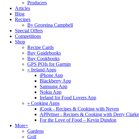
Producers
Articles
Blog
Recipes
By Georgina Campbell
Special Offers
Competitions
Shop
Recipe Cards
Buy Guidebooks
Buy Cookbooks
GPS POIs for Garmin
«
Ireland Apps
iPhone App
Blackberry App
Samsung App
Nokia App
Ireland for Food Lovers App
«
Cooking Apps
iCook - Recipes & Cooking with Neven
APPetiser - Recipes & Cooking with Derry Clarke
For the Love of Food – Kevin Dundon
More+
Gardens
Golf