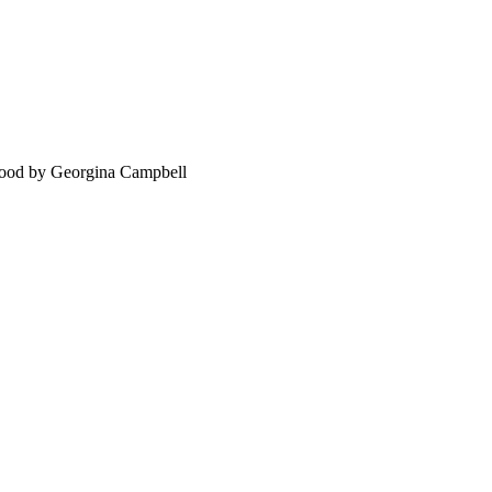
food by Georgina Campbell