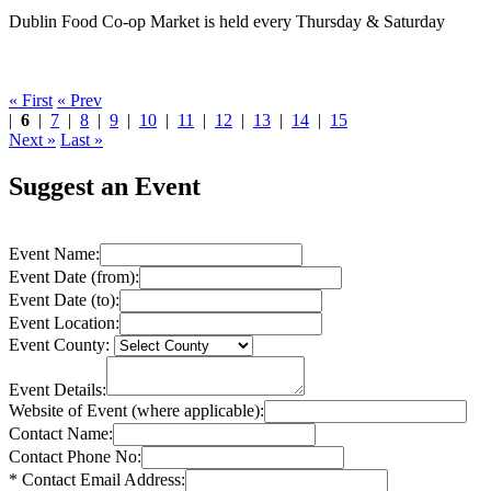
Dublin Food Co-op Market is held every Thursday & Saturday
« First
« Prev
|
6
|
7
|
8
|
9
|
10
|
11
|
12
|
13
|
14
|
15
Next »
Last »
Suggest an Event
Event Name:
Event Date (from):
Event Date (to):
Event Location:
Event County:
Event Details:
Website of Event (where applicable):
Contact Name:
Contact Phone No:
* Contact Email Address: