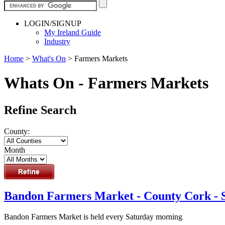
LOGIN/SIGNUP
My Ireland Guide
Industry
Home
>
What's On
>
Farmers Markets
Whats On - Farmers Markets
Refine Search
County:
Month
Bandon Farmers Market - County Cork - 
Bandon Farmers Market is held every Saturday morning