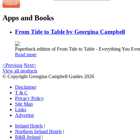
Apps and Books
From Tide to Table by Georgina Campbell
Paperback edition of From Tide to Table - Everything You E
Read more
<Previous
Next>
View all products
© Copyright Georgina Campbell Guides 2026
Disclaimer
T & C
Privacy Policy
Site Map
Links
Advertise
Ireland Hotels
|
Northern Ireland Hotels
|
B&B Ireland
|