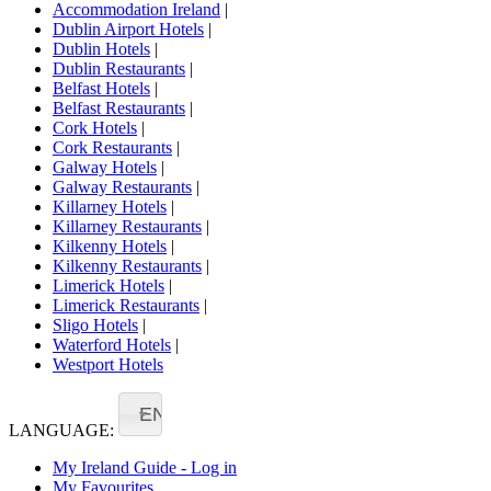
Accommodation Ireland
|
Dublin Airport Hotels
|
Dublin Hotels
|
Dublin Restaurants
|
Belfast Hotels
|
Belfast Restaurants
|
Cork Hotels
|
Cork Restaurants
|
Galway Hotels
|
Galway Restaurants
|
Killarney Hotels
|
Killarney Restaurants
|
Kilkenny Hotels
|
Kilkenny Restaurants
|
Limerick Hotels
|
Limerick Restaurants
|
Sligo Hotels
|
Waterford Hotels
|
Westport Hotels
EN
LANGUAGE:
My Ireland Guide - Log in
My Favourites