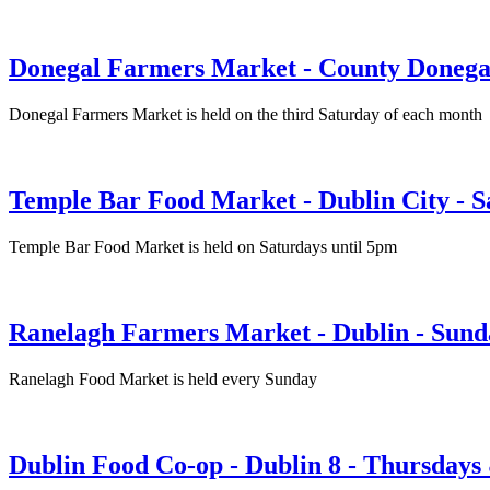
Donegal Farmers Market - County Donega
Donegal Farmers Market is held on the third Saturday of each month
Temple Bar Food Market - Dublin City - S
Temple Bar Food Market is held on Saturdays until 5pm
Ranelagh Farmers Market - Dublin - Sund
Ranelagh Food Market is held every Sunday
Dublin Food Co-op - Dublin 8 - Thursdays