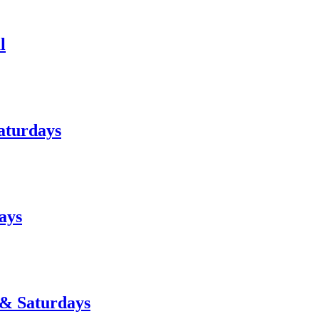
l
aturdays
ays
 & Saturdays