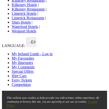
Killarney Restaurants
|
Kilkenny Hotels
|
Kilkenny Restaurants
|
Limerick Hotels
|
Limerick Restaurants
|
Sligo Hotels
|
Waterford Hotels
|
Westport Hotels
EN
LANGUAGE:
My Ireland Guide - Log in
My Favourites
My Itineraries
My Comments
Special Offers
Hire Cars
Ferry Tickets
Competition
This website uses cookies to help provide you with a better online experience. By
Cookie
continuing to browse this site, you are agreeing to our use of cookies.
Policy