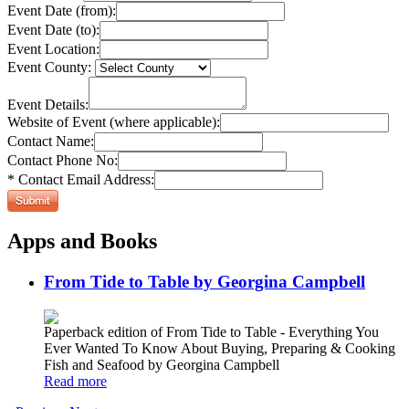
Event Date (from):
Event Date (to):
Event Location:
Event County:
Event Details:
Website of Event (where applicable):
Contact Name:
Contact Phone No:
* Contact Email Address:
Apps and Books
From Tide to Table by Georgina Campbell
Paperback edition of From Tide to Table - Everything You
Ever Wanted To Know About Buying, Preparing & Cooking
Fish and Seafood by Georgina Campbell
Read more