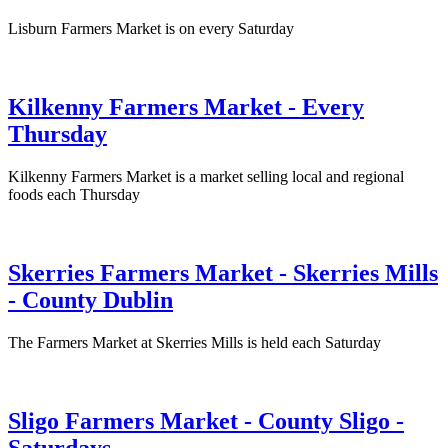
Lisburn Farmers Market is on every Saturday
Kilkenny Farmers Market - Every
Thursday
Kilkenny Farmers Market is a market selling local and regional
foods each Thursday
Skerries Farmers Market - Skerries Mills
- County Dublin
The Farmers Market at Skerries Mills is held each Saturday
Sligo Farmers Market - County Sligo -