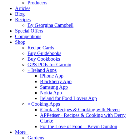
Producers
Articles
Blog
Recipes
By Georgina Campbell
Special Offers
Competitions
Shop
Recipe Cards
Buy Guidebooks
Buy Cookbooks
GPS POIs for Garmin
«
Ireland Apps
iPhone App
Blackberry App
Samsung App
Nokia App
Ireland for Food Lovers App
«
Cooking Apps
iCook - Recipes & Cooking with Neven
APPetiser - Recipes & Cooking with Derry
Clarke
For the Love of Food – Kevin Dundon
More+
Gardens