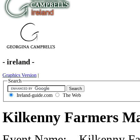
- ireland -
Graphics Version
|
Search
Ireland-guide.com
The Web
Kilkenny Farmers Ma
Event Name: Kilkenny Far