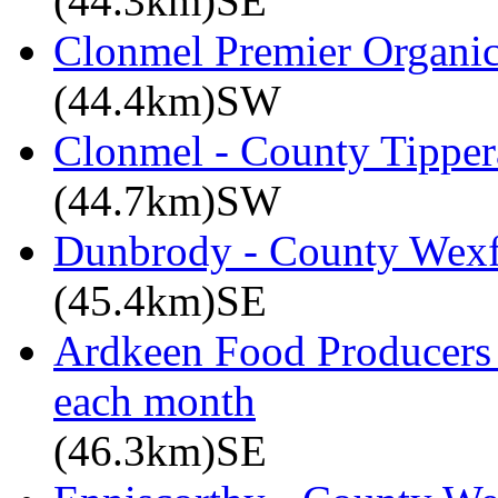
(44.3km)SE
Clonmel Premier Organic 
(44.4km)SW
Clonmel - County Tipper
(44.7km)SW
Dunbrody - County Wex
(45.4km)SE
Ardkeen Food Producers 
each month
(46.3km)SE