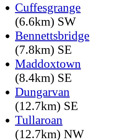
Cuffesgrange
(6.6km) SW
Bennettsbridge
(7.8km) SE
Maddoxtown
(8.4km) SE
Dungarvan
(12.7km) SE
Tullaroan
(12.7km) NW