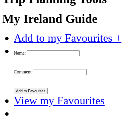
My Ireland Guide
Add to my Favourites +
Name:
Comment:
View my Favourites