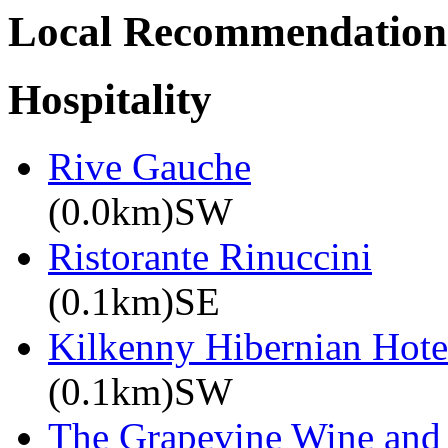
Local Recommendation
Hospitality
Rive Gauche
(0.0km)SW
Ristorante Rinuccini
(0.1km)SE
Kilkenny Hibernian Hote
(0.1km)SW
The Grapevine Wine and