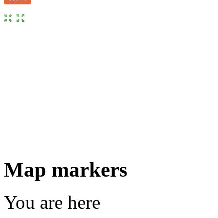
Map markers
You are here