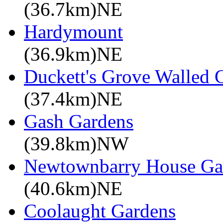
(36.7km)NE
Hardymount
(36.9km)NE
Duckett's Grove Walled 
(37.4km)NE
Gash Gardens
(39.8km)NW
Newtownbarry House Ga
(40.6km)NE
Coolaught Gardens