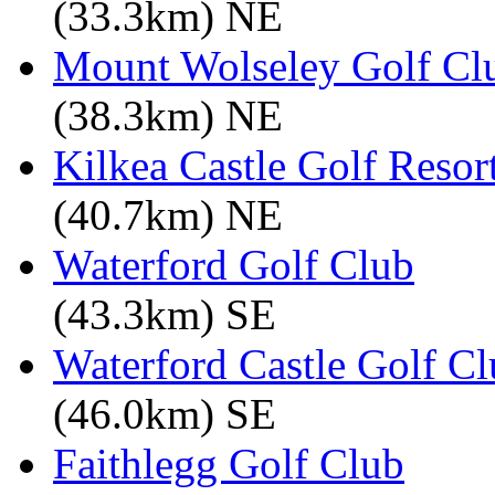
(33.3km) NE
Mount Wolseley Golf Cl
(38.3km) NE
Kilkea Castle Golf Resor
(40.7km) NE
Waterford Golf Club
(43.3km) SE
Waterford Castle Golf C
(46.0km) SE
Faithlegg Golf Club