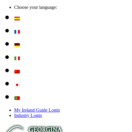
Choose your language:
My Ireland Guide Login
Industry Login