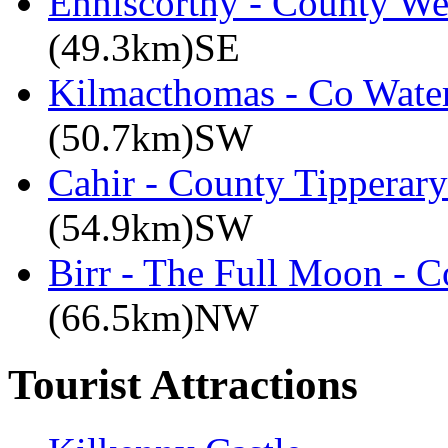
Enniscorthy - County We
(49.3km)SE
Kilmacthomas - Co Water
(50.7km)SW
Cahir - County Tipperary
(54.9km)SW
Birr - The Full Moon - C
(66.5km)NW
Tourist Attractions