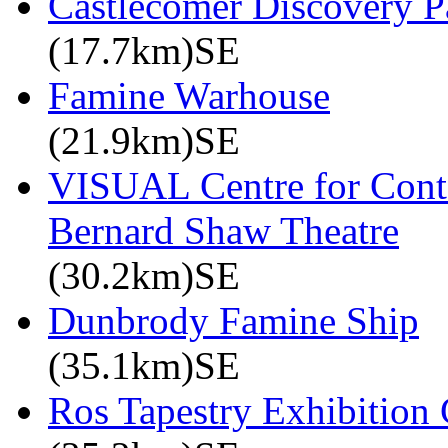
Castlecomer Discovery P
(17.7km)SE
Famine Warhouse
(21.9km)SE
VISUAL Centre for Cont
Bernard Shaw Theatre
(30.2km)SE
Dunbrody Famine Ship
(35.1km)SE
Ros Tapestry Exhibition 