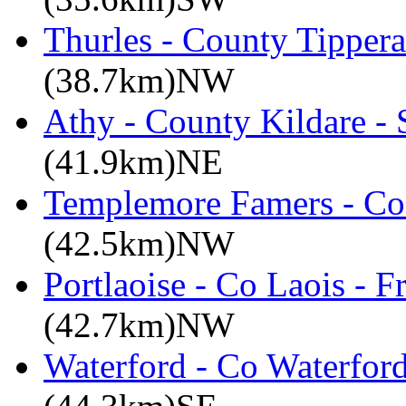
Thurles - County Tippera
(38.7km)NW
Athy - County Kildare -
(41.9km)NE
Templemore Famers - Co
(42.5km)NW
Portlaoise - Co Laois - F
(42.7km)NW
Waterford - Co Waterford