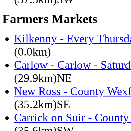
Farmers Markets
Kilkenny - Every Thursd
(0.0km)
Carlow - Carlow - Satur
(29.9km)NE
New Ross - County Wexfo
(35.2km)SE
Carrick on Suir - County
(35.6km)SW