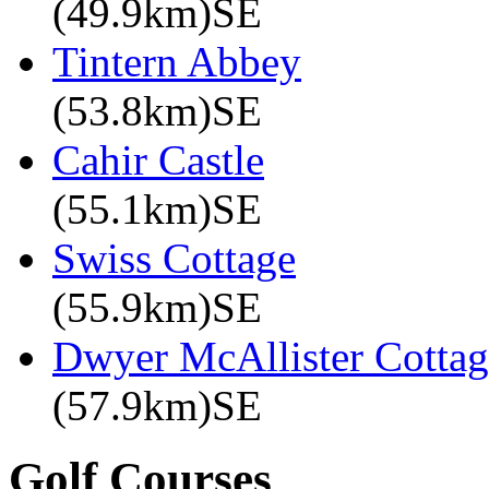
(49.9km)SE
Tintern Abbey
(53.8km)SE
Cahir Castle
(55.1km)SE
Swiss Cottage
(55.9km)SE
Dwyer McAllister Cottag
(57.9km)SE
Golf Courses