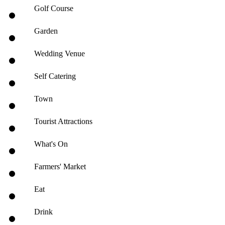
Golf Course
Garden
Wedding Venue
Self Catering
Town
Tourist Attractions
What's On
Farmers' Market
Eat
Drink