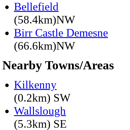
Bellefield
(58.4km)NW
Birr Castle Demesne
(66.6km)NW
Nearby Towns/Areas
Kilkenny
(0.2km) SW
Wallslough
(5.3km) SE