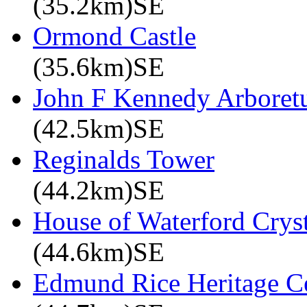
(35.2km)SE
Ormond Castle
(35.6km)SE
John F Kennedy Arbore
(42.5km)SE
Reginalds Tower
(44.2km)SE
House of Waterford Cryst
(44.6km)SE
Edmund Rice Heritage C