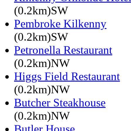
(0.2km)SW
Pembroke Kilkenny
(0.2km)SW
Petronella Restaurant
(0.2km)NW
Higgs Field Restaurant
(0.2km)NW
Butcher Steakhouse
(0.2km)NW
Butler House