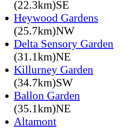
(22.3km)SE
Heywood Gardens
(25.7km)NW
Delta Sensory Garden
(31.1km)NE
Killurney Garden
(34.7km)SW
Ballon Garden
(35.1km)NE
Altamont