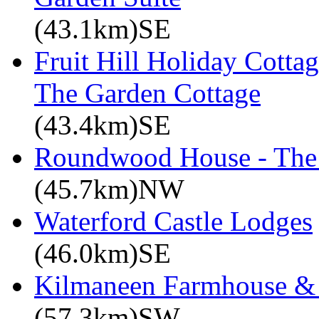
(43.1km)SE
Fruit Hill Holiday Cotta
The Garden Cottage
(43.4km)SE
Roundwood House - The 
(45.7km)NW
Waterford Castle Lodges
(46.0km)SE
Kilmaneen Farmhouse & 
(57.3km)SW