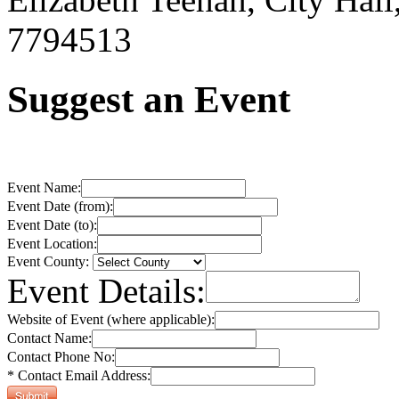
7794513
Suggest an Event
Event Name:
Event Date (from):
Event Date (to):
Event Location:
Event County:
Event Details:
Website of Event (where applicable):
Contact Name:
Contact Phone No:
* Contact Email Address: