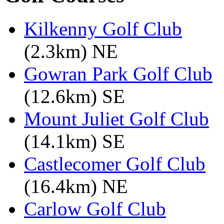
Kilkenny Golf Club
(2.3km) NE
Gowran Park Golf Club
(12.6km) SE
Mount Juliet Golf Club
(14.1km) SE
Castlecomer Golf Club
(16.4km) NE
Carlow Golf Club