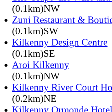
(0.1km)NW
Zuni Restaurant & Bouti
(0.1km)SW
Kilkenny Design Centre
(0.1km)SE
Aroi Kilkenny
(0.1km)NW
Kilkenny River Court Ho
(0.2km)NE
Kilkenny Ormonde Hote