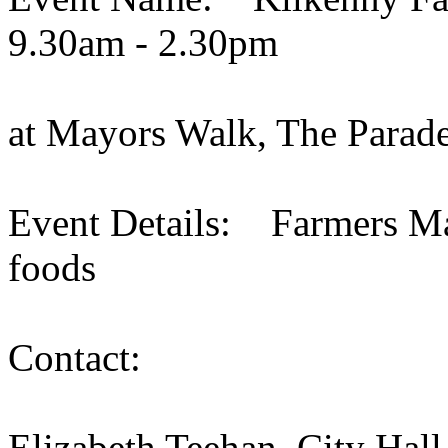
9.30am - 2.30pm
at Mayors Walk, The Parade
Event Details: Farmers Mar
foods
Contact:
Elizabeth Teehan, City Hall