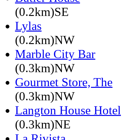
(0.2km)SE
Lylas
(0.2km)NW
Marble City Bar
(0.3km)NW
Gourmet Store, The
(0.3km)NW
Langton House Hotel
(0.3km)NE
La Rivista