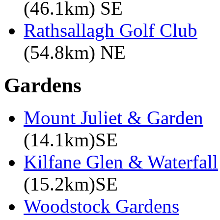
(46.1km) SE
Rathsallagh Golf Club
(54.8km) NE
Gardens
Mount Juliet & Garden
(14.1km)SE
Kilfane Glen & Waterfall
(15.2km)SE
Woodstock Gardens