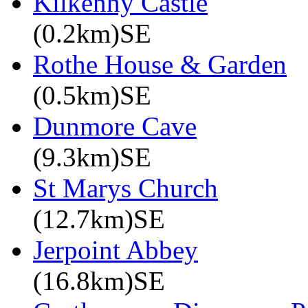
Kilkenny Castle
(0.2km)SE
Rothe House & Garden
(0.5km)SE
Dunmore Cave
(9.3km)SE
St Marys Church
(12.7km)SE
Jerpoint Abbey
(16.8km)SE