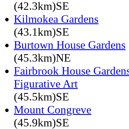
(42.3km)SE
Kilmokea Gardens
(43.1km)SE
Burtown House Gardens
(45.3km)NE
Fairbrook House Garde
Figurative Art
(45.5km)SE
Mount Congreve
(45.9km)SE