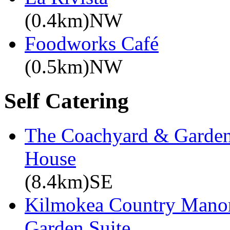
(0.4km)NW
Foodworks Café
(0.5km)NW
Self Catering
The Coachyard & Gardene
House
(8.4km)SE
Kilmokea Country Manor
Garden Suite