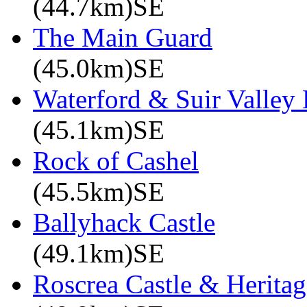
(44.7km)SE
The Main Guard
(45.0km)SE
Waterford & Suir Valley
(45.1km)SE
Rock of Cashel
(45.5km)SE
Ballyhack Castle
(49.1km)SE
Roscrea Castle & Heritag