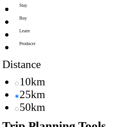
Stay
Buy
Learn
Producer
Distance
10km
25km
50km
Trip Planning Tools