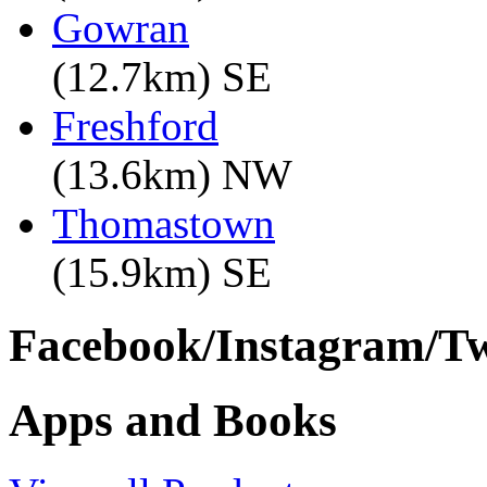
Gowran
(12.7km) SE
Freshford
(13.6km) NW
Thomastown
(15.9km) SE
Facebook/Instagram/Twi
Apps and Books