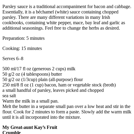
Parsley sauce is a traditional accompaniment for bacon and cabbage.
Essentially, it is a béchamel (white) sauce containing chopped
parsley. There are many different variations in many Irish
cookbooks, containing white pepper, mace, bay leaf and garlic as
additional seasonings. Feel free to change the herbs as desired.
Preparation: 5 minutes
Cooking: 15 minutes
Serves 6–8
500 ml/17 fl oz (generous 2 cups) milk
50 g/2 oz (4 tablespoons) butter
50 g/2 oz (1/3cup) plain (all-purpose) flour
250 ml/8 fl oz (1 cup) bacon, ham or vegetable stock (broth)
a small handful of parsley, leaves picked and chopped
sea salt
Warm the milk in a small pan.
Melt the butter in a separate small pan over a low heat and stir in the
flour. Cook for 2 minutes to form a paste. Slowly add the warm milk
until it is all incorporated into the mixture.
My Great-aunt Kay’s Fruit
Crumble