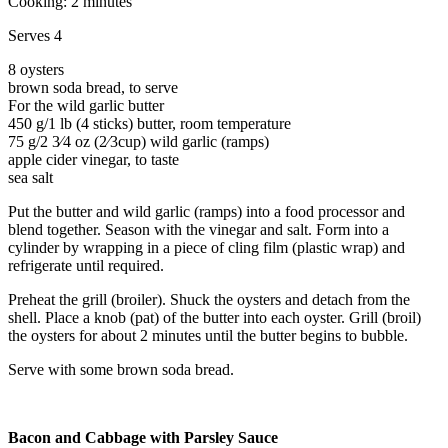
Cooking: 2 minutes
Serves 4
8 oysters
brown soda bread, to serve
For the wild garlic butter
450 g/1 lb (4 sticks) butter, room temperature
75 g/2 3⁄4 oz (2⁄3cup) wild garlic (ramps)
apple cider vinegar, to taste
sea salt
Put the butter and wild garlic (ramps) into a food processor and
blend together. Season with the vinegar and salt. Form into a
cylinder by wrapping in a piece of cling film (plastic wrap) and
refrigerate until required.
Preheat the grill (broiler). Shuck the oysters and detach from the
shell. Place a knob (pat) of the butter into each oyster. Grill (broil)
the oysters for about 2 minutes until the butter begins to bubble.
Serve with some brown soda bread.
Bacon and Cabbage with Parsley Sauce