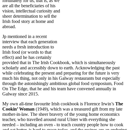
fortunately for us, that is, as we
are all the beneficiaries of his
vision, intellectual curiosity and
sheer determination to sell the
Irish food story at home and
abroad.
Jp mentioned in a recent
interview that each generation
needs a fresh introduction to
Irish food (or words to that
effect) and he has certainly
provided that in The Irish Cookbook, which is simultaneously
scholarly and accessibly down to earth. Acknowledging the past
while celebrating the present and preparing for the future is very
much his thing, not only in his Galway restaurants but especially
through the astonishingly ambitious global food symposium, Food
On The Edge, that he and his team have convened annually in
Galway since 2015.
My own all-time favourite Irish cookbook is Florence Irwin’s
The
Cookin’ Woman
(1949), which was a treasured gift from my late
mother-in-law. The sheer bravery of the young home economics
teacher, who travelled around rural Ulster with everything she
needed – including an oven - to teach country people how to cook
and eat better, is hard to grasp today, and the recipes are an enduring