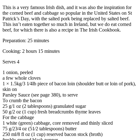
This is a very famous Irish dish, and it was also the inspiration for
the corned beef and cabbage so popular in the United States on St
Patrick’s Day, with the salted pork being replaced by salted beef.
This isn’t eaten together so much in Ireland, but we do eat corned
beef, for which there is also a recipe in The Irish Cookbook.
Preparation: 25 minutes
Cooking: 2 hours 15 minutes
Serves 4
1 onion, peeled
a few whole cloves
1 × 1.5kg/3 1⁄4lb piece of bacon loin (shoulder butt or loin of pork),
skin on
Parsley Sauce (see page 380), to serve
To crumb the bacon
25 g/1 oz (2 tablespoons) granulated sugar
50 g/2 oz (1 cup) fresh breadcrumbs thyme leaves
For the cabbage
1 white (green) cabbage, core removed and thinly sliced
75 g/23⁄4 oz (51⁄2 tablespoons) butter
250 ml/8 fl oz (1 cup) reserved bacon stock (broth)
freshly ground black pepper