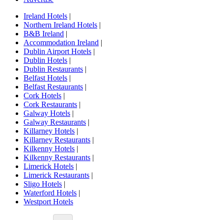
Ireland Hotels
|
Northern Ireland Hotels
|
B&B Ireland
|
Accommodation Ireland
|
Dublin Airport Hotels
|
Dublin Hotels
|
Dublin Restaurants
|
Belfast Hotels
|
Belfast Restaurants
|
Cork Hotels
|
Cork Restaurants
|
Galway Hotels
|
Galway Restaurants
|
Killarney Hotels
|
Killarney Restaurants
|
Kilkenny Hotels
|
Kilkenny Restaurants
|
Limerick Hotels
|
Limerick Restaurants
|
Sligo Hotels
|
Waterford Hotels
|
Westport Hotels