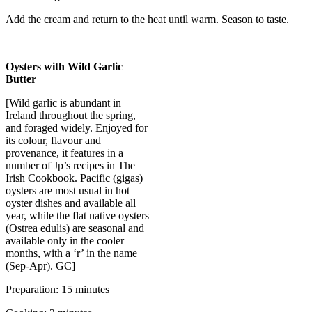
Add the cream and return to the heat until warm. Season to taste.
Oysters with Wild Garlic
Butter
[Wild garlic is abundant in
Ireland throughout the spring,
and foraged widely. Enjoyed for
its colour, flavour and
provenance, it features in a
number of Jp’s recipes in The
Irish Cookbook. Pacific (gigas)
oysters are most usual in hot
oyster dishes and available all
year, while the flat native oysters
(Ostrea edulis) are seasonal and
available only in the cooler
months, with a ‘r’ in the name
(Sep-Apr). GC]
Preparation: 15 minutes