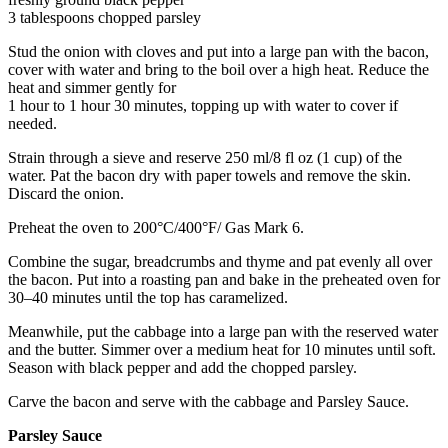
3 tablespoons chopped parsley
Stud the onion with cloves and put into a large pan with the bacon,
cover with water and bring to the boil over a high heat. Reduce the
heat and simmer gently for
1 hour to 1 hour 30 minutes, topping up with water to cover if
needed.
Strain through a sieve and reserve 250 ml/8 fl oz (1 cup) of the
water. Pat the bacon dry with paper towels and remove the skin.
Discard the onion.
Preheat the oven to 200°C/400°F/ Gas Mark 6.
Combine the sugar, breadcrumbs and thyme and pat evenly all over
the bacon. Put into a roasting pan and bake in the preheated oven for
30–40 minutes until the top has caramelized.
Meanwhile, put the cabbage into a large pan with the reserved water
and the butter. Simmer over a medium heat for 10 minutes until soft.
Season with black pepper and add the chopped parsley.
Carve the bacon and serve with the cabbage and Parsley Sauce.
Parsley Sauce