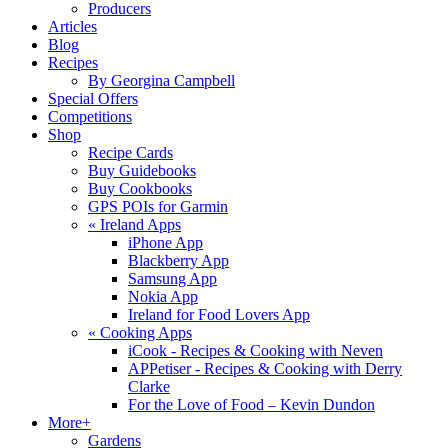
Producers
Articles
Blog
Recipes
By Georgina Campbell
Special Offers
Competitions
Shop
Recipe Cards
Buy Guidebooks
Buy Cookbooks
GPS POIs for Garmin
«
Ireland Apps
iPhone App
Blackberry App
Samsung App
Nokia App
Ireland for Food Lovers App
«
Cooking Apps
iCook - Recipes & Cooking with Neven
APPetiser - Recipes & Cooking with Derry
Clarke
For the Love of Food – Kevin Dundon
More+
Gardens