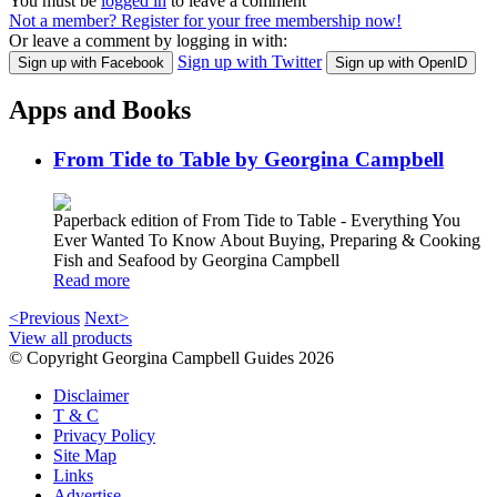
You must be
logged in
to leave a comment
Not a member? Register for your free membership now!
Or leave a comment by logging in with:
Sign up with Twitter
Sign up with Facebook
Sign up with OpenID
Apps and Books
From Tide to Table by Georgina Campbell
Paperback edition of From Tide to Table - Everything You
Ever Wanted To Know About Buying, Preparing & Cooking
Fish and Seafood by Georgina Campbell
Read more
<Previous
Next>
View all products
© Copyright Georgina Campbell Guides 2026
Disclaimer
T & C
Privacy Policy
Site Map
Links
Advertise