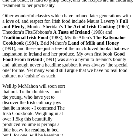
testament to her practicality.
Other wonderful classics which have imbued later generations with
a love of, and respect for, Irish food include Maura Laverty’s
Full
and Plenty
, Monica Sheridan’s
The Art of Irish Cooking
(1965),
Theodora’s FitzGibbons’s
A Taste of Ireland
(1968) and
Traditional Irish Food
(1983), Myrtle Allen’s
The Ballymaloe
Cookbook
(1984), Brid Mahon’s
Land of Milk and Honey
(1991), and these are just a few of the much-loved books that owe
inspiration to Ireland and her produce. My own first book
Good
Food From Ireland
(1991) was also a hymn to Ireland’s bounty
and, although never a headline grabber, it was always ‘the special
one’ for me. Yet many would still argue that we have no real food
culture, no ‘cuisine’ as such.
Well Jp McMahon will soon sort
that out. To the doubters – and
the young, who have yet to
discover the Irish culinary joys
that lie in store - I commend The
Irish Cookbook. Weighing in at
over 1.5kg this beautifully
produced volume is perhaps a
little heavy for reading in bed
but I, for one, will be keeping it