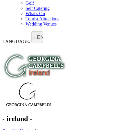
Golf
Self Catering
What's On
Tourist Attractions
Wedding Venues
EN
LANGUAGE:
- ireland -