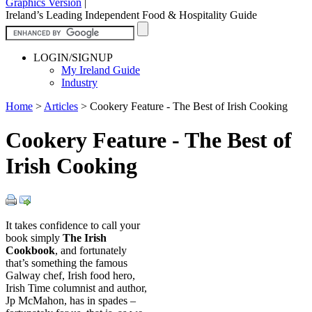
Graphics Version
|
Ireland’s Leading Independent Food & Hospitality Guide
LOGIN/SIGNUP
My Ireland Guide
Industry
Home
>
Articles
>
Cookery Feature - The Best of Irish Cooking
Cookery Feature - The Best of
Irish Cooking
It takes confidence to call your
book simply
The Irish
Cookbook
, and fortunately
that’s something the famous
Galway chef, Irish food hero,
Irish Time columnist and author,
Jp McMahon, has in spades –