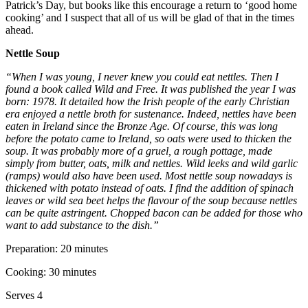
Patrick’s Day, but books like this encourage a return to ‘good home
cooking’ and I suspect that all of us will be glad of that in the times
ahead.
Nettle Soup
“When I was young, I never knew you could eat nettles. Then I
found a book called Wild and Free. It was published the year I was
born: 1978. It detailed how the Irish people of the early Christian
era enjoyed a nettle broth for sustenance. Indeed, nettles have been
eaten in Ireland since the Bronze Age. Of course, this was long
before the potato came to Ireland, so oats were used to thicken the
soup. It was probably more of a gruel, a rough pottage, made
simply from butter, oats, milk and nettles. Wild leeks and wild garlic
(ramps) would also have been used. Most nettle soup nowadays is
thickened with potato instead of oats. I find the addition of spinach
leaves or wild sea beet helps the flavour of the soup because nettles
can be quite astringent. Chopped bacon can be added for those who
want to add substance to the dish.”
Preparation: 20 minutes
Cooking: 30 minutes
Serves 4