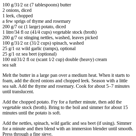
100 g/31⁄2 oz (7 tablespoons) butter
2 onions, diced
1 leek, chopped
a few sprigs of thyme and rosemary
200 g/7 oz (1 large) potato, diced
1 litre/34 fl oz (41⁄4 cups) vegetable stock (broth)
200 g/7 oz stinging nettles, washed, leaves picked
100 g/31⁄2 oz (31⁄2 cups) spinach, washed
25 g/1 oz wild garlic (ramps), optional
25 g/1 oz sea beet (optional)
100 ml/31⁄2 fl oz (scant 1⁄2 cup) double (heavy) cream
sea salt
Melt the butter in a large pan over a medium heat. When it starts to
foam, add the diced onions and chopped leek. Season with a little
sea salt. Add the thyme and rosemary. Cook for about 5–7 minutes
until translucent.
Add the chopped potato. Fry for a further minute, then add the
vegetable stock (broth). Bring to the boil and simmer for about 15
minutes until the potato is soft.
Add the nettles, spinach, wild garlic and sea beet (if using). Simmer
for a minute and then blend with an immersion blender until smooth.
Press through a fine sieve.