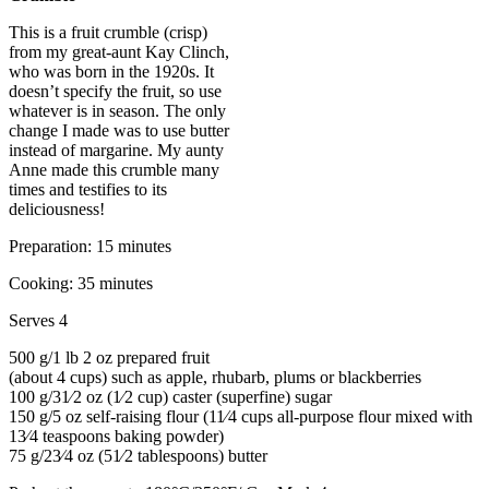
This is a fruit crumble (crisp)
from my great-aunt Kay Clinch,
who was born in the 1920s. It
doesn’t specify the fruit, so use
whatever is in season. The only
change I made was to use butter
instead of margarine. My aunty
Anne made this crumble many
times and testifies to its
deliciousness!
Preparation: 15 minutes
Cooking: 35 minutes
Serves 4
500 g/1 lb 2 oz prepared fruit
(about 4 cups) such as apple, rhubarb, plums or blackberries
100 g/31⁄2 oz (1⁄2 cup) caster (superfine) sugar
150 g/5 oz self-raising flour (11⁄4 cups all-purpose flour mixed with
13⁄4 teaspoons baking powder)
75 g/23⁄4 oz (51⁄2 tablespoons) butter