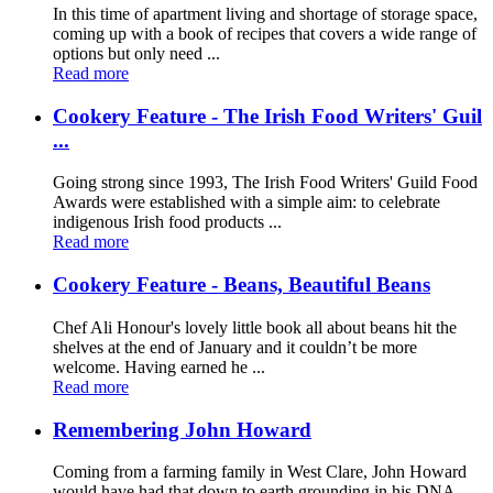
In this time of apartment living and shortage of storage space,
coming up with a book of recipes that covers a wide range of
options but only need ...
Read more
Cookery Feature - The Irish Food Writers' Guil
...
Going strong since 1993, The Irish Food Writers' Guild Food
Awards were established with a simple aim: to celebrate
indigenous Irish food products ...
Read more
Cookery Feature - Beans, Beautiful Beans
Chef Ali Honour's lovely little book all about beans hit the
shelves at the end of January and it couldn’t be more
welcome. Having earned he ...
Read more
Remembering John Howard
Coming from a farming family in West Clare, John Howard
would have had that down to earth grounding in his DNA.