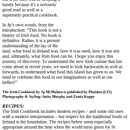
handy because it’s a seriously
good read as well as a
supremely practical cookbook.
In Jp’s own words, from the
introduction: “This book is not a
history of Irish food. No book is
definitive. Rather, it is a present
understanding of the lay of the
land, what food in Ireland was, how it was used, how it was not
and, ultimately, what Irish food can be. I hope you enjoy this
journey of discovery. To understand the new Irish cuisine that has
come about in recent years, we need to look backwards as well as
forwards, to understand what food this island has given to us. We
need to celebrate this food in our imaginations as well as our
bellies!”
The Irish Cookbook by Jp McMahon is published by Phaidon (£35).
Photography & Styling: Anita Murphy and Zania Koppe
RECIPES:
The Irish Cookbook includes modern recipes – and some old ones
with a modern interpretation – but respect for the traditional foods of
Ireland is the foundation. The recipes below seem especially
appropriate around the time when the world turns green for St