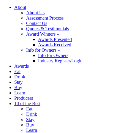
About
About Us
Assessment Process
Contact Us
Quotes & Testimonials
Award Winners
»
Awards Presented
Awards Received
Info for Owners
»
Info for Owners
Industry Register/Login
Awards
Eat
Drink
Stay
Buy
Learn
Producers
10 of the Best
Eat
Drink
Stay
Buy
Learn