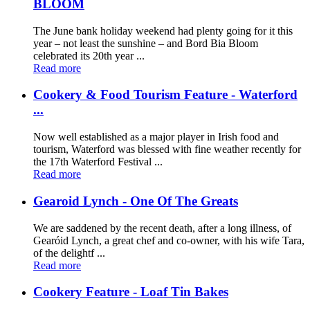
BLOOM
The June bank holiday weekend had plenty going for it this
year – not least the sunshine – and Bord Bia Bloom
celebrated its 20th year ...
Read more
Cookery & Food Tourism Feature - Waterford
...
Now well established as a major player in Irish food and
tourism, Waterford was blessed with fine weather recently for
the 17th Waterford Festival ...
Read more
Gearoid Lynch - One Of The Greats
We are saddened by the recent death, after a long illness, of
Gearóid Lynch, a great chef and co-owner, with his wife Tara,
of the delightf ...
Read more
Cookery Feature - Loaf Tin Bakes