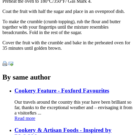
Preheat the oven to 180°C/350°F/ Gas Mark 4.
Coat the fruit with half the sugar and place in an ovenproof dish.
To make the crumble (crumb topping), rub the flour and butter
together with your fingertips until the mixture resembles
breadcrumbs. Fold in the rest of the sugar.
Cover the fruit with the crumble and bake in the preheated oven for
35 minutes until golden brown.
By same author
Cookery Feature - Foxford Favourites
Our travels around the country this year have been brilliant so
far, thanks to the exceptional weather and – envisaging it from
a visitor&rs ...
Read more
Cookery & Artisan Foods - Inspired by