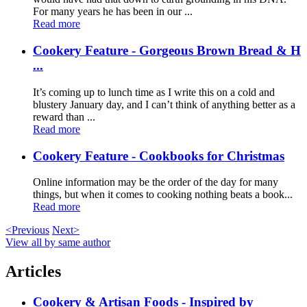
For many years he has been in our ...
Read more
Cookery Feature - Gorgeous Brown Bread & H
...
It’s coming up to lunch time as I write this on a cold and
blustery January day, and I can’t think of anything better as a
reward than ...
Read more
Cookery Feature - Cookbooks for Christmas
Online information may be the order of the day for many
things, but when it comes to cooking nothing beats a book...
Read more
<Previous
Next>
View all by same author
Articles
Cookery & Artisan Foods - Inspired by