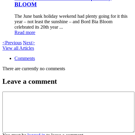
BLOOM
The June bank holiday weekend had plenty going for it this
year – not least the sunshine – and Bord Bia Bloom
celebrated its 20th year ...
Read more
<Previous
Next>
View all Articles
Comments
There are currently no comments
Leave a comment