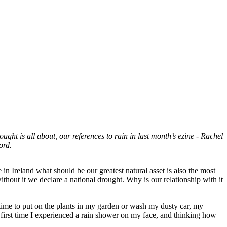
ght is all about, our references to rain in last month’s ezine - Rachel
hord.
 in Ireland what should be our greatest natural asset is also the most
out it we declare a national drought. Why is our relationship with it
 time to put on the plants in my garden or wash my dusty car, my
 first time I experienced a rain shower on my face, and thinking how