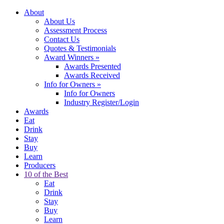
About
About Us
Assessment Process
Contact Us
Quotes & Testimonials
Award Winners
»
Awards Presented
Awards Received
Info for Owners
»
Info for Owners
Industry Register/Login
Awards
Eat
Drink
Stay
Buy
Learn
Producers
10 of the Best
Eat
Drink
Stay
Buy
Learn