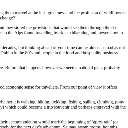
ing them marvel at the lush greenness and the profusion of wildflowers
t change?
d they stored the provisions that would see them through the six
 to the Alps found travelling by skis exhilarating and, never slow to
r decades, but thinking ahead of your time can be almost as bad as not
Dublin in the 80’s and people in the food and hospitality business
itive. Before that happens however we need a national plan, probably
ood economic sense for travellers. From our point of view it offers
hether it is walking, hiking, trekking, fishing, sailing, climbing, pony
ity) which could become a trip souvenir and perhaps engraved with the
o their accommodation would mark the beginning of ‘après rain’ (or
ready for the next day’s adventure. Saunas, steam rooms, hot tubs,