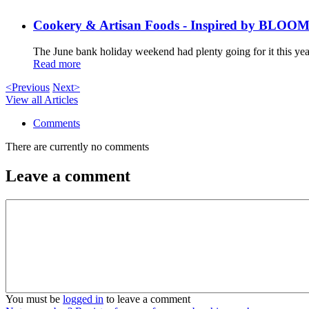
Cookery & Artisan Foods - Inspired by BLOO
The June bank holiday weekend had plenty going for it this year
Read more
<Previous
Next>
View all Articles
Comments
There are currently no comments
Leave a comment
You must be
logged in
to leave a comment