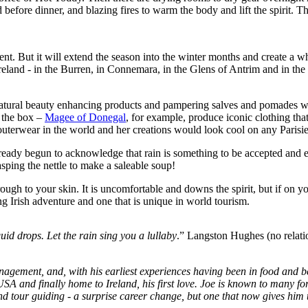
before dinner, and blazing fires to warm the body and lift the spirit. The 
tment. But it will extend the season into the winter months and create a w
Ireland - in the Burren, in Connemara, in the Glens of Antrim and in the
n – natural beauty enhancing products and pampering salves and pomades 
e the box –
Magee of Donegal
, for example, produce iconic clothing tha
terwear in the world and her creations would look cool on any Parisi
ady begun to acknowledge that rain is something to be accepted and embr
asping the nettle to make a saleable soup!
rough to your skin. It is uncomfortable and downs the spirit, but if on
g Irish adventure and one that is unique in world tourism.
quid drops. Let the rain sing you a lullaby
.” Langston Hughes (no relati
anagement, and, with his earliest experiences having been in food and b
A and finally home to Ireland, his first love. Joe is known to many for 
d tour guiding - a surprise career change, but one that now gives him th