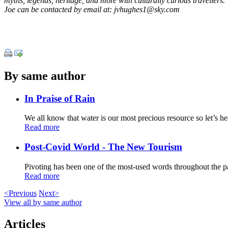
myths, legends, heritage, and more with culturally curious travellers.
Joe can be contacted by email at: jvhughes1@sky.com
By same author
In Praise of Rain
We all know that water is our most precious resource so let’s h
Read more
Post-Covid World - The New Tourism
Pivoting has been one of the most-used words throughout the pa
Read more
<Previous
Next>
View all by same author
Articles