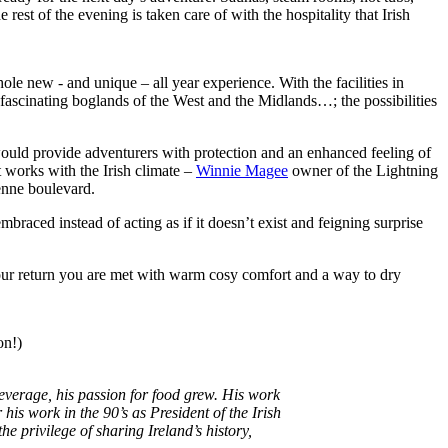
rest of the evening is taken care of with the hospitality that Irish
hole new - and unique – all year experience. With the facilities in
 fascinating boglands of the West and the Midlands…; the possibilities
would provide adventurers with protection and an enhanced feeling of
t works with the Irish climate –
Winnie Magee
owner of the Lightning
enne boulevard.
aced instead of acting as if it doesn’t exist and feigning surprise
 your return you are met with warm cosy comfort and a way to dry
on!)
everage, his passion for food grew. His work
his work in the 90’s as President of the Irish
e privilege of sharing Ireland’s history,