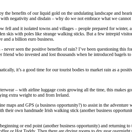
 by the benefits of our liquid gold on the undulating landscape and hear
ted with negativity and disdain – why do we not embrace what we canno
ell and it isolated towns and villages – people prepared for winter, an
kis with poles like strange walking sticks. But a few intrepid visitors
ve and a billion euro business.
 never seen the positive benefits of rain? I’ve been questioning this fo
er friend who invested and lost thousands when he introduced bagels to 
ically, it’s a good time for our tourist bodies to market rain as a pos
 outerwear – with airline luggage costs growing all the time, this makes g
rying extra weight to and from Ireland.
nline maps and GPS (a business opportunity?) to assist in the adventure w
with their own handmade Irish walking stick (another business opportun
e beginning or end point (another business opportunity) and returning t
offee or Hot Toddy. Then there are drying rooms to dry gear overnight 