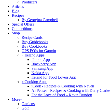
Producers
Articles
Blog
Recipes
By Georgina Campbell
Special Offers
Competitions
Shop
Recipe Cards
Buy Guidebooks
Buy Cookbooks
GPS POIs for Garmin
«
Ireland Apps
iPhone App
Blackberry App
Samsung App
Nokia App
Ireland for Food Lovers App
«
Cooking Apps
iCook - Recipes & Cooking with Neven
APPetiser - Recipes & Cooking with Derry Clarke
For the Love of Food – Kevin Dundon
More+
Gardens
Golf