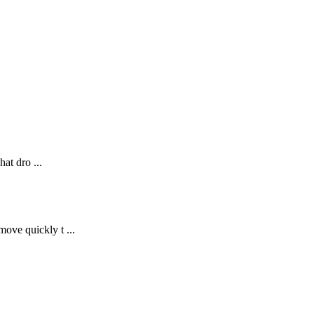
at dro ...
ove quickly t ...