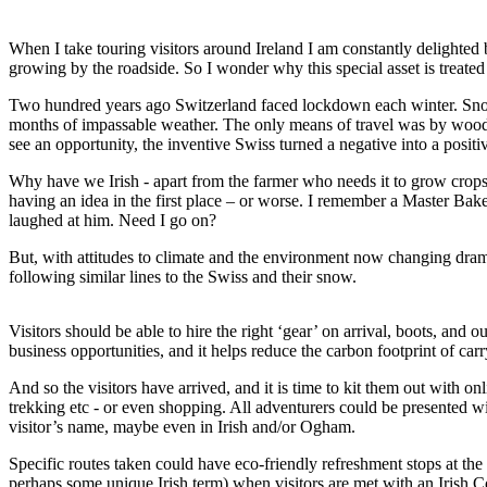
When I take touring visitors around Ireland I am constantly delighted
growing by the roadside. So I wonder why this special asset is trea
Two hundred years ago Switzerland faced lockdown each winter. Snow f
months of impassable weather. The only means of travel was by wooden s
see an opportunity, the inventive Swiss turned a negative into a positi
Why have we Irish - apart from the farmer who needs it to grow crops -
having an idea in the first place – or worse. I remember a Master Bak
laughed at him. Need I go on?
But, with attitudes to climate and the environment now changing dramat
following similar lines to the Swiss and their snow.
Visitors should be able to hire the right ‘gear’ on arrival, boots, and
business opportunities, and it helps reduce the carbon footprint of car
And so the visitors have arrived, and it is time to kit them out with o
trekking etc - or even shopping. All adventurers could be presented 
visitor’s name, maybe even in Irish and/or Ogham.
Specific routes taken could have eco-friendly refreshment stops at th
perhaps some unique Irish term) when visitors are met with an Irish C