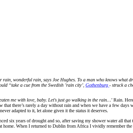
for rain, wonderful rain, says Joe Hughes. To a man who knows what drou
ould “take a cue from the Swedish ’rain city’,
Gothenburg
- struck a c
reaten me with love, baby. Let's just go walking in the rain…
’ Rain. Here
hat there’s rarely a day without rain and when we have a few days with
ever adapted to it, let alone given it the status it deserves.
enced six years of drought and so, after saving my shower water all that
re at home. When I returned to Dublin from Africa I vividly remember the