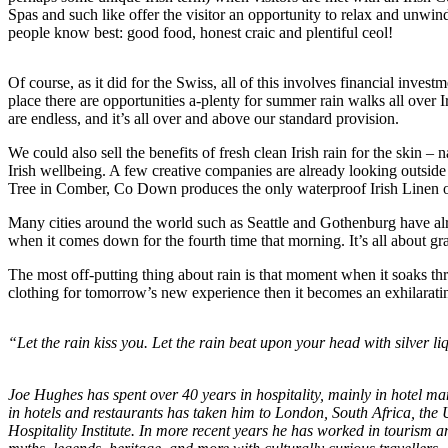
Spas and such like offer the visitor an opportunity to relax and unwind 
people know best: good food, honest craic and plentiful ceol!
Of course, as it did for the Swiss, all of this involves financial inves
place there are opportunities a-plenty for summer rain walks all over 
are endless, and it’s all over and above our standard provision.
We could also sell the benefits of fresh clean Irish rain for the ski
Irish wellbeing. A few creative companies are already looking outsid
Tree in Comber, Co Down produces the only waterproof Irish Linen ou
Many cities around the world such as Seattle and Gothenburg have alre
when it comes down for the fourth time that morning. It’s all about gr
The most off-putting thing about rain is that moment when it soaks th
clothing for tomorrow’s new experience then it becomes an exhilaratin
“Let the rain kiss you. Let the rain beat upon your head with silver li
Joe Hughes has spent over 40 years in hospitality, mainly in hotel m
in hotels and restaurants has taken him to London, South Africa, the US
Hospitality Institute. In more recent years he has worked in tourism an