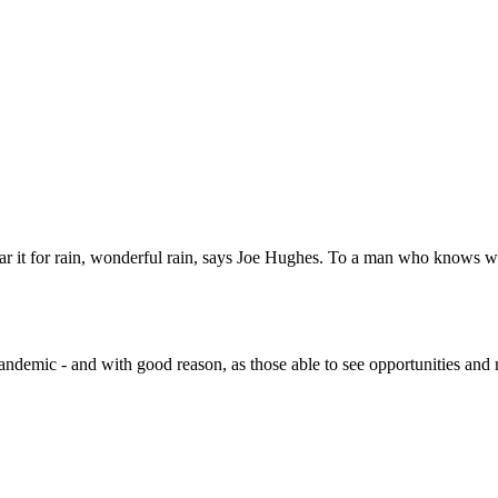
ear it for rain, wonderful rain, says Joe Hughes. To a man who knows wh
ndemic - and with good reason, as those able to see opportunities and m