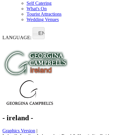
Self Catering
What's On
Tourist Attractions
Wedding Venues
EN
LANGUAGE:
- ireland -
Graphics Version
|