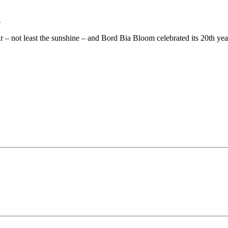
M
 – not least the sunshine – and Bord Bia Bloom celebrated its 20th year