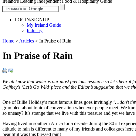
Ireland’s Leading Independent Food & Hospitality Guide
LOGIN/SIGNUP
My Ireland Guide
Industry
Home
>
Articles
>
In Praise of Rain
In Praise of Rain
We all know that water is our most precious resource so let’s hear it 
Gaffney’s ‘Let’s Go Wild’ piece and the Editor’s suggestion that we sh
One of Billie Holiday’s most famous lines goes invitingly ‘…
don't th
grumbled about topic of conversation whenever people meet. We know t
so uneasy? It’s strange that we live with this treasure and yet we have n
Having lived in southern Africa for a decade during the 80’s I experi
attitude to rain is different to many of my friends and colleagues he
beautiful was this blessed rain!