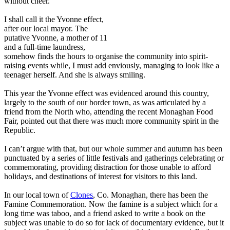
without cheer.
I shall call it the Yvonne effect,
after our local mayor. The
putative Yvonne, a mother of 11
and a full-time laundress,
somehow finds the hours to organise the community into spirit-
raising events while, I must add enviously, managing to look like a
teenager herself. And she is always smiling.
This year the Yvonne effect was evidenced around this country,
largely to the south of our border town, as was articulated by a
friend from the North who, attending the recent Monaghan Food
Fair, pointed out that there was much more community spirit in the
Republic.
I can’t argue with that, but our whole summer and autumn has been
punctuated by a series of little festivals and gatherings celebrating or
commemorating, providing distraction for those unable to afford
holidays, and destinations of interest for visitors to this land.
In our local town of
Clones
, Co. Monaghan, there has been the
Famine Commemoration. Now the famine is a subject which for a
long time was taboo, and a friend asked to write a book on the
subject was unable to do so for lack of documentary evidence, but it