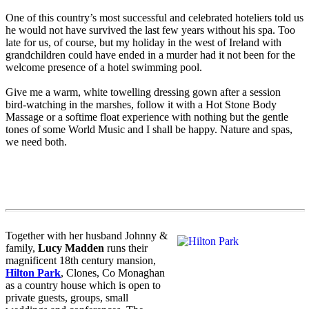
One of this country’s most successful and celebrated hoteliers told us
he would not have survived the last few years without his spa. Too
late for us, of course, but my holiday in the west of Ireland with
grandchildren could have ended in a murder had it not been for the
welcome presence of a hotel swimming pool.
Give me a warm, white towelling dressing gown after a session
bird-watching in the marshes, follow it with a Hot Stone Body
Massage or a softime float experience with nothing but the gentle
tones of some World Music and I shall be happy. Nature and spas,
we need both.
Together with her husband Johnny &
family,
Lucy Madden
runs their
magnificent 18th century mansion,
Hilton Park
, Clones, Co Monaghan
as a country house which is open to
private guests, groups, small