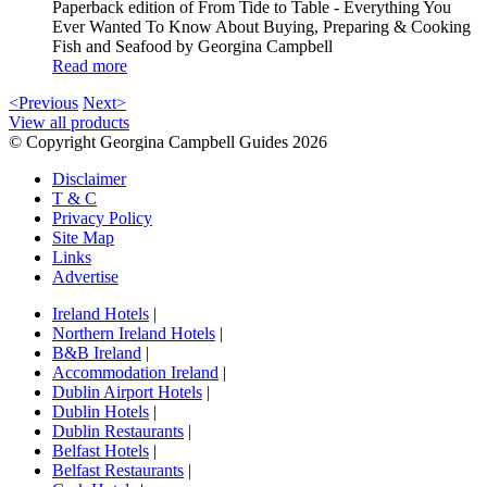
Paperback edition of From Tide to Table - Everything You
Ever Wanted To Know About Buying, Preparing & Cooking
Fish and Seafood by Georgina Campbell
Read more
<Previous
Next>
View all products
© Copyright Georgina Campbell Guides 2026
Disclaimer
T & C
Privacy Policy
Site Map
Links
Advertise
Ireland Hotels
|
Northern Ireland Hotels
|
B&B Ireland
|
Accommodation Ireland
|
Dublin Airport Hotels
|
Dublin Hotels
|
Dublin Restaurants
|
Belfast Hotels
|
Belfast Restaurants
|