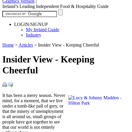
Graphics Version
|
Ireland’s Leading Independent Food & Hospitality Guide
LOGIN/SIGNUP
My Ireland Guide
Industry
Home
>
Articles
>
Insider View - Keeping Cheerful
Insider View - Keeping
Cheerful
It has been a merry season. Never
mind, for a moment, that we live
under a tomb-like pall of grey, or
that the misery of unemployment
is all around us, small groups of
people have got together to see
that our world is not entirely