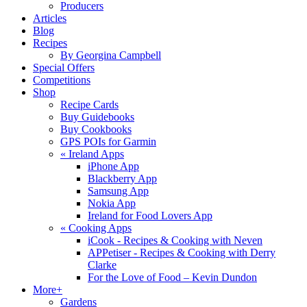
Producers
Articles
Blog
Recipes
By Georgina Campbell
Special Offers
Competitions
Shop
Recipe Cards
Buy Guidebooks
Buy Cookbooks
GPS POIs for Garmin
«
Ireland Apps
iPhone App
Blackberry App
Samsung App
Nokia App
Ireland for Food Lovers App
«
Cooking Apps
iCook - Recipes & Cooking with Neven
APPetiser - Recipes & Cooking with Derry
Clarke
For the Love of Food – Kevin Dundon
More+
Gardens