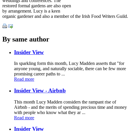
weddings and conferences. The
restored formal gardens are also open
by arrangement. Lucy is a keen
organic gardener and also a member of the Irish Food Writers Guild.
By same author
Insider View
In sparkling form this month, Lucy Madden asserts that "for
anyone young, and naturally sociable, there can be few more
promising career paths to ...
Read more
Insider View - Airbnb
This month Lucy Madden considers the rampant rise of
Airbnb - and the merits of spending precious time and money
with people who know what they ar ...
Read more
Insider View