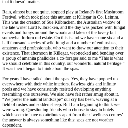
that it doesn’t matter.
Rain, almost but not quite, stopped play at Ireland’s first Mushroom
Festival, which took place this autumn at Killegar in Co. Leitrim.
This was the creation of Sue Kilbracken, the Australian widow of
the late writer Lord Kilbracken, and the day was packed with fungal
events and forays around the woods and lakes of the lovely but
somewhat forlorn old estate. On this island we have some six and a
half thousand species of wild fungi and a number of enthusiasts,
amateurs and professionals, who want to draw our attention to their
existence. That afternoon in Killegar, wet-necked and bending over
a group of amanita phalloides a co-forager said to me “This is what
we should celebrate in this country, our wonderful natural heritage.”
It was then I began to think about the spas.
For years I have railed about the spas. Yes, they have popped up
everywhere with their white interiors, flawless girls and infinity
pools and we have consistently resisted developing anything
resembling one ourselves. We also have felt rather smug about it.
“We prefer the natural landscape” our cry has been, waving at a
field of rushes and sodden sheep. But I am beginning to think we
were wrong. Questioning friends who choose to stay in hotels
which seem to have no attributes apart from their ‘wellness centres’
the answer is always something like this; spas are not weather
dependent.