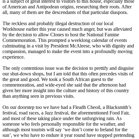
is a subject of great interest to visitors to this house, especially those
of American and Antipodean origins, researching their roots. After
all, many of them are the descendants of that particular diaspora.
The reckless and probably illegal destruction of our local
Workhouse earlier this year caused much anger, but was alleviated
by the decision to allow Clones to host the National Famine
Commemoration. This prompted a weeklong calendar of events
culminating in a visit by President McAleese, who with dignity and
compassion, managed to make the event into a profoundly moving
experience.
The only contentious issue was the decision to prettify and disguise
our shut-down shops, but I am told that this often precedes visits of
the great and good. We took a South African guest to the
commemoration, and wide-eyed she said that the afternoon had
given her more insight into the culture and history of this country
than anything seen in previous visits.
On our doorstep too we have had a Fleadh Cheoil, a Blacksmith’s
festival, road races, a Jazz festival, the aforementioned Food Fair,
and most of these taking place under the unforgiving rain. As
someone who feels personally responsible for the weather, and
although most tourists will say ‘we don’t come to Ireland for the
sun’, we who have to endure it year round have stopped pretending