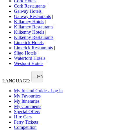
Cork Hotels
|
Cork Restaurants
|
Galway Hotels
|
Galway Restaurants
|
Killarney Hotels
|
Killarney Restaurants
|
Kilkenny Hotels
|
Kilkenny Restaurants
|
Limerick Hotels
|
Limerick Restaurants
|
Sligo Hotels
|
Waterford Hotels
|
Westport Hotels
EN
LANGUAGE:
My Ireland Guide - Log in
My Favourites
My Itineraries
My Comments
Special Offers
Hire Cars
Ferry Tickets
Competition