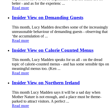
better - and as for the experienc ...
Read more
Insider View on Demanding Guests
This month, Lucy Madden describes some of the increasingly
unreasonable behaviour of demanding guests - observing that
‘the accumulation of ...
Read more
Insider View on Calorie Counted Menus
This month, Lucy Madden speaks for us all - on the dread
topic of calorie-counted menus - and has some sensible tips on
meaningful menus too. (Ken ...
Read more
Insider View on Northern Ireland
This month Lucy Madden says it will be a sad day when
Mother Nature is not enough, and a place must be theme-
parked to attract visitors. A perfect ...
Read more