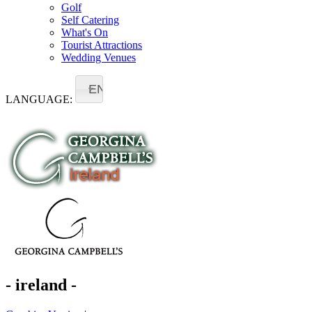
Golf
Self Catering
What's On
Tourist Attractions
Wedding Venues
EN
LANGUAGE:
- ireland -