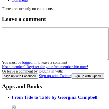
Comments
There are currently no comments
Leave a comment
You must be
logged in
to leave a comment
Not a member? Register for your free membership now!
Or leave a comment by logging in with:
Sign up with Twitter
Sign up with Facebook
Sign up with OpenID
Apps and Books
From Tide to Table by Georgina Campbell