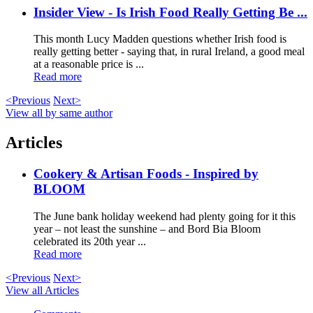
Insider View - Is Irish Food Really Getting Be ...
This month Lucy Madden questions whether Irish food is
really getting better - saying that, in rural Ireland, a good meal
at a reasonable price is ...
Read more
<Previous
Next>
View all by same author
Articles
Cookery & Artisan Foods - Inspired by
BLOOM
The June bank holiday weekend had plenty going for it this
year – not least the sunshine – and Bord Bia Bloom
celebrated its 20th year ...
Read more
<Previous
Next>
View all Articles