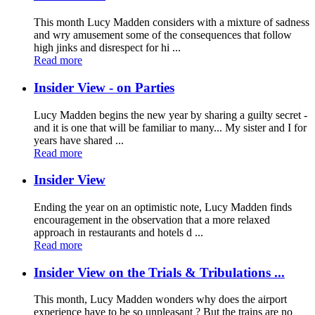
This month Lucy Madden considers with a mixture of sadness
and wry amusement some of the consequences that follow
high jinks and disrespect for hi ...
Read more
Insider View - on Parties
Lucy Madden begins the new year by sharing a guilty secret -
and it is one that will be familiar to many... My sister and I for
years have shared ...
Read more
Insider View
Ending the year on an optimistic note, Lucy Madden finds
encouragement in the observation that a more relaxed
approach in restaurants and hotels d ...
Read more
Insider View on the Trials & Tribulations ...
This month, Lucy Madden wonders why does the airport
experience have to be so unpleasant ? But the trains are no