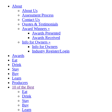
About
About Us
Assessment Process
Contact Us
Quotes & Testimonials
Award Winners
»
Awards Presented
Awards Received
Info for Owners
»
Info for Owners
Industry Register/Login
Awards
Eat
Drink
Stay
Buy
Learn
Producers
10 of the Best
Eat
Drink
Stay
Buy
Learn