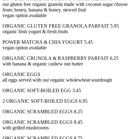
our gluten free organic granola made with coconut sugar choose
from: honey, banana & honey, stewed fruit
vegan option available
ORGANIC GLUTEN FREE GRANOLA PARFAIT 5.95
organic Irish yogurt & fresh fruits
POWER MATCHA & CHIA YOGURT 5.45
vegan option available
ORGANIC CRUNOLA & RASPBERRY PARFAIT 6.25
with banana & organic cashew nut butter
ORGANIC EGGS
all eggs served with our organic wholewheat sourdough
ORGANIC SOFT-BOILED EGG 3.45
2 ORGANIC SOFT-BOILED EGGS 6.95
ORGANIC SCRAMBLED EGGS 8.25
ORGANIC SCRAMBLED EGGS 8.45
with grilled mushrooms
ORGANIC SCRAMBLED EGGS 8.75