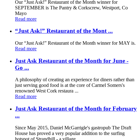
Our “Just Ask!” Restaurant of the Month winner for
SEPTEMBER is The Pantry & Corkscrew, Westport, Co
Mayo
Read more
“Just Ask!” Restaurant of the Mont ...
Our “Just Ask!” Restaurant of the Month winner for MAY is.
Read more
Just Ask Restaurant of the Month for June -
Go ...
A philosophy of creating an experience for diners rather than
just serving good food is at the core of Carmel Somers's
renowned West Cork restaura ...
Read more
Just Ask Restaurant of the Month for February
...
Since May 2015, Daniel McGarrigle's gastropub The Draft
House has proved a very popular addition to the surfing
hotspot of Strandhill - a village ...