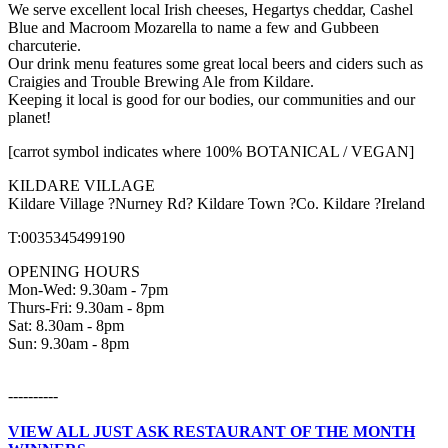
We serve excellent local Irish cheeses, Hegartys cheddar, Cashel
Blue and Macroom Mozarella to name a few and Gubbeen
charcuterie.
Our drink menu features some great local beers and ciders such as
Craigies and Trouble Brewing Ale from Kildare.
Keeping it local is good for our bodies, our communities and our
planet!
[carrot symbol indicates where 100% BOTANICAL / VEGAN]
KILDARE VILLAGE
Kildare Village ?Nurney Rd? Kildare Town ?Co. Kildare ?Ireland
T:0035345499190
OPENING HOURS
Mon-Wed: 9.30am - 7pm
Thurs-Fri: 9.30am - 8pm
Sat: 8.30am - 8pm
Sun: 9.30am - 8pm
----------
VIEW ALL JUST ASK RESTAURANT OF THE MONTH