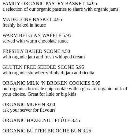
FAMILY ORGANIC PASTRY BASKET 14.95
a selection of our organic pastries to share with organic jams
MADELEINE BASKET 4.95
freshly baked in house
WARM BELGIAN WAFFLE 5.95
served with warm chocolate sauce
FRESHLY BAKED SCONE 4.50
with organic jam and fresh whipped cream
GLUTEN FREE SEEDED SCONE 5.95
with organic strawberry rhubarb jam and ricotta
ORGANIC MILK ‘N BROKEN COOKIES 5.95
our organic chocolate chip cookie with a glass of organic milk of
your choice. Great for little or big kids
ORGANIC MUFFIN 3.60
ask your server for flavours
ORGANIC HAZELNUT FLÛTE 3.45
ORGANIC BUTTER BRIOCHE BUN 3.25