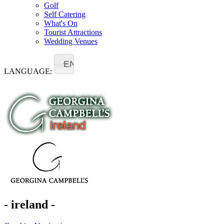
Golf
Self Catering
What's On
Tourist Attractions
Wedding Venues
EN
LANGUAGE:
- ireland -