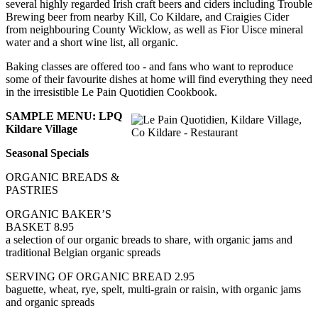
several highly regarded Irish craft beers and ciders including Trouble
Brewing beer from nearby Kill, Co Kildare, and Craigies Cider
from neighbouring County Wicklow, as well as Fior Uisce mineral
water and a short wine list, all organic.
Baking classes are offered too - and fans who want to reproduce
some of their favourite dishes at home will find everything they need
in the irresistible Le Pain Quotidien Cookbook.
SAMPLE MENU: LPQ
Kildare Village
Seasonal Specials
ORGANIC BREADS &
PASTRIES
ORGANIC BAKER’S
BASKET 8.95
a selection of our organic breads to share, with organic jams and
traditional Belgian organic spreads
SERVING OF ORGANIC BREAD 2.95
baguette, wheat, rye, spelt, multi-grain or raisin, with organic jams
and organic spreads