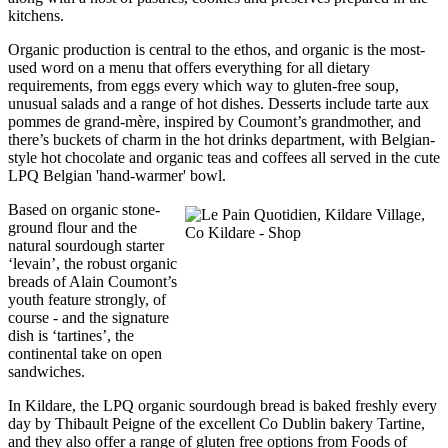
kitchens.
Organic production is central to the ethos, and organic is the most-
used word on a menu that offers everything for all dietary
requirements, from eggs every which way to gluten-free soup,
unusual salads and a range of hot dishes. Desserts include tarte aux
pommes de grand-mère, inspired by Coumont’s grandmother, and
there’s buckets of charm in the hot drinks department, with Belgian-
style hot chocolate and organic teas and coffees all served in the cute
LPQ Belgian 'hand-warmer' bowl.
Based on organic stone-
ground flour and the
natural sourdough starter
‘levain’, the robust organic
breads of Alain Coumont’s
youth feature strongly, of
course - and the signature
dish is ‘tartines’, the
continental take on open
sandwiches.
In Kildare, the LPQ organic sourdough bread is baked freshly every
day by Thibault Peigne of the excellent Co Dublin bakery Tartine,
and they also offer a range of gluten free options from Foods of