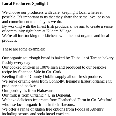
Local Producers Spotlight
We choose our producers with care, keeping it local wherever
possible. It’s important to us that they share the same love, passion
and commitment to quality as we do.
By working with the finest Irish producers, we aim to create a sense
of community right here at Kildare Village.
We’re all for stocking our kitchens with the best organic and local
products.
These are some examples:
Our organic sourdough bread is baked by Thibault of Tartine bakery
freshly every day
Our cooked chicken is 100% Irish and produced to our bespoke
recipe by Shannon Vale in Co. Cork.
Keeling fruits of County Dublin supply all our fresh produce.
We serve organic eggs from Connolly, Ireland’s largest organic egg
producer and packer.
Our porridge is from Flahavans.
Our milk is from Organic 4 U in Donegal.
We have delicious ice cream from Featherbed Farm in Co. Wexford
who use local organic fruits in their flavours.
We offer a range of gluten free options from Foods of Athenry
including scones and soda bread crackers.