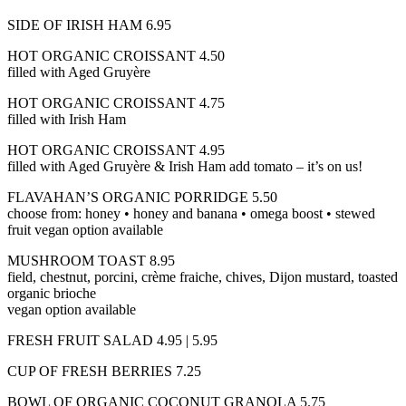
SIDE OF IRISH HAM 6.95
HOT ORGANIC CROISSANT 4.50
filled with Aged Gruyère
HOT ORGANIC CROISSANT 4.75
filled with Irish Ham
HOT ORGANIC CROISSANT 4.95
filled with Aged Gruyère & Irish Ham add tomato – it’s on us!
FLAVAHAN’S ORGANIC PORRIDGE 5.50
choose from: honey • honey and banana • omega boost • stewed
fruit vegan option available
MUSHROOM TOAST 8.95
field, chestnut, porcini, crème fraiche, chives, Dijon mustard, toasted
organic brioche
vegan option available
FRESH FRUIT SALAD 4.95 | 5.95
CUP OF FRESH BERRIES 7.25
BOWL OF ORGANIC COCONUT GRANOLA 5.75