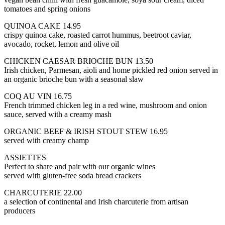
tomatoes and spring onions
QUINOA CAKE 14.95
crispy quinoa cake, roasted carrot hummus, beetroot caviar,
avocado, rocket, lemon and olive oil
CHICKEN CAESAR BRIOCHE BUN 13.50
Irish chicken, Parmesan, aioli and home pickled red onion served in
an organic brioche bun with a seasonal slaw
COQ AU VIN 16.75
French trimmed chicken leg in a red wine, mushroom and onion
sauce, served with a creamy mash
ORGANIC BEEF & IRISH STOUT STEW 16.95
served with creamy champ
ASSIETTES
Perfect to share and pair with our organic wines
served with gluten-free soda bread crackers
CHARCUTERIE 22.00
a selection of continental and Irish charcuterie from artisan
producers