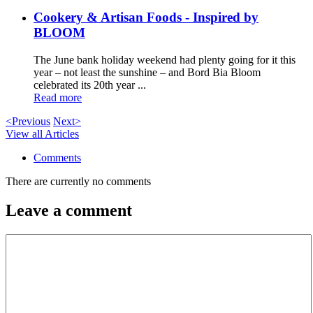
Cookery & Artisan Foods - Inspired by
BLOOM
The June bank holiday weekend had plenty going for it this
year – not least the sunshine – and Bord Bia Bloom
celebrated its 20th year ...
Read more
<Previous
Next>
View all Articles
Comments
There are currently no comments
Leave a comment