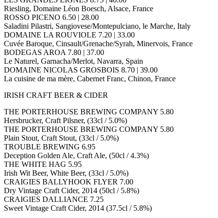
Riesling, Domaine Léon Boesch, Alsace, France
ROSSO PICENO 6.50 | 28.00
Saladini Pilastri, Sangiovese/Montepulciano, le Marche, Italy
DOMAINE LA ROUVIOLE 7.20 | 33.00
Cuvée Baroque, Cinsault/Grenache/Syrah, Minervois, France
BODEGAS AROA 7.80 | 37.00
Le Naturel, Garnacha/Merlot, Navarra, Spain
DOMAINE NICOLAS GROSBOIS 8.70 | 39.00
La cuisine de ma mère, Cabernet Franc, Chinon, France
IRISH CRAFT BEER & CIDER
THE PORTERHOUSE BREWING COMPANY 5.80
Hersbrucker, Craft Pilsner, (33cl / 5.0%)
THE PORTERHOUSE BREWING COMPANY 5.80
Plain Stout, Craft Stout, (33cl / 5.0%)
TROUBLE BREWING 6.95
Deception Golden Ale, Craft Ale, (50cl / 4.3%)
THE WHITE HAG 5.95
Irish Wit Beer, White Beer, (33cl / 5.0%)
CRAIGIES BALLYHOOK FLYER 7.00
Dry Vintage Craft Cider, 2014 (50cl / 5.8%)
CRAIGIES DALLIANCE 7.25
Sweet Vintage Craft Cider, 2014 (37.5cl / 5.8%)