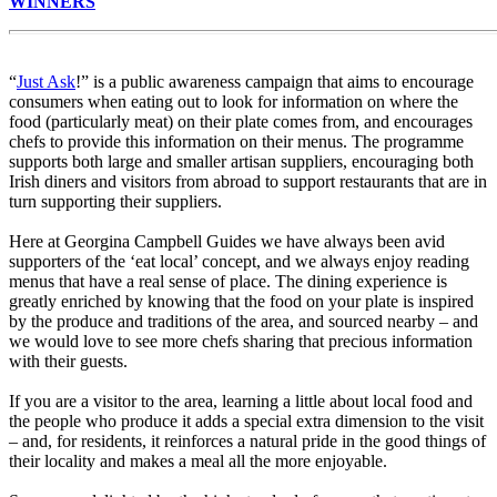
WINNERS
“
Just Ask
!” is a public awareness campaign that aims to encourage
consumers when eating out to look for information on where the
food (particularly meat) on their plate comes from, and encourages
chefs to provide this information on their menus. The programme
supports both large and smaller artisan suppliers, encouraging both
Irish diners and visitors from abroad to support restaurants that are in
turn supporting their suppliers.
Here at Georgina Campbell Guides we have always been avid
supporters of the ‘eat local’ concept, and we always enjoy reading
menus that have a real sense of place. The dining experience is
greatly enriched by knowing that the food on your plate is inspired
by the produce and traditions of the area, and sourced nearby – and
we would love to see more chefs sharing that precious information
with their guests.
If you are a visitor to the area, learning a little about local food and
the people who produce it adds a special extra dimension to the visit
– and, for residents, it reinforces a natural pride in the good things of
their locality and makes a meal all the more enjoyable.