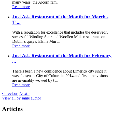
many years, the Alcorn fami ...
Read more
Just Ask Restaurant of the Month for March -
T ...
With a reputation for excellence that includes the deservedly
successful Winding Stair and Woollen Mills restaurants on
Dublin's quays, Elaine Mur ...
Read more
Just Ask Restaurant of the Month for February
...
There's been a new confidence about Limerick city since it
was chosen as City of Culture in 2014 and first time visitors
are invariably wowed by t ...
Read more
<Previous
Next>
View all by same author
Articles