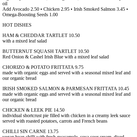
oil
Add Avocado 2.50 • Chicken 2.95 • Irish Smoked Salmon 3.45 •
Omega-Boosting Seeds 1.00
HOT DISHES
HAM & CHEDDAR TARTLET 10.50
with a mixed leaf salad
BUTTERNUT SQUASH TARTLET 10.50
Red Onion & Cashel Irish Blue with a mixed leaf salad
CHORIZO & POTATO FRITTATA 9.75
made with organic eggs and served with a seasonal mixed leaf and
our organic bread
IRISH SMOKED SALMON & PARMESAN FRITTATA 10.45
made with organic eggs and served with a seasonal mixed leaf and
our organic bread
CHICKEN & LEEK PIE 14.50
individual shortcrust pie filled with chicken in a creamy leek sauce
served with roasted potatoes, carrots and French beans
CHILLI SIN CARNE 13.75
vegan bean chilli with fresh guacamole, soya sour cream, diced