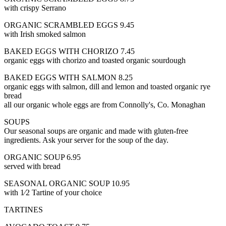
with crispy Serrano
ORGANIC SCRAMBLED EGGS 9.45
with Irish smoked salmon
BAKED EGGS WITH CHORIZO 7.45
organic eggs with chorizo and toasted organic sourdough
BAKED EGGS WITH SALMON 8.25
organic eggs with salmon, dill and lemon and toasted organic rye
bread
all our organic whole eggs are from Connolly's, Co. Monaghan
SOUPS
Our seasonal soups are organic and made with gluten-free
ingredients. Ask your server for the soup of the day.
ORGANIC SOUP 6.95
served with bread
SEASONAL ORGANIC SOUP 10.95
with 1⁄2 Tartine of your choice
TARTINES