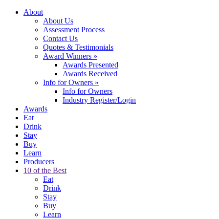
About
About Us
Assessment Process
Contact Us
Quotes & Testimonials
Award Winners
»
Awards Presented
Awards Received
Info for Owners
»
Info for Owners
Industry Register/Login
Awards
Eat
Drink
Stay
Buy
Learn
Producers
10 of the Best
Eat
Drink
Stay
Buy
Learn