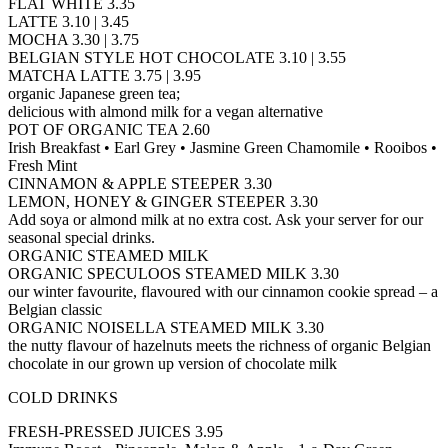
FLAT WHITE 3.35
LATTE 3.10 | 3.45
MOCHA 3.30 | 3.75
BELGIAN STYLE HOT CHOCOLATE 3.10 | 3.55
MATCHA LATTE 3.75 | 3.95
organic Japanese green tea;
delicious with almond milk for a vegan alternative
POT OF ORGANIC TEA 2.60
Irish Breakfast • Earl Grey • Jasmine Green Chamomile • Rooibos •
Fresh Mint
CINNAMON & APPLE STEEPER 3.30
LEMON, HONEY & GINGER STEEPER 3.30
Add soya or almond milk at no extra cost. Ask your server for our
seasonal special drinks.
ORGANIC STEAMED MILK
ORGANIC SPECULOOS STEAMED MILK 3.30
our winter favourite, flavoured with our cinnamon cookie spread – a
Belgian classic
ORGANIC NOISELLA STEAMED MILK 3.30
the nutty flavour of hazelnuts meets the richness of organic Belgian
chocolate in our grown up version of chocolate milk
COLD DRINKS
FRESH-PRESSED JUICES 3.95