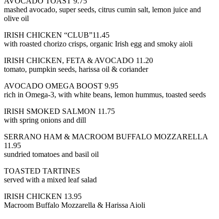
AVOCADO TOAST 9.75
mashed avocado, super seeds, citrus cumin salt, lemon juice and
olive oil
IRISH CHICKEN “CLUB”11.45
with roasted chorizo crisps, organic Irish egg and smoky aioli
IRISH CHICKEN, FETA & AVOCADO 11.20
tomato, pumpkin seeds, harissa oil & coriander
AVOCADO OMEGA BOOST 9.95
rich in Omega-3, with white beans, lemon hummus, toasted seeds
IRISH SMOKED SALMON 11.75
with spring onions and dill
SERRANO HAM & MACROOM BUFFALO MOZZARELLA
11.95
sundried tomatoes and basil oil
TOASTED TARTINES
served with a mixed leaf salad
IRISH CHICKEN 13.95
Macroom Buffalo Mozzarella & Harissa Aioli