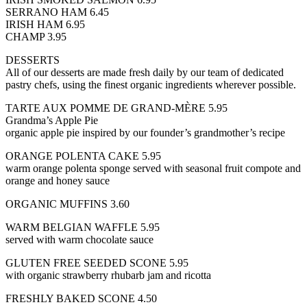
SERRANO HAM 6.45
IRISH HAM 6.95
CHAMP 3.95
DESSERTS
All of our desserts are made fresh daily by our team of dedicated
pastry chefs, using the finest organic ingredients wherever possible.
TARTE AUX POMME DE GRAND-MÈRE 5.95
Grandma’s Apple Pie
organic apple pie inspired by our founder’s grandmother’s recipe
ORANGE POLENTA CAKE 5.95
warm orange polenta sponge served with seasonal fruit compote and
orange and honey sauce
ORGANIC MUFFINS 3.60
WARM BELGIAN WAFFLE 5.95
served with warm chocolate sauce
GLUTEN FREE SEEDED SCONE 5.95
with organic strawberry rhubarb jam and ricotta
FRESHLY BAKED SCONE 4.50