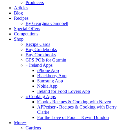
Producers
Articles
Blog
Recipes
By Georgina Campbell
Special Offers
Competitions
Shop
Recipe Cards
Buy Guidebooks
Buy Cookbooks
GPS POIs for Garmin
«
Ireland Apps
iPhone App
Blackberry App
Samsung App
Nokia App
Ireland for Food Lovers App
«
Cooking Apps
iCook - Recipes & Cooking with Neven
APPetiser - Recipes & Cooking with Derry
Clarke
For the Love of Food – Kevin Dundon
More+
Gardens