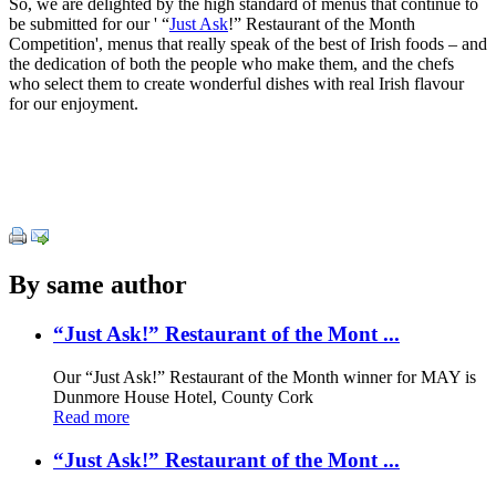
So, we are delighted by the high standard of menus that continue to
be submitted for our ' “
Just Ask
!” Restaurant of the Month
Competition', menus that really speak of the best of Irish foods – and
the dedication of both the people who make them, and the chefs
who select them to create wonderful dishes with real Irish flavour
for our enjoyment.
By same author
“Just Ask!” Restaurant of the Mont ...
Our “Just Ask!” Restaurant of the Month winner for MAY is
Dunmore House Hotel, County Cork
Read more
“Just Ask!” Restaurant of the Mont ...