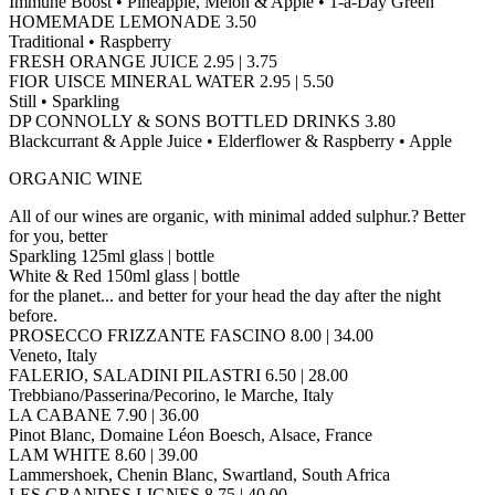
Immune Boost • Pineapple, Melon & Apple • 1-a-Day Green
HOMEMADE LEMONADE 3.50
Traditional • Raspberry
FRESH ORANGE JUICE 2.95 | 3.75
FIOR UISCE MINERAL WATER 2.95 | 5.50
Still • Sparkling
DP CONNOLLY & SONS BOTTLED DRINKS 3.80
Blackcurrant & Apple Juice • Elderflower & Raspberry • Apple
ORGANIC WINE
All of our wines are organic, with minimal added sulphur.? Better
for you, better
Sparkling 125ml glass | bottle
White & Red 150ml glass | bottle
for the planet... and better for your head the day after the night
before.
PROSECCO FRIZZANTE FASCINO 8.00 | 34.00
Veneto, Italy
FALERIO, SALADINI PILASTRI 6.50 | 28.00
Trebbiano/Passerina/Pecorino, le Marche, Italy
LA CABANE 7.90 | 36.00
Pinot Blanc, Domaine Léon Boesch, Alsace, France
LAM WHITE 8.60 | 39.00
Lammershoek, Chenin Blanc, Swartland, South Africa
LES GRANDES LIGNES 8.75 | 40.00