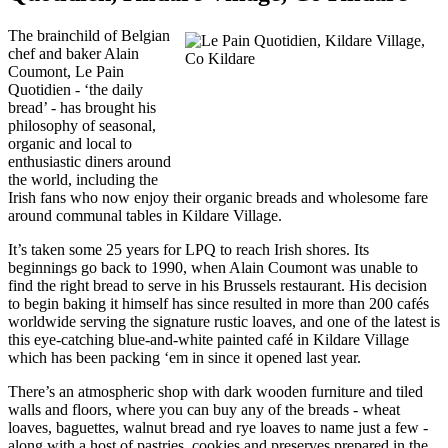
The brainchild of Belgian
chef and baker Alain
Coumont, Le Pain
Quotidien - ‘the daily
bread’ - has brought his
philosophy of seasonal,
organic and local to
enthusiastic diners around
the world, including the
Irish fans who now enjoy their organic breads and wholesome fare
around communal tables in Kildare Village.
It’s taken some 25 years for LPQ to reach Irish shores. Its
beginnings go back to 1990, when Alain Coumont was unable to
find the right bread to serve in his Brussels restaurant. His decision
to begin baking it himself has since resulted in more than 200 cafés
worldwide serving the signature rustic loaves, and one of the latest is
this eye-catching blue-and-white painted café in Kildare Village
which has been packing ‘em in since it opened last year.
There’s an atmospheric shop with dark wooden furniture and tiled
walls and floors, where you can buy any of the breads - wheat
loaves, baguettes, walnut bread and rye loaves to name just a few -
along with a host of pastries, cookies and preserves prepared in the