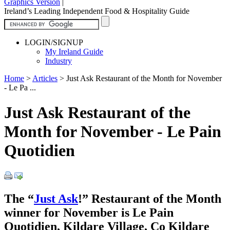
Graphics Version
|
Ireland’s Leading Independent Food & Hospitality Guide
LOGIN/SIGNUP
My Ireland Guide
Industry
Home
>
Articles
>
Just Ask Restaurant of the Month for November
- Le Pa ...
Just Ask Restaurant of the
Month for November - Le Pain
Quotidien
The “
Just Ask
!” Restaurant of the Month
winner for November is Le Pain
Quotidien, Kildare Village, Co Kildare