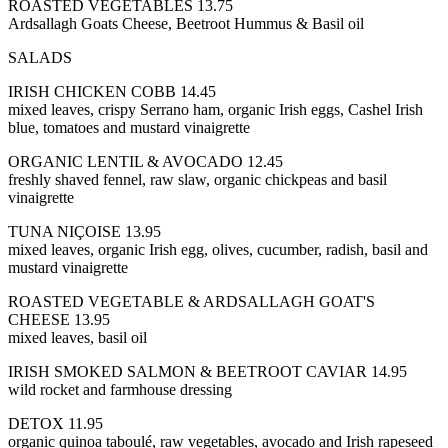
ROASTED VEGETABLES 13.75
Ardsallagh Goats Cheese, Beetroot Hummus & Basil oil
SALADS
IRISH CHICKEN COBB 14.45
mixed leaves, crispy Serrano ham, organic Irish eggs, Cashel Irish
blue, tomatoes and mustard vinaigrette
ORGANIC LENTIL & AVOCADO 12.45
freshly shaved fennel, raw slaw, organic chickpeas and basil
vinaigrette
TUNA NIÇOISE 13.95
mixed leaves, organic Irish egg, olives, cucumber, radish, basil and
mustard vinaigrette
ROASTED VEGETABLE & ARDSALLAGH GOAT'S
CHEESE 13.95
mixed leaves, basil oil
IRISH SMOKED SALMON & BEETROOT CAVIAR 14.95
wild rocket and farmhouse dressing
DETOX 11.95
organic quinoa taboulé, raw vegetables, avocado and Irish rapeseed