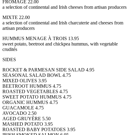
FROMAGE 22.00
a selection of continental and Irish cheeses from artisan producers
MIXTE 22.00
a selection of continental and Irish charcuterie and cheeses from
artisan producers
HUMMUS MENAGE À TROIS 13.95
sweet potato, beetroot and chickpea hummus, with vegetable
crudités
SIDES
ROCKET & PARMESAN SIDE SALAD 4.95
SEASONAL SALAD BOWL 4.75
MIXED OLIVES 3.95
BEETROOT HUMMUS 4.75
ROASTED VEGETABLES 4.75
SWEET POTATO HUMMUS 4.75
ORGANIC HUMMUS 4.75
GUACAMOLE 4.75
AVOCADO 2.50
AGED GRUYÈRE 5.50
MASHED POTATO 3.95
ROASTED BABY POTATOES 3.95
IRISH SMOKED SALMON 6.95