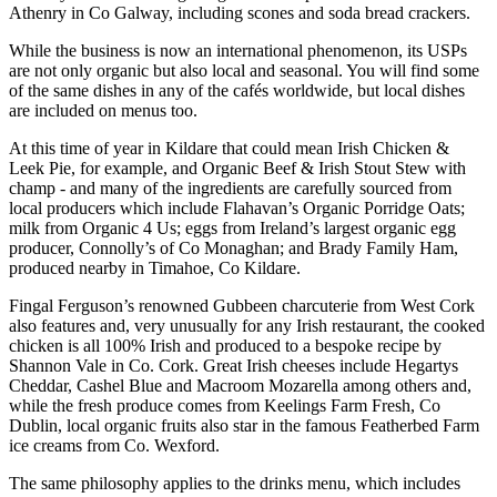
Athenry in Co Galway, including scones and soda bread crackers.
While the business is now an international phenomenon, its USPs
are not only organic but also local and seasonal. You will find some
of the same dishes in any of the cafés worldwide, but local dishes
are included on menus too.
At this time of year in Kildare that could mean Irish Chicken &
Leek Pie, for example, and Organic Beef & Irish Stout Stew with
champ - and many of the ingredients are carefully sourced from
local producers which include Flahavan’s Organic Porridge Oats;
milk from Organic 4 Us; eggs from Ireland’s largest organic egg
producer, Connolly’s of Co Monaghan; and Brady Family Ham,
produced nearby in Timahoe, Co Kildare.
Fingal Ferguson’s renowned Gubbeen charcuterie from West Cork
also features and, very unusually for any Irish restaurant, the cooked
chicken is all 100% Irish and produced to a bespoke recipe by
Shannon Vale in Co. Cork. Great Irish cheeses include Hegartys
Cheddar, Cashel Blue and Macroom Mozarella among others and,
while the fresh produce comes from Keelings Farm Fresh, Co
Dublin, local organic fruits also star in the famous Featherbed Farm
ice creams from Co. Wexford.
The same philosophy applies to the drinks menu, which includes