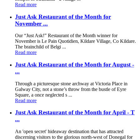
Read more
Just Ask Restaurant of the Month for
November ...
Our “Just Ask!” Restaurant of the Month winner for
November is Le Pain Quotidien, Kildare Village, Co Kildare.
The brainchild of Belgi ...
Read more
Just Ask Restaurant of the Month for August -
...
Through a picturesque stone archway at Victoria Place in
Galway City, not a stone’s throw from the bustle of Eyre
Square, a once neglected s ...
Read more
Just Ask Restaurant of the Month for April - T
...
An 'open secret' hideaway destination that has attracted
discerning visitors to the glorious north-west of Donegal for