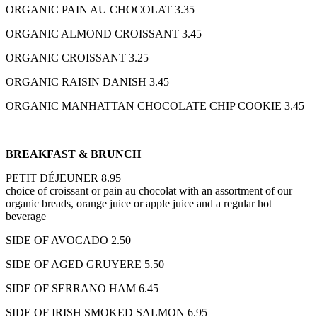
ORGANIC PAIN AU CHOCOLAT 3.35
ORGANIC ALMOND CROISSANT 3.45
ORGANIC CROISSANT 3.25
ORGANIC RAISIN DANISH 3.45
ORGANIC MANHATTAN CHOCOLATE CHIP COOKIE 3.45
BREAKFAST & BRUNCH
PETIT DÉJEUNER 8.95
choice of croissant or pain au chocolat with an assortment of our
organic breads, orange juice or apple juice and a regular hot
beverage
SIDE OF AVOCADO 2.50
SIDE OF AGED GRUYERE 5.50
SIDE OF SERRANO HAM 6.45
SIDE OF IRISH SMOKED SALMON 6.95