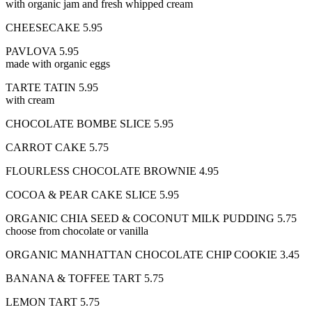
with organic jam and fresh whipped cream
CHEESECAKE 5.95
PAVLOVA 5.95
made with organic eggs
TARTE TATIN 5.95
with cream
CHOCOLATE BOMBE SLICE 5.95
CARROT CAKE 5.75
FLOURLESS CHOCOLATE BROWNIE 4.95
COCOA & PEAR CAKE SLICE 5.95
ORGANIC CHIA SEED & COCONUT MILK PUDDING 5.75
choose from chocolate or vanilla
ORGANIC MANHATTAN CHOCOLATE CHIP COOKIE 3.45
BANANA & TOFFEE TART 5.75
LEMON TART 5.75