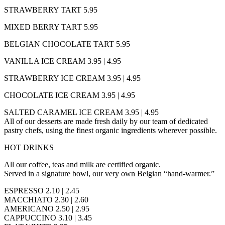
STRAWBERRY TART 5.95
MIXED BERRY TART 5.95
BELGIAN CHOCOLATE TART 5.95
VANILLA ICE CREAM 3.95 | 4.95
STRAWBERRY ICE CREAM 3.95 | 4.95
CHOCOLATE ICE CREAM 3.95 | 4.95
SALTED CARAMEL ICE CREAM 3.95 | 4.95
All of our desserts are made fresh daily by our team of dedicated
pastry chefs, using the finest organic ingredients wherever possible.
HOT DRINKS
All our coffee, teas and milk are certified organic.
Served in a signature bowl, our very own Belgian “hand-warmer.”
ESPRESSO 2.10 | 2.45
MACCHIATO 2.30 | 2.60
AMERICANO 2.50 | 2.95
CAPPUCCINO 3.10 | 3.45