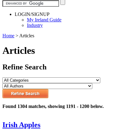
LOGIN/SIGNUP
My Ireland Guide
Industry
Home
>
Articles
Articles
Refine Search
Found 1304 matches, showing 1191 - 1200 below.
Irish Apples