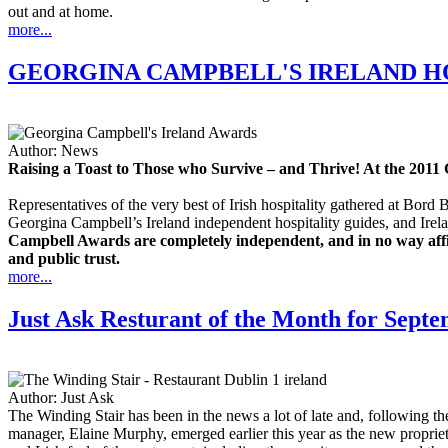
out and at home.
more...
GEORGINA CAMPBELL'S IRELAND HO
Author:
News
Raising a Toast to Those who Survive – and Thrive! At the 201
Representatives of the very best of Irish hospitality gathered at Bo
Georgina Campbell’s Ireland independent hospitality guides, and Ire
Campbell Awards are completely independent, and in no way affili
and public trust.
more...
Just Ask Resturant of the Month for Sept
Author:
Just Ask
The Winding Stair has been in the news a lot of late and, following 
manager, Elaine Murphy, emerged earlier this year as the new propriet