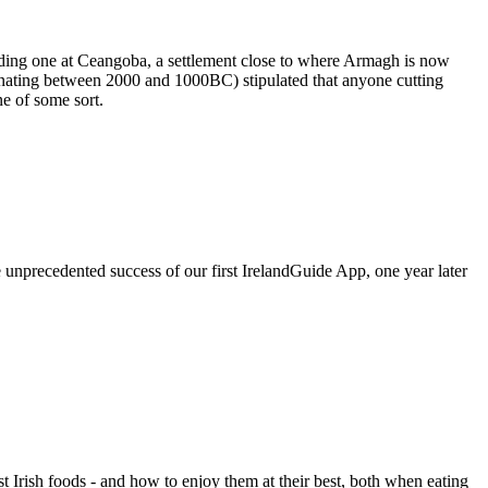
cluding one at Ceangoba, a settlement close to where Armagh is now
iginating between 2000 and 1000BC) stipulated that anyone cutting
e of some sort.
e unprecedented success of our first IrelandGuide App, one year later
st Irish foods - and how to enjoy them at their best, both when eating