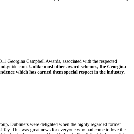
e 2011 Georgina Campbell Awards, associated with the respected
land-guide.com.
Unlike most other award schemes, the Georgina
endence which has earned them special respect in the industry,
group, Dubliners were delighted when the highly regarded former
e Liffey. This was great news for everyone who had come to love the