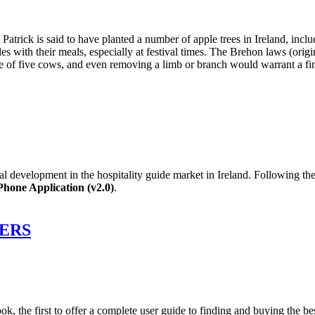
 Patrick is said to have planted a number of apple trees in Ireland, in
ples with their meals, especially at festival times. The Brehon laws (or
ne of five cows, and even removing a limb or branch would warrant a fin
al development in the hospitality guide market in Ireland. Following th
hone Application (v2.0)
.
ERS
k, the first to offer a complete user guide to finding and buying the be