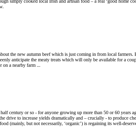
hrough simply cooked local Irish and artisan food – a real ‘good home coo
w.
d about the new autumn beef which is just coming in from local farmers
 keenly anticipate the meaty treats which will only be available for a 
r on a nearby farm ...
half century or so - for anyone growing up more than 50 or 60 years ago
the drive to increase yields dramatically and – crucially - to produce 
ood (mainly, but not necessarily, ‘organic’) is regaining its well-deserv