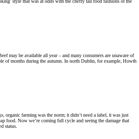
king’ style that was at odds with the cheffy tall food fashions of the
. Beef may be available all year – and many consumers are unaware of
couple of months during the autumn. In north Dublin, for example, Howth
, organic farming was the norm; it didn’t need a label, it was just
cheap food. Now we’re coming full cycle and seeing the damage that
ed status.