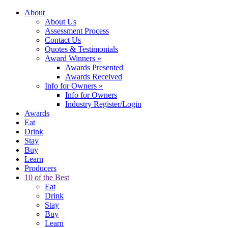
About
About Us
Assessment Process
Contact Us
Quotes & Testimonials
Award Winners
»
Awards Presented
Awards Received
Info for Owners
»
Info for Owners
Industry Register/Login
Awards
Eat
Drink
Stay
Buy
Learn
Producers
10 of the Best
Eat
Drink
Stay
Buy
Learn