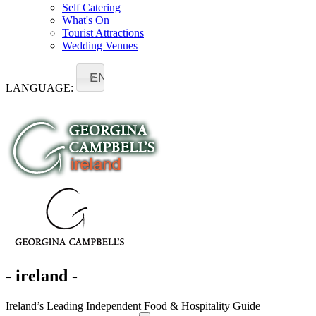
Self Catering
What's On
Tourist Attractions
Wedding Venues
EN
LANGUAGE:
- ireland -
Ireland’s Leading Independent Food & Hospitality Guide