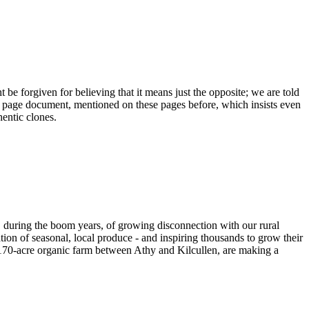
 be forgiven for believing that it means just the opposite; we are told
 40 page document, mentioned on these pages before, which insists even
hentic clones.
, during the boom years, of growing disconnection with our rural
ation of seasonal, local produce - and inspiring thousands to grow their
 a170-acre organic farm between Athy and Kilcullen, are making a