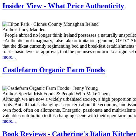
Insider View - What Price Authenticity
Author:
Lucy Madden
"People abroad no longer think Ireland possesses a naturally unspoiled
“Authentic: not imaginary, false fake or imitation: genuine, OED." Ah. 
that the diktat currently regimenting bed and breakfast establishments
for its basic level of approval, that the premises conform to a rigid set 
more...
Castlefarm Organic Farm Foods
Author:
Special Irish Foods & People Who Make Them
Although we are now a widely urbanised society, a high proportion of
roots. But all that is changing as concern about the economy, and issue
own food, often on allotments. Energetic, passionate and multi-talen
valuable contribution to this changing scene with their open farm pol
more...
Book Reviews - Catherine's Italian Kitche