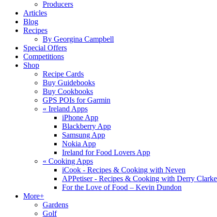
Producers
Articles
Blog
Recipes
By Georgina Campbell
Special Offers
Competitions
Shop
Recipe Cards
Buy Guidebooks
Buy Cookbooks
GPS POIs for Garmin
«
Ireland Apps
iPhone App
Blackberry App
Samsung App
Nokia App
Ireland for Food Lovers App
«
Cooking Apps
iCook - Recipes & Cooking with Neven
APPetiser - Recipes & Cooking with Derry Clarke
For the Love of Food – Kevin Dundon
More+
Gardens
Golf