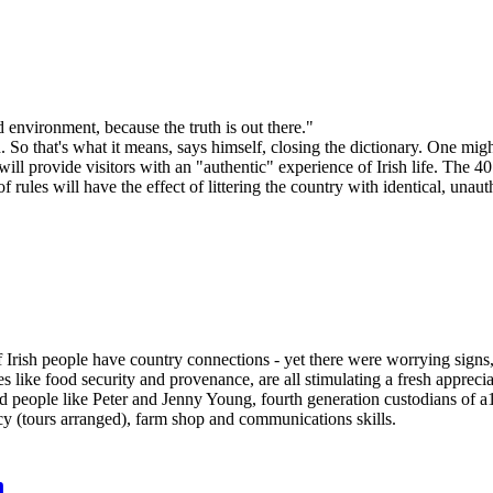
 environment, because the truth is out there."
So that's what it means, says himself, closing the dictionary. One might
 will provide visitors with an "authentic" experience of Irish life. The
of rules will have the effect of littering the country with identical, unaut
 Irish people have country connections - yet there were worrying signs
s like food security and provenance, are all stimulating a fresh appreci
ted people like Peter and Jenny Young, fourth generation custodians of
icy (tours arranged), farm shop and communications skills.
n