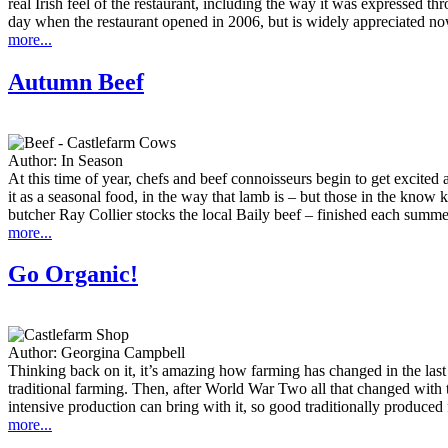
real Irish feel of the restaurant, including the way it was expressed t
day when the restaurant opened in 2006, but is widely appreciated no
more...
Autumn Beef
Author:
In Season
At this time of year, chefs and beef connoisseurs begin to get excite
it as a seasonal food, in the way that lamb is – but those in the know
butcher Ray Collier stocks the local Baily beef – finished each summe
more...
Go Organic!
Author:
Georgina Campbell
Thinking back on it, it’s amazing how farming has changed in the last 
traditional farming. Then, after World War Two all that changed with 
intensive production can bring with it, so good traditionally produced f
more...