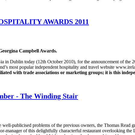
SPITALITY AWARDS 2011
1 Georgina Campbell Awards.
rd Bia in Dublin today (12th October 2010), for the announcement of th
land’s most popular independent hospitality and travel website www.ire
ated with trade associations or marketing groups; it is this indep
ember - The Winding Stair
the well-publicised problems of the previous owners, the Thomas Read 
or-manager of this delightfully characterful restaurant overlooking th