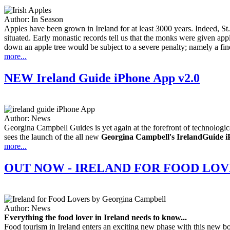
Author:
In Season
Apples have been grown in Ireland for at least 3000 years. Indeed, St.
situated. Early monastic records tell us that the monks were given ap
down an apple tree would be subject to a severe penalty; namely a fi
more...
NEW Ireland Guide iPhone App v2.0
Author:
News
Georgina Campbell Guides is yet again at the forefront of technologic
sees the launch of the all new
Georgina Campbell's IrelandGuide iP
more...
OUT NOW - IRELAND FOR FOOD LOV
Author:
News
Everything the food lover in Ireland needs to know...
Food tourism in Ireland enters an exciting new phase with this new boo