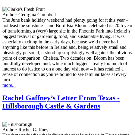
Author:
Georgina Campbell
The June bank holiday weekend had plenty going for it this year –
not least the sunshine – and Bord Bia Bloom celebrated its 20th year
of transforming a (very) large site in the Phoenix Park into Ireland’s
biggest festival of gardening, food, and sustainable living. It was
especially exciting in the early days, because we’d never had
anything like this before in Ireland and, being relatively small and
pleasingly personal, it stood up surprisingly well against the obvious
point of comparison, Chelsea. Two decades on, Bloom has been
mindfully developed and, while much bigger – really too much of
interest to do justice to on a one day visit now – it has retained a
sense of connection as you’re bound to see familiar faces at every
turn.
more...
Rachel Gaffney’s Letter From Texas -
Hillsborough Castle & Gardens
Author:
Rachel Gaffney