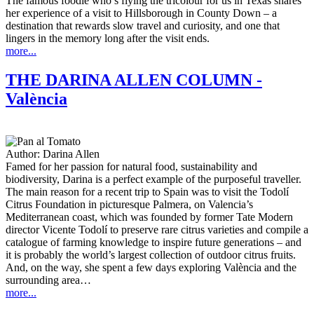
The famous foodie who’s flying the tricolour for us in Texas shares
her experience of a visit to Hillsborough in County Down – a
destination that rewards slow travel and curiosity, and one that
lingers in the memory long after the visit ends.
more...
THE DARINA ALLEN COLUMN -
València
Author:
Darina Allen
Famed for her passion for natural food, sustainability and
biodiversity, Darina is a perfect example of the purposeful traveller.
The main reason for a recent trip to Spain was to visit the Todolí
Citrus Foundation in picturesque Palmera, on Valencia’s
Mediterranean coast, which was founded by former Tate Modern
director Vicente Todolí to preserve rare citrus varieties and compile a
catalogue of farming knowledge to inspire future generations – and
it is probably the world’s largest collection of outdoor citrus fruits.
And, on the way, she spent a few days exploring València and the
surrounding area…
more...