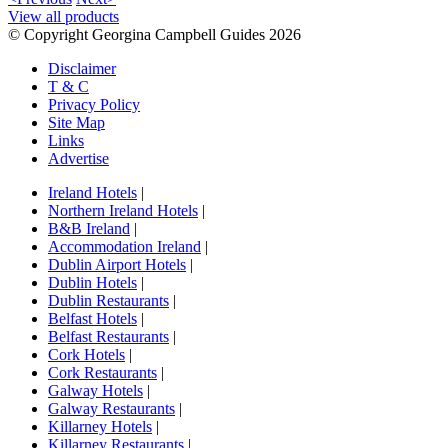
View all products
© Copyright Georgina Campbell Guides 2026
Disclaimer
T & C
Privacy Policy
Site Map
Links
Advertise
Ireland Hotels
|
Northern Ireland Hotels
|
B&B Ireland
|
Accommodation Ireland
|
Dublin Airport Hotels
|
Dublin Hotels
|
Dublin Restaurants
|
Belfast Hotels
|
Belfast Restaurants
|
Cork Hotels
|
Cork Restaurants
|
Galway Hotels
|
Galway Restaurants
|
Killarney Hotels
|
Killarney Restaurants
|