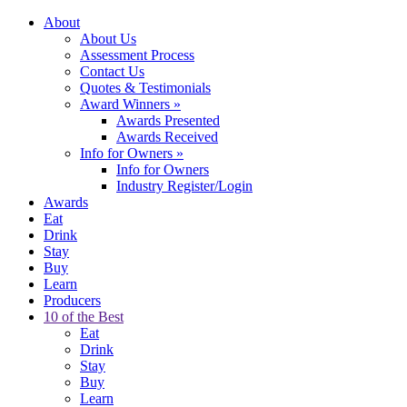
About
About Us
Assessment Process
Contact Us
Quotes & Testimonials
Award Winners
»
Awards Presented
Awards Received
Info for Owners
»
Info for Owners
Industry Register/Login
Awards
Eat
Drink
Stay
Buy
Learn
Producers
10 of the Best
Eat
Drink
Stay
Buy
Learn