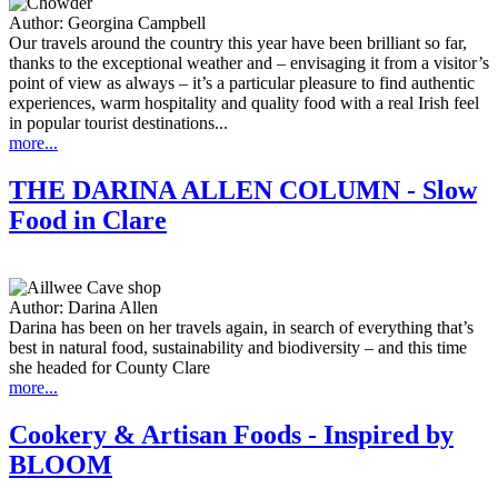
Author:
Georgina Campbell
Our travels around the country this year have been brilliant so far,
thanks to the exceptional weather and – envisaging it from a visitor’s
point of view as always – it’s a particular pleasure to find authentic
experiences, warm hospitality and quality food with a real Irish feel
in popular tourist destinations...
more...
THE DARINA ALLEN COLUMN - Slow
Food in Clare
Author:
Darina Allen
Darina has been on her travels again, in search of everything that’s
best in natural food, sustainability and biodiversity – and this time
she headed for County Clare
more...
Cookery & Artisan Foods - Inspired by
BLOOM