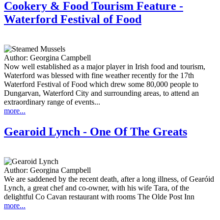
Cookery & Food Tourism Feature -
Waterford Festival of Food
Author:
Georgina Campbell
Now well established as a major player in Irish food and tourism,
Waterford was blessed with fine weather recently for the 17th
Waterford Festival of Food which drew some 80,000 people to
Dungarvan, Waterford City and surrounding areas, to attend an
extraordinary range of events...
more...
Gearoid Lynch - One Of The Greats
Author:
Georgina Campbell
We are saddened by the recent death, after a long illness, of Gearóid
Lynch, a great chef and co-owner, with his wife Tara, of the
delightful Co Cavan restaurant with rooms The Olde Post Inn
more...