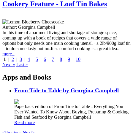
Cookery Feature - Loaf Tin Bakes
Author:
Georgina Campbell
In this time of apartment living and shortage of storage space,
coming up with a book of recipes that covers a wide range of
options but only needs one main cooking utensil - a 2lb/900g loaf tin
– to do some tasty but no-fuss comfort cooking is a great idea...
more...
1
|
2
|
3
|
4
|
5
|
6
|
7
|
8
|
9
|
10
Next »
Last »
Apps and Books
From Tide to Table by Georgina Campbell
Paperback edition of From Tide to Table - Everything You
Ever Wanted To Know About Buying, Preparing & Cooking
Fish and Seafood by Georgina Campbell
Read more
<Previous
Next>