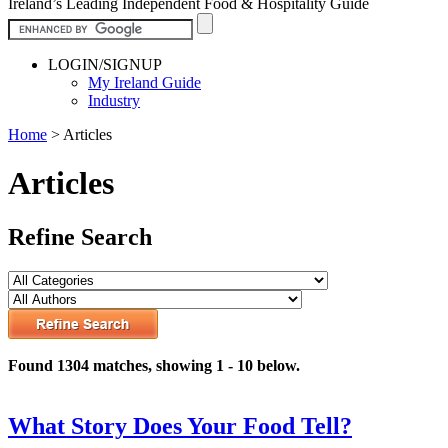
Ireland’s Leading Independent Food & Hospitality Guide
LOGIN/SIGNUP
My Ireland Guide
Industry
Home
>
Articles
Articles
Refine Search
Found 1304 matches, showing 1 - 10 below.
What Story Does Your Food Tell?