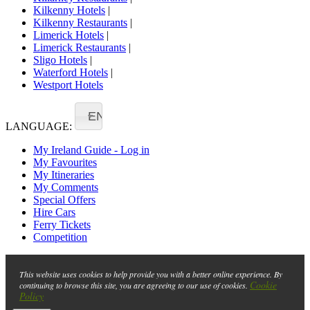
Kilkenny Hotels
|
Kilkenny Restaurants
|
Limerick Hotels
|
Limerick Restaurants
|
Sligo Hotels
|
Waterford Hotels
|
Westport Hotels
EN
LANGUAGE:
My Ireland Guide - Log in
My Favourites
My Itineraries
My Comments
Special Offers
Hire Cars
Ferry Tickets
Competition
This website uses cookies to help provide you with a better online experience. By
Cookie
continuing to browse this site, you are agreeing to our use of cookies.
Policy