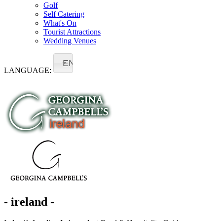
Golf
Self Catering
What's On
Tourist Attractions
Wedding Venues
EN
LANGUAGE:
- ireland -