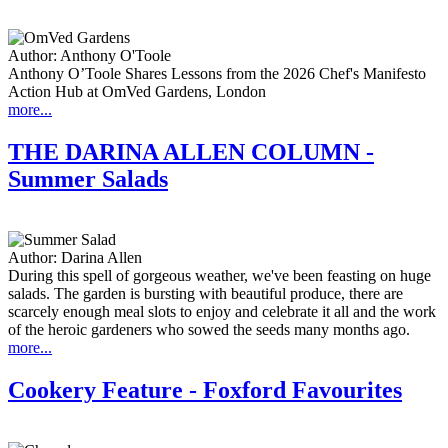
Author:
Anthony O'Toole
Anthony O’Toole Shares Lessons from the 2026 Chef's Manifesto
Action Hub at OmVed Gardens, London
more...
THE DARINA ALLEN COLUMN -
Summer Salads
Author:
Darina Allen
During this spell of gorgeous weather, we've been feasting on huge
salads. The garden is bursting with beautiful produce, there are
scarcely enough meal slots to enjoy and celebrate it all and the work
of the heroic gardeners who sowed the seeds many months ago.
more...
Cookery Feature - Foxford Favourites