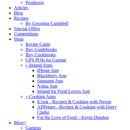
Producers
Articles
Blog
Recipes
By Georgina Campbell
Special Offers
Competitions
Shop
Recipe Cards
Buy Guidebooks
Buy Cookbooks
GPS POIs for Garmin
«
Ireland Apps
iPhone App
Blackberry App
Samsung App
Nokia App
Ireland for Food Lovers App
«
Cooking Apps
iCook - Recipes & Cooking with Neven
APPetiser - Recipes & Cooking with Derry
Clarke
For the Love of Food – Kevin Dundon
More+
Gardens