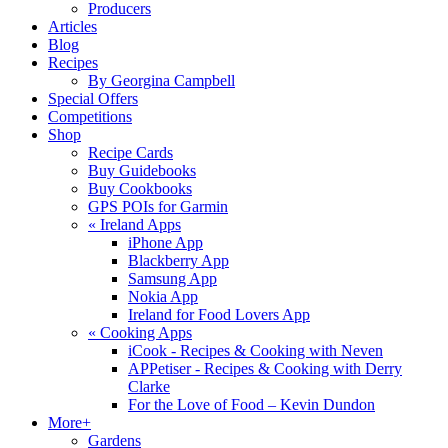
Producers
Articles
Blog
Recipes
By Georgina Campbell
Special Offers
Competitions
Shop
Recipe Cards
Buy Guidebooks
Buy Cookbooks
GPS POIs for Garmin
«
Ireland Apps
iPhone App
Blackberry App
Samsung App
Nokia App
Ireland for Food Lovers App
«
Cooking Apps
iCook - Recipes & Cooking with Neven
APPetiser - Recipes & Cooking with Derry
Clarke
For the Love of Food – Kevin Dundon
More+
Gardens