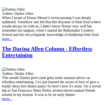
Author:
Darina Allen
When I heard of Honor Moore’s recent passing I was deeply
saddened. Somehow one felt that this doyenne of Irish food writers
would always be with us. I didn’t know Honor very well but
remember her support, when I started the Ballymaloe Cookery
School and her encyclopaedic knowledge of traditional Irish food.
more...
The Darina Allen Column - Effortless
Entertaining
Author:
Darina Allen
This month Darina gives (and gets) some unusual advice on
effortless entertaining. I’ve just learned the secret of how to give a
totally stress free dinner party! So here’s how it’s done. On a recent
trip to San Francisco Mary Risley invited eleven mutual friends
around in my honour. It was to be an early dinner.
more...