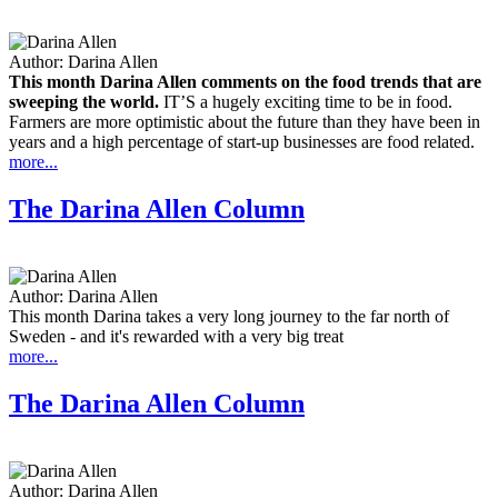
Author:
Darina Allen
This month Darina Allen comments on the food trends that are
sweeping the world.
IT’S a hugely exciting time to be in food.
Farmers are more optimistic about the future than they have been in
years and a high percentage of start-up businesses are food related.
more...
The Darina Allen Column
Author:
Darina Allen
This month Darina takes a very long journey to the far north of
Sweden - and it's rewarded with a very big treat
more...
The Darina Allen Column
Author:
Darina Allen