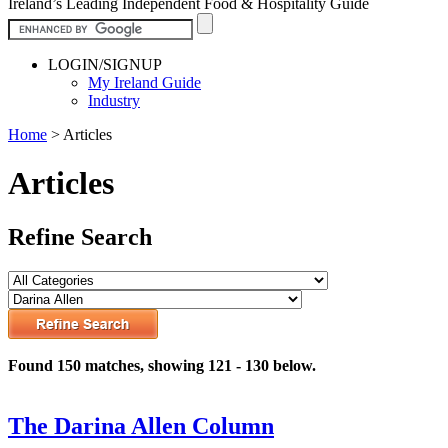
Ireland’s Leading Independent Food & Hospitality Guide
LOGIN/SIGNUP
My Ireland Guide
Industry
Home
>
Articles
Articles
Refine Search
Found 150 matches, showing 121 - 130 below.
The Darina Allen Column