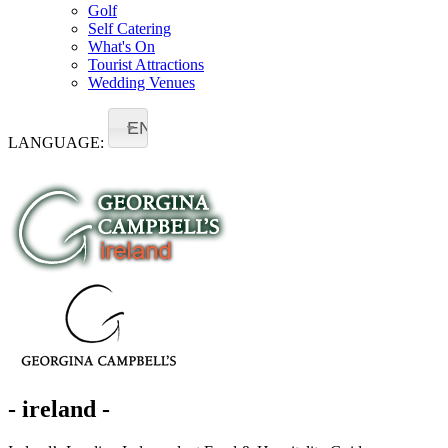
Golf
Self Catering
What's On
Tourist Attractions
Wedding Venues
EN
LANGUAGE:
- ireland -