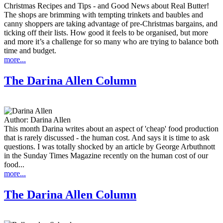
Christmas Recipes and Tips - and Good News about Real Butter!
The shops are brimming with tempting trinkets and baubles and
canny shoppers are taking advantage of pre-Christmas bargains, and
ticking off their lists. How good it feels to be organised, but more
and more it’s a challenge for so many who are trying to balance both
time and budget.
more...
The Darina Allen Column
Author:
Darina Allen
This month Darina writes about an aspect of 'cheap' food production
that is rarely discussed - the human cost. And says it is time to ask
questions. I was totally shocked by an article by George Arbuthnott
in the Sunday Times Magazine recently on the human cost of our
food...
more...
The Darina Allen Column