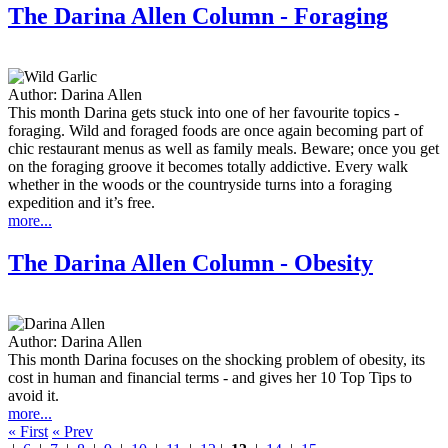
The Darina Allen Column - Foraging
Author:
Darina Allen
This month Darina gets stuck into one of her favourite topics -
foraging. Wild and foraged foods are once again becoming part of
chic restaurant menus as well as family meals. Beware; once you get
on the foraging groove it becomes totally addictive. Every walk
whether in the woods or the countryside turns into a foraging
expedition and it’s free.
more...
The Darina Allen Column - Obesity
Author:
Darina Allen
This month Darina focuses on the shocking problem of obesity, its
cost in human and financial terms - and gives her 10 Top Tips to
avoid it.
more...
« First
« Prev