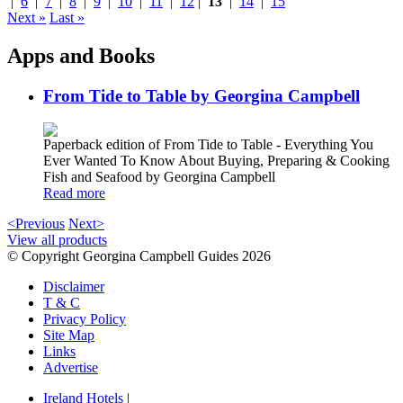
|
6
|
7
|
8
|
9
|
10
|
11
|
12
|
13
|
14
|
15
Next »
Last »
Apps and Books
From Tide to Table by Georgina Campbell
Paperback edition of From Tide to Table - Everything You
Ever Wanted To Know About Buying, Preparing & Cooking
Fish and Seafood by Georgina Campbell
Read more
<Previous
Next>
View all products
© Copyright Georgina Campbell Guides 2026
Disclaimer
T & C
Privacy Policy
Site Map
Links
Advertise
Ireland Hotels
|