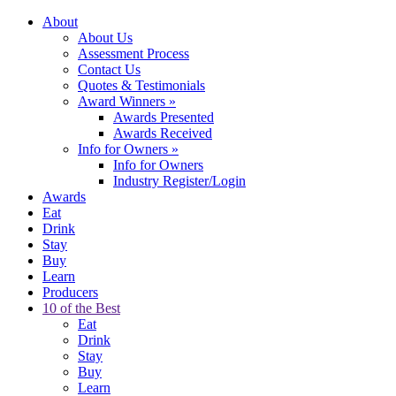
About
About Us
Assessment Process
Contact Us
Quotes & Testimonials
Award Winners
»
Awards Presented
Awards Received
Info for Owners
»
Info for Owners
Industry Register/Login
Awards
Eat
Drink
Stay
Buy
Learn
Producers
10 of the Best
Eat
Drink
Stay
Buy
Learn