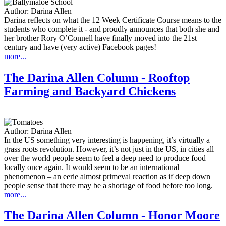
Author:
Darina Allen
Darina reflects on what the 12 Week Certificate Course means to the
students who complete it - and proudly announces that both she and
her brother Rory O’Connell have finally moved into the 21st
century and have (very active) Facebook pages!
more...
The Darina Allen Column - Rooftop
Farming and Backyard Chickens
Author:
Darina Allen
In the US something very interesting is happening, it’s virtually a
grass roots revolution. However, it’s not just in the US, in cities all
over the world people seem to feel a deep need to produce food
locally once again. It would seem to be an international
phenomenon – an eerie almost primeval reaction as if deep down
people sense that there may be a shortage of food before too long.
more...
The Darina Allen Column - Honor Moore