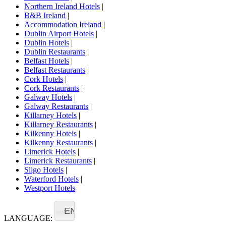
Northern Ireland Hotels
|
B&B Ireland
|
Accommodation Ireland
|
Dublin Airport Hotels
|
Dublin Hotels
|
Dublin Restaurants
|
Belfast Hotels
|
Belfast Restaurants
|
Cork Hotels
|
Cork Restaurants
|
Galway Hotels
|
Galway Restaurants
|
Killarney Hotels
|
Killarney Restaurants
|
Kilkenny Hotels
|
Kilkenny Restaurants
|
Limerick Hotels
|
Limerick Restaurants
|
Sligo Hotels
|
Waterford Hotels
|
Westport Hotels
EN
LANGUAGE: