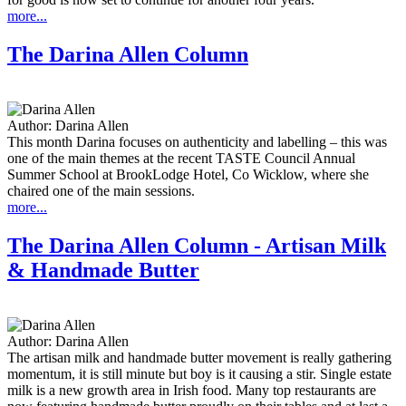
more...
The Darina Allen Column
Author:
Darina Allen
This month Darina focuses on authenticity and labelling – this was
one of the main themes at the recent TASTE Council Annual
Summer School at BrookLodge Hotel, Co Wicklow, where she
chaired one of the main sessions.
more...
The Darina Allen Column - Artisan Milk
& Handmade Butter
Author:
Darina Allen
The artisan milk and handmade butter movement is really gathering
momentum, it is still minute but boy is it causing a stir. Single estate
milk is a new growth area in Irish food. Many top restaurants are