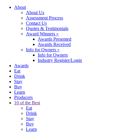
About
About Us
Assessment Process
Contact Us
Quotes & Testimonials
Award Winners
»
Awards Presented
Awards Received
Info for Owners
»
Info for Owners
Industry Register/Login
Awards
Eat
Drink
Stay
Buy
Learn
Producers
10 of the Best
Eat
Drink
Stay
Buy
Learn