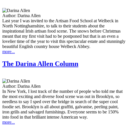
Author:
Darina Allen
Last year I was invited to the Artisan Food School at Welbeck in
North Nottinghamshire, to talk to their students about the
inspirational Irish artisan food scene. The snows before Christmas
meant that my first visit had to be postponed but that is an even a
lovelier time of the year to visit this spectacular estate and stunningly
beautiful English country house Welbeck Abbey.
more...
The Darina Allen Column
Author:
Darina Allen
In New York, I lost track of the number of people who told me that
the most exciting and diverse food scene was out in Brooklyn, so
needless to say I sped over the bridge in search of the super cool
foodie set. Brooklyn is all about graffiti, galvanise, peeling paint,
iron grills and salvaged furnishings. Everyone seems to be 150%
into food in that brilliant intense American way.
more...