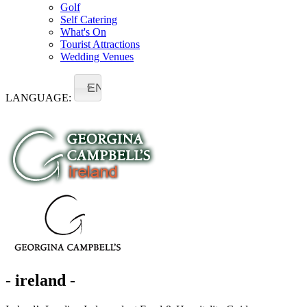
Golf
Self Catering
What's On
Tourist Attractions
Wedding Venues
EN
LANGUAGE:
- ireland -