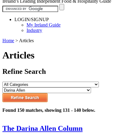
Ireland’s Leading Independent Food & Hospitality Guide
LOGIN/SIGNUP
My Ireland Guide
Industry
Home
>
Articles
Articles
Refine Search
Found 150 matches, showing 131 - 140 below.
The Darina Allen Column