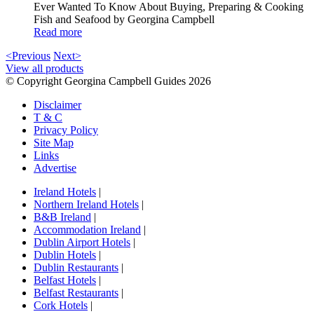
Ever Wanted To Know About Buying, Preparing & Cooking
Fish and Seafood by Georgina Campbell
Read more
<Previous
Next>
View all products
© Copyright Georgina Campbell Guides 2026
Disclaimer
T & C
Privacy Policy
Site Map
Links
Advertise
Ireland Hotels
|
Northern Ireland Hotels
|
B&B Ireland
|
Accommodation Ireland
|
Dublin Airport Hotels
|
Dublin Hotels
|
Dublin Restaurants
|
Belfast Hotels
|
Belfast Restaurants
|
Cork Hotels
|