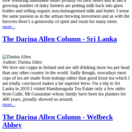
now featuring handmade butter proudly on their tables and at last a
growing number of dairy farmers are putting milk back into glass
bottles and selling organic non-homogenised milk and butter. I sense
the same passion as in the artisan brewing movement and as with the
brewers there’s a generosity of spirit and room for many more.
more...
The Darina Allen Column - Sri Lanka
Author:
Darina Allen
We love our cuppa in Ireland and are still drinking more tea per head
than any other country in the world. Sadly though, nowadays most
cups of tea are made from teabags rather than good loose tea which I
am totally convinced makes a far superior brew. On a trip to Sri
Lanka in 2010 I visited Handunugoda Tea Estate only a few miles
from Galle, Mr Gunaratne whose family have been tea planters for
400 years, proudly showed us around.
more...
The Darina Allen Column - Welbeck
Abbey