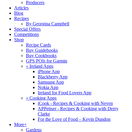
Producers
Articles
Blog
Recipes
By Georgina Campbell
Special Offers
Competitions
Shop
Recipe Cards
Buy Guidebooks
Buy Cookbooks
GPS POIs for Garmin
«
Ireland Apps
iPhone App
Blackberry App
Samsung App
Nokia App
Ireland for Food Lovers App
«
Cooking Apps
iCook - Recipes & Cooking with Neven
APPetiser - Recipes & Cooking with Derry
Clarke
For the Love of Food – Kevin Dundon
More+
Gardens