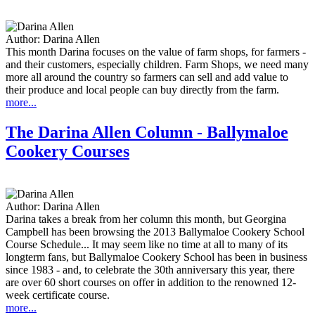
Author:
Darina Allen
This month Darina focuses on the value of farm shops, for farmers -
and their customers, especially children. Farm Shops, we need many
more all around the country so farmers can sell and add value to
their produce and local people can buy directly from the farm.
more...
The Darina Allen Column - Ballymaloe
Cookery Courses
Author:
Darina Allen
Darina takes a break from her column this month, but Georgina
Campbell has been browsing the 2013 Ballymaloe Cookery School
Course Schedule... It may seem like no time at all to many of its
longterm fans, but Ballymaloe Cookery School has been in business
since 1983 - and, to celebrate the 30th anniversary this year, there
are over 60 short courses on offer in addition to the renowned 12-
week certificate course.
more...