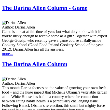
The Darina Allen Column - Game
Author:
Darina Allen
Game is a treat at this time of year, but what do you do with it if
you’re lucky enough to receive some as a gift? Together with expert
George Gossip, who recently gave a game course at Ballymaloe
Cookery School (Good Food Ireland Cookery School of the year
2012), Darina Allen has all the answers.
more...
The Darina Allen Column
Author:
Darina Allen
This month Darina focuses on the value of growing your own fresh
food – and the huge impact that Michelle Obama’s vegetable garden
at the White House has had in a country where the connection
between eating habits health is a particularly challenging issue.
Following Barack Obama’s re-election, this small but mighty force
for good is now set to continue for another four years.