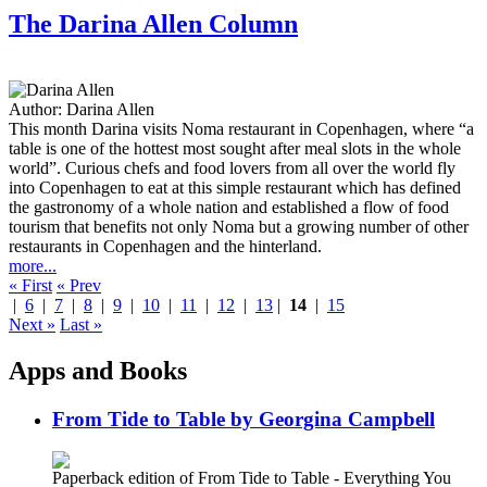
The Darina Allen Column
Author:
Darina Allen
This month Darina visits Noma restaurant in Copenhagen, where “a
table is one of the hottest most sought after meal slots in the whole
world”. Curious chefs and food lovers from all over the world fly
into Copenhagen to eat at this simple restaurant which has defined
the gastronomy of a whole nation and established a flow of food
tourism that benefits not only Noma but a growing number of other
restaurants in Copenhagen and the hinterland.
more...
« First
« Prev
|
6
|
7
|
8
|
9
|
10
|
11
|
12
|
13
|
14
|
15
Next »
Last »
Apps and Books
From Tide to Table by Georgina Campbell
Paperback edition of From Tide to Table - Everything You