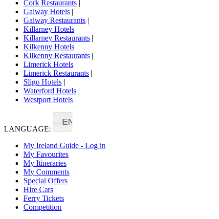
Cork Restaurants
|
Galway Hotels
|
Galway Restaurants
|
Killarney Hotels
|
Killarney Restaurants
|
Kilkenny Hotels
|
Kilkenny Restaurants
|
Limerick Hotels
|
Limerick Restaurants
|
Sligo Hotels
|
Waterford Hotels
|
Westport Hotels
EN
LANGUAGE:
My Ireland Guide - Log in
My Favourites
My Itineraries
My Comments
Special Offers
Hire Cars
Ferry Tickets
Competition