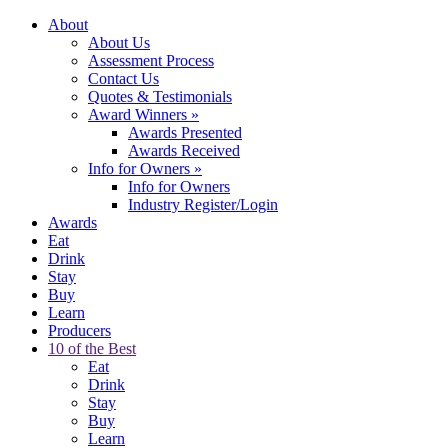
About
About Us
Assessment Process
Contact Us
Quotes & Testimonials
Award Winners
»
Awards Presented
Awards Received
Info for Owners
»
Info for Owners
Industry Register/Login
Awards
Eat
Drink
Stay
Buy
Learn
Producers
10 of the Best
Eat
Drink
Stay
Buy
Learn