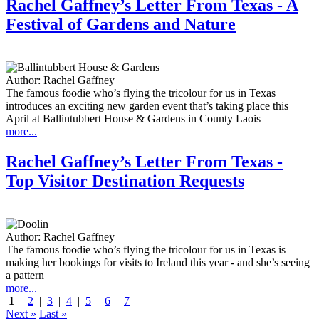
Rachel Gaffney’s Letter From Texas - A
Festival of Gardens and Nature
Author:
Rachel Gaffney
The famous foodie who’s flying the tricolour for us in Texas
introduces an exciting new garden event that’s taking place this
April at Ballintubbert House & Gardens in County Laois
more...
Rachel Gaffney’s Letter From Texas -
Top Visitor Destination Requests
Author:
Rachel Gaffney
The famous foodie who’s flying the tricolour for us in Texas is
making her bookings for visits to Ireland this year - and she’s seeing
a pattern
more...
1
|
2
|
3
|
4
|
5
|
6
|
7
Next »
Last »