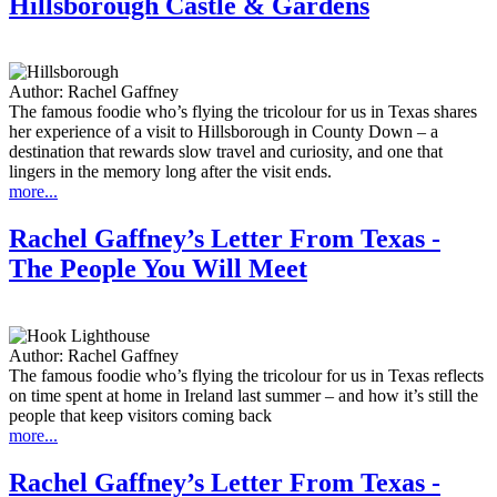
Hillsborough Castle & Gardens
Author:
Rachel Gaffney
The famous foodie who’s flying the tricolour for us in Texas shares
her experience of a visit to Hillsborough in County Down – a
destination that rewards slow travel and curiosity, and one that
lingers in the memory long after the visit ends.
more...
Rachel Gaffney’s Letter From Texas -
The People You Will Meet
Author:
Rachel Gaffney
The famous foodie who’s flying the tricolour for us in Texas reflects
on time spent at home in Ireland last summer – and how it’s still the
people that keep visitors coming back
more...
Rachel Gaffney’s Letter From Texas -