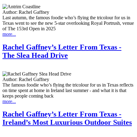
Author:
Rachel Gaffney
Last autumn, the famous foodie who’s flying the tricolour for us in
Texas went to see the new 5-star overlooking Royal Portrush, venue
of The 153rd Open in 2025
more...
Rachel Gaffney’s Letter From Texas -
The Slea Head Drive
Author:
Rachel Gaffney
The famous foodie who’s flying the tricolour for us in Texas reflects
on time spent at home in Ireland last summer - and what it is that
keeps people coming back
more...
Rachel Gaffney’s Letter From Texas -
Ireland’s Most Luxurious Outdoor Suites