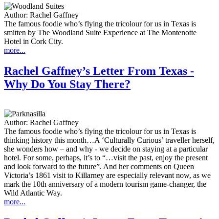
Author:
Rachel Gaffney
The famous foodie who’s flying the tricolour for us in Texas is
smitten by The Woodland Suite Experience at The Montenotte
Hotel in Cork City.
more...
Rachel Gaffney’s Letter From Texas -
Why Do You Stay There?
Author:
Rachel Gaffney
The famous foodie who’s flying the tricolour for us in Texas is
thinking history this month…A ‘Culturally Curious’ traveller herself,
she wonders how – and why - we decide on staying at a particular
hotel. For some, perhaps, it’s to “…visit the past, enjoy the present
and look forward to the future”. And her comments on Queen
Victoria’s 1861 visit to Killarney are especially relevant now, as we
mark the 10th anniversary of a modern tourism game-changer, the
Wild Atlantic Way.
more...