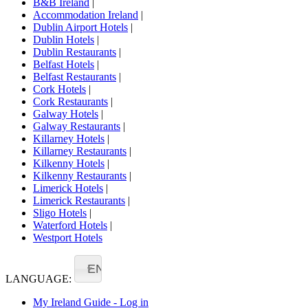
B&B Ireland
|
Accommodation Ireland
|
Dublin Airport Hotels
|
Dublin Hotels
|
Dublin Restaurants
|
Belfast Hotels
|
Belfast Restaurants
|
Cork Hotels
|
Cork Restaurants
|
Galway Hotels
|
Galway Restaurants
|
Killarney Hotels
|
Killarney Restaurants
|
Kilkenny Hotels
|
Kilkenny Restaurants
|
Limerick Hotels
|
Limerick Restaurants
|
Sligo Hotels
|
Waterford Hotels
|
Westport Hotels
EN
LANGUAGE:
My Ireland Guide - Log in