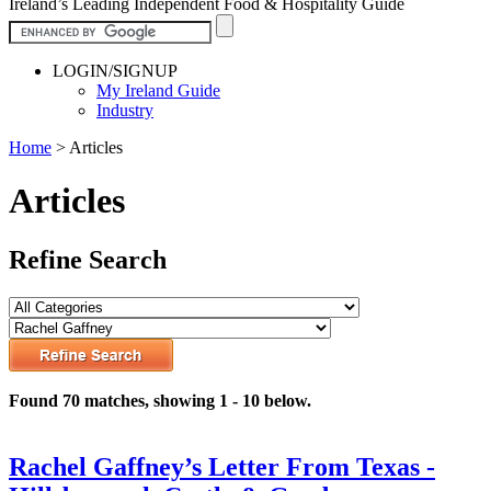
Ireland’s Leading Independent Food & Hospitality Guide
LOGIN/SIGNUP
My Ireland Guide
Industry
Home
>
Articles
Articles
Refine Search
Found 70 matches, showing 1 - 10 below.
Rachel Gaffney’s Letter From Texas -