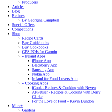
Producers
Articles
Blog
Recipes
By Georgina Campbell
Special Offers
Competitions
Shop
Recipe Cards
Buy Guidebooks
Buy Cookbooks
GPS POIs for Garmin
«
Ireland Apps
iPhone App
Blackberry App
Samsung App
Nokia App
Ireland for Food Lovers App
«
Cooking Apps
iCook - Recipes & Cooking with Neven
APPetiser - Recipes & Cooking with Derry
Clarke
For the Love of Food – Kevin Dundon
More+
Gardens