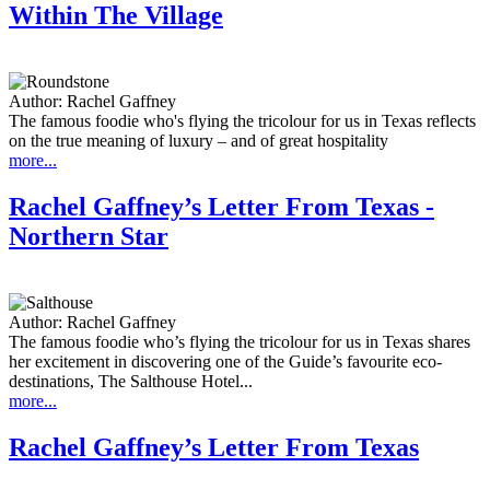
Within The Village
Author:
Rachel Gaffney
The famous foodie who's flying the tricolour for us in Texas reflects
on the true meaning of luxury – and of great hospitality
more...
Rachel Gaffney’s Letter From Texas -
Northern Star
Author:
Rachel Gaffney
The famous foodie who’s flying the tricolour for us in Texas shares
her excitement in discovering one of the Guide’s favourite eco-
destinations, The Salthouse Hotel...
more...
Rachel Gaffney’s Letter From Texas