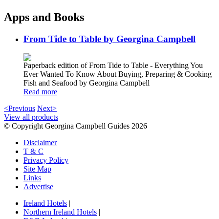
Apps and Books
From Tide to Table by Georgina Campbell
Paperback edition of From Tide to Table - Everything You
Ever Wanted To Know About Buying, Preparing & Cooking
Fish and Seafood by Georgina Campbell
Read more
<Previous
Next>
View all products
© Copyright Georgina Campbell Guides 2026
Disclaimer
T & C
Privacy Policy
Site Map
Links
Advertise
Ireland Hotels
|
Northern Ireland Hotels
|