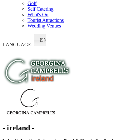
Golf
Self Catering
What's On
Tourist Attractions
Wedding Venues
EN
LANGUAGE:
- ireland -