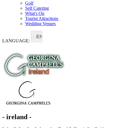
Golf
Self Catering
What's On
Tourist Attractions
Wedding Venues
EN
LANGUAGE:
- ireland -