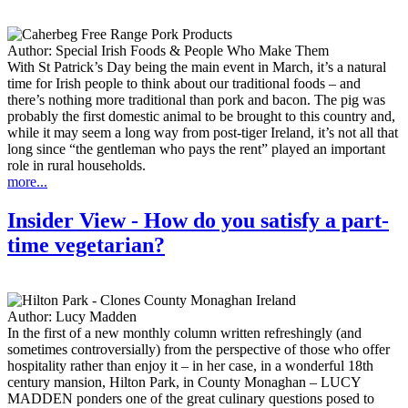
Author:
Special Irish Foods & People Who Make Them
With St Patrick’s Day being the main event in March, it’s a natural
time for Irish people to think about our traditional foods – and
there’s nothing more traditional than pork and bacon. The pig was
probably the first domestic animal to be brought to this country and,
while it may seem a long way from post-tiger Ireland, it’s not all that
long since “the gentleman who pays the rent” played an important
role in rural households.
more...
Insider View - How do you satisfy a part-
time vegetarian?
Author:
Lucy Madden
In the first of a new monthly column written refreshingly (and
sometimes controversially) from the perspective of those who offer
hospitality rather than enjoy it – in her case, in a wonderful 18th
century mansion, Hilton Park, in County Monaghan – LUCY
MADDEN ponders one of the great culinary questions posed to