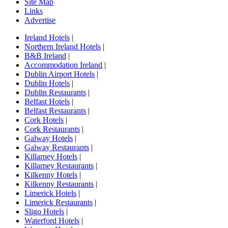
Site Map
Links
Advertise
Ireland Hotels
|
Northern Ireland Hotels
|
B&B Ireland
|
Accommodation Ireland
|
Dublin Airport Hotels
|
Dublin Hotels
|
Dublin Restaurants
|
Belfast Hotels
|
Belfast Restaurants
|
Cork Hotels
|
Cork Restaurants
|
Galway Hotels
|
Galway Restaurants
|
Killarney Hotels
|
Killarney Restaurants
|
Kilkenny Hotels
|
Kilkenny Restaurants
|
Limerick Hotels
|
Limerick Restaurants
|
Sligo Hotels
|
Waterford Hotels
|