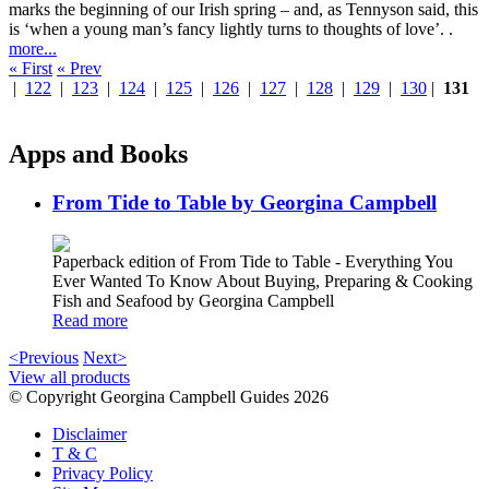
marks the beginning of our Irish spring – and, as Tennyson said, this
is ‘when a young man’s fancy lightly turns to thoughts of love’. .
more...
« First
« Prev
|
122
|
123
|
124
|
125
|
126
|
127
|
128
|
129
|
130
|
131
Apps and Books
From Tide to Table by Georgina Campbell
Paperback edition of From Tide to Table - Everything You
Ever Wanted To Know About Buying, Preparing & Cooking
Fish and Seafood by Georgina Campbell
Read more
<Previous
Next>
View all products
© Copyright Georgina Campbell Guides 2026
Disclaimer
T & C
Privacy Policy