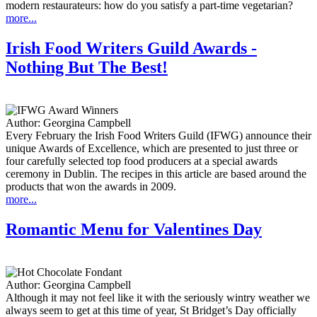
modern restaurateurs: how do you satisfy a part-time vegetarian?
more...
Irish Food Writers Guild Awards -
Nothing But The Best!
Author:
Georgina Campbell
Every February the Irish Food Writers Guild (IFWG) announce their
unique Awards of Excellence, which are presented to just three or
four carefully selected top food producers at a special awards
ceremony in Dublin. The recipes in this article are based around the
products that won the awards in 2009.
more...
Romantic Menu for Valentines Day
Author:
Georgina Campbell
Although it may not feel like it with the seriously wintry weather we
always seem to get at this time of year, St Bridget’s Day officially