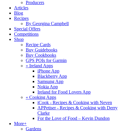
Producers
Articles
Blog
Recipes
By Georgina Campbell
Special Offers
Competitions
Shop
Recipe Cards
Buy Guidebooks
Buy Cookbooks
GPS POIs for Garmin
«
Ireland Apps
iPhone App
Blackberry App
Samsung App
Nokia App
Ireland for Food Lovers App
«
Cooking Apps
iCook - Recipes & Cooking with Neven
APPetiser - Recipes & Cooking with Derry
Clarke
For the Love of Food – Kevin Dundon
More+
Gardens