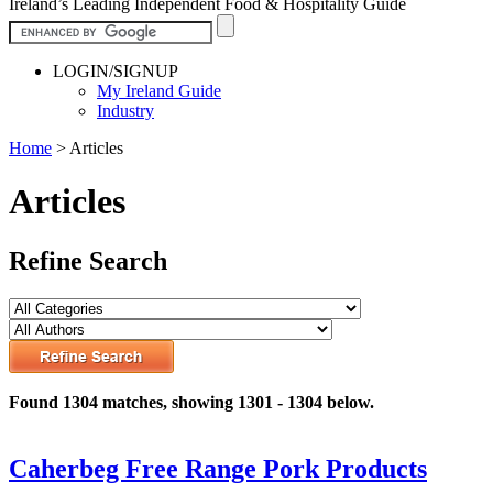
Ireland’s Leading Independent Food & Hospitality Guide
LOGIN/SIGNUP
My Ireland Guide
Industry
Home
>
Articles
Articles
Refine Search
Found 1304 matches, showing 1301 - 1304 below.
Caherbeg Free Range Pork Products