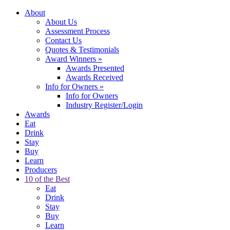
About
About Us
Assessment Process
Contact Us
Quotes & Testimonials
Award Winners
»
Awards Presented
Awards Received
Info for Owners
»
Info for Owners
Industry Register/Login
Awards
Eat
Drink
Stay
Buy
Learn
Producers
10 of the Best
Eat
Drink
Stay
Buy
Learn