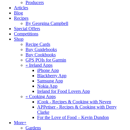
Producers
Articles
Blog
Recipes
By Georgina Campbell
Special Offers
Competitions
Shop
Recipe Cards
Buy Guidebooks
Buy Cookbooks
GPS POIs for Garmin
«
Ireland Apps
iPhone App
Blackberry App
Samsung App
Nokia App
Ireland for Food Lovers App
«
Cooking Apps
iCook - Recipes & Cooking with Neven
APPetiser - Recipes & Cooking with Derry
Clarke
For the Love of Food – Kevin Dundon
More+
Gardens