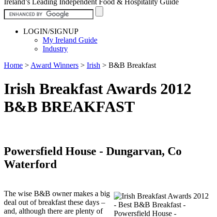
Ireland’s Leading Independent Food & Hospitality Guide
LOGIN/SIGNUP
My Ireland Guide
Industry
Home
>
Award Winners
>
Irish
>
B&B Breakfast
Irish Breakfast Awards 2012
B&B BREAKFAST
Powersfield House - Dungarvan, Co
Waterford
The wise B&B owner makes a big
deal out of breakfast these days –
and, although there are plenty of