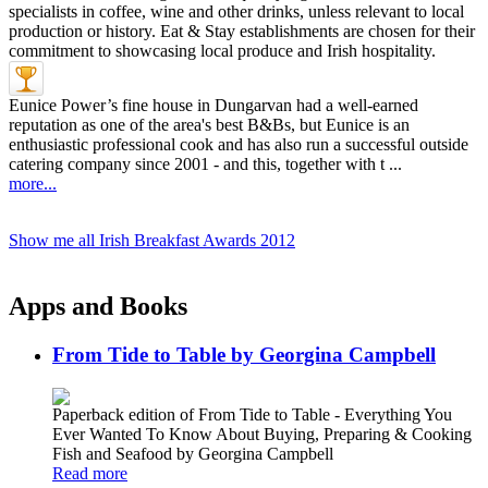
Eunice Power’s fine house in Dungarvan had a well-earned
reputation as one of the area's best B&Bs, but Eunice is an
enthusiastic professional cook and has also run a successful outside
catering company since 2001 - and this, together with t ...
more...
Show me all Irish Breakfast Awards 2012
Apps and Books
From Tide to Table by Georgina Campbell
Paperback edition of From Tide to Table - Everything You
Ever Wanted To Know About Buying, Preparing & Cooking
Fish and Seafood by Georgina Campbell
Read more