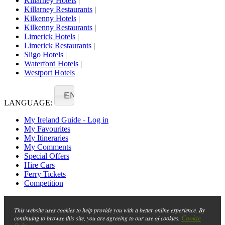
Killarney Hotels
|
Killarney Restaurants
|
Kilkenny Hotels
|
Kilkenny Restaurants
|
Limerick Hotels
|
Limerick Restaurants
|
Sligo Hotels
|
Waterford Hotels
|
Westport Hotels
EN
LANGUAGE:
My Ireland Guide - Log in
My Favourites
My Itineraries
My Comments
Special Offers
Hire Cars
Ferry Tickets
Competition
This website uses cookies to help provide you with a better online experience. By
Cookie
continuing to browse this site, you are agreeing to our use of cookies.