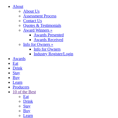
About
About Us
Assessment Process
Contact Us
Quotes & Testimonials
Award Winners
»
Awards Presented
Awards Received
Info for Owners
»
Info for Owners
Industry Register/Login
Awards
Eat
Drink
Stay
Buy
Learn
Producers
10 of the Best
Eat
Drink
Stay
Buy
Learn