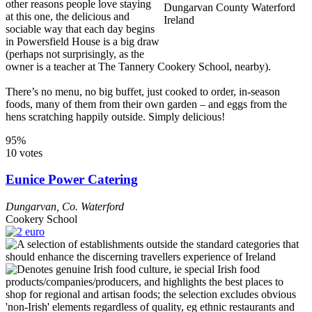
other reasons people love staying
at this one, the delicious and
sociable way that each day begins
in Powersfield House is a big draw
(perhaps not surprisingly, as the
owner is a teacher at The Tannery Cookery School, nearby).
There’s no menu, no big buffet, just cooked to order, in-season
foods, many of them from their own garden – and eggs from the
hens scratching happily outside. Simply delicious!
95%
10 votes
Eunice Power Catering
Dungarvan
,
Co. Waterford
Cookery School