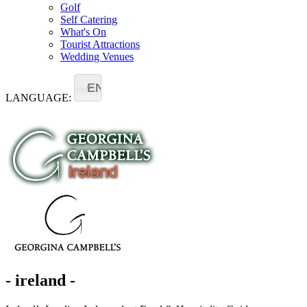
Golf
Self Catering
What's On
Tourist Attractions
Wedding Venues
EN
LANGUAGE:
- ireland -