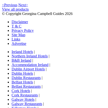
<Previous
Next>
View all products
© Copyright Georgina Campbell Guides 2026
Disclaimer
T & C
Privacy Policy
Site Map
Links
Advertise
Ireland Hotels
|
Northern Ireland Hotels
|
B&B Ireland
|
Accommodation Ireland
|
Dublin Airport Hotels
|
Dublin Hotels
|
Dublin Restaurants
|
Belfast Hotels
|
Belfast Restaurants
|
Cork Hotels
|
Cork Restaurants
|
Galway Hotels
|
Galway Restaurants
|