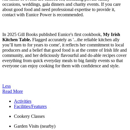
occasions, weddings, gala dinners and charity events. If you care
about good food and need professional expertise to provide it,
contact with Eunice Power is recommended.
In 2025 Gill Books published Eunice's first cookbook,
My Irish
Kitchen Table.
Flagged accurately as '...the reliable kitchen ally
you’ll turn to for years to come', it reflects her commitment to local
producers and a belief that good food is at the centre of Irish life and
community, and her deliciously flavourful and do-able recipes cover
everything from quick everyday meals to big family events so that
everyone can enjoy cooking for them with confidence and style.
Less
Read More
Activities
Facilities/Features
Cookery Classes
Garden Visits (nearby)