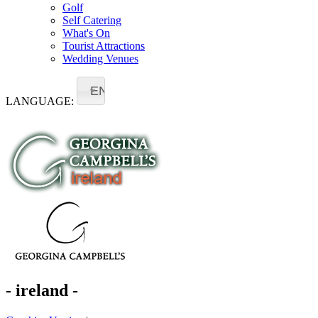
Golf
Self Catering
What's On
Tourist Attractions
Wedding Venues
EN
LANGUAGE:
- ireland -