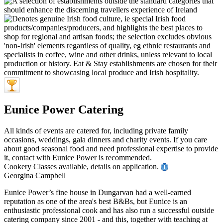
Eunice Power Catering
All kinds of events are catered for, including private family
occasions, weddings, gala dinners and charity events. If you care
about good seasonal food and need professional expertise to provide
it, contact with Eunice Power is recommended.
Cookery Classes available, details on application.
Georgina Campbell
Eunice Power’s fine house in Dungarvan had a well-earned
reputation as one of the area's best B&Bs, but Eunice is an
enthusiastic professional cook and has also run a successful outside
catering company since 2001 - and this, together with teaching at