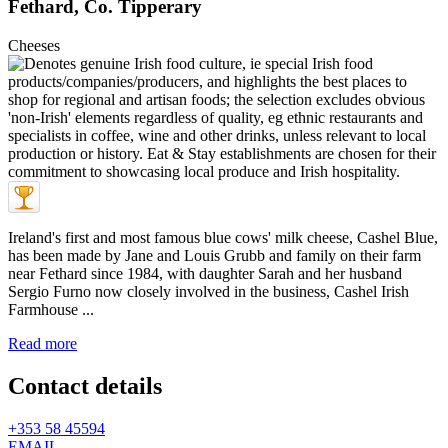
Fethard, Co. Tipperary
Cheeses
Ireland's first and most famous blue cows' milk cheese, Cashel Blue,
has been made by Jane and Louis Grubb and family on their farm
near Fethard since 1984, with daughter Sarah and her husband
Sergio Furno now closely involved in the business, Cashel Irish
Farmhouse ...
Read more
Contact details
+353 58 45594
EMAIL