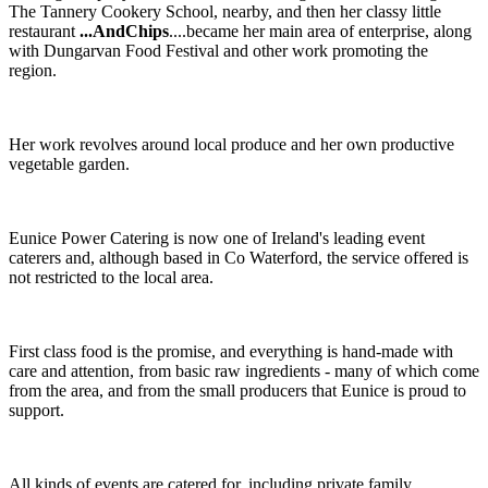
The Tannery Cookery School, nearby, and then her classy little
restaurant
...AndChips
....became her main area of enterprise, along
with Dungarvan Food Festival and other work promoting the
region.
Her work revolves around local produce and her own productive
vegetable garden.
Eunice Power Catering is now one of Ireland's leading event
caterers and, although based in Co Waterford, the service offered is
not restricted to the local area.
First class food is the promise, and everything is hand-made with
care and attention, from basic raw ingredients - many of which come
from the area, and from the small producers that Eunice is proud to
support.
All kinds of events are catered for, including private family