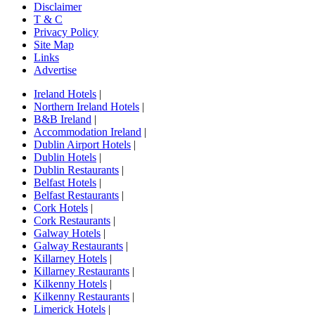
Disclaimer
T & C
Privacy Policy
Site Map
Links
Advertise
Ireland Hotels
|
Northern Ireland Hotels
|
B&B Ireland
|
Accommodation Ireland
|
Dublin Airport Hotels
|
Dublin Hotels
|
Dublin Restaurants
|
Belfast Hotels
|
Belfast Restaurants
|
Cork Hotels
|
Cork Restaurants
|
Galway Hotels
|
Galway Restaurants
|
Killarney Hotels
|
Killarney Restaurants
|
Kilkenny Hotels
|
Kilkenny Restaurants
|
Limerick Hotels
|