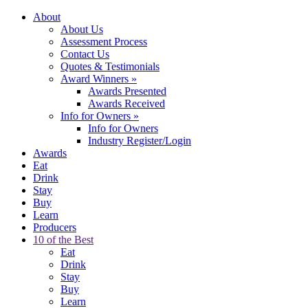
About
About Us
Assessment Process
Contact Us
Quotes & Testimonials
Award Winners
»
Awards Presented
Awards Received
Info for Owners
»
Info for Owners
Industry Register/Login
Awards
Eat
Drink
Stay
Buy
Learn
Producers
10 of the Best
Eat
Drink
Stay
Buy
Learn