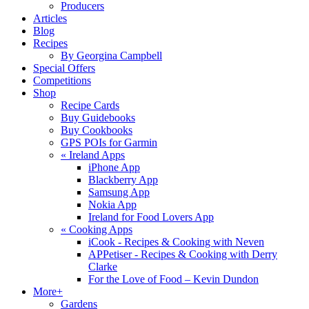
Producers
Articles
Blog
Recipes
By Georgina Campbell
Special Offers
Competitions
Shop
Recipe Cards
Buy Guidebooks
Buy Cookbooks
GPS POIs for Garmin
«
Ireland Apps
iPhone App
Blackberry App
Samsung App
Nokia App
Ireland for Food Lovers App
«
Cooking Apps
iCook - Recipes & Cooking with Neven
APPetiser - Recipes & Cooking with Derry
Clarke
For the Love of Food – Kevin Dundon
More+
Gardens