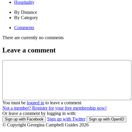
Hospitality
By Distance
By Category
Comments
There are currently no comments
Leave a comment
You must be
logged in
to leave a comment
Not a member? Register for your free membership now!
Or leave a comment by logging in with:
Sign up with Twitter
Sign up with Facebook
Sign up with OpenID
© Copyright Georgina Campbell Guides 2026