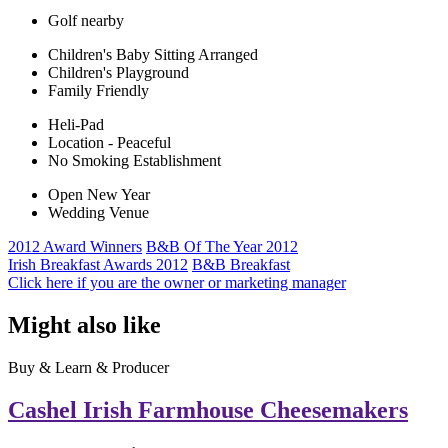
Golf nearby
Children's Baby Sitting Arranged
Children's Playground
Family Friendly
Heli-Pad
Location - Peaceful
No Smoking Establishment
Open New Year
Wedding Venue
2012 Award Winners
B&B Of The Year 2012
Irish Breakfast Awards 2012
B&B Breakfast
Click here if you are the owner or marketing manager
Might also like
Buy & Learn & Producer
Cashel Irish Farmhouse Cheesemakers