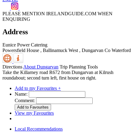
PLEASE MENTION IRELANDGUIDE.COM WHEN
ENQUIRING
Address
Eunice Power Catering
Powersfield House , Ballinamuck West
,
Dungarvan
Co Waterford
Directions
About Dungarvan
Trip Planning Tools
Take the Killarney road R672 from Dungarvan at Kilrush
roundabout; second turn left, first house on right.
Add to my Favourites +
Name:
Comment:
View my Favourites
Local Recommendations