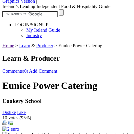
Graphics Version
|
Ireland’s Leading Independent Food & Hospitality Guide
LOGIN/SIGNUP
My Ireland Guide
Industry
Home
>
Learn
&
Producer
>
Eunice Power Catering
Learn & Producer
Comments(0)
Add Comment
Eunice Power Catering
Cookery School
Dislike
Like
10 votes (
95%
)