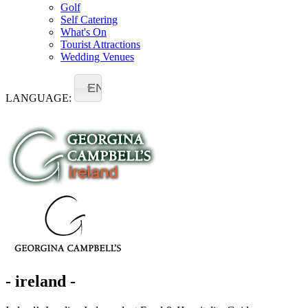
Golf
Self Catering
What's On
Tourist Attractions
Wedding Venues
EN
LANGUAGE:
- ireland -