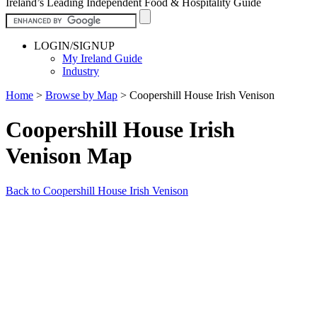
Ireland’s Leading Independent Food & Hospitality Guide
LOGIN/SIGNUP
My Ireland Guide
Industry
Home
>
Browse by Map
>
Coopershill House Irish Venison
Coopershill House Irish
Venison Map
Back to Coopershill House Irish Venison