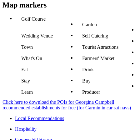
Map markers
Golf Course
Garden
Wedding Venue
Self Catering
Town
Tourist Attractions
What's On
Farmers' Market
Eat
Drink
Stay
Buy
Learn
Producer
Click here to download the POIs for Georgina Campbell
recommended establishments for free (for Garmin in car sat navs)
Local Recommendations
Hospitality
Coopershill House