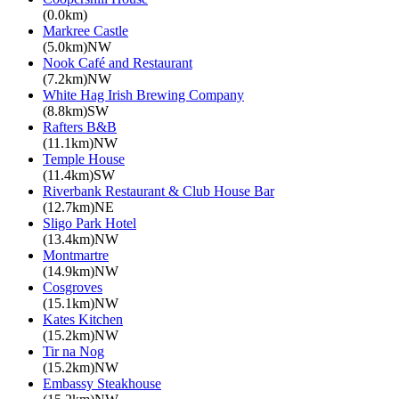
(0.0km)
Markree Castle
(5.0km)NW
Nook Café and Restaurant
(7.2km)NW
White Hag Irish Brewing Company
(8.8km)SW
Rafters B&B
(11.1km)NW
Temple House
(11.4km)SW
Riverbank Restaurant & Club House Bar
(12.7km)NE
Sligo Park Hotel
(13.4km)NW
Montmartre
(14.9km)NW
Cosgroves
(15.1km)NW
Kates Kitchen
(15.2km)NW
Tir na Nog
(15.2km)NW
Embassy Steakhouse