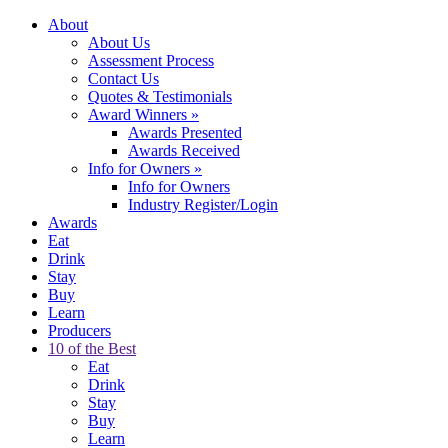
About
About Us
Assessment Process
Contact Us
Quotes & Testimonials
Award Winners
»
Awards Presented
Awards Received
Info for Owners
»
Info for Owners
Industry Register/Login
Awards
Eat
Drink
Stay
Buy
Learn
Producers
10 of the Best
Eat
Drink
Stay
Buy
Learn