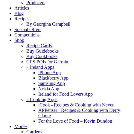
Producers
Articles
Blog
Recipes
By Georgina Campbell
Special Offers
Competitions
Shop
Recipe Cards
Buy Guidebooks
Buy Cookbooks
GPS POIs for Garmin
«
Ireland Apps
iPhone App
Blackberry App
Samsung App
Nokia App
Ireland for Food Lovers App
«
Cooking Apps
iCook - Recipes & Cooking with Neven
APPetiser - Recipes & Cooking with Derry
Clarke
For the Love of Food – Kevin Dundon
More+
Gardens