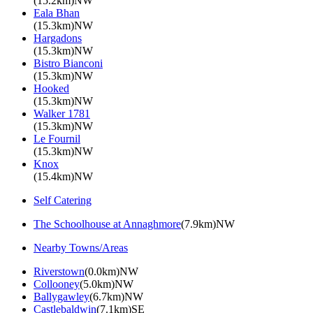
(15.2km)NW
Eala Bhan
(15.3km)NW
Hargadons
(15.3km)NW
Bistro Bianconi
(15.3km)NW
Hooked
(15.3km)NW
Walker 1781
(15.3km)NW
Le Fournil
(15.3km)NW
Knox
(15.4km)NW
Self Catering
The Schoolhouse at Annaghmore
(7.9km)NW
Nearby Towns/Areas
Riverstown
(0.0km)NW
Collooney
(5.0km)NW
Ballygawley
(6.7km)NW
Castlebaldwin
(7.1km)SE