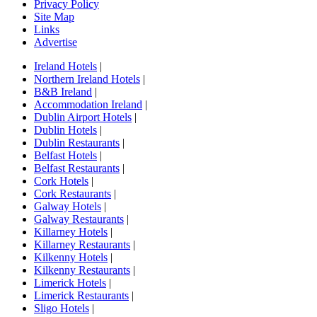
Privacy Policy
Site Map
Links
Advertise
Ireland Hotels
|
Northern Ireland Hotels
|
B&B Ireland
|
Accommodation Ireland
|
Dublin Airport Hotels
|
Dublin Hotels
|
Dublin Restaurants
|
Belfast Hotels
|
Belfast Restaurants
|
Cork Hotels
|
Cork Restaurants
|
Galway Hotels
|
Galway Restaurants
|
Killarney Hotels
|
Killarney Restaurants
|
Kilkenny Hotels
|
Kilkenny Restaurants
|
Limerick Hotels
|
Limerick Restaurants
|
Sligo Hotels
|