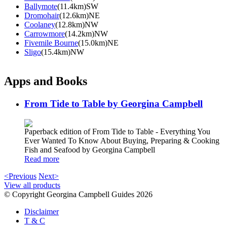
Ballymote
(11.4km)SW
Dromohair
(12.6km)NE
Coolaney
(12.8km)NW
Carrowmore
(14.2km)NW
Fivemile Bourne
(15.0km)NE
Sligo
(15.4km)NW
Apps and Books
From Tide to Table by Georgina Campbell
Paperback edition of From Tide to Table - Everything You
Ever Wanted To Know About Buying, Preparing & Cooking
Fish and Seafood by Georgina Campbell
Read more
<Previous
Next>
View all products
© Copyright Georgina Campbell Guides 2026
Disclaimer
T & C