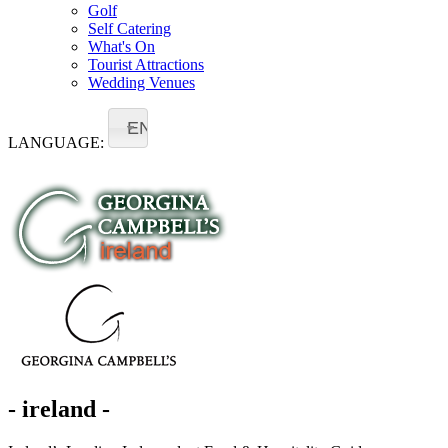
Golf
Self Catering
What's On
Tourist Attractions
Wedding Venues
EN
LANGUAGE:
- ireland -