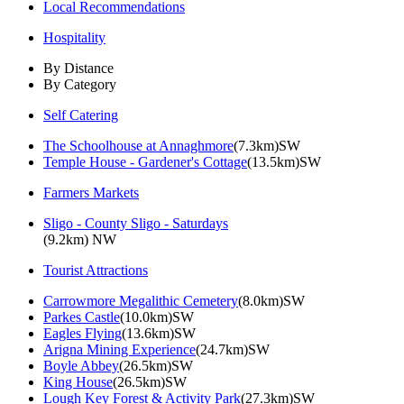
Local Recommendations
Hospitality
By Distance
By Category
Self Catering
The Schoolhouse at Annaghmore
(7.3km)SW
Temple House - Gardener's Cottage
(13.5km)SW
Farmers Markets
Sligo - County Sligo - Saturdays
(9.2km) NW
Tourist Attractions
Carrowmore Megalithic Cemetery
(8.0km)SW
Parkes Castle
(10.0km)SW
Eagles Flying
(13.6km)SW
Arigna Mining Experience
(24.7km)SW
Boyle Abbey
(26.5km)SW
King House
(26.5km)SW
Lough Key Forest & Activity Park
(27.3km)SW