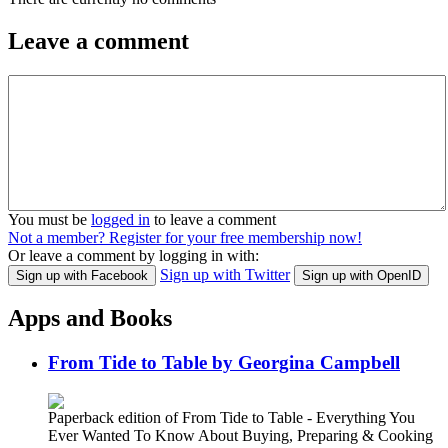
Leave a comment
You must be
logged in
to leave a comment
Not a member? Register for your free membership now!
Or leave a comment by logging in with:
Sign up with Twitter
Sign up with Facebook
Sign up with OpenID
Apps and Books
From Tide to Table by Georgina Campbell
Paperback edition of From Tide to Table - Everything You
Ever Wanted To Know About Buying, Preparing & Cooking