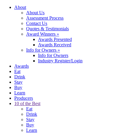
About
About Us
Assessment Process
Contact Us
Quotes & Testimonials
Award Winners
»
Awards Presented
Awards Received
Info for Owners
»
Info for Owners
Industry Register/Login
Awards
Eat
Drink
Stay
Buy
Learn
Producers
10 of the Best
Eat
Drink
Stay
Buy
Learn