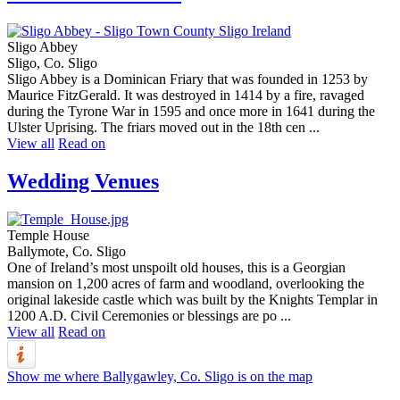
Sligo Abbey
Sligo, Co. Sligo
Sligo Abbey is a Dominican Friary that was founded in 1253 by
Maurice FitzGerald. It was destroyed in 1414 by a fire, ravaged
during the Tyrone War in 1595 and once more in 1641 during the
Ulster Uprising. The friars moved out in the 18th cen ...
View all
Read on
Wedding Venues
Temple House
Ballymote, Co. Sligo
One of Ireland’s most unspoilt old houses, this is a Georgian
mansion on 1,200 acres of farm and woodland, overlooking the
original lakeside castle which was built by the Knights Templar in
1200 A.D. Civil Ceremonies or blessings are po ...
View all
Read on
Show me where Ballygawley, Co. Sligo is on the map