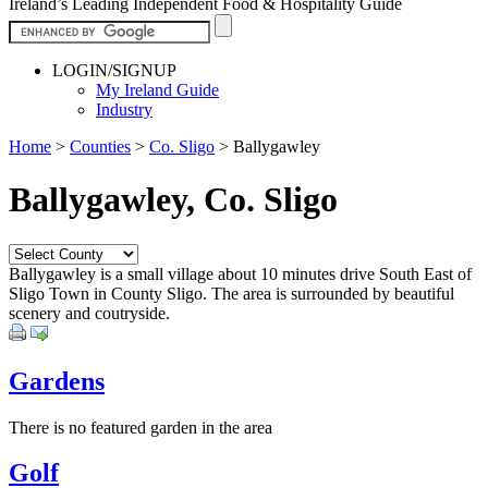
Ireland’s Leading Independent Food & Hospitality Guide
LOGIN/SIGNUP
My Ireland Guide
Industry
Home
>
Counties
>
Co. Sligo
>
Ballygawley
Ballygawley, Co. Sligo
Ballygawley is a small village about 10 minutes drive South East of
Sligo Town in County Sligo. The area is surrounded by beautiful
scenery and coutryside.
Gardens
There is no featured garden in the area
Golf