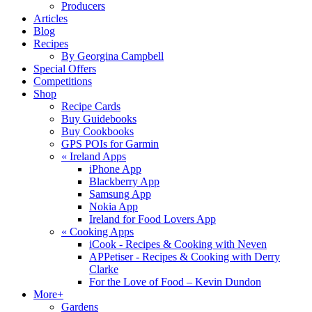
Producers
Articles
Blog
Recipes
By Georgina Campbell
Special Offers
Competitions
Shop
Recipe Cards
Buy Guidebooks
Buy Cookbooks
GPS POIs for Garmin
«
Ireland Apps
iPhone App
Blackberry App
Samsung App
Nokia App
Ireland for Food Lovers App
«
Cooking Apps
iCook - Recipes & Cooking with Neven
APPetiser - Recipes & Cooking with Derry
Clarke
For the Love of Food – Kevin Dundon
More+
Gardens