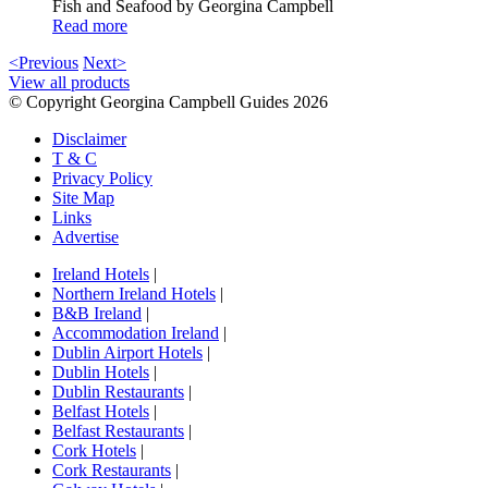
Fish and Seafood by Georgina Campbell
Read more
<Previous
Next>
View all products
© Copyright Georgina Campbell Guides 2026
Disclaimer
T & C
Privacy Policy
Site Map
Links
Advertise
Ireland Hotels
|
Northern Ireland Hotels
|
B&B Ireland
|
Accommodation Ireland
|
Dublin Airport Hotels
|
Dublin Hotels
|
Dublin Restaurants
|
Belfast Hotels
|
Belfast Restaurants
|
Cork Hotels
|
Cork Restaurants
|