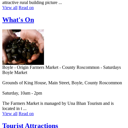
attractive rural building picture ...
View all
Read on
What's On
Boyle - Origin Farmers Market - County Roscommon - Saturdays
Boyle Market
Grounds of King House, Main Street, Boyle, County Roscommon
Saturday, 10am - 2pm
The Farmers Market is managed by Una Bhan Tourism and is
located in t ...
View all
Read on
Tourist Attractions