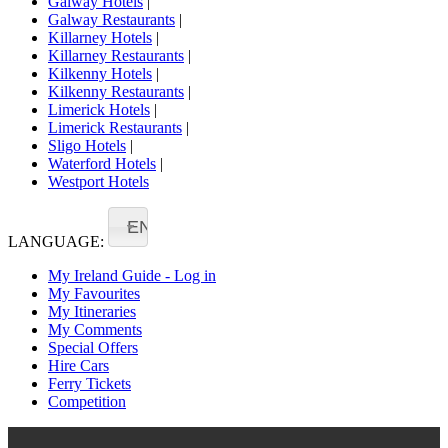
Galway Hotels
|
Galway Restaurants
|
Killarney Hotels
|
Killarney Restaurants
|
Kilkenny Hotels
|
Kilkenny Restaurants
|
Limerick Hotels
|
Limerick Restaurants
|
Sligo Hotels
|
Waterford Hotels
|
Westport Hotels
EN
LANGUAGE:
My Ireland Guide - Log in
My Favourites
My Itineraries
My Comments
Special Offers
Hire Cars
Ferry Tickets
Competition