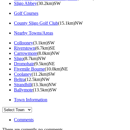
Sligo Abbey
(30.2km)SW
Golf Courses
County Sligo Golf Club
(15.1km)NW
Nearby Towns/Areas
Collooney
(3.1km)SW
Riverstown
(6.7km)SE
Carrowmore
(8.0km)NW
Sligo
(8.7km)NW
Dromohair
(9.5km)NE
Fivemile Bourne
(10.0km)NE
Coolaney
(11.2km)SW
Beltra
(12.5km)NW
Strandhill
(13.3km)NW
Ballymote
(13.5km)SW
Town Information
Comments
There are currently no comments