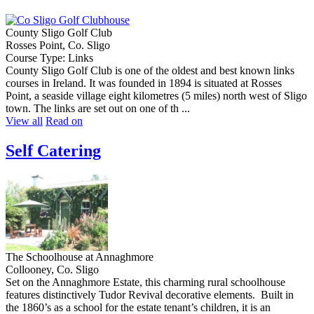
County Sligo Golf Club
Rosses Point, Co. Sligo
Course Type: Links
County Sligo Golf Club is one of the oldest and best known links
courses in Ireland. It was founded in 1894 is situated at Rosses
Point, a seaside village eight kilometres (5 miles) north west of Sligo
town. The links are set out on one of th ...
View all
Read on
Self Catering
The Schoolhouse at Annaghmore
Collooney, Co. Sligo
Set on the Annaghmore Estate, this charming rural schoolhouse
features distinctively Tudor Revival decorative elements. Built in
the 1860’s as a school for the estate tenant’s children, it is an