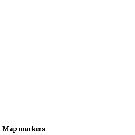
Map markers