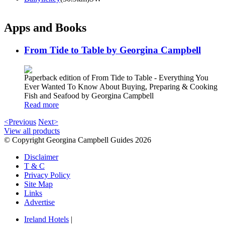
Apps and Books
From Tide to Table by Georgina Campbell
Paperback edition of From Tide to Table - Everything You
Ever Wanted To Know About Buying, Preparing & Cooking
Fish and Seafood by Georgina Campbell
Read more
<Previous
Next>
View all products
© Copyright Georgina Campbell Guides 2026
Disclaimer
T & C
Privacy Policy
Site Map
Links
Advertise
Ireland Hotels
|