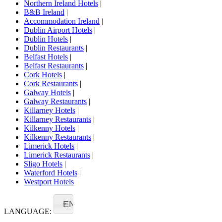
Northern Ireland Hotels
|
B&B Ireland
|
Accommodation Ireland
|
Dublin Airport Hotels
|
Dublin Hotels
|
Dublin Restaurants
|
Belfast Hotels
|
Belfast Restaurants
|
Cork Hotels
|
Cork Restaurants
|
Galway Hotels
|
Galway Restaurants
|
Killarney Hotels
|
Killarney Restaurants
|
Kilkenny Hotels
|
Kilkenny Restaurants
|
Limerick Hotels
|
Limerick Restaurants
|
Sligo Hotels
|
Waterford Hotels
|
Westport Hotels
EN
LANGUAGE: