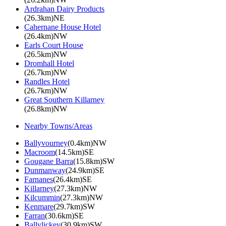
Ardrahan Dairy Products
(26.3km)NE
Cahernane House Hotel
(26.4km)NW
Earls Court House
(26.5km)NW
Dromhall Hotel
(26.7km)NW
Randles Hotel
(26.7km)NW
Great Southern Killarney
(26.8km)NW
Nearby Towns/Areas
Ballyvourney
(0.4km)NW
Macroom
(14.5km)SE
Gougane Barra
(15.8km)SW
Dunmanway
(24.9km)SE
Farnanes
(26.4km)SE
Killarney
(27.3km)NW
Kilcummin
(27.3km)NW
Kenmare
(29.7km)SW
Farran
(30.6km)SE
Ballylickey
(30.9km)SW