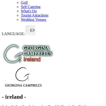
Golf
Self Catering
What's On
Tourist Attractions
Wedding Venues
EN
LANGUAGE:
- ireland -