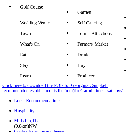
Golf Course
Garden
Wedding Venue
Self Catering
Town
Tourist Attractions
What's On
Farmers' Market
Eat
Drink
Stay
Buy
Learn
Producer
Click here to download the POIs for Georgina Campbell
recommended establishments for free (for Garmin in car sat navs)
Local Recommendations
Hospitality
Mills Inn,The
(0.8km)NW
Coolea Farmhouse Cheese