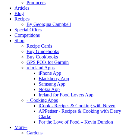
Producers
Articles
Blog
Recipes
By Georgina Campbell
Special Offers
Competitions
Shop
Recipe Cards
Buy Guidebooks
Buy Cookbooks
GPS POIs for Garmin
«
Ireland Apps
iPhone App
Blackberry App
Samsung App
Nokia App
Ireland for Food Lovers App
«
Cooking Apps
iCook - Recipes & Cooking with Neven
APPetiser - Recipes & Cooking with Derry
Clarke
For the Love of Food – Kevin Dundon
More+
Gardens