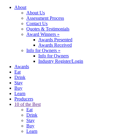
About
About Us
Assessment Process
Contact Us
Quotes & Testimonials
Award Winners
»
Awards Presented
Awards Received
Info for Owners
»
Info for Owners
Industry Register/Login
Awards
Eat
Drink
Stay
Buy
Learn
Producers
10 of the Best
Eat
Drink
Stay
Buy
Learn