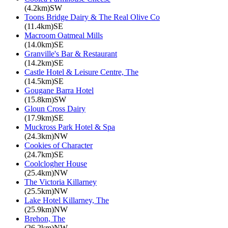
(4.2km)SW
Toons Bridge Dairy & The Real Olive Co
(11.4km)SE
Macroom Oatmeal Mills
(14.0km)SE
Granville's Bar & Restaurant
(14.2km)SE
Castle Hotel & Leisure Centre, The
(14.5km)SE
Gougane Barra Hotel
(15.8km)SW
Gloun Cross Dairy
(17.9km)SE
Muckross Park Hotel & Spa
(24.3km)NW
Cookies of Character
(24.7km)SE
Coolclogher House
(25.4km)NW
The Victoria Killarney
(25.5km)NW
Lake Hotel Killarney, The
(25.9km)NW
Brehon, The
(26.2km)NW