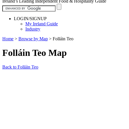
Ireland’s Leading Independent Food & Hospitality Guide
LOGIN/SIGNUP
My Ireland Guide
Industry
Home
>
Browse by Map
>
Folláin Teo
Folláin Teo Map
Back to Folláin Teo