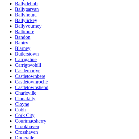
Ballydehob
Ballygarvan
Ballyhoura
Ballylickey
Ballyvourney
Baltimore
Bandon
Bantry
Blarney
Butlerstown
Carrigaline
Carrigtwohill
Castlemartyr
Castletownbere
Castletownroche
Castletownshend
Charleville
Clonakilty
Cloyne
Cobh
Cork City
Courtmacsherry
Crookhaven
Crosshaven
Doneraile