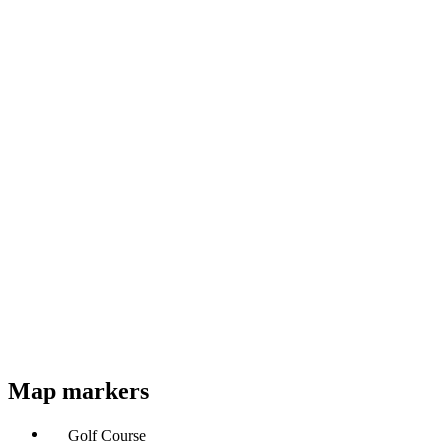
Map markers
Golf Course