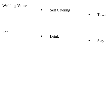
Wedding Venue
Self Catering
Town
Eat
Drink
Stay