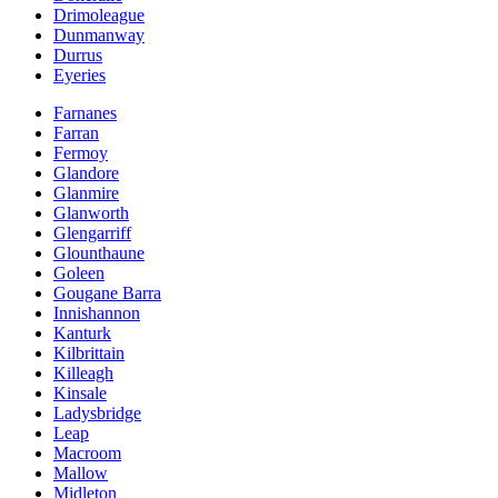
Drimoleague
Dunmanway
Durrus
Eyeries
Farnanes
Farran
Fermoy
Glandore
Glanmire
Glanworth
Glengarriff
Glounthaune
Goleen
Gougane Barra
Innishannon
Kanturk
Kilbrittain
Killeagh
Kinsale
Ladysbridge
Leap
Macroom
Mallow
Midleton