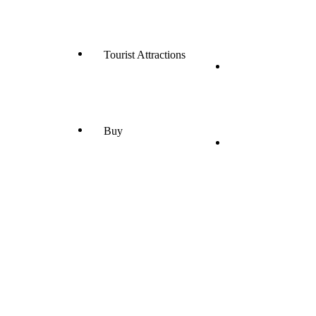
Tourist Attractions
Buy