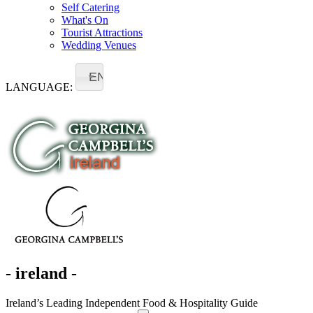
Self Catering
What's On
Tourist Attractions
Wedding Venues
EN
LANGUAGE:
- ireland -
Ireland’s Leading Independent Food & Hospitality Guide