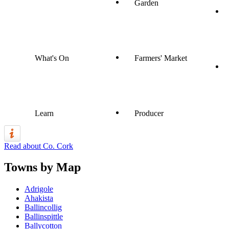
Garden
What's On
Farmers' Market
Learn
Producer
Read about Co. Cork
Towns by Map
Adrigole
Ahakista
Ballincollig
Ballinspittle
Ballycotton