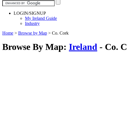
LOGIN/SIGNUP
My Ireland Guide
Industry
Home
>
Browse by Map
>
Co. Cork
Browse By Map:
Ireland
- Co. 