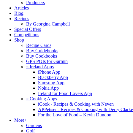
Producers
Articles
Blog
Recipes
By Georgina Campbell
Special Offers
Competitions
Shop
Recipe Cards
Buy Guidebooks
Buy Cookbooks
GPS POIs for Garmin
«
Ireland Apps
iPhone App
Blackberry App
Samsung App
Nokia App
Ireland for Food Lovers App
«
Cooking Apps
iCook - Recipes & Cooking with Neven
APPetiser - Recipes & Cooking with Derry Clarke
For the Love of Food – Kevin Dundon
More+
Gardens
Golf