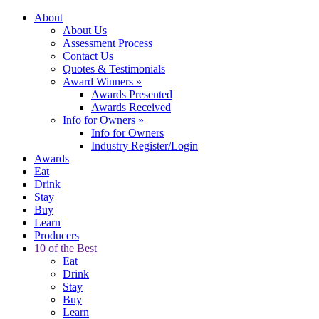
About
About Us
Assessment Process
Contact Us
Quotes & Testimonials
Award Winners
»
Awards Presented
Awards Received
Info for Owners
»
Info for Owners
Industry Register/Login
Awards
Eat
Drink
Stay
Buy
Learn
Producers
10 of the Best
Eat
Drink
Stay
Buy
Learn