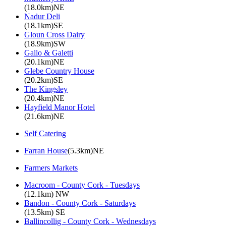
(18.0km)NE
Nadur Deli
(18.1km)SE
Gloun Cross Dairy
(18.9km)SW
Gallo & Galetti
(20.1km)NE
Glebe Country House
(20.2km)SE
The Kingsley
(20.4km)NE
Hayfield Manor Hotel
(21.6km)NE
Self Catering
Farran House
(5.3km)NE
Farmers Markets
Macroom - County Cork - Tuesdays
(12.1km) NW
Bandon - County Cork - Saturdays
(13.5km) SE
Ballincollig - County Cork - Wednesdays