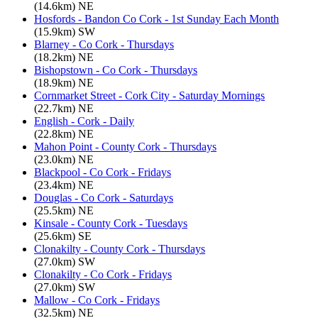
(14.6km) NE
Hosfords - Bandon Co Cork - 1st Sunday Each Month
(15.9km) SW
Blarney - Co Cork - Thursdays
(18.2km) NE
Bishopstown - Co Cork - Thursdays
(18.9km) NE
Cornmarket Street - Cork City - Saturday Mornings
(22.7km) NE
English - Cork - Daily
(22.8km) NE
Mahon Point - County Cork - Thursdays
(23.0km) NE
Blackpool - Co Cork - Fridays
(23.4km) NE
Douglas - Co Cork - Saturdays
(25.5km) NE
Kinsale - County Cork - Tuesdays
(25.6km) SE
Clonakilty - County Cork - Thursdays
(27.0km) SW
Clonakilty - Co Cork - Fridays
(27.0km) SW
Mallow - Co Cork - Fridays
(32.5km) NE