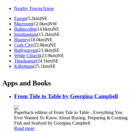
Nearby Towns/Areas
Farran
(5.2km)NE
Macroom
(12.0km)NW
Ballincollig
(14.6km)NE
Innishannon
(15.2km)SE
Blarney
(18.0km)NE
Cork City
(22.8km)NE
Ballygarvan
(23.4km)SE
White Church
(23.9km)NE
Timoleague
(24.1km)SE
Kilbrittain
(25.1km)SE
Apps and Books
From Tide to Table by Georgina Campbell
Paperback edition of From Tide to Table - Everything You
Ever Wanted To Know About Buying, Preparing & Cooking
Fish and Seafood by Georgina Campbell
Read more