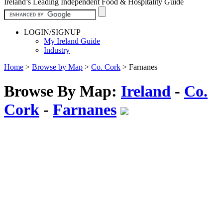
Ireland’s Leading Independent Food & Hospitality Guide
LOGIN/SIGNUP
My Ireland Guide
Industry
Home
>
Browse by Map
>
Co. Cork
>
Farnanes
Browse By Map:
Ireland
-
Co.
Cork
-
Farnanes