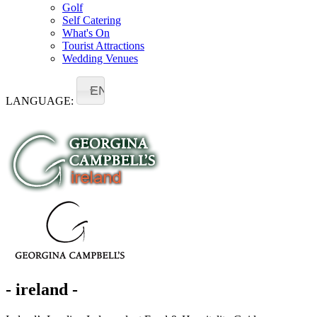
Golf
Self Catering
What's On
Tourist Attractions
Wedding Venues
EN
LANGUAGE:
- ireland -