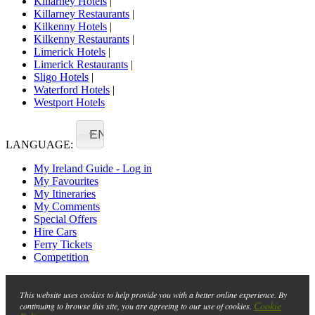
Killarney Hotels
|
Killarney Restaurants
|
Kilkenny Hotels
|
Kilkenny Restaurants
|
Limerick Hotels
|
Limerick Restaurants
|
Sligo Hotels
|
Waterford Hotels
|
Westport Hotels
EN
LANGUAGE:
My Ireland Guide - Log in
My Favourites
My Itineraries
My Comments
Special Offers
Hire Cars
Ferry Tickets
Competition
This website uses cookies to help provide you with a better online experience. By
Cookie
continuing to browse this site, you are agreeing to our use of cookies.