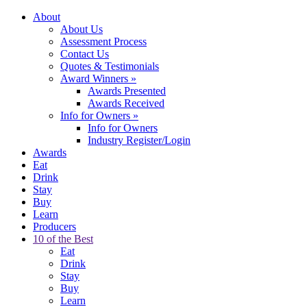
About
About Us
Assessment Process
Contact Us
Quotes & Testimonials
Award Winners
»
Awards Presented
Awards Received
Info for Owners
»
Info for Owners
Industry Register/Login
Awards
Eat
Drink
Stay
Buy
Learn
Producers
10 of the Best
Eat
Drink
Stay
Buy
Learn