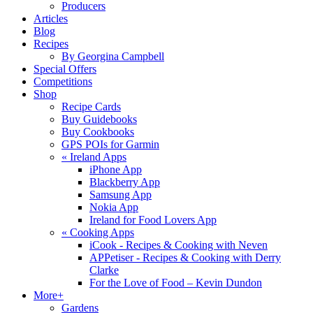
Producers
Articles
Blog
Recipes
By Georgina Campbell
Special Offers
Competitions
Shop
Recipe Cards
Buy Guidebooks
Buy Cookbooks
GPS POIs for Garmin
«
Ireland Apps
iPhone App
Blackberry App
Samsung App
Nokia App
Ireland for Food Lovers App
«
Cooking Apps
iCook - Recipes & Cooking with Neven
APPetiser - Recipes & Cooking with Derry
Clarke
For the Love of Food – Kevin Dundon
More+
Gardens