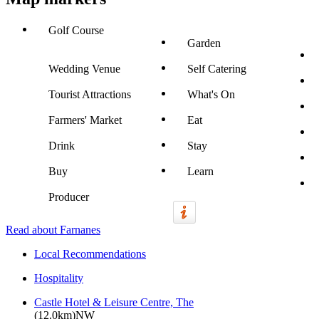
Golf Course
Garden
Wedding Venue
Self Catering
Tourist Attractions
What's On
Farmers' Market
Eat
Drink
Stay
Buy
Learn
Producer
Read about Farnanes
Local Recommendations
Hospitality
Castle Hotel & Leisure Centre, The
(12.0km)NW