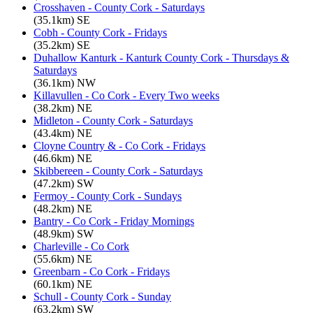
Crosshaven - County Cork - Saturdays
(35.1km) SE
Cobh - County Cork - Fridays
(35.2km) SE
Duhallow Kanturk - Kanturk County Cork - Thursdays &
Saturdays
(36.1km) NW
Killavullen - Co Cork - Every Two weeks
(38.2km) NE
Midleton - County Cork - Saturdays
(43.4km) NE
Cloyne Country & - Co Cork - Fridays
(46.6km) NE
Skibbereen - County Cork - Saturdays
(47.2km) SW
Fermoy - County Cork - Sundays
(48.2km) NE
Bantry - Co Cork - Friday Mornings
(48.9km) SW
Charleville - Co Cork
(55.6km) NE
Greenbarn - Co Cork - Fridays
(60.1km) NE
Schull - County Cork - Sunday
(63.2km) SW