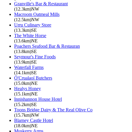
Granville's Bar & Restaurant
(12.3km)NW
Macroom Oatmeal Mills
(12.5km)NW
Urru Culinary Store
(13.3km)SE
The White Horse
(13.6km)NE
Poachers Seafood Bar & Restauran
(13.8km)SE
Seymour's Fine Foods
(13.9km)SE
Waterfall Farms
(14.1km)SE
Ó'Crualaoí Butchers
(15.0km)NE
Healys Honey
(15.1km)NE
Innishannon House Hotel
(15.2km)SE
Toons Bridge Dairy & The Real Olive Co
(15.7km)NW
Blarney Castle Hotel
(18.0km)NE
Muskerry Arms