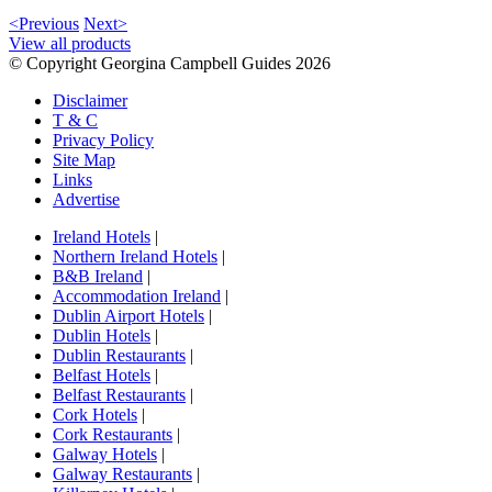
<Previous
Next>
View all products
© Copyright Georgina Campbell Guides 2026
Disclaimer
T & C
Privacy Policy
Site Map
Links
Advertise
Ireland Hotels
|
Northern Ireland Hotels
|
B&B Ireland
|
Accommodation Ireland
|
Dublin Airport Hotels
|
Dublin Hotels
|
Dublin Restaurants
|
Belfast Hotels
|
Belfast Restaurants
|
Cork Hotels
|
Cork Restaurants
|
Galway Hotels
|
Galway Restaurants
|