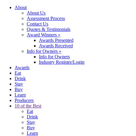
About
About Us
Assessment Process
Contact Us
Quotes & Testimonials
Award Winners
»
Awards Presented
Awards Received
Info for Owners
»
Info for Owners
Industry Register/Login
Awards
Eat
Drink
Stay
Buy
Learn
Producers
10 of the Best
Eat
Drink
Stay
Buy
Learn