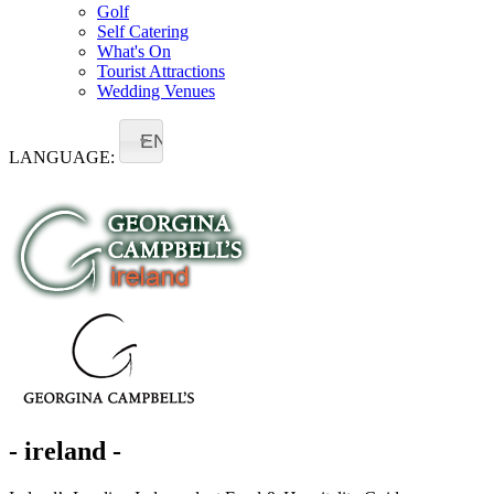
Golf
Self Catering
What's On
Tourist Attractions
Wedding Venues
EN
LANGUAGE:
- ireland -