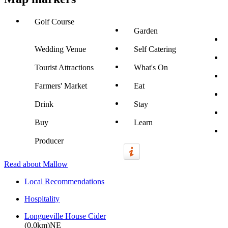
Golf Course
Garden
Wedding Venue
Self Catering
Tourist Attractions
What's On
Farmers' Market
Eat
Drink
Stay
Buy
Learn
Producer
Read about Mallow
Local Recommendations
Hospitality
Longueville House Cider
(0.0km)NE