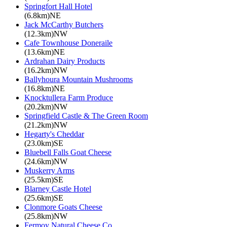
Springfort Hall Hotel
(6.8km)NE
Jack McCarthy Butchers
(12.3km)NW
Cafe Townhouse Doneraile
(13.6km)NE
Ardrahan Dairy Products
(16.2km)NW
Ballyhoura Mountain Mushrooms
(16.8km)NE
Knocktullera Farm Produce
(20.2km)NW
Springfield Castle & The Green Room
(21.2km)NW
Hegarty's Cheddar
(23.0km)SE
Bluebell Falls Goat Cheese
(24.6km)NW
Muskerry Arms
(25.5km)SE
Blarney Castle Hotel
(25.6km)SE
Clonmore Goats Cheese
(25.8km)NW
Fermoy Natural Cheese Co