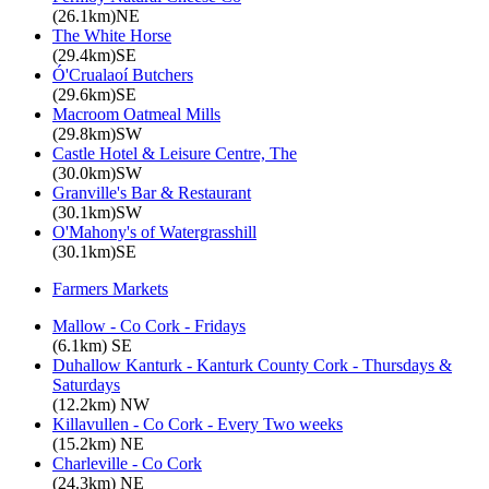
(26.1km)NE
The White Horse
(29.4km)SE
Ó'Crualaoí Butchers
(29.6km)SE
Macroom Oatmeal Mills
(29.8km)SW
Castle Hotel & Leisure Centre, The
(30.0km)SW
Granville's Bar & Restaurant
(30.1km)SW
O'Mahony's of Watergrasshill
(30.1km)SE
Farmers Markets
Mallow - Co Cork - Fridays
(6.1km) SE
Duhallow Kanturk - Kanturk County Cork - Thursdays &
Saturdays
(12.2km) NW
Killavullen - Co Cork - Every Two weeks
(15.2km) NE
Charleville - Co Cork
(24.3km) NE