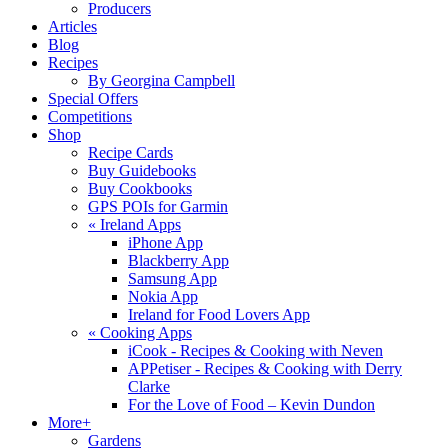
Producers
Articles
Blog
Recipes
By Georgina Campbell
Special Offers
Competitions
Shop
Recipe Cards
Buy Guidebooks
Buy Cookbooks
GPS POIs for Garmin
«
Ireland Apps
iPhone App
Blackberry App
Samsung App
Nokia App
Ireland for Food Lovers App
«
Cooking Apps
iCook - Recipes & Cooking with Neven
APPetiser - Recipes & Cooking with Derry
Clarke
For the Love of Food – Kevin Dundon
More+
Gardens