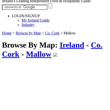
Ireland’s Leading Independent Food & Hospitality Guide
LOGIN/SIGNUP
My Ireland Guide
Industry
Home
>
Browse by Map
>
Co. Cork
>
Mallow
Browse By Map:
Ireland
-
Co.
Cork
-
Mallow