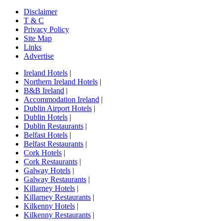
Disclaimer
T & C
Privacy Policy
Site Map
Links
Advertise
Ireland Hotels
|
Northern Ireland Hotels
|
B&B Ireland
|
Accommodation Ireland
|
Dublin Airport Hotels
|
Dublin Hotels
|
Dublin Restaurants
|
Belfast Hotels
|
Belfast Restaurants
|
Cork Hotels
|
Cork Restaurants
|
Galway Hotels
|
Galway Restaurants
|
Killarney Hotels
|
Killarney Restaurants
|
Kilkenny Hotels
|
Kilkenny Restaurants
|