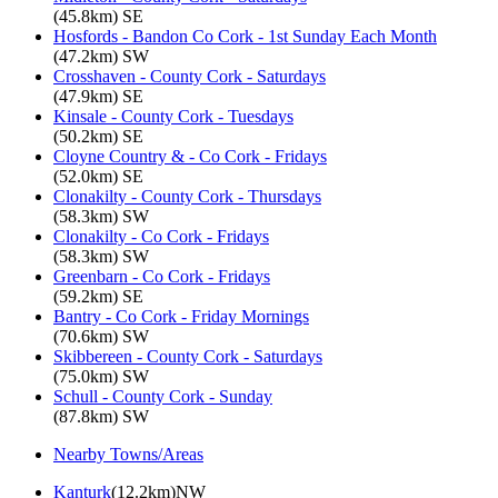
(45.8km) SE
Hosfords - Bandon Co Cork - 1st Sunday Each Month
(47.2km) SW
Crosshaven - County Cork - Saturdays
(47.9km) SE
Kinsale - County Cork - Tuesdays
(50.2km) SE
Cloyne Country & - Co Cork - Fridays
(52.0km) SE
Clonakilty - County Cork - Thursdays
(58.3km) SW
Clonakilty - Co Cork - Fridays
(58.3km) SW
Greenbarn - Co Cork - Fridays
(59.2km) SE
Bantry - Co Cork - Friday Mornings
(70.6km) SW
Skibbereen - County Cork - Saturdays
(75.0km) SW
Schull - County Cork - Sunday
(87.8km) SW
Nearby Towns/Areas
Kanturk
(12.2km)NW