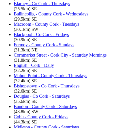
Blarney - Co Cork - Thursdays
(25.5km) SE
Ballincollig - County Cork - Wednesdays
(29.5km) SE
Macroom - County Cork - Tuesdays
(30.1km) SW
Blackpool - Co Cork - Fridays
(30.9km) SE
Fermoy - County Cork - Sundays
(31.3km) NE
Cornmarket Street - Cork City - Saturday Mornings
(31.8km) SE
English - Cork - Daily
(32.2km) SE
Mahon Point - County Cork - Thursdays
(32.4km) SE
Bishopstown - Co Cork - Thursdays
(32.6km) SE
Douglas - Co Cork - Saturdays
(35.6km) SE
Bandon - County Cork - Saturdays
(43.8km) SW
Cobh - County Cork - Fridays
(44.3km) SE
Midleton - County Cork - Saturdays