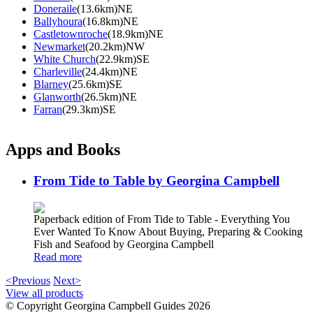
Doneraile
(13.6km)NE
Ballyhoura
(16.8km)NE
Castletownroche
(18.9km)NE
Newmarket
(20.2km)NW
White Church
(22.9km)SE
Charleville
(24.4km)NE
Blarney
(25.6km)SE
Glanworth
(26.5km)NE
Farran
(29.3km)SE
Apps and Books
From Tide to Table by Georgina Campbell
Paperback edition of From Tide to Table - Everything You
Ever Wanted To Know About Buying, Preparing & Cooking
Fish and Seafood by Georgina Campbell
Read more
<Previous
Next>
View all products
© Copyright Georgina Campbell Guides 2026