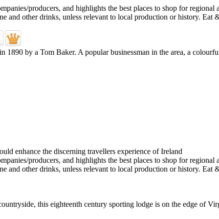
d in 1890 by a Tom Baker. A popular businessman in the area, a colourf
tryside, this eighteenth century sporting lodge is on the edge of Virgin