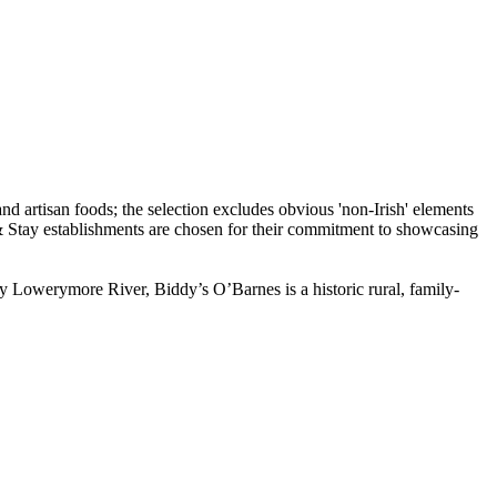
ty Lowerymore River, Biddy’s O’Barnes is a historic rural, family-