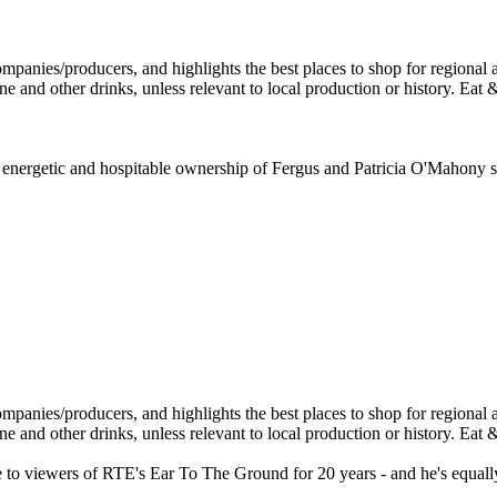
e energetic and hospitable ownership of Fergus and Patricia O'Mahony sin
o viewers of RTE's Ear To The Ground for 20 years - and he's equally we