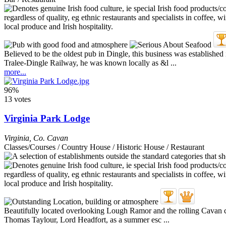
Believed to be the oldest pub in Dingle, this business was establishe
Tralee-Dingle Railway, he was known locally as &l ...
more...
96%
13 votes
Virginia Park Lodge
Virginia
,
Co. Cavan
Classes/Courses / Country House / Historic House / Restaurant
Beautifully located overlooking Lough Ramor and the rolling Cavan coun
Thomas Taylour, Lord Headfort, as a summer esc ...