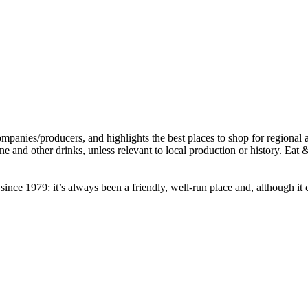
nce 1979: it’s always been a friendly, well-run place and, although it c