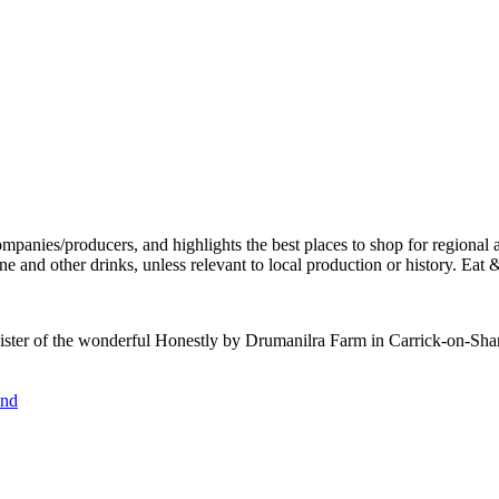
sister of the wonderful Honestly by Drumanilra Farm in Carrick-on-Shann