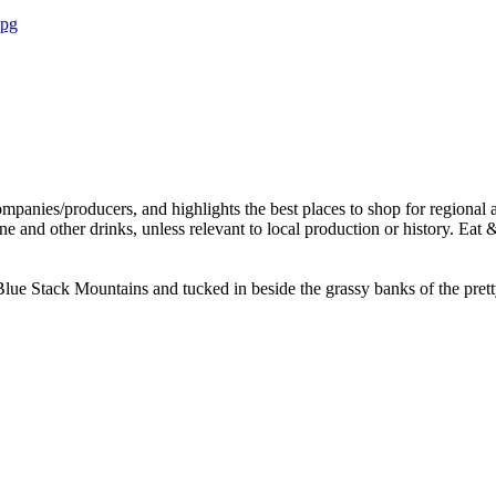
g Blue Stack Mountains and tucked in beside the grassy banks of the pret