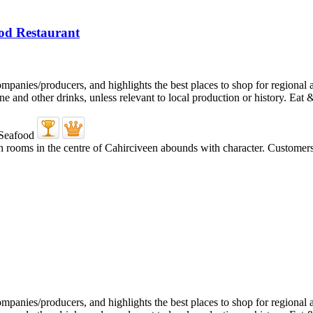
od Restaurant
ooms in the centre of Cahirciveen abounds with character. Customers arr