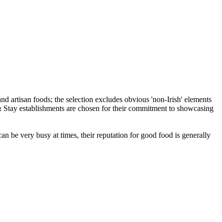
an be very busy at times, their reputation for good food is generally