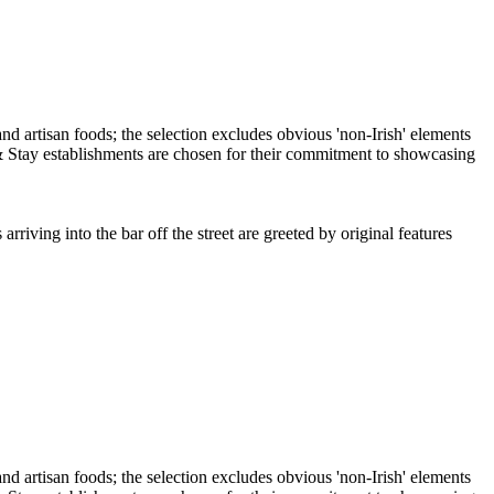
iving into the bar off the street are greeted by original features