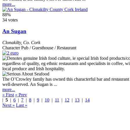
more...
88%
34 votes
An Sugan
Clonakilty
,
Co. Cork
Character Pub / Guesthouse / Restaurant
The O’Crowley family has owned this characterful bar and restaurant si
well-deserved. An Sugan is ...
more...
« First
« Prev
|
5
|
6
|
7
|
8
|
9
|
10
|
11
|
12
|
13
|
14
Next »
Last »