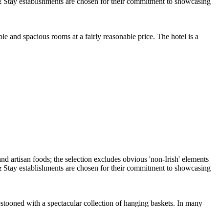
e and spacious rooms at a fairly reasonable price. The hotel is a
estooned with a spectacular collection of hanging baskets. In many