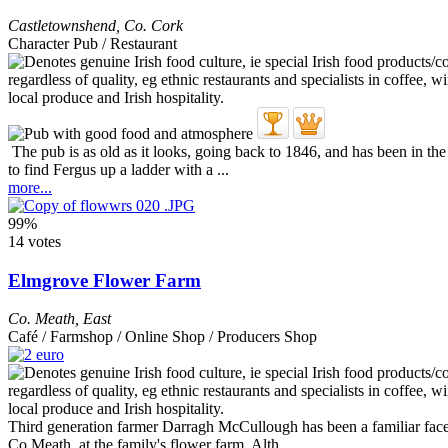
Castletownshend
,
Co. Cork
Character Pub / Restaurant
The pub is as old as it looks, going back to 1846, and has been in th
to find Fergus up a ladder with a ...
more...
99%
14 votes
Elmgrove Flower Farm
Co. Meath
,
East
Café / Farmshop / Online Shop / Producers Shop
Third generation farmer Darragh McCullough has been a familiar face t
Co Meath, at the family's flower farm. Alth ...