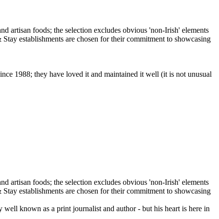
ce 1988; they have loved it and maintained it well (it is not unusual
ll known as a print journalist and author - but his heart is here in