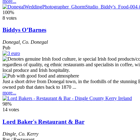
more...
100%
8 votes
Biddys O’Barnes
Donegal
,
Co. Donegal
Pub
Just a short drive from Donegal town, in the foothills of the stunnin
owned pub that dates back to 1870 ...
more...
98%
14 votes
Lord Baker's Restaurant & Bar
Dingle
,
Co. Kerry
Bar / Restaurant