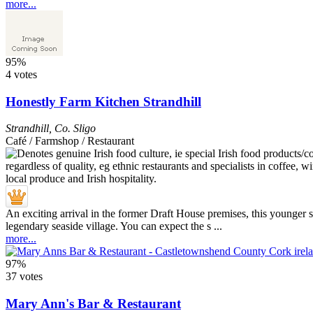
more...
95%
4 votes
Honestly Farm Kitchen Strandhill
Strandhill
,
Co. Sligo
Café / Farmshop / Restaurant
An exciting arrival in the former Draft House premises, this younger 
legendary seaside village. You can expect the s ...
more...
97%
37 votes
Mary Ann's Bar & Restaurant