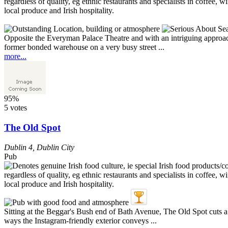
Opposite the Everyman Palace Theatre and with an intriguing approach 
former bonded warehouse on a very busy street ...
more...
95%
5 votes
The Old Spot
Dublin 4
,
Dublin City
Pub
Sitting at the Beggar's Bush end of Bath Avenue, The Old Spot cuts a 
ways the Instagram-friendly exterior conveys ...