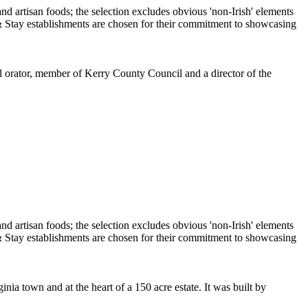
ul orator, member of Kerry County Council and a director of the
ia town and at the heart of a 150 acre estate. It was built by