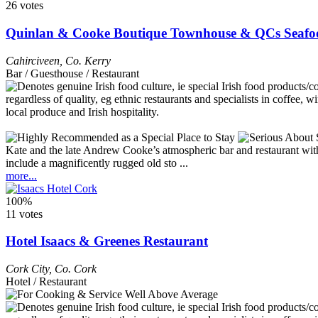
26 votes
Quinlan & Cooke Boutique Townhouse & QCs Seafo
Cahirciveen
,
Co. Kerry
Bar / Guesthouse / Restaurant
Kate and the late Andrew Cooke’s atmospheric bar and restaurant with r
include a magnificently rugged old sto ...
more...
100%
11 votes
Hotel Isaacs & Greenes Restaurant
Cork City
,
Co. Cork
Hotel / Restaurant