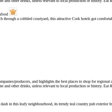
through a cobbled courtyard, this attractive Cork hotels got comfortabl
dash in this leafy neighbourhood, its trendy teal country pub exterior f