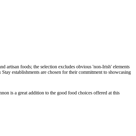
on is a great addition to the good food choices offered at this