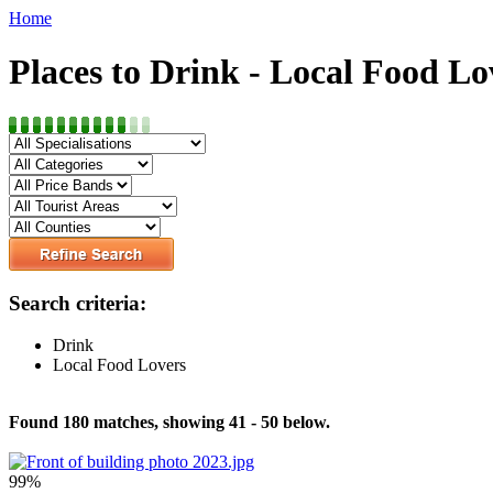
Home
Places to Drink - Local Food Lo
Search criteria:
Drink
Local Food Lovers
Found 180 matches, showing 41 - 50 below.
99%