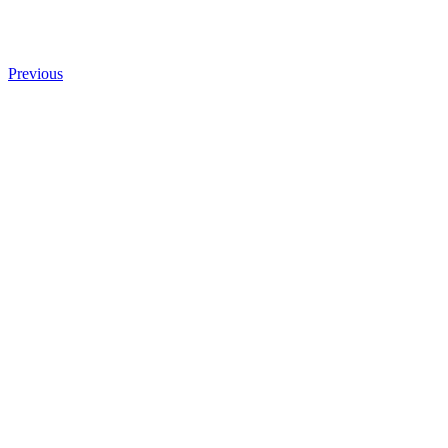
Previous