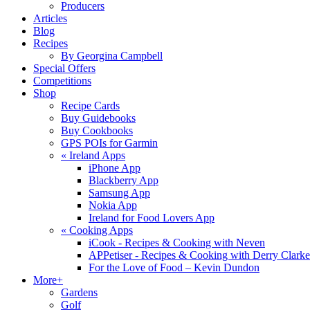
Producers
Articles
Blog
Recipes
By Georgina Campbell
Special Offers
Competitions
Shop
Recipe Cards
Buy Guidebooks
Buy Cookbooks
GPS POIs for Garmin
«
Ireland Apps
iPhone App
Blackberry App
Samsung App
Nokia App
Ireland for Food Lovers App
«
Cooking Apps
iCook - Recipes & Cooking with Neven
APPetiser - Recipes & Cooking with Derry Clarke
For the Love of Food – Kevin Dundon
More+
Gardens
Golf