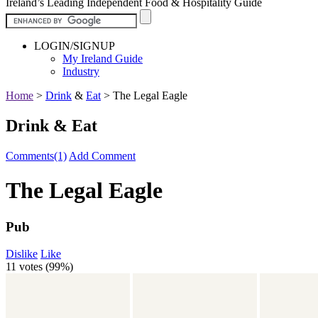
Ireland’s Leading Independent Food & Hospitality Guide
LOGIN/SIGNUP
My Ireland Guide
Industry
Home
>
Drink
&
Eat
>
The Legal Eagle
Drink & Eat
Comments(1)
Add Comment
The Legal Eagle
Pub
Dislike
Like
11 votes (
99%
)