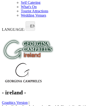
Self Catering
What's On
Tourist Attractions
Wedding Venues
EN
LANGUAGE:
- ireland -
Graphics Version
|