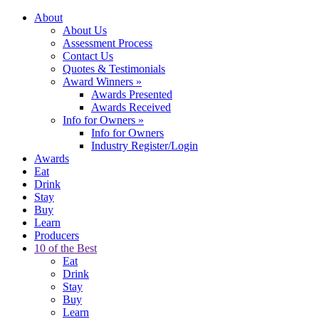
About
About Us
Assessment Process
Contact Us
Quotes & Testimonials
Award Winners
»
Awards Presented
Awards Received
Info for Owners
»
Info for Owners
Industry Register/Login
Awards
Eat
Drink
Stay
Buy
Learn
Producers
10 of the Best
Eat
Drink
Stay
Buy
Learn