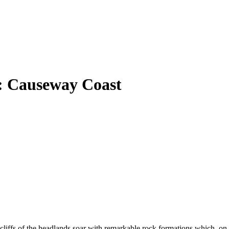
a: Causeway Coast
 cliffs of the headlands soar with remarkable rock formations which, on