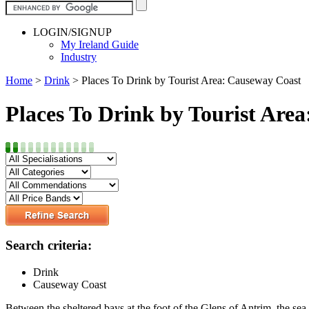
LOGIN/SIGNUP
My Ireland Guide
Industry
Home
>
Drink
>
Places To Drink by Tourist Area: Causeway Coast
Places To Drink by Tourist Are
Search criteria:
Drink
Causeway Coast
Between the sheltered bays at the foot of the Glens of Antrim, the sea