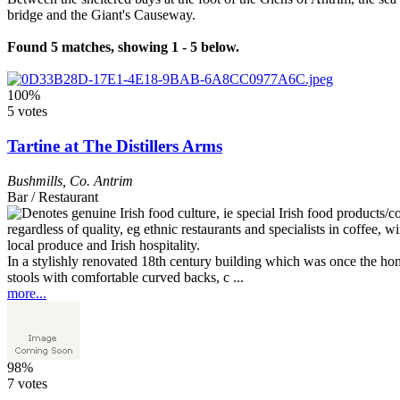
bridge and the Giant's Causeway.
Found 5 matches, showing 1 - 5 below.
100%
5 votes
Tartine at The Distillers Arms
Bushmills
,
Co. Antrim
Bar / Restaurant
In a stylishly renovated 18th century building which was once the hom
stools with comfortable curved backs, c ...
more...
98%
7 votes