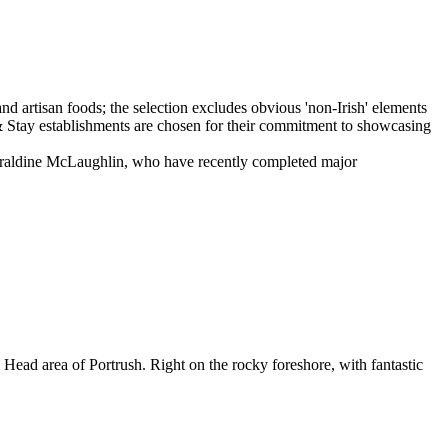
Geraldine McLaughlin, who have recently completed major
 Head area of Portrush. Right on the rocky foreshore, with fantastic