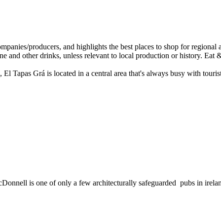
, El Tapas Grá is located in a central area that's always busy with touris
McDonnell is one of only a few architecturally safeguarded pubs in irela