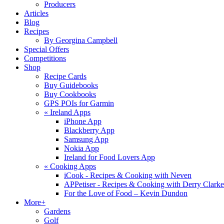
Producers
Articles
Blog
Recipes
By Georgina Campbell
Special Offers
Competitions
Shop
Recipe Cards
Buy Guidebooks
Buy Cookbooks
GPS POIs for Garmin
«
Ireland Apps
iPhone App
Blackberry App
Samsung App
Nokia App
Ireland for Food Lovers App
«
Cooking Apps
iCook - Recipes & Cooking with Neven
APPetiser - Recipes & Cooking with Derry Clarke
For the Love of Food – Kevin Dundon
More+
Gardens
Golf