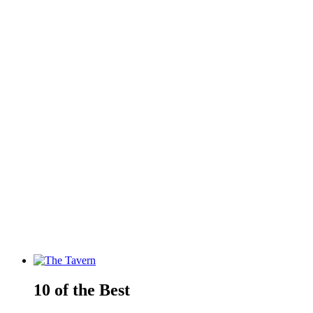
10 of the Best