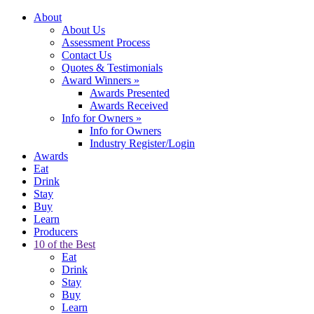
About
About Us
Assessment Process
Contact Us
Quotes & Testimonials
Award Winners
»
Awards Presented
Awards Received
Info for Owners
»
Info for Owners
Industry Register/Login
Awards
Eat
Drink
Stay
Buy
Learn
Producers
10 of the Best
Eat
Drink
Stay
Buy
Learn