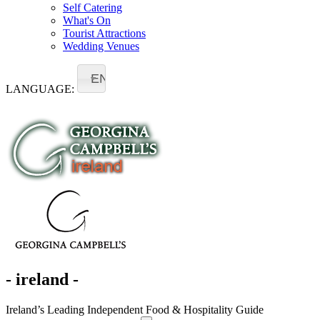
Self Catering
What's On
Tourist Attractions
Wedding Venues
EN
LANGUAGE:
- ireland -
Ireland’s Leading Independent Food & Hospitality Guide