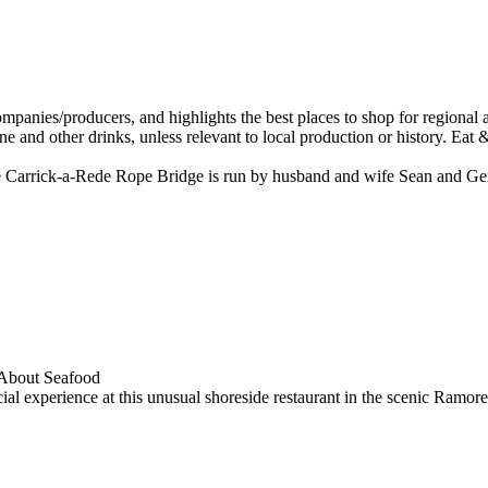
 the Carrick-a-Rede Rope Bridge is run by husband and wife Sean and 
al experience at this unusual shoreside restaurant in the scenic Ramore