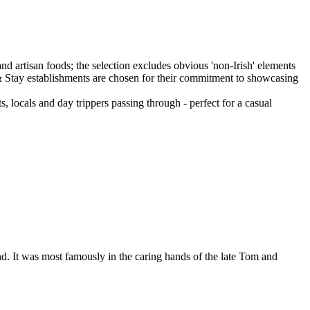
ts, locals and day trippers passing through - perfect for a casual
nd. It was most famously in the caring hands of the late Tom and