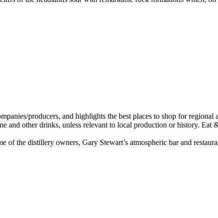
e of the distillery owners, Gary Stewart’s atmospheric bar and restaur