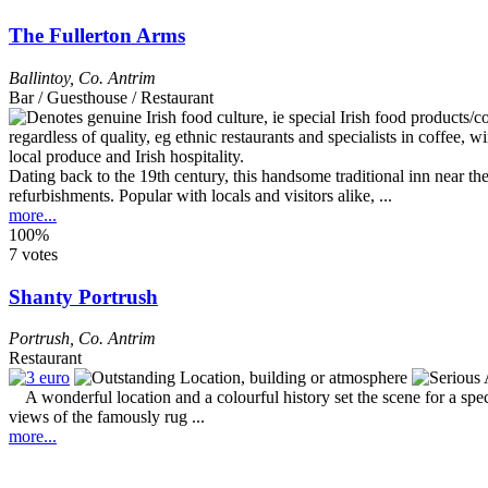
The Fullerton Arms
Ballintoy
,
Co. Antrim
Bar / Guesthouse / Restaurant
Dating back to the 19th century, this handsome traditional inn near
refurbishments. Popular with locals and visitors alike, ...
more...
100%
7 votes
Shanty Portrush
Portrush
,
Co. Antrim
Restaurant
A wonderful location and a colourful history set the scene for a speci
views of the famously rug ...
more...