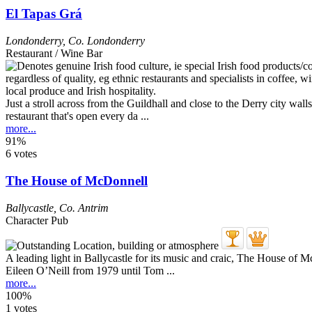
El Tapas Grá
Londonderry
,
Co. Londonderry
Restaurant / Wine Bar
Just a stroll across from the Guildhall and close to the Derry city walls
restaurant that's open every da ...
more...
91%
6 votes
The House of McDonnell
Ballycastle
,
Co. Antrim
Character Pub
A leading light in Ballycastle for its music and craic, The House of 
Eileen O’Neill from 1979 until Tom ...
more...
100%
1 votes