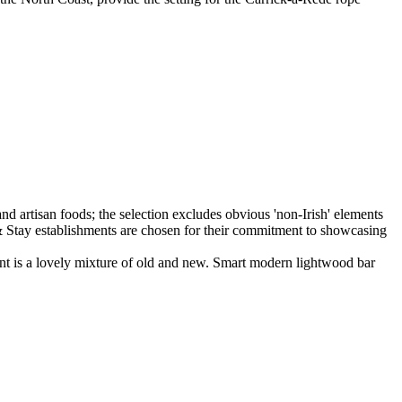
ant is a lovely mixture of old and new. Smart modern lightwood bar