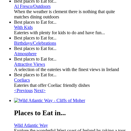
Best places to Eat for...
Al Fresco/Outdoors
When the weather is clement there is nothing that quite
matches dining outdoors
Best places to Eat for...
With Kids
Eateries with plenty for kids to do and have fun...
Best places to Eat for...
Birthdays/Celebrations
Best places to Eat for...
Atmosphere
Best places to Eat for...
Attractive Views
A selection of the eateries with the finest views in Ireland
Best places to Eat for...
Coeliacs
Eateries that offer Coeliac friendly dishes
<Previous
Next>
Places to Eat in...
Wild Atlantic Way
Explore the wonderful West coast of Ireland by taking a tour