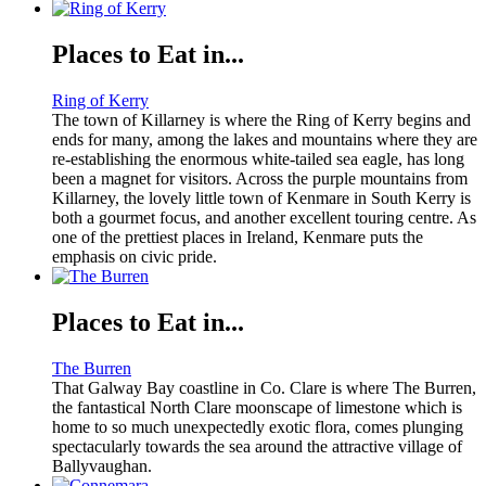
Places to Eat in...
Ring of Kerry
The town of Killarney is where the Ring of Kerry begins and
ends for many, among the lakes and mountains where they are
re-establishing the enormous white-tailed sea eagle, has long
been a magnet for visitors. Across the purple mountains from
Killarney, the lovely little town of Kenmare in South Kerry is
both a gourmet focus, and another excellent touring centre. As
one of the prettiest places in Ireland, Kenmare puts the
emphasis on civic pride.
Places to Eat in...
The Burren
That Galway Bay coastline in Co. Clare is where The Burren,
the fantastical North Clare moonscape of limestone which is
home to so much unexpectedly exotic flora, comes plunging
spectacularly towards the sea around the attractive village of
Ballyvaughan.