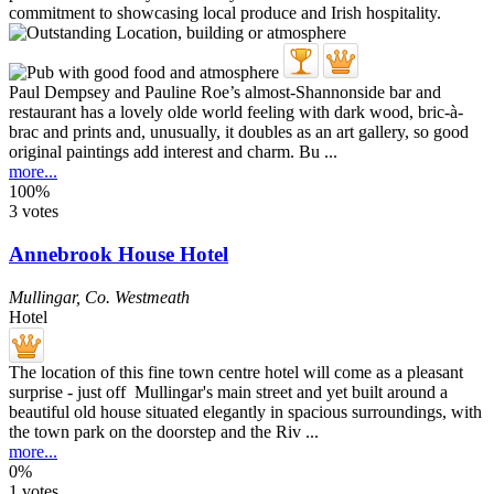
Paul Dempsey and Pauline Roe’s almost-Shannonside bar and
restaurant has a lovely olde world feeling with dark wood, bric-à-
brac and prints and, unusually, it doubles as an art gallery, so good
original paintings add interest and charm. Bu ...
more...
100%
3 votes
Annebrook House Hotel
Mullingar
,
Co. Westmeath
Hotel
The location of this fine town centre hotel will come as a pleasant
surprise - just off Mullingar's main street and yet built around a
beautiful old house situated elegantly in spacious surroundings, with
the town park on the doorstep and the Riv ...
more...
0%
1 votes