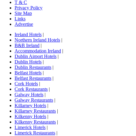
T & C
Privacy Policy
Site Map
Links
Advertise
Ireland Hotels
|
Northern Ireland Hotels
|
B&B Ireland
|
Accommodation Ireland
|
Dublin Airport Hotels
|
Dublin Hotels
|
Dublin Restaurants
|
Belfast Hotels
|
Belfast Restaurants
|
Cork Hotels
|
Cork Restaurants
|
Galway Hotels
|
Galway Restaurants
|
Killarney Hotels
|
Killarney Restaurants
|
Kilkenny Hotels
|
Kilkenny Restaurants
|
Limerick Hotels
|
Limerick Restaurants
|