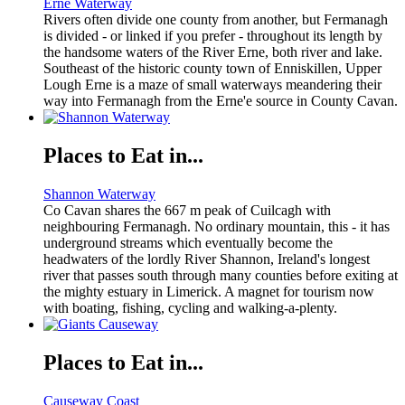
Erne Waterway
Rivers often divide one county from another, but Fermanagh
is divided - or linked if you prefer - throughout its length by
the handsome waters of the River Erne, both river and lake.
Southeast of the historic county town of Enniskillen, Upper
Lough Erne is a maze of small waterways meandering their
way into Fermanagh from the Erne'e source in County Cavan.
Places to Eat in...
Shannon Waterway
Co Cavan shares the 667 m peak of Cuilcagh with
neighbouring Fermanagh. No ordinary mountain, this - it has
underground streams which eventually become the
headwaters of the lordly River Shannon, Ireland's longest
river that passes south through many counties before exiting at
the mighty estuary in Limerick. A magnet for tourism now
with boating, fishing, cycling and walking-a-plenty.
Places to Eat in...
Causeway Coast