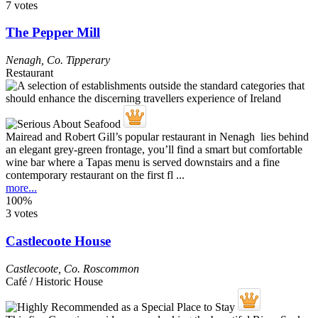
7 votes
The Pepper Mill
Nenagh
,
Co. Tipperary
Restaurant
Mairead and Robert Gill’s popular restaurant in Nenagh lies behind
an elegant grey-green frontage, you’ll find a smart but comfortable
wine bar where a Tapas menu is served downstairs and a fine
contemporary restaurant on the first fl ...
more...
100%
3 votes
Castlecoote House
Castlecoote
,
Co. Roscommon
Café / Historic House