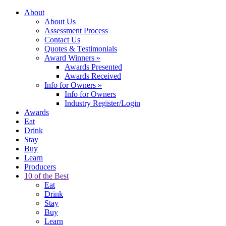
About
About Us
Assessment Process
Contact Us
Quotes & Testimonials
Award Winners
»
Awards Presented
Awards Received
Info for Owners
»
Info for Owners
Industry Register/Login
Awards
Eat
Drink
Stay
Buy
Learn
Producers
10 of the Best
Eat
Drink
Stay
Buy
Learn