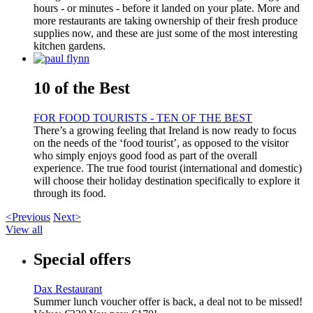
hours - or minutes - before it landed on your plate. More and
more restaurants are taking ownership of their fresh produce
supplies now, and these are just some of the most interesting
kitchen gardens.
10 of the Best
FOR FOOD TOURISTS - TEN OF THE BEST
There’s a growing feeling that Ireland is now ready to focus
on the needs of the ‘food tourist’, as opposed to the visitor
who simply enjoys good food as part of the overall
experience. The true food tourist (international and domestic)
will choose their holiday destination specifically to explore it
through its food.
<Previous
Next>
View all
Special offers
Dax Restaurant
Summer lunch voucher offer is back, a deal not to be missed!