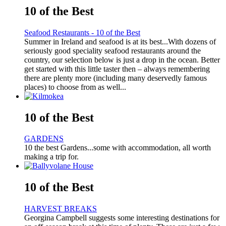
10 of the Best
Seafood Restaurants - 10 of the Best
Summer in Ireland and seafood is at its best...With dozens of
seriously good speciality seafood restaurants around the
country, our selection below is just a drop in the ocean. Better
get started with this little taster then – always remembering
there are plenty more (including many deservedly famous
places) to choose from as well...
10 of the Best
GARDENS
10 the best Gardens...some with accommodation, all worth
making a trip for.
10 of the Best
HARVEST BREAKS
Georgina Campbell suggests some interesting destinations for