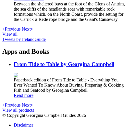
Between the sheltered bays at the foot of the Glens of Antrim,
the sea cliffs of the headlands soar with remarkable rock
formations which, on the North Coast, provide the setting for
the Carrick-a-Rede rope bridge and the Giant's Causeway.
<Previous
Next>
View all
Tweets by IrelandGuide
Apps and Books
From Tide to Table by Georgina Campbell
Paperback edition of From Tide to Table - Everything You
Ever Wanted To Know About Buying, Preparing & Cooking
Fish and Seafood by Georgina Campbell
Read more
<Previous
Next>
View all products
© Copyright Georgina Campbell Guides 2026
Disclaimer