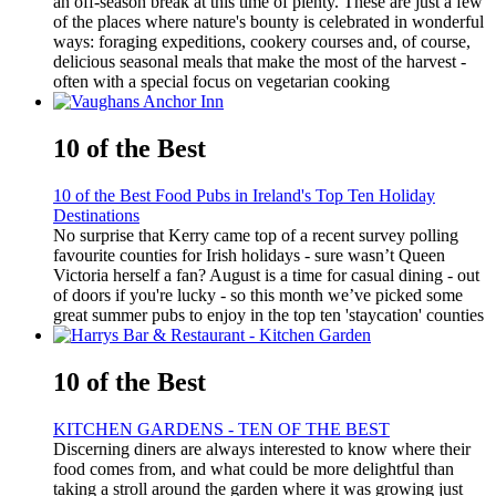
an off-season break at this time of plenty. These are just a few
of the places where nature's bounty is celebrated in wonderful
ways: foraging expeditions, cookery courses and, of course,
delicious seasonal meals that make the most of the harvest -
often with a special focus on vegetarian cooking
10 of the Best
10 of the Best Food Pubs in Ireland's Top Ten Holiday
Destinations
No surprise that Kerry came top of a recent survey polling
favourite counties for Irish holidays - sure wasn’t Queen
Victoria herself a fan? August is a time for casual dining - out
of doors if you're lucky - so this month we’ve picked some
great summer pubs to enjoy in the top ten 'staycation' counties
10 of the Best
KITCHEN GARDENS - TEN OF THE BEST
Discerning diners are always interested to know where their
food comes from, and what could be more delightful than
taking a stroll around the garden where it was growing just