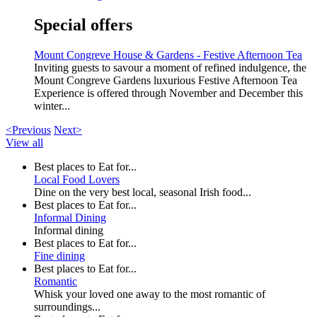
Special offers
Mount Congreve House & Gardens - Festive Afternoon Tea
Inviting guests to savour a moment of refined indulgence, the
Mount Congreve Gardens luxurious Festive Afternoon Tea
Experience is offered through November and December this
winter...
<Previous
Next>
View all
Best places to Eat for...
Local Food Lovers
Dine on the very best local, seasonal Irish food...
Best places to Eat for...
Informal Dining
Informal dining
Best places to Eat for...
Fine dining
Best places to Eat for...
Romantic
Whisk your loved one away to the most romantic of
surroundings...