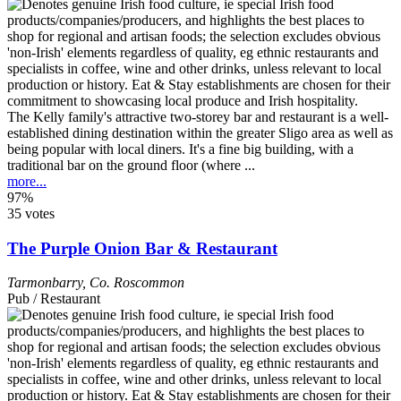
The Kelly family's attractive two-storey bar and restaurant is a well-
established dining destination within the greater Sligo area as well as
being popular with local diners. It's a fine big building, with a
traditional bar on the ground floor (where ...
more...
97%
35 votes
The Purple Onion Bar & Restaurant
Tarmonbarry
,
Co. Roscommon
Pub / Restaurant