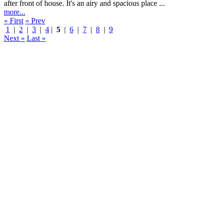
after front of house. It's an airy and spacious place ...
more...
« First
« Prev
1
|
2
|
3
|
4
|
5
|
6
|
7
|
8
|
9
Next »
Last »