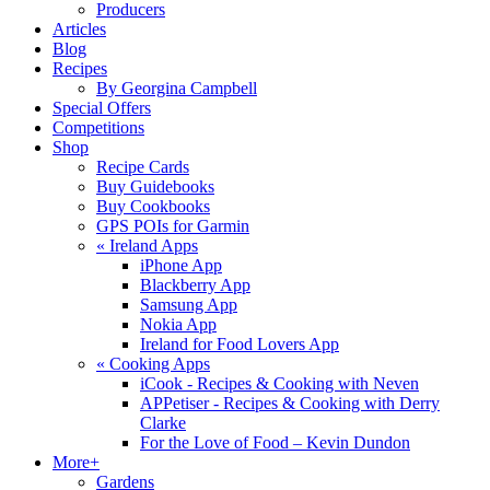
Producers
Articles
Blog
Recipes
By Georgina Campbell
Special Offers
Competitions
Shop
Recipe Cards
Buy Guidebooks
Buy Cookbooks
GPS POIs for Garmin
«
Ireland Apps
iPhone App
Blackberry App
Samsung App
Nokia App
Ireland for Food Lovers App
«
Cooking Apps
iCook - Recipes & Cooking with Neven
APPetiser - Recipes & Cooking with Derry
Clarke
For the Love of Food – Kevin Dundon
More+
Gardens