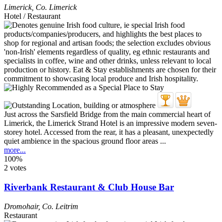
Limerick
,
Co. Limerick
Hotel / Restaurant
Just across the Sarsfield Bridge from the main commercial heart of
Limerick, the Limerick Strand Hotel is an impressive modern seven-
storey hotel. Accessed from the rear, it has a pleasant, unexpectedly
quiet ambience in the spacious ground floor areas ...
more...
100%
2 votes
Riverbank Restaurant & Club House Bar
Dromohair
,
Co. Leitrim
Restaurant