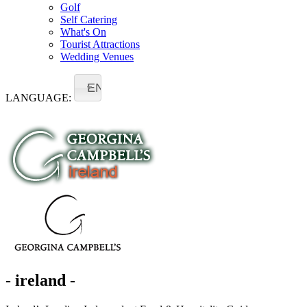
Golf
Self Catering
What's On
Tourist Attractions
Wedding Venues
EN
LANGUAGE:
- ireland -