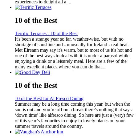
experiences to delight all a ...
10 of the Best
Terrific Terraces - 10 of the Best
It's been a strange year so far, weather-wise, but with no
shortage of sunshine and - unusually for Ireland - real heat.
Met Eireann may say it's warm, but to most of us it's hot and
one of the best ways to deal with it is under a parasol while
enjoying a drink or a leisurely meal. Here are a few of the
many excellent places where you can do that...
10 of the Best
10 of the Best for Al Fresco Dining
Summer may be a long time coming this year, but when the
sun is out and you’re off on a break there’s nothing that says
‘down time’ like alfresco dining. So here are just a (very) few
of this year’s favourites to enjoy in lovely places on your
summer travels around the country.