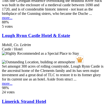
This fine Georgian residence overlooking the beautiful River Suck
was built in the enclosure of a medieval castle between 1690 and
1720, and is of considerable historic interest - not least as the
birthplace of the Gunning sisters, who became the Duche ...
more...
88%
5 votes
Lough Rynn Castle Hotel & Estate
Mohill
,
Co. Leitrim
Castle / Hotel
Set amongst 300 acres of rolling countryside, Lough Rynn Castle is
the ancestral home of the Clements family and its has seen major
investment and a great deal of TLC to restore it to its former glory
for its current use as an hotel. Aside from struct ...
more...
98%
24 votes
Limerick Strand Hotel