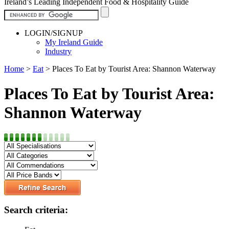
Ireland’s Leading Independent Food & Hospitality Guide
LOGIN/SIGNUP
My Ireland Guide
Industry
Home
>
Eat
>
Places To Eat by Tourist Area: Shannon Waterway
Places To Eat by Tourist Area:
Shannon Waterway
Search criteria: