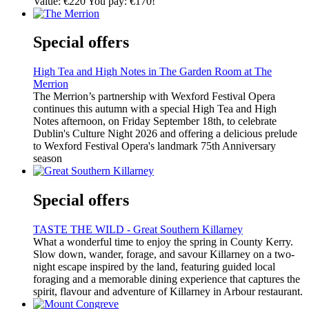
Value: €220 You pay: €170!
Special offers
High Tea and High Notes in The Garden Room at The
Merrion
The Merrion’s partnership with Wexford Festival Opera
continues this autumn with a special High Tea and High
Notes afternoon, on Friday September 18th, to celebrate
Dublin's Culture Night 2026 and offering a delicious prelude
to Wexford Festival Opera's landmark 75th Anniversary
season
Special offers
TASTE THE WILD - Great Southern Killarney
What a wonderful time to enjoy the spring in County Kerry.
Slow down, wander, forage, and savour Killarney on a two-
night escape inspired by the land, featuring guided local
foraging and a memorable dining experience that captures the
spirit, flavour and adventure of Killarney in Arbour restaurant.