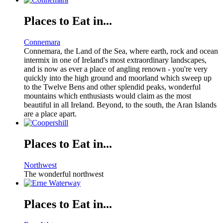
Places to Eat in...
Connemara
Connemara, the Land of the Sea, where earth, rock and ocean
intermix in one of Ireland's most extraordinary landscapes,
and is now as ever a place of angling renown - you're very
quickly into the high ground and moorland which sweep up
to the Twelve Bens and other splendid peaks, wonderful
mountains which enthusiasts would claim as the most
beautiful in all Ireland. Beyond, to the south, the Aran Islands
are a place apart.
Places to Eat in...
Northwest
The wonderful northwest
Places to Eat in...