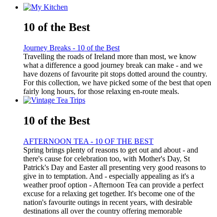
10 of the Best
Journey Breaks - 10 of the Best
Travelling the roads of Ireland more than most, we know
what a difference a good journey break can make - and we
have dozens of favourite pit stops dotted around the country.
For this collection, we have picked some of the best that open
fairly long hours, for those relaxing en-route meals.
10 of the Best
AFTERNOON TEA - 10 OF THE BEST
Spring brings plenty of reasons to get out and about - and
there's cause for celebration too, with Mother's Day, St
Patrick's Day and Easter all presenting very good reasons to
give in to temptation. And - especially appealing as it's a
weather proof option - Afternoon Tea can provide a perfect
excuse for a relaxing get together. It's become one of the
nation's favourite outings in recent years, with desirable
destinations all over the country offering memorable