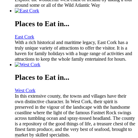
around some or all of the Wild Atlantic Way
Places to Eat in...
East Cork
With a rich historical and maritime legacy, East Cork has a
truly unique variety of attractions to offer the visitor. It is a
haven for family holidays with a huge range of activities and
attractions to keep the whole family entertained for hours.
Places to Eat in...
West Cork
In this extensive county, the towns and villages have their
own distinctive character. In West Cork, their spirit is
preserved in the vigour of the landscape with the handsome
coastline where the light of the famous Fastnet Rock swings
across tumbling ocean and spray-tossed headland. The county
is a repository of the good things of life, a treasure chest of the
finest farm produce, and the very best of seafood, brought to
market by skilled specialists.