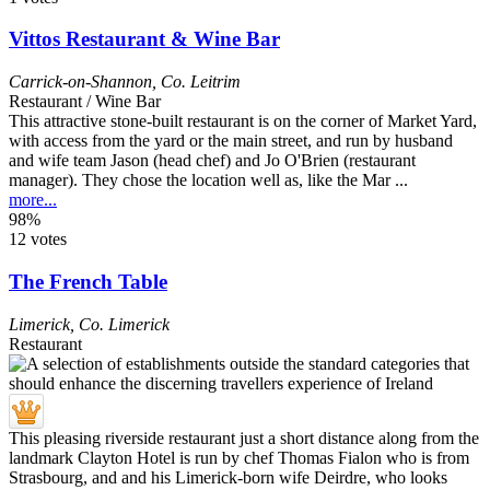
Vittos Restaurant & Wine Bar
Carrick-on-Shannon
,
Co. Leitrim
Restaurant / Wine Bar
This attractive stone-built restaurant is on the corner of Market Yard,
with access from the yard or the main street, and run by husband
and wife team Jason (head chef) and Jo O'Brien (restaurant
manager). They chose the location well as, like the Mar ...
more...
98%
12 votes
The French Table
Limerick
,
Co. Limerick
Restaurant
This pleasing riverside restaurant just a short distance along from the
landmark Clayton Hotel is run by chef Thomas Fialon who is from
Strasbourg, and and his Limerick-born wife Deirdre, who looks