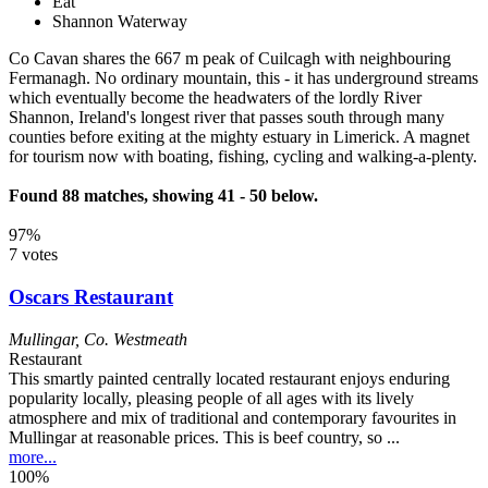
Eat
Shannon Waterway
Co Cavan shares the 667 m peak of Cuilcagh with neighbouring
Fermanagh. No ordinary mountain, this - it has underground streams
which eventually become the headwaters of the lordly River
Shannon, Ireland's longest river that passes south through many
counties before exiting at the mighty estuary in Limerick. A magnet
for tourism now with boating, fishing, cycling and walking-a-plenty.
Found 88 matches, showing 41 - 50 below.
97%
7 votes
Oscars Restaurant
Mullingar
,
Co. Westmeath
Restaurant
This smartly painted centrally located restaurant enjoys enduring
popularity locally, pleasing people of all ages with its lively
atmosphere and mix of traditional and contemporary favourites in
Mullingar at reasonable prices. This is beef country, so ...
more...
100%