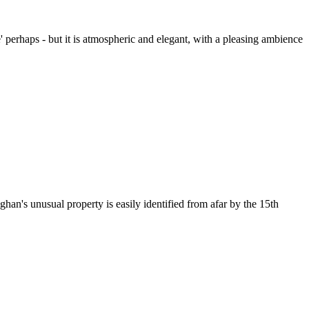
le' perhaps - but it is atmospheric and elegant, with a pleasing ambience
an's unusual property is easily identified from afar by the 15th