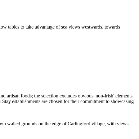
indow tables to take advantage of sea views westwards, towards
s own walled grounds on the edge of Carlingford village, with views