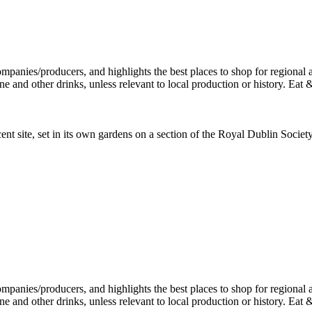
ent site, set in its own gardens on a section of the Royal Dublin Socie