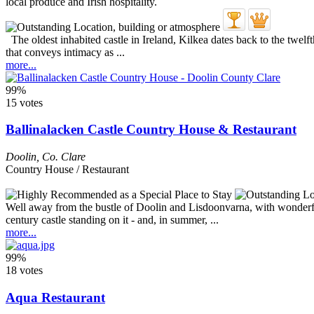
The oldest inhabited castle in Ireland, Kilkea dates back to the twelfth
that conveys intimacy as ...
more...
99%
15 votes
Ballinalacken Castle Country House & Restaurant
Doolin
,
Co. Clare
Country House / Restaurant
Well away from the bustle of Doolin and Lisdoonvarna, with wonderful 
century castle standing on it - and, in summer, ...
more...
99%
18 votes
Aqua Restaurant