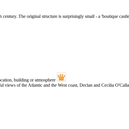
 century. The original structure is surprisingly small - a 'boutique cast
views of the Atlantic and the West coast, Declan and Cecilia O'Callagh