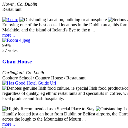
Howth
,
Co. Dublin
Restaurant
Enjoying one of the best coastal locations in the Dublin area, this f
Malahide, and the island of Ireland's Eye to the n ...
more...
99%
27 votes
Ghan House
Carlingford
,
Co. Louth
Cookery School / Country House / Restaurant
Handily located just an hour from Dublin or Belfast airports, the Carr
across the lough to the Mountains of Mourn ...
more...