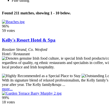
Fine dining
Found 211 matches, showing 1 - 10 below.
96%
59 votes
Kelly's Resort Hotel & Spa
Rosslare Strand
,
Co. Wexford
Hotel / Restaurant
With its signature blend of relaxed professionalism, the Kelly family
year after year. The Kelly family&rsqu ...
more...
99%
18 votes