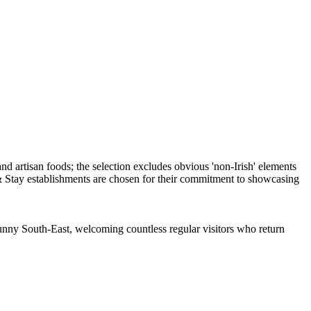
 Sunny South-East, welcoming countless regular visitors who return