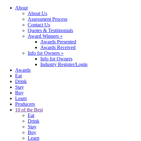
About
About Us
Assessment Process
Contact Us
Quotes & Testimonials
Award Winners
»
Awards Presented
Awards Received
Info for Owners
»
Info for Owners
Industry Register/Login
Awards
Eat
Drink
Stay
Buy
Learn
Producers
10 of the Best
Eat
Drink
Stay
Buy
Learn