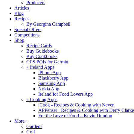
Producers
Articles
Blog
Recipes
By Georgina Campbell
Special Offers
Competitions
Shop
Recipe Cards
Buy Guidebooks
Buy Cookbooks
GPS POIs for Garmin
«
Ireland Apps
iPhone App
Blackberry App
Samsung App
Nokia App
Ireland for Food Lovers App
«
Cooking Apps
iCook - Recipes & Cooking with Neven
APPetiser - Recipes & Cooking with Derry Clarke
For the Love of Food – Kevin Dundon
More+
Gardens
Golf