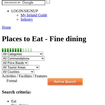
LOGIN/SIGNUP
My Ireland Guide
Industry
Home
Places to Eat - Fine dining
Activities / Facilities / Features
Formal
Search criteria:
Eat