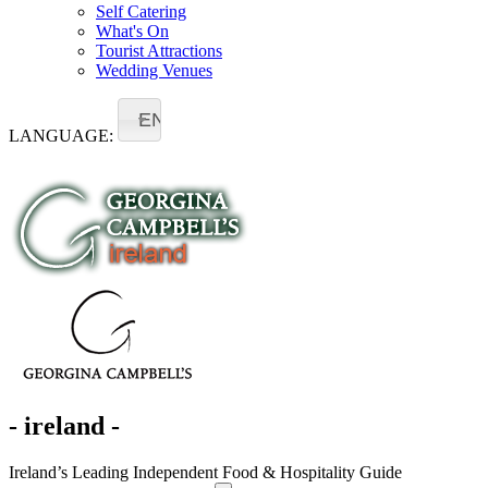
Self Catering
What's On
Tourist Attractions
Wedding Venues
EN
LANGUAGE:
- ireland -
Ireland’s Leading Independent Food & Hospitality Guide