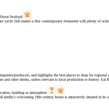
ormer yacht club makes a fine contemporary restaurant with plenty of w
oll family's welcoming 18th century house is attractively situated in it