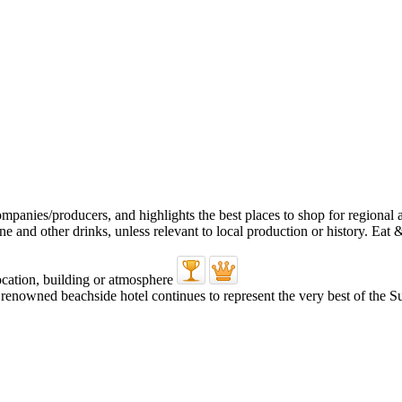
’s renowned beachside hotel continues to represent the very best of the