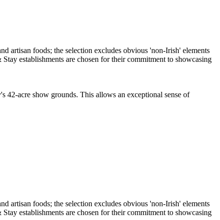
ty's 42-acre show grounds. This allows an exceptional sense of