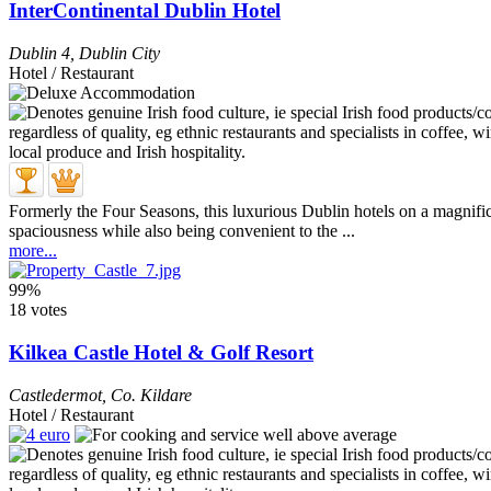
InterContinental Dublin Hotel
Dublin 4
,
Dublin City
Hotel / Restaurant
Formerly the Four Seasons, this luxurious Dublin hotels on a magnific
spaciousness while also being convenient to the ...
more...
99%
18 votes
Kilkea Castle Hotel & Golf Resort
Castledermot
,
Co. Kildare
Hotel / Restaurant