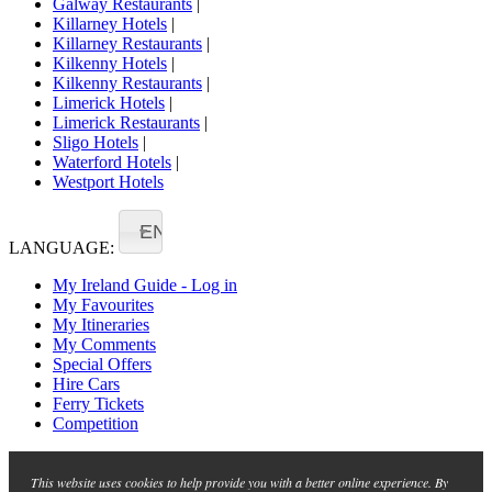
Galway Restaurants
|
Killarney Hotels
|
Killarney Restaurants
|
Kilkenny Hotels
|
Kilkenny Restaurants
|
Limerick Hotels
|
Limerick Restaurants
|
Sligo Hotels
|
Waterford Hotels
|
Westport Hotels
EN
LANGUAGE:
My Ireland Guide - Log in
My Favourites
My Itineraries
My Comments
Special Offers
Hire Cars
Ferry Tickets
Competition
This website uses cookies to help provide you with a better online experience. By