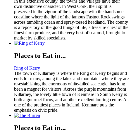
In this extensive county, the towns and villages have their
own distinctive character. In West Cork, their spirit is
preserved in the vigour of the landscape with the handsome
coastline where the light of the famous Fastnet Rock swings
across tumbling ocean and spray-tossed headland. The county
is a repository of the good things of life, a treasure chest of the
finest farm produce, and the very best of seafood, brought to
market by skilled specialists.
Places to Eat in...
Ring of Kerry
The town of Killarney is where the Ring of Kerry begins and
ends for many, among the lakes and mountains where they are
re-establishing the enormous white-tailed sea eagle, has long
been a magnet for visitors. Across the purple mountains from
Killarney, the lovely little town of Kenmare in South Kerry is
both a gourmet focus, and another excellent touring centre. As
one of the prettiest places in Ireland, Kenmare puts the
emphasis on civic pride.
Places to Eat in...