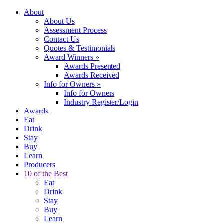
About
About Us
Assessment Process
Contact Us
Quotes & Testimonials
Award Winners
»
Awards Presented
Awards Received
Info for Owners
»
Info for Owners
Industry Register/Login
Awards
Eat
Drink
Stay
Buy
Learn
Producers
10 of the Best
Eat
Drink
Stay
Buy
Learn