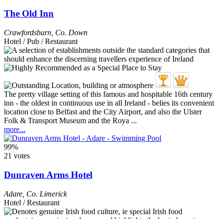
The Old Inn
Crawfordsburn
,
Co. Down
Hotel / Pub / Restaurant
The pretty village setting of this famous and hospitable 16th century
inn - the oldest in continuous use in all Ireland - belies its convenient
location close to Belfast and the City Airport, and also the Ulster
Folk & Transport Museum and the Roya ...
more...
99%
21 votes
Dunraven Arms Hotel
Adare
,
Co. Limerick
Hotel / Restaurant