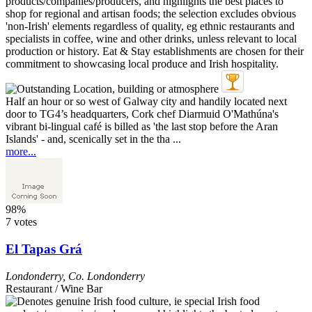
Half an hour or so west of Galway city and handily located next
door to TG4’s headquarters, Cork chef Diarmuid O'Mathúna's
vibrant bi-lingual café is billed as 'the last stop before the Aran
Islands' - and, scenically set in the tha ...
more...
98%
7 votes
El Tapas Grá
Londonderry
,
Co. Londonderry
Restaurant / Wine Bar