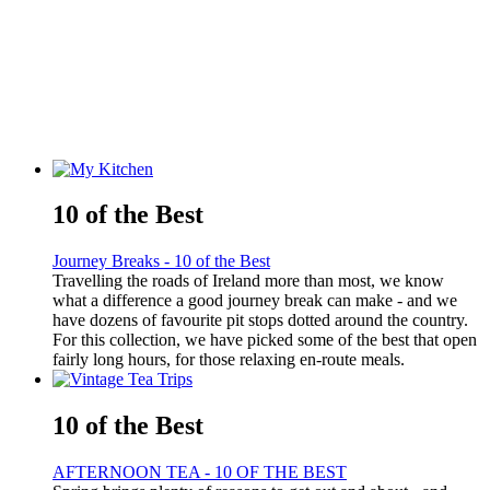
10 of the Best
Journey Breaks - 10 of the Best
Travelling the roads of Ireland more than most, we know
what a difference a good journey break can make - and we
have dozens of favourite pit stops dotted around the country.
For this collection, we have picked some of the best that open
fairly long hours, for those relaxing en-route meals.
10 of the Best
AFTERNOON TEA - 10 OF THE BEST