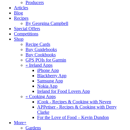
Producers
Articles
Blog
Recipes
By Georgina Campbell
Special Offers
Competitions
Shop
Recipe Cards
Buy Guidebooks
Buy Cookbooks
GPS POIs for Garmin
«
Ireland Apps
iPhone App
Blackberry App
Samsung App
Nokia App
Ireland for Food Lovers App
«
Cooking Apps
iCook - Recipes & Cooking with Neven
APPetiser - Recipes & Cooking with Derry
Clarke
For the Love of Food – Kevin Dundon
More+
Gardens