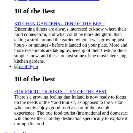
10 of the Best
KITCHEN GARDENS - TEN OF THE BEST
Discerning diners are always interested to know where their
food comes from, and what could be more delightful than
taking a stroll around the garden where it was growing just
hours - or minutes - before it landed on your plate. More and
more restaurants are taking ownership of their fresh produce
supplies now, and these are just some of the most interesting
kitchen gardens.
10 of the Best
FOR FOOD TOURISTS - TEN OF THE BEST
There’s a growing feeling that Ireland is now ready to focus
on the needs of the ‘food tourist’, as opposed to the visitor
who simply enjoys good food as part of the overall
experience. The true food tourist (international and domestic)
will choose their holiday destination specifically to explore it
through its food.