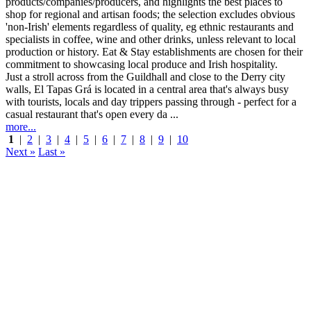
Just a stroll across from the Guildhall and close to the Derry city
walls, El Tapas Grá is located in a central area that's always busy
with tourists, locals and day trippers passing through - perfect for a
casual restaurant that's open every da ...
more...
1
|
2
|
3
|
4
|
5
|
6
|
7
|
8
|
9
|
10
Next »
Last »