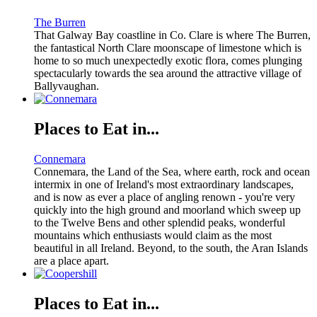
The Burren
That Galway Bay coastline in Co. Clare is where The Burren,
the fantastical North Clare moonscape of limestone which is
home to so much unexpectedly exotic flora, comes plunging
spectacularly towards the sea around the attractive village of
Ballyvaughan.
Places to Eat in...
Connemara
Connemara, the Land of the Sea, where earth, rock and ocean
intermix in one of Ireland's most extraordinary landscapes,
and is now as ever a place of angling renown - you're very
quickly into the high ground and moorland which sweep up
to the Twelve Bens and other splendid peaks, wonderful
mountains which enthusiasts would claim as the most
beautiful in all Ireland. Beyond, to the south, the Aran Islands
are a place apart.
Places to Eat in...