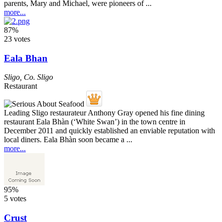
parents, Mary and Michael, were pioneers of ...
more...
87%
23 votes
Eala Bhan
Sligo
,
Co. Sligo
Restaurant
Leading Sligo restaurateur Anthony Gray opened his fine dining
restaurant Eala Bhàn (‘White Swan’) in the town centre in
December 2011 and quickly established an enviable reputation with
local diners. Eala Bhàn soon became a ...
more...
95%
5 votes
Crust