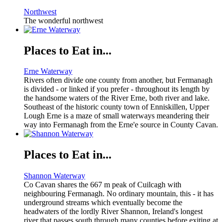
Northwest
The wonderful northwest
Places to Eat in...
Erne Waterway
Rivers often divide one county from another, but Fermanagh
is divided - or linked if you prefer - throughout its length by
the handsome waters of the River Erne, both river and lake.
Southeast of the historic county town of Enniskillen, Upper
Lough Erne is a maze of small waterways meandering their
way into Fermanagh from the Erne'e source in County Cavan.
Places to Eat in...
Shannon Waterway
Co Cavan shares the 667 m peak of Cuilcagh with
neighbouring Fermanagh. No ordinary mountain, this - it has
underground streams which eventually become the
headwaters of the lordly River Shannon, Ireland's longest
river that passes south through many counties before exiting at