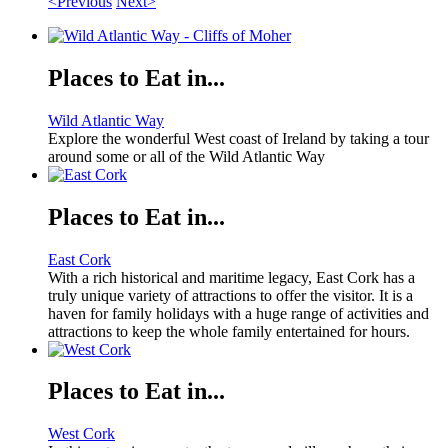
<Previous
Next>
Places to Eat in...
Wild Atlantic Way
Explore the wonderful West coast of Ireland by taking a tour
around some or all of the Wild Atlantic Way
Places to Eat in...
East Cork
With a rich historical and maritime legacy, East Cork has a
truly unique variety of attractions to offer the visitor. It is a
haven for family holidays with a huge range of activities and
attractions to keep the whole family entertained for hours.
Places to Eat in...
West Cork