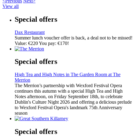
<Previous
Next>
View all
Special offers
Dax Restaurant
Summer lunch voucher offer is back, a deal not to be missed!
Value: €220 You pay: €170!
Special offers
High Tea and High Notes in The Garden Room at The
Merrion
The Merrion’s partnership with Wexford Festival Opera
continues this autumn with a special High Tea and High
Notes afternoon, on Friday September 18th, to celebrate
Dublin's Culture Night 2026 and offering a delicious prelude
to Wexford Festival Opera's landmark 75th Anniversary
season
Special offers