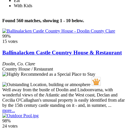
Eat
With Kids
Found 560 matches, showing 1 - 10 below.
99%
15 votes
Ballinalacken Castle Country House & Restaurant
Doolin
,
Co. Clare
Country House / Restaurant
Well away from the bustle of Doolin and Lisdoonvarna, with
wonderful views of the Atlantic and the West coast, Declan and
Cecilia O'Callaghan's unusual property is easily identified from afar
by the 15th century castle standing on it - and, in summer, ...
more...
98%
24 votes