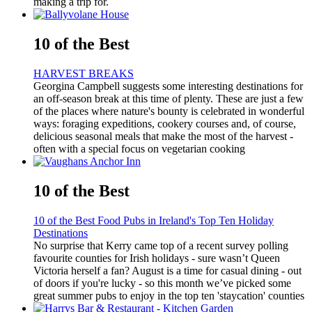
making a trip for.
10 of the Best
HARVEST BREAKS
Georgina Campbell suggests some interesting destinations for
an off-season break at this time of plenty. These are just a few
of the places where nature's bounty is celebrated in wonderful
ways: foraging expeditions, cookery courses and, of course,
delicious seasonal meals that make the most of the harvest -
often with a special focus on vegetarian cooking
10 of the Best
10 of the Best Food Pubs in Ireland's Top Ten Holiday
Destinations
No surprise that Kerry came top of a recent survey polling
favourite counties for Irish holidays - sure wasn’t Queen
Victoria herself a fan? August is a time for casual dining - out
of doors if you're lucky - so this month we’ve picked some
great summer pubs to enjoy in the top ten 'staycation' counties