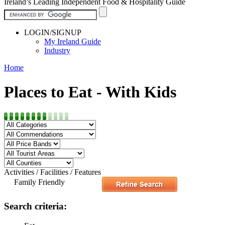
Ireland’s Leading Independent Food & Hospitality Guide
LOGIN/SIGNUP
My Ireland Guide
Industry
Home
Places to Eat - With Kids
Activities / Facilities / Features
Family Friendly
Search criteria: