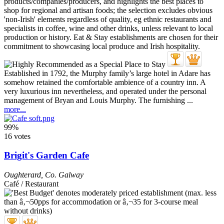
Established in 1792, the Murphy family’s large hotel in Adare has
somehow retained the comfortable ambience of a country inn. A
very luxurious inn nevertheless, and operated under the personal
management of Bryan and Louis Murphy. The furnishing ...
more...
99%
16 votes
Brigit's Garden Cafe
Oughterard
,
Co. Galway
Café / Restaurant