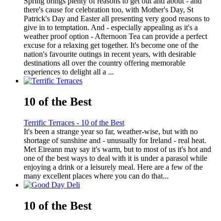
Spring brings plenty of reasons to get out and about - and
there's cause for celebration too, with Mother's Day, St
Patrick's Day and Easter all presenting very good reasons to
give in to temptation. And - especially appealing as it's a
weather proof option - Afternoon Tea can provide a perfect
excuse for a relaxing get together. It's become one of the
nation's favourite outings in recent years, with desirable
destinations all over the country offering memorable
experiences to delight all a ...
10 of the Best
Terrific Terraces - 10 of the Best
It's been a strange year so far, weather-wise, but with no
shortage of sunshine and - unusually for Ireland - real heat.
Met Eireann may say it's warm, but to most of us it's hot and
one of the best ways to deal with it is under a parasol while
enjoying a drink or a leisurely meal. Here are a few of the
many excellent places where you can do that...
10 of the Best