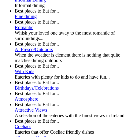
Informal dining
Best places to Eat for...
Fine dining
Best places to Eat for...
Romantic
Whisk your loved one away to the most romantic of
surroundings...
Best places to Eat for...
Al Fresco/Outdoors
When the weather is clement there is nothing that quite
matches dining outdoors
Best places to Eat for...
With Kids
Eateries with plenty for kids to do and have fun...
Best places to Eat for...
Birthdays/Celebrations
Best places to Eat for...
Atmosphere
Best places to Eat for...
Attractive Views
A selection of the eateries with the finest views in Ireland
Best places to Eat for...
Coeliacs
Eateries that offer Coeliac friendly dishes