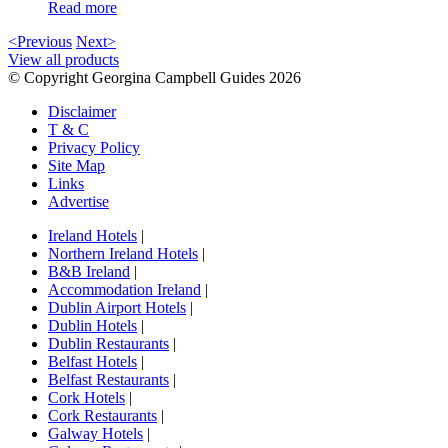
Read more
<Previous
Next>
View all products
© Copyright Georgina Campbell Guides 2026
Disclaimer
T & C
Privacy Policy
Site Map
Links
Advertise
Ireland Hotels
|
Northern Ireland Hotels
|
B&B Ireland
|
Accommodation Ireland
|
Dublin Airport Hotels
|
Dublin Hotels
|
Dublin Restaurants
|
Belfast Hotels
|
Belfast Restaurants
|
Cork Hotels
|
Cork Restaurants
|
Galway Hotels
|