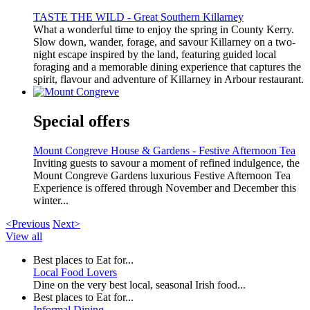
TASTE THE WILD - Great Southern Killarney
What a wonderful time to enjoy the spring in County Kerry.
Slow down, wander, forage, and savour Killarney on a two-
night escape inspired by the land, featuring guided local
foraging and a memorable dining experience that captures the
spirit, flavour and adventure of Killarney in Arbour restaurant.
Special offers
Mount Congreve House & Gardens - Festive Afternoon Tea
Inviting guests to savour a moment of refined indulgence, the
Mount Congreve Gardens luxurious Festive Afternoon Tea
Experience is offered through November and December this
winter...
<Previous
Next>
View all
Best places to Eat for...
Local Food Lovers
Dine on the very best local, seasonal Irish food...
Best places to Eat for...
Informal Dining