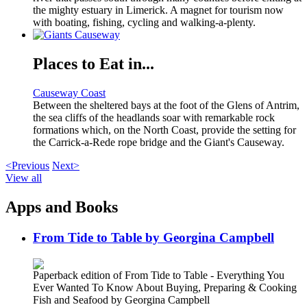
the mighty estuary in Limerick. A magnet for tourism now
with boating, fishing, cycling and walking-a-plenty.
Places to Eat in...
Causeway Coast
Between the sheltered bays at the foot of the Glens of Antrim,
the sea cliffs of the headlands soar with remarkable rock
formations which, on the North Coast, provide the setting for
the Carrick-a-Rede rope bridge and the Giant's Causeway.
<Previous
Next>
View all
Apps and Books
From Tide to Table by Georgina Campbell
Paperback edition of From Tide to Table - Everything You
Ever Wanted To Know About Buying, Preparing & Cooking
Fish and Seafood by Georgina Campbell