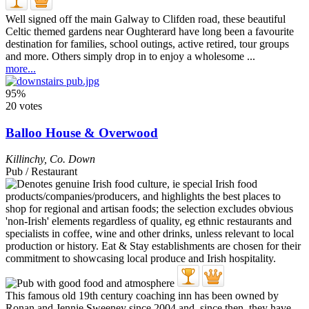
Well signed off the main Galway to Clifden road, these beautiful
Celtic themed gardens near Oughterard have long been a favourite
destination for families, school outings, active retired, tour groups
and more. Others simply drop in to enjoy a wholesome ...
more...
95%
20 votes
Balloo House & Overwood
Killinchy
,
Co. Down
Pub / Restaurant
This famous old 19th century coaching inn has been owned by
Ronan and Jennie Sweeney since 2004 and, since then, they have