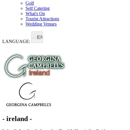
Golf
Self Catering
What's On
Tourist Attractions
Wedding Venues
EN
LANGUAGE:
- ireland -