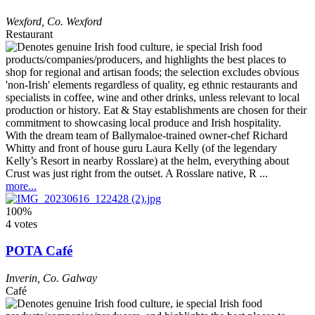
Wexford
,
Co. Wexford
Restaurant
With the dream team of Ballymaloe-trained owner-chef Richard
Whitty and front of house guru Laura Kelly (of the legendary
Kelly’s Resort in nearby Rosslare) at the helm, everything about
Crust was just right from the outset. A Rosslare native, R ...
more...
100%
4 votes
POTA Café
Inverin
,
Co. Galway
Café