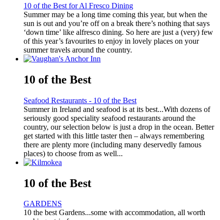
10 of the Best for Al Fresco Dining
Summer may be a long time coming this year, but when the
sun is out and you’re off on a break there’s nothing that says
‘down time’ like alfresco dining. So here are just a (very) few
of this year’s favourites to enjoy in lovely places on your
summer travels around the country.
10 of the Best
Seafood Restaurants - 10 of the Best
Summer in Ireland and seafood is at its best...With dozens of
seriously good speciality seafood restaurants around the
country, our selection below is just a drop in the ocean. Better
get started with this little taster then – always remembering
there are plenty more (including many deservedly famous
places) to choose from as well...
10 of the Best
GARDENS
10 the best Gardens...some with accommodation, all worth