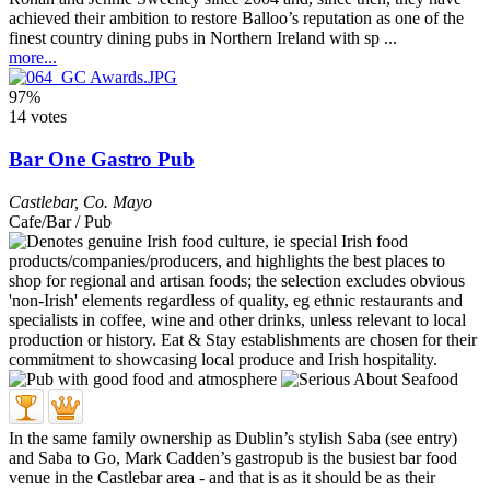
achieved their ambition to restore Balloo’s reputation as one of the
finest country dining pubs in Northern Ireland with sp ...
more...
97%
14 votes
Bar One Gastro Pub
Castlebar
,
Co. Mayo
Cafe/Bar / Pub
In the same family ownership as Dublin’s stylish Saba (see entry)
and Saba to Go, Mark Cadden’s gastropub is the busiest bar food
venue in the Castlebar area - and that is as it should be as their