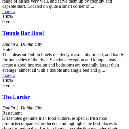
range of dishes very well, and serve them up by friendly and
capable staff. Located on quite a smart corner of ...
more...
100%
0 votes
Temple Bar Hotel
Dublin 2
,
Dublin City
Hotel
This pleasant Dublin hotels relatively reasonably priced, and handy
for both sides of the river. Spacious reception and lounge areas
create a good impression and bedrooms are generally larger than
average, almost all with a double and single bed and g ...
more...
100%
3 votes
The Larder
Dublin 2
,
Dublin City
Restaurant