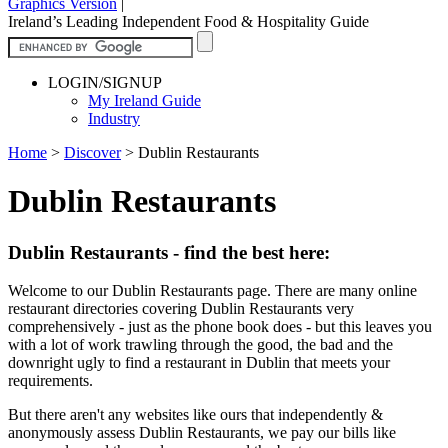
Graphics Version
|
Ireland’s Leading Independent Food & Hospitality Guide
LOGIN/SIGNUP
My Ireland Guide
Industry
Home
>
Discover
>
Dublin Restaurants
Dublin Restaurants
Dublin Restaurants - find the best here:
Welcome to our Dublin Restaurants page. There are many online
restaurant directories covering Dublin Restaurants very
comprehensively - just as the phone book does - but this leaves you
with a lot of work trawling through the good, the bad and the
downright ugly to find a restaurant in Dublin that meets your
requirements.
But there aren't any websites like ours that independently &
anonymously assess Dublin Restaurants, we pay our bills like