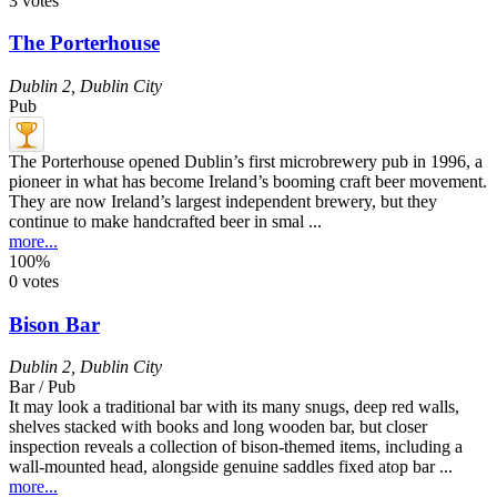
3 votes
The Porterhouse
Dublin 2
,
Dublin City
Pub
The Porterhouse opened Dublin’s first microbrewery pub in 1996, a
pioneer in what has become Ireland’s booming craft beer movement.
They are now Ireland’s largest independent brewery, but they
continue to make handcrafted beer in smal ...
more...
100%
0 votes
Bison Bar
Dublin 2
,
Dublin City
Bar / Pub
It may look a traditional bar with its many snugs, deep red walls,
shelves stacked with books and long wooden bar, but closer
inspection reveals a collection of bison-themed items, including a
wall-mounted head, alongside genuine saddles fixed atop bar ...
more...