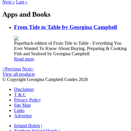
Next »
Last »
Apps and Books
From Tide to Table by Georgina Campbell
Paperback edition of From Tide to Table - Everything You
Ever Wanted To Know About Buying, Preparing & Cooking
Fish and Seafood by Georgina Campbell
Read more
<Previous
Next>
View all products
© Copyright Georgina Campbell Guides 2026
Disclaimer
T & C
Privacy Policy
Site Map
Links
Advertise
Ireland Hotels
|
Northern Ireland Hotels
|