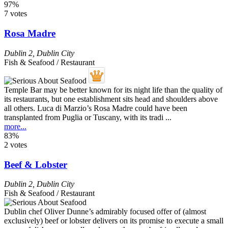
97%
7 votes
Rosa Madre
Dublin 2
,
Dublin City
Fish & Seafood / Restaurant
Temple Bar may be better known for its night life than the quality of
its restaurants, but one establishment sits head and shoulders above
all others. Luca di Marzio’s Rosa Madre could have been
transplanted from Puglia or Tuscany, with its tradi ...
more...
83%
2 votes
Beef & Lobster
Dublin 2
,
Dublin City
Fish & Seafood / Restaurant
Dublin chef Oliver Dunne’s admirably focused offer of (almost
exclusively) beef or lobster delivers on its promise to execute a small