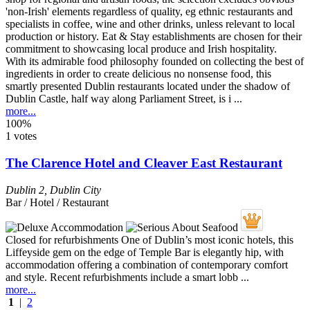
With its admirable food philosophy founded on collecting the best of
ingredients in order to create delicious no nonsense food, this
smartly presented Dublin restaurants located under the shadow of
Dublin Castle, half way along Parliament Street, is i ...
more...
100%
1 votes
The Clarence Hotel and Cleaver East Restaurant
Dublin 2
,
Dublin City
Bar / Hotel / Restaurant
Closed for refurbishments One of Dublin’s most iconic hotels, this
Liffeyside gem on the edge of Temple Bar is elegantly hip, with
accommodation offering a combination of contemporary comfort
and style. Recent refurbishments include a smart lobb ...
more...
1
|
2