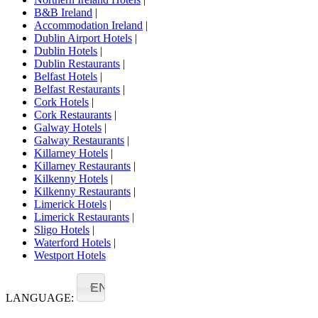
B&B Ireland
|
Accommodation Ireland
|
Dublin Airport Hotels
|
Dublin Hotels
|
Dublin Restaurants
|
Belfast Hotels
|
Belfast Restaurants
|
Cork Hotels
|
Cork Restaurants
|
Galway Hotels
|
Galway Restaurants
|
Killarney Hotels
|
Killarney Restaurants
|
Kilkenny Hotels
|
Kilkenny Restaurants
|
Limerick Hotels
|
Limerick Restaurants
|
Sligo Hotels
|
Waterford Hotels
|
Westport Hotels
EN
LANGUAGE: