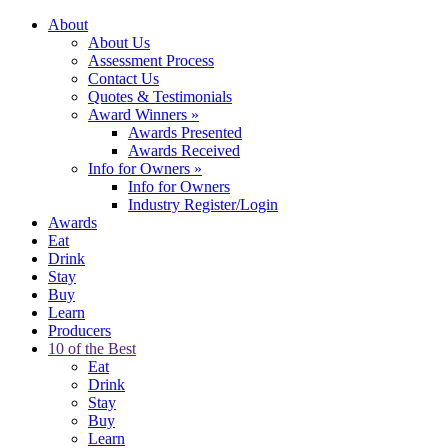
About
About Us
Assessment Process
Contact Us
Quotes & Testimonials
Award Winners
»
Awards Presented
Awards Received
Info for Owners
»
Info for Owners
Industry Register/Login
Awards
Eat
Drink
Stay
Buy
Learn
Producers
10 of the Best
Eat
Drink
Stay
Buy
Learn