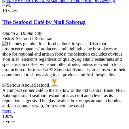
95%
10 votes
The Seafood Café by Niall Sabongi
Dublin 2
,
Dublin City
Fish & Seafood / Restaurant
A compact corner café in the shadow of the old Central Bank, Niall
Sabongi’s smart seafood restaurant is as cool and clever as its
reputation suggests. The glass walled box wraps around a booths-
and-bar counter set-up, from where the cooki ...
more...
100%
3 votes