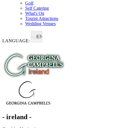
Golf
Self Catering
What's On
Tourist Attractions
Wedding Venues
EN
LANGUAGE:
- ireland -