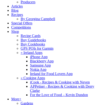
Producers
Articles
Blog
Recipes
By Georgina Campbell
Special Offers
Competitions
Shop
Recipe Cards
Buy Guidebooks
Buy Cookbooks
GPS POIs for Garmin
«
Ireland Apps
iPhone App
Blackberry App
Samsung App
Nokia App
Ireland for Food Lovers App
«
Cooking Apps
iCook - Recipes & Cooking with Neven
APPetiser - Recipes & Cooking with Derry
Clarke
For the Love of Food – Kevin Dundon
More+
Gardens