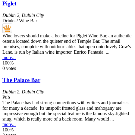
Piglet
Dublin 2
,
Dublin City
Drinks / Wine Bar
Wine lovers should make a beeline for Piglet Wine Bar, an authentic
osteria located down the quieter end of Temple Bar. The small
premises, complete with outdoor tables that open onto lovely Cow's
Lane, is run by Italian wine importer, Enrico Fantasia, ...
more...
100%
0 votes
The Palace Bar
Dublin 2
,
Dublin City
Pub
The Palace has had strong connections with writers and journalists
for many a decade. Its unspoilt frosted glass and mahogany are
impressive enough but the special feature is the famous sky-lighted
snug, which is really more of a back room. Many would ...
more...
100%