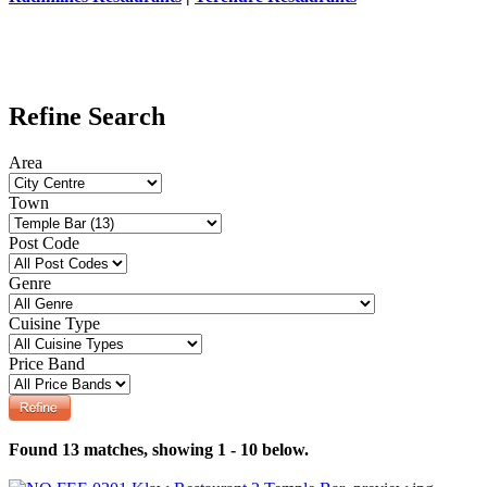
Refine Search
Area
Town
Post Code
Genre
Cuisine Type
Price Band
Found 13 matches, showing 1 - 10 below.