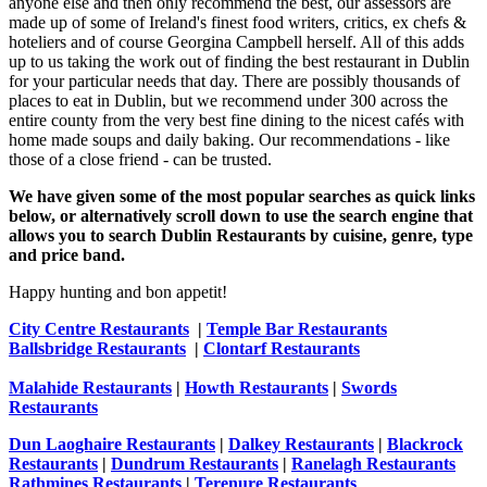
anyone else and then only recommend the best, our assessors are
made up of some of Ireland's finest food writers, critics, ex chefs &
hoteliers and of course Georgina Campbell herself. All of this adds
up to us taking the work out of finding the best restaurant in Dublin
for your particular needs that day. There are possibly thousands of
places to eat in Dublin, but we recommend under 300 across the
entire county from the very best fine dining to the nicest cafés with
home made soups and daily baking. Our recommendations - like
those of a close friend - can be trusted.
We have given some of the most popular searches as quick links
below, or alternatively scroll down to use the search engine that
allows you to search Dublin Restaurants by cuisine, genre, type
and price band.
Happy hunting and bon appetit!
City Centre Restaurants
|
Temple Bar Restaurants
Ballsbridge Restaurants
|
Clontarf Restaurants
Malahide Restaurants
|
Howth Restaurants
|
Swords
Restaurants
Dun Laoghaire Restaurants
|
Dalkey Restaurants
|
Blackrock
Restaurants
|
Dundrum Restaurants
|
Ranelagh Restaurants
Rathmines Restaurants
|
Terenure Restaurants