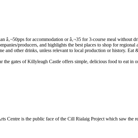
he gates of Killyleagh Castle offers simple, delicious food to eat in or
 Arts Centre is the public face of the Cill Rialaig Project which saw the 