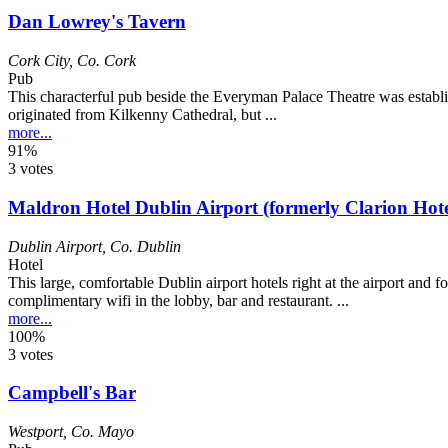
Dan Lowrey's Tavern
Cork City
,
Co. Cork
Pub
This characterful pub beside the Everyman Palace Theatre was establ
originated from Kilkenny Cathedral, but ...
more...
91%
3 votes
Maldron Hotel Dublin Airport (formerly Clarion Hote
Dublin Airport
,
Co. Dublin
Hotel
This large, comfortable Dublin airport hotels right at the airport and
complimentary wifi in the lobby, bar and restaurant. ...
more...
100%
3 votes
Campbell's Bar
Westport
,
Co. Mayo