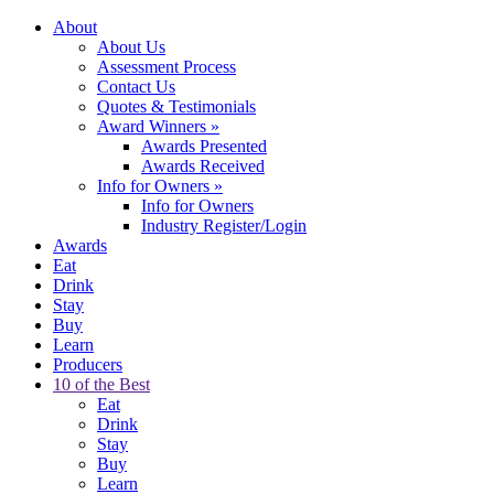
About
About Us
Assessment Process
Contact Us
Quotes & Testimonials
Award Winners
»
Awards Presented
Awards Received
Info for Owners
»
Info for Owners
Industry Register/Login
Awards
Eat
Drink
Stay
Buy
Learn
Producers
10 of the Best
Eat
Drink
Stay
Buy
Learn