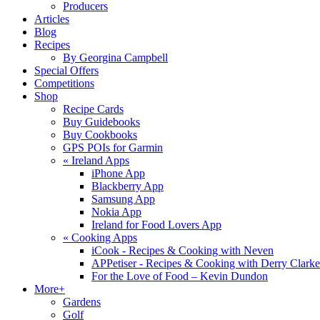
Producers
Articles
Blog
Recipes
By Georgina Campbell
Special Offers
Competitions
Shop
Recipe Cards
Buy Guidebooks
Buy Cookbooks
GPS POIs for Garmin
«
Ireland Apps
iPhone App
Blackberry App
Samsung App
Nokia App
Ireland for Food Lovers App
«
Cooking Apps
iCook - Recipes & Cooking with Neven
APPetiser - Recipes & Cooking with Derry Clarke
For the Love of Food – Kevin Dundon
More+
Gardens
Golf