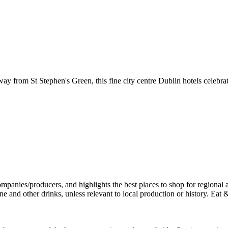
away from St Stephen's Green, this fine city centre Dublin hotels celebr