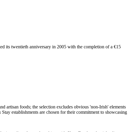
ated its twentieth anniversary in 2005 with the completion of a €15