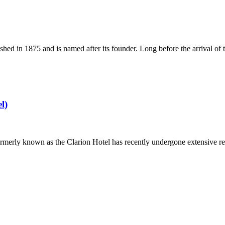
ished in 1875 and is named after its founder. Long before the arrival
l)
 formerly known as the Clarion Hotel has recently undergone extensive re