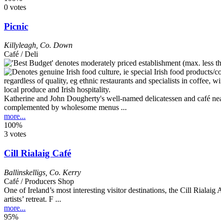
0 votes
Picnic
Killyleagh
,
Co. Down
Café / Deli
Katherine and John Dougherty's well-named delicatessen and café near t
complemented by wholesome menus ...
more...
100%
3 votes
Cill Rialaig Café
Ballinskelligs
,
Co. Kerry
Café / Producers Shop
One of Ireland’s most interesting visitor destinations, the Cill Rialaig
artists’ retreat. F ...
more...
95%