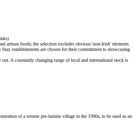
 out. A constantly changing range of local and international stock is
restoration of a remote pre-famine village in the 1990s, to be used as an