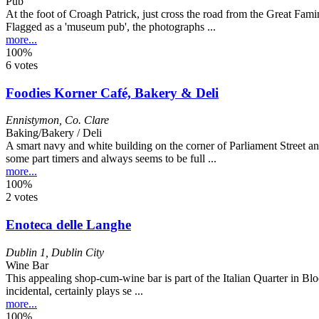
Pub
At the foot of Croagh Patrick, just cross the road from the Great Fami
Flagged as a 'museum pub', the photographs ...
more...
100%
6 votes
Foodies Korner Café, Bakery & Deli
Ennistymon
,
Co. Clare
Baking/Bakery / Deli
A smart navy and white building on the corner of Parliament Street a
some part timers and always seems to be full ...
more...
100%
2 votes
Enoteca delle Langhe
Dublin 1
,
Dublin City
Wine Bar
This appealing shop-cum-wine bar is part of the Italian Quarter in Bl
incidental, certainly plays se ...
more...
100%