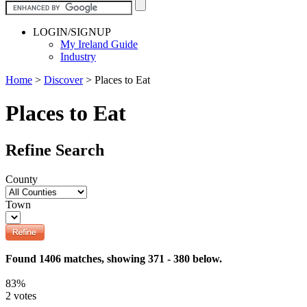
LOGIN/SIGNUP
My Ireland Guide
Industry
Home
>
Discover
>
Places to Eat
Places to Eat
Refine Search
County
Town
Found 1406 matches, showing 371 - 380 below.
83%
2 votes