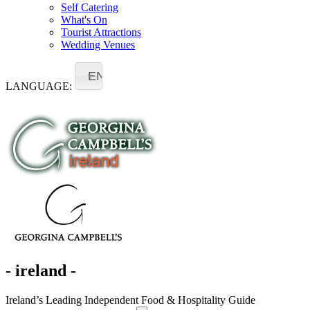
Self Catering
What's On
Tourist Attractions
Wedding Venues
EN
LANGUAGE:
- ireland -
Ireland’s Leading Independent Food & Hospitality Guide