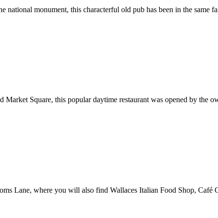
ne national monument, this characterful old pub has been in the same fa
nd Market Square, this popular daytime restaurant was opened by the ow
ooms Lane, where you will also find Wallaces Italian Food Shop, Café Ca