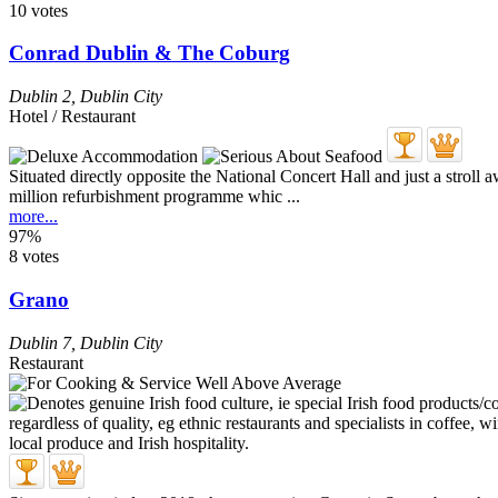
10 votes
Conrad Dublin & The Coburg
Dublin 2
,
Dublin City
Hotel / Restaurant
Situated directly opposite the National Concert Hall and just a stroll 
million refurbishment programme whic ...
more...
97%
8 votes
Grano
Dublin 7
,
Dublin City
Restaurant