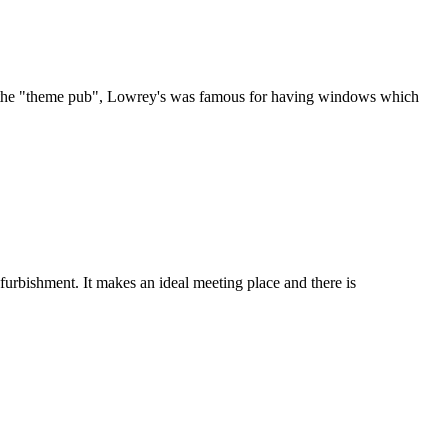
 of the "theme pub", Lowrey's was famous for having windows which
furbishment. It makes an ideal meeting place and there is