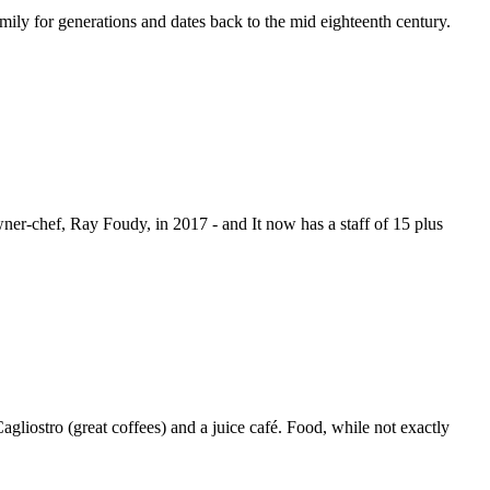
mily for generations and dates back to the mid eighteenth century.
ner-chef, Ray Foudy, in 2017 - and It now has a staff of 15 plus
gliostro (great coffees) and a juice café. Food, while not exactly