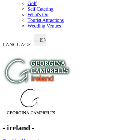
Golf
Self Catering
What's On
Tourist Attractions
Wedding Venues
EN
LANGUAGE:
- ireland -