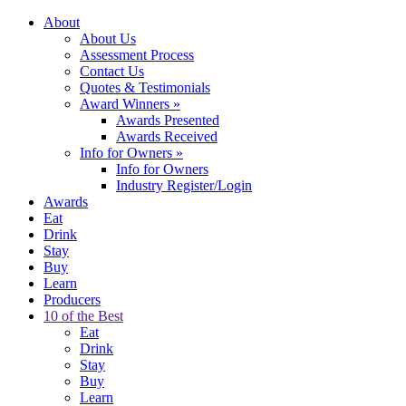
About
About Us
Assessment Process
Contact Us
Quotes & Testimonials
Award Winners
»
Awards Presented
Awards Received
Info for Owners
»
Info for Owners
Industry Register/Login
Awards
Eat
Drink
Stay
Buy
Learn
Producers
10 of the Best
Eat
Drink
Stay
Buy
Learn