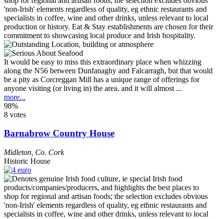
It would be easy to miss this extraordinary place when whizzing
along the N56 between Dunfanaghy and Falcarragh, but that would
be a pity as Corcreggan Mill has a unique range of offerings for
anyone visiting (or living in) the area, and it will almost ...
more...
98%
8 votes
Barnabrow Country House
Midleton
,
Co. Cork
Historic House