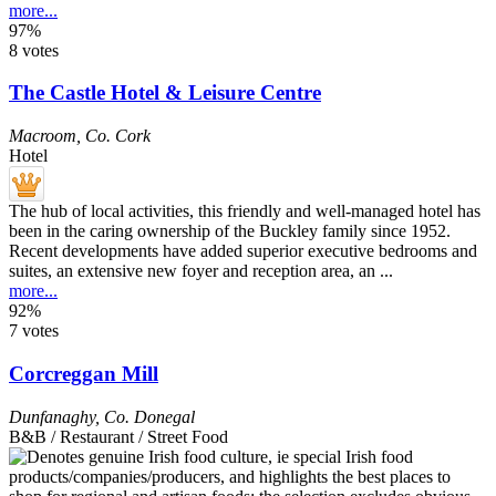
more...
97%
8 votes
The Castle Hotel & Leisure Centre
Macroom
,
Co. Cork
Hotel
The hub of local activities, this friendly and well-managed hotel has
been in the caring ownership of the Buckley family since 1952.
Recent developments have added superior executive bedrooms and
suites, an extensive new foyer and reception area, an ...
more...
92%
7 votes
Corcreggan Mill
Dunfanaghy
,
Co. Donegal
B&B / Restaurant / Street Food