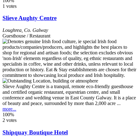
100%
1 votes
Slieve Aughty Centre
Loughrea
,
Co. Galway
Guesthouse / Restaurant
Slieve Aughty Centre is a tranquil, remote eco-friendly guesthouse
and certified organic restaurant, equestrian centre, and small
conference and wedding venue in East County Galway. It is a place
of beauty and peace, surrounded by more than 2,000 acre ...
more...
100%
2 votes
Shipquay Boutique Hotel