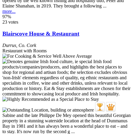
opened by the well known fishing and hospitality duo, Peter and
Elaine Shanahan, in 2019. They brought a following ...
more...
97%
23 votes
Blairscove House & Restaurant
Durrus
,
Co. Cork
Restaurant with Rooms
Sabine and the late Philippe De Mey opened this beautiful Georgian
property in a stunning waterside location at the head of Dunmanus
Bay in 1981 and it has always been a wonderful place to eat – and
to stay. It's now run by the second g ...