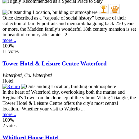
Once described as a “capsule of social history” because of their
collection of family portraits and memorabilia going back 250 years
or more, the Madden family’s wonderful 18th century mansion is set
in beautiful countryside, amidst 2 ...
more...
100%
11 votes
Tower Hotel & Leisure Centre Waterford
Waterford
,
Co. Waterford
Hotel
In the heart of Waterford city, overlooking both the marina and
Reginald's Tower on the doorstep of the vibrant Viking Triangle, the
Tower Hotel & Leisure Centre offers the city's most central
location. Whether your visit to Waterfo ...
more...
100%
2 votes
Whitford House Hotel