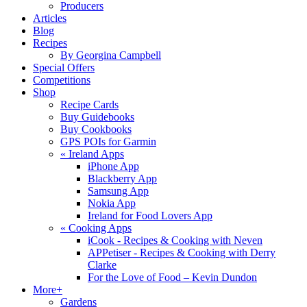
Producers
Articles
Blog
Recipes
By Georgina Campbell
Special Offers
Competitions
Shop
Recipe Cards
Buy Guidebooks
Buy Cookbooks
GPS POIs for Garmin
«
Ireland Apps
iPhone App
Blackberry App
Samsung App
Nokia App
Ireland for Food Lovers App
«
Cooking Apps
iCook - Recipes & Cooking with Neven
APPetiser - Recipes & Cooking with Derry
Clarke
For the Love of Food – Kevin Dundon
More+
Gardens