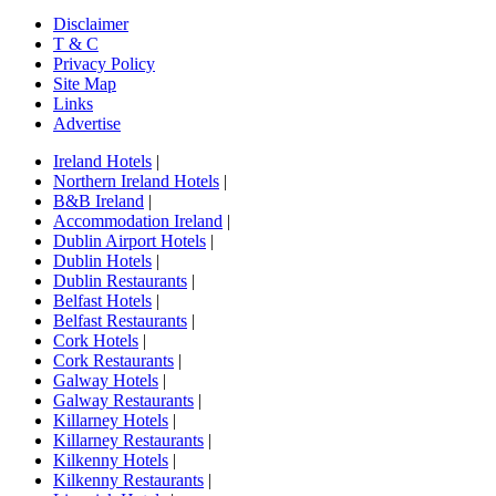
Disclaimer
T & C
Privacy Policy
Site Map
Links
Advertise
Ireland Hotels
|
Northern Ireland Hotels
|
B&B Ireland
|
Accommodation Ireland
|
Dublin Airport Hotels
|
Dublin Hotels
|
Dublin Restaurants
|
Belfast Hotels
|
Belfast Restaurants
|
Cork Hotels
|
Cork Restaurants
|
Galway Hotels
|
Galway Restaurants
|
Killarney Hotels
|
Killarney Restaurants
|
Kilkenny Hotels
|
Kilkenny Restaurants
|