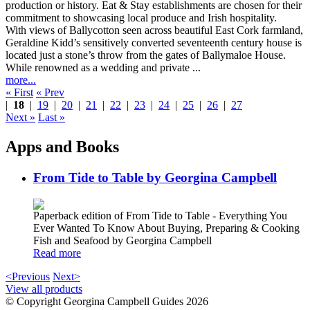
With views of Ballycotton seen across beautiful East Cork farmland,
Geraldine Kidd’s sensitively converted seventeenth century house is
located just a stone’s throw from the gates of Ballymaloe House.
While renowned as a wedding and private ...
more...
« First
« Prev
|
18
|
19
|
20
|
21
|
22
|
23
|
24
|
25
|
26
|
27
Next »
Last »
Apps and Books
From Tide to Table by Georgina Campbell
Paperback edition of From Tide to Table - Everything You
Ever Wanted To Know About Buying, Preparing & Cooking
Fish and Seafood by Georgina Campbell
Read more
<Previous
Next>
View all products
© Copyright Georgina Campbell Guides 2026