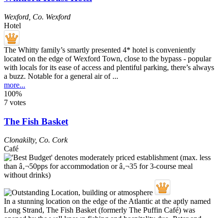
Wexford
,
Co. Wexford
Hotel
The Whitty family’s smartly presented 4* hotel is conveniently
located on the edge of Wexford Town, close to the bypass - popular
with locals for its ease of access and plentiful parking, there’s always
a buzz. Notable for a general air of ...
more...
100%
7 votes
The Fish Basket
Clonakilty
,
Co. Cork
Café
In a stunning location on the edge of the Atlantic at the aptly named
Long Strand, The Fish Basket (formerly The Puffin Café) was