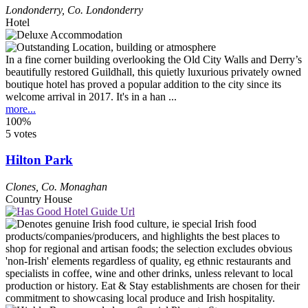
Londonderry
,
Co. Londonderry
Hotel
In a fine corner building overlooking the Old City Walls and Derry’s
beautifully restored Guildhall, this quietly luxurious privately owned
boutique hotel has proved a popular addition to the city since its
welcome arrival in 2017. It's in a han ...
more...
100%
5 votes
Hilton Park
Clones
,
Co. Monaghan
Country House