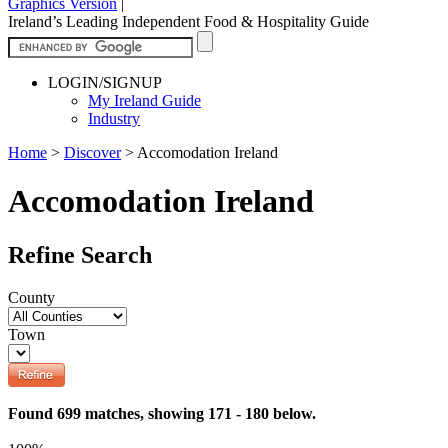
Graphics Version
|
Ireland’s Leading Independent Food & Hospitality Guide
LOGIN/SIGNUP
My Ireland Guide
Industry
Home
>
Discover
>
Accomodation Ireland
Accomodation Ireland
Refine Search
County
Town
Found 699 matches, showing 171 - 180 below.