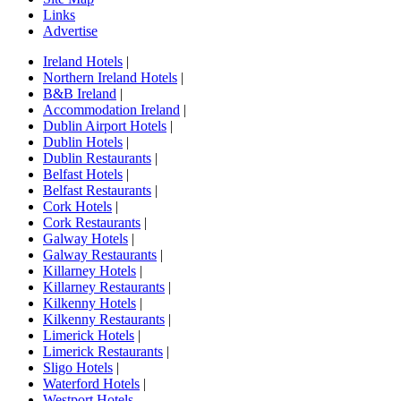
Links
Advertise
Ireland Hotels
|
Northern Ireland Hotels
|
B&B Ireland
|
Accommodation Ireland
|
Dublin Airport Hotels
|
Dublin Hotels
|
Dublin Restaurants
|
Belfast Hotels
|
Belfast Restaurants
|
Cork Hotels
|
Cork Restaurants
|
Galway Hotels
|
Galway Restaurants
|
Killarney Hotels
|
Killarney Restaurants
|
Kilkenny Hotels
|
Kilkenny Restaurants
|
Limerick Hotels
|
Limerick Restaurants
|
Sligo Hotels
|
Waterford Hotels
|
Westport Hotels