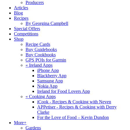
Producers
Articles
Blog
Recipes
By Georgina Campbell
Special Offers
Competitions
Shop
Recipe Cards
Buy Guidebooks
Buy Cookbooks
GPS POIs for Garmin
«
Ireland Apps
iPhone App
Blackberry App
Samsung App
Nokia App
Ireland for Food Lovers App
«
Cooking Apps
iCook - Recipes & Cooking with Neven
APPetiser - Recipes & Cooking with Derry
Clarke
For the Love of Food – Kevin Dundon
More+
Gardens