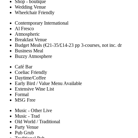
Shop - boutique
Wedding Venue
Wheelchair Friendly
Contemporary International
Al Fresco
Atmospheric
Breakfast Venue
Budget Meals (€21-35/£14-23 pp 3-courses, not inc. dr
Business Meal
Buzzy Atmosphere
Café Bar
Coeliac Friendly
Daytime/Coffee
Early Bird / Value Menu Available
Extensive Wine List
Formal
MSG Free
Music - Other Live
Music - Trad
Old World / Traditional
Party Venue
Pub Grub