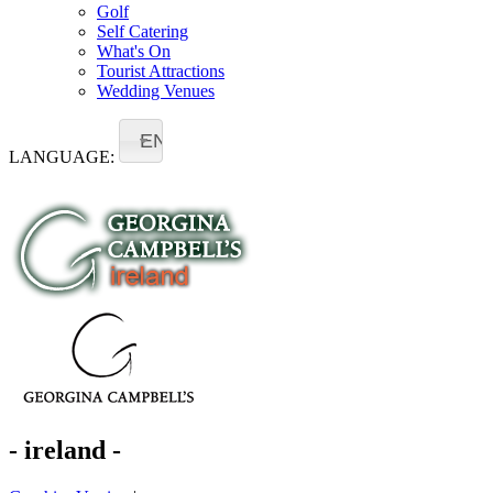
Golf
Self Catering
What's On
Tourist Attractions
Wedding Venues
EN
LANGUAGE:
- ireland -