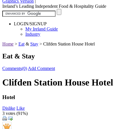
Graphics Version
|
Ireland’s Leading Independent Food & Hospitality Guide
LOGIN/SIGNUP
My Ireland Guide
Industry
Home
>
Eat
&
Stay
>
Clifden Station House Hotel
Eat & Stay
Comments(0)
Add Comment
Clifden Station House Hotel
Hotel
Dislike
Like
3 votes (
91%
)