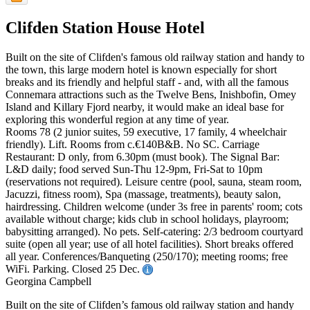
Clifden Station House Hotel
Built on the site of Clifden's famous old railway station and handy to
the town, this large modern hotel is known especially for short
breaks and its friendly and helpful staff - and, with all the famous
Connemara attractions such as the Twelve Bens, Inishbofin, Omey
Island and Killary Fjord nearby, it would make an ideal base for
exploring this wonderful region at any time of year.
Rooms 78 (2 junior suites, 59 executive, 17 family, 4 wheelchair
friendly). Lift. Rooms from c.€140B&B. No SC. Carriage
Restaurant: D only, from 6.30pm (must book). The Signal Bar:
L&D daily; food served Sun-Thu 12-9pm, Fri-Sat to 10pm
(reservations not required). Leisure centre (pool, sauna, steam room,
Jacuzzi, fitness room), Spa (massage, treatments), beauty salon,
hairdressing. Children welcome (under 3s free in parents' room; cots
available without charge; kids club in school holidays, playroom;
babysitting arranged). No pets. Self-catering: 2/3 bedroom courtyard
suite (open all year; use of all hotel facilities). Short breaks offered
all year. Conferences/Banqueting (250/170); meeting rooms; free
WiFi. Parking. Closed 25 Dec.
Georgina Campbell
Built on the site of Clifden’s famous old railway station and handy