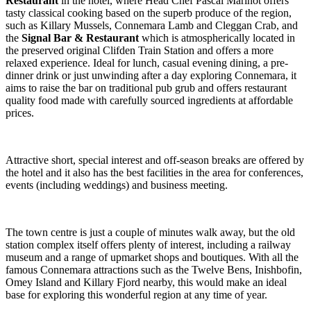
Restaurant
in the hotel, where Head Chef Pascal Marinot offers
tasty classical cooking based on the superb produce of the region,
such as Killary Mussels, Connemara Lamb and Cleggan Crab, and
the
Signal Bar & Restaurant
which is atmospherically located in
the preserved original Clifden Train Station and offers a more
relaxed experience. Ideal for lunch, casual evening dining, a pre-
dinner drink or just unwinding after a day exploring Connemara, it
aims to raise the bar on traditional pub grub and offers restaurant
quality food made with carefully sourced ingredients at affordable
prices.
Attractive short, special interest and off-season breaks are offered by
the hotel and it also has the best facilities in the area for conferences,
events (including weddings) and business meeting.
The town centre is just a couple of minutes walk away, but the old
station complex itself offers plenty of interest, including a railway
museum and a range of upmarket shops and boutiques. With all the
famous Connemara attractions such as the Twelve Bens, Inishbofin,
Omey Island and Killary Fjord nearby, this would make an ideal
base for exploring this wonderful region at any time of year.