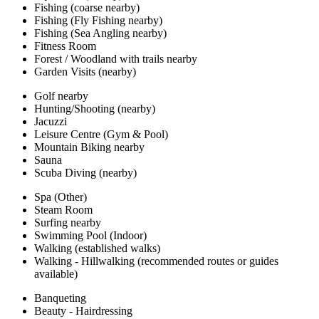
Fishing (coarse nearby)
Fishing (Fly Fishing nearby)
Fishing (Sea Angling nearby)
Fitness Room
Forest / Woodland with trails nearby
Garden Visits (nearby)
Golf nearby
Hunting/Shooting (nearby)
Jacuzzi
Leisure Centre (Gym & Pool)
Mountain Biking nearby
Sauna
Scuba Diving (nearby)
Spa (Other)
Steam Room
Surfing nearby
Swimming Pool (Indoor)
Walking (established walks)
Walking - Hillwalking (recommended routes or guides
available)
Banqueting
Beauty - Hairdressing