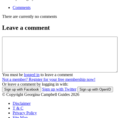
Comments
There are currently no comments
Leave a comment
You must be
logged in
to leave a comment
Not a member? Register for your free membership now!
Or leave a comment by logging in with:
Sign up with Twitter
Sign up with Facebook
Sign up with OpenID
© Copyright Georgina Campbell Guides 2026
Disclaimer
T & C
Privacy Policy
Site Map