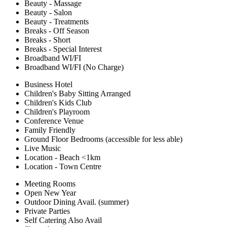
Beauty - Massage
Beauty - Salon
Beauty - Treatments
Breaks - Off Season
Breaks - Short
Breaks - Special Interest
Broadband WI/FI
Broadband WI/FI (No Charge)
Business Hotel
Children's Baby Sitting Arranged
Children's Kids Club
Children's Playroom
Conference Venue
Family Friendly
Ground Floor Bedrooms (accessible for less able)
Live Music
Location - Beach <1km
Location - Town Centre
Meeting Rooms
Open New Year
Outdoor Dining Avail. (summer)
Private Parties
Self Catering Also Avail