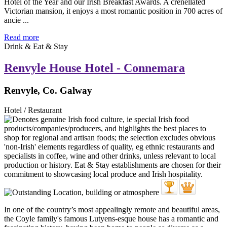
Hotel of the Year and our Irish Breakfast Awards. A crenellated
Victorian mansion, it enjoys a most romantic position in 700 acres of
ancie ...
Read more
Drink & Eat & Stay
Renvyle House Hotel - Connemara
Renvyle, Co. Galway
Hotel / Restaurant
In one of the country’s most appealingly remote and beautiful areas,
the Coyle family's famous Lutyens-esque house has a romantic and