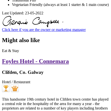
Traditional Pub
Vegetarian Friendly (always at least 1 starter & 1 main course)
Last Updated:
23-05-2022
Click here if you are the owner or marketing manager
Might also like
Eat & Stay
Foyles Hotel - Connemara
Clifden, Co. Galway
Hotel / Restaurant
This handsome 19th century hotel in Clifden town centre has played
a central role in the hospitality of the area for many a year - the
proprietors are related to a number of key players including brothers