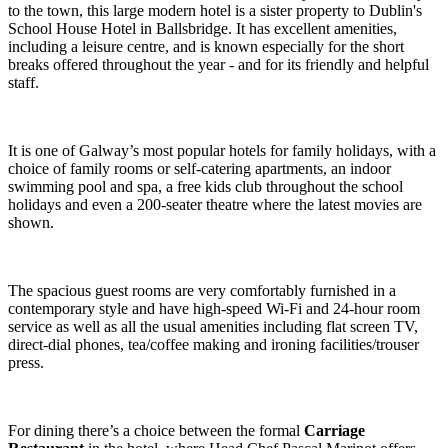
to the town, this large modern hotel is a sister property to Dublin's
School House Hotel in Ballsbridge. It has excellent amenities,
including a leisure centre, and is known especially for the short
breaks offered throughout the year - and for its friendly and helpful
staff.
It is one of Galway’s most popular hotels for family holidays, with a
choice of family rooms or self-catering apartments, an indoor
swimming pool and spa, a free kids club throughout the school
holidays and even a 200-seater theatre where the latest movies are
shown.
The spacious guest rooms are very comfortably furnished in a
contemporary style and have high-speed Wi-Fi and 24-hour room
service as well as all the usual amenities including flat screen TV,
direct-dial phones, tea/coffee making and ironing facilities/trouser
press.
For dining there’s a choice between the formal
Carriage