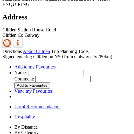
ENQUIRING
Address
Clifden Station House Hotel
Clifden
Co Galway
Directions
About Clifden
Trip Planning Tools
Signed entering Clifden on N59 from Galway city (80km).
Add to my Favourites +
Name:
Comment:
View my Favourites
Local Recommendations
Hospitality
By Distance
By Category