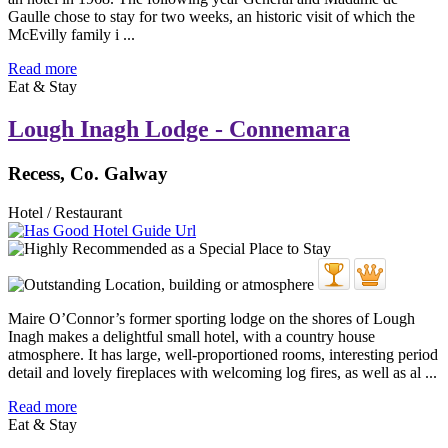
Gaulle chose to stay for two weeks, an historic visit of which the
McEvilly family i ...
Read more
Eat & Stay
Lough Inagh Lodge - Connemara
Recess, Co. Galway
Hotel / Restaurant
Maire O’Connor’s former sporting lodge on the shores of Lough
Inagh makes a delightful small hotel, with a country house
atmosphere. It has large, well-proportioned rooms, interesting period
detail and lovely fireplaces with welcoming log fires, as well as al ...
Read more
Eat & Stay