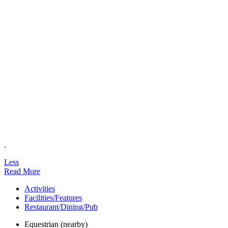
.
Less
Read More
Activities
Facilities/Features
Restaurant/Dining/Pub
Equestrian (nearby)