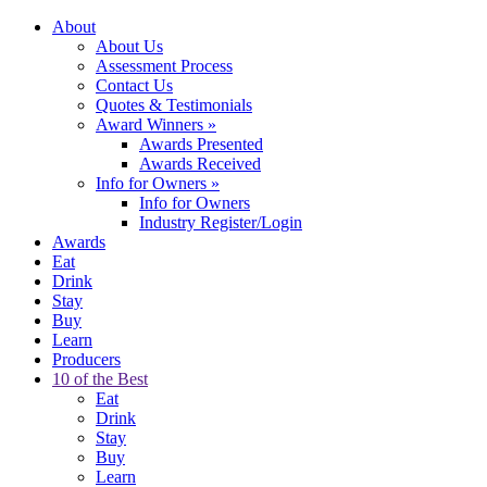
About
About Us
Assessment Process
Contact Us
Quotes & Testimonials
Award Winners
»
Awards Presented
Awards Received
Info for Owners
»
Info for Owners
Industry Register/Login
Awards
Eat
Drink
Stay
Buy
Learn
Producers
10 of the Best
Eat
Drink
Stay
Buy
Learn