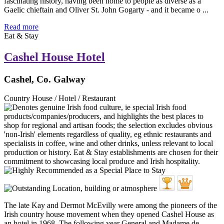
fascinating history, having been home to people as diverse as a
Gaelic chieftain and Oliver St. John Gogarty - and it became o ...
Read more
Eat & Stay
Cashel House Hotel
Cashel, Co. Galway
Country House / Hotel / Restaurant
The late Kay and Dermot McEvilly were among the pioneers of the
Irish country house movement when they opened Cashel House as
an hotel in 1968. The following year General and Madame de