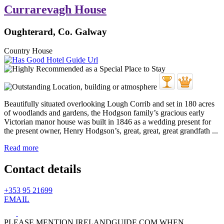
Currarevagh House
Oughterard, Co. Galway
Country House
Beautifully situated overlooking Lough Corrib and set in 180 acres
of woodlands and gardens, the Hodgson family’s gracious early
Victorian manor house was built in 1846 as a wedding present for
the present owner, Henry Hodgson’s, great, great, great grandfath ...
Read more
Contact details
+353 95 21699
EMAIL
PLEASE MENTION IRELANDGUIDE.COM WHEN