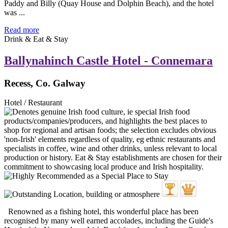
Paddy and Billy (Quay House and Dolphin Beach), and the hotel
was ...
Read more
Drink & Eat & Stay
Ballynahinch Castle Hotel - Connemara
Recess, Co. Galway
Hotel / Restaurant
Renowned as a fishing hotel, this wonderful place has been
recognised by many well earned accolades, including the Guide's