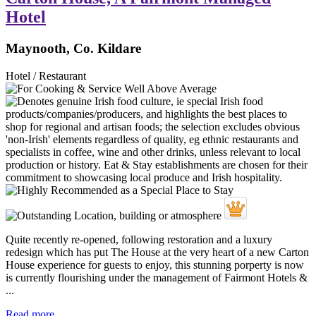
Hotel
Maynooth, Co. Kildare
Hotel / Restaurant
Quite recently re-opened, following restoration and a luxury
redesign which has put The House at the very heart of a new Carton
House experience for guests to enjoy, this stunning porperty is now
is currently flourishing under the management of Fairmont Hotels &
...
Read more