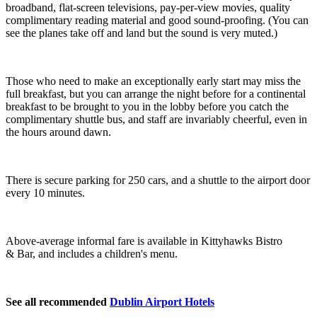
broadband, flat-screen televisions, pay-per-view movies, quality
complimentary reading material and good sound-proofing. (You can
see the planes take off and land but the sound is very muted.)
Those who need to make an exceptionally early start may miss the
full breakfast, but you can arrange the night before for a continental
breakfast to be brought to you in the lobby before you catch the
complimentary shuttle bus, and staff are invariably cheerful, even in
the hours around dawn.
There is secure parking for 250 cars, and a shuttle to the airport door
every 10 minutes.
Above-average informal fare is available in Kittyhawks Bistro
& Bar, and includes a children's menu.
See all recommended
Dublin Airport Hotels