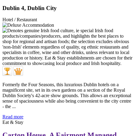
Dublin 4, Dublin City
Hotel / Restaurant
Formerly the Four Seasons, this luxurious Dublin hotels on a
magnificent site, set in its own gardens on a section of the Royal
Dublin Society's 42-acre show grounds. This allows an exceptional
sense of spaciousness while also being convenient to the city centre
- the ...
Read more
Eat & Stay
Carton House, A Fairmont Managed