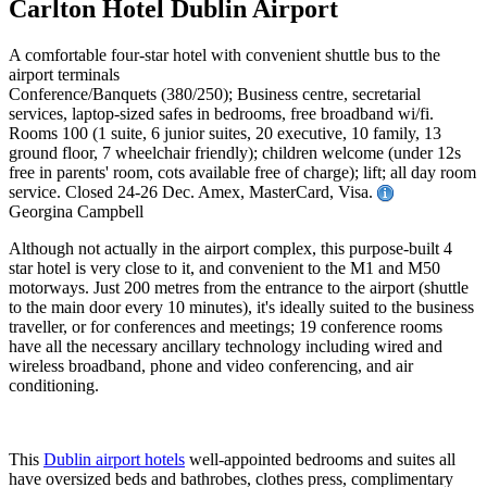
Carlton Hotel Dublin Airport
A comfortable four-star hotel with convenient shuttle bus to the
airport terminals
Conference/Banquets (380/250); Business centre, secretarial
services, laptop-sized safes in bedrooms, free broadband wi/fi.
Rooms 100 (1 suite, 6 junior suites, 20 executive, 10 family, 13
ground floor, 7 wheelchair friendly); children welcome (under 12s
free in parents' room, cots available free of charge); lift; all day room
service. Closed 24-26 Dec. Amex, MasterCard, Visa.
Georgina Campbell
Although not actually in the airport complex, this purpose-built 4
star hotel is very close to it, and convenient to the M1 and M50
motorways. Just 200 metres from the entrance to the airport (shuttle
to the main door every 10 minutes), it's ideally suited to the business
traveller, or for conferences and meetings; 19 conference rooms
have all the necessary ancillary technology including wired and
wireless broadband, phone and video conferencing, and air
conditioning.
This
Dublin airport hotels
well-appointed bedrooms and suites all
have oversized beds and bathrobes, clothes press, complimentary