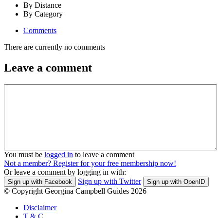
By Distance
By Category
Comments
There are currently no comments
Leave a comment
You must be
logged in
to leave a comment
Not a member? Register for your free membership now!
Or leave a comment by logging in with:
Sign up with Twitter
Sign up with Facebook
Sign up with OpenID
© Copyright Georgina Campbell Guides 2026
Disclaimer
T & C