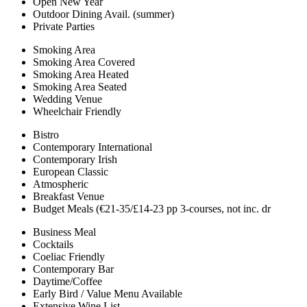
Open New Year
Outdoor Dining Avail. (summer)
Private Parties
Smoking Area
Smoking Area Covered
Smoking Area Heated
Smoking Area Seated
Wedding Venue
Wheelchair Friendly
Bistro
Contemporary International
Contemporary Irish
European Classic
Atmospheric
Breakfast Venue
Budget Meals (€21-35/£14-23 pp 3-courses, not inc. dr
Business Meal
Cocktails
Coeliac Friendly
Contemporary Bar
Daytime/Coffee
Early Bird / Value Menu Available
Extensive Wine List