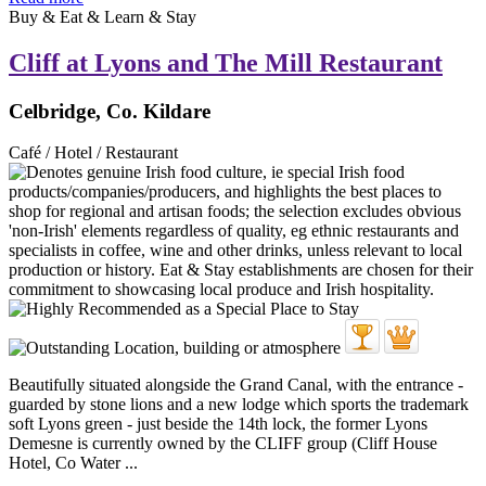
Buy & Eat & Learn & Stay
Cliff at Lyons and The Mill Restaurant
Celbridge, Co. Kildare
Café / Hotel / Restaurant
Beautifully situated alongside the Grand Canal, with the entrance -
guarded by stone lions and a new lodge which sports the trademark
soft Lyons green - just beside the 14th lock, the former Lyons
Demesne is currently owned by the CLIFF group (Cliff House
Hotel, Co Water ...