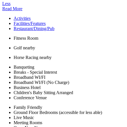
Less
Read More
Activities
Facilities/Features
Restaurant/Dining/Pub
Fitness Room
Golf nearby
Horse Racing nearby
Banqueting
Breaks - Special Interest
Broadband WI/FI
Broadband WI/FI (No Charge)
Business Hotel
Children's Baby Sitting Arranged
Conference Venue
Family Friendly
Ground Floor Bedrooms (accessible for less able)
Live Music
Meeting Rooms