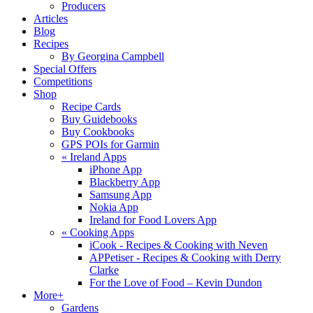
Producers
Articles
Blog
Recipes
By Georgina Campbell
Special Offers
Competitions
Shop
Recipe Cards
Buy Guidebooks
Buy Cookbooks
GPS POIs for Garmin
«
Ireland Apps
iPhone App
Blackberry App
Samsung App
Nokia App
Ireland for Food Lovers App
«
Cooking Apps
iCook - Recipes & Cooking with Neven
APPetiser - Recipes & Cooking with Derry
Clarke
For the Love of Food – Kevin Dundon
More+
Gardens