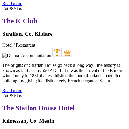
Read more
Eat & Stay
The K Club
Straffan, Co. Kildare
Hotel / Restaurant
The origins of Straffan House go back a long way - the history is
known as far back as 550 AD - but it was the arrival of the Barton
wine family in 1831 that established the tone of today’s magnificent
building, by giving it a distinctively French elegance. Set in ...
Read more
Eat & Stay
The Station House Hotel
Kilmessan, Co. Meath