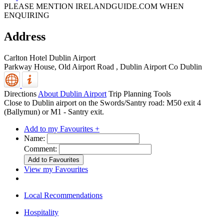
PLEASE MENTION IRELANDGUIDE.COM WHEN
ENQUIRING
Address
Carlton Hotel Dublin Airport
Parkway House, Old Airport Road
,
Dublin Airport
Co Dublin
Directions
About Dublin Airport
Trip Planning Tools
Close to Dublin airport on the Swords/Santry road: M50 exit 4
(Ballymun) or M1 - Santry exit.
Add to my Favourites +
Name:
Comment:
View my Favourites
Local Recommendations
Hospitality