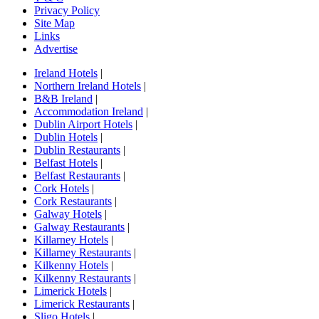
Privacy Policy
Site Map
Links
Advertise
Ireland Hotels
|
Northern Ireland Hotels
|
B&B Ireland
|
Accommodation Ireland
|
Dublin Airport Hotels
|
Dublin Hotels
|
Dublin Restaurants
|
Belfast Hotels
|
Belfast Restaurants
|
Cork Hotels
|
Cork Restaurants
|
Galway Hotels
|
Galway Restaurants
|
Killarney Hotels
|
Killarney Restaurants
|
Kilkenny Hotels
|
Kilkenny Restaurants
|
Limerick Hotels
|
Limerick Restaurants
|
Sligo Hotels
|