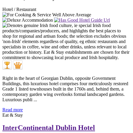
Hotel / Restaurant
Right in the heart of Georgian Dublin, opposite Government
Buildings, this luxurious hotel comprises four meticulously restored
Grade 1 listed townhouses built in the 1760s and, behind them, a
contemporary garden wing overlooks formal landscaped gardens.
Luxurious publi ...
Read more
Eat & Stay
InterContinental Dublin Hotel