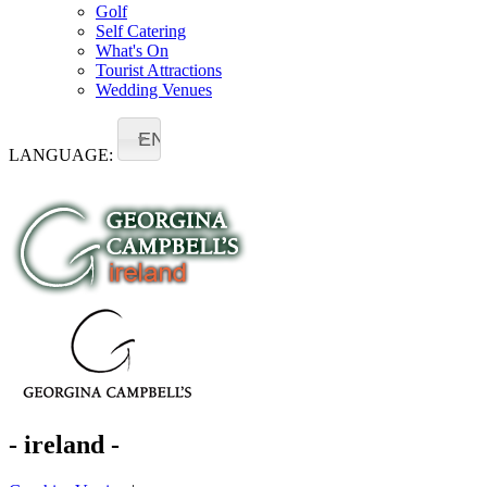
Golf
Self Catering
What's On
Tourist Attractions
Wedding Venues
EN
LANGUAGE:
- ireland -