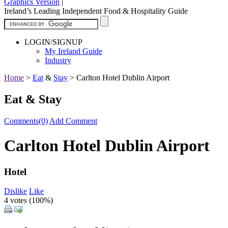
Graphics Version
|
Ireland’s Leading Independent Food & Hospitality Guide
LOGIN/SIGNUP
My Ireland Guide
Industry
Home
>
Eat
&
Stay
>
Carlton Hotel Dublin Airport
Eat & Stay
Comments(0)
Add Comment
Carlton Hotel Dublin Airport
Hotel
Dislike
Like
4 votes (
100%
)