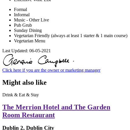
Formal
Informal
Music - Other Live
Pub Grub
Sunday Dining
Vegetarian Friendly (always at least 1 starter & 1 main course)
Vegetarian Menu
Last Updated:
06-05-2021
Click here if you are the owner or marketing manager
Might also like
Drink & Eat & Stay
The Merrion Hotel and The Garden
Room Restaurant
Dublin 2, Dublin City