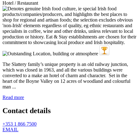
Hotel / Restaurant
The Slattery family’s unique property is an old railway junction,
which was closed in 1963, and all the various buildings were
converted to a make an hotel of charm and character. Set in the
heart of the Boyne Valley on 12 acres of woodland and colourful
man ...
Read more
Contact details
+353 1 866 7500
EMAIL