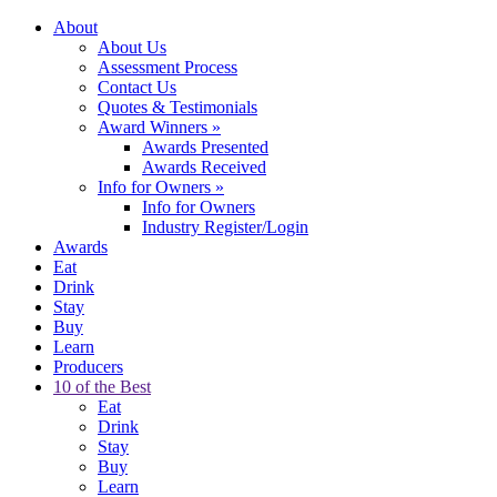
About
About Us
Assessment Process
Contact Us
Quotes & Testimonials
Award Winners
»
Awards Presented
Awards Received
Info for Owners
»
Info for Owners
Industry Register/Login
Awards
Eat
Drink
Stay
Buy
Learn
Producers
10 of the Best
Eat
Drink
Stay
Buy
Learn