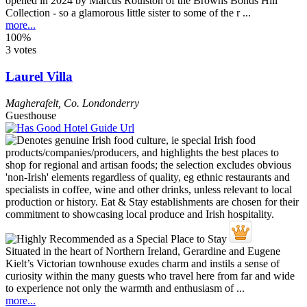
opened in 2024 by Marcus Roulston of the Browns Bonds Hill
Collection - so a glamorous little sister to some of the r ...
more...
100%
3 votes
Laurel Villa
Magherafelt
,
Co. Londonderry
Guesthouse
Situated in the heart of Northern Ireland, Gerardine and Eugene
Kielt’s Victorian townhouse exudes charm and instils a sense of
curiosity within the many guests who travel here from far and wide
to experience not only the warmth and enthusiasm of ...
more...