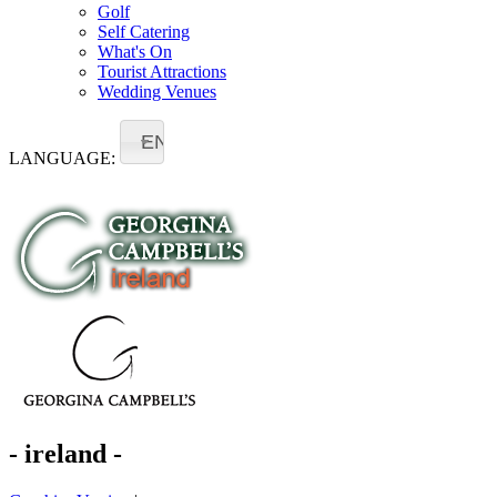
Golf
Self Catering
What's On
Tourist Attractions
Wedding Venues
EN
LANGUAGE:
- ireland -