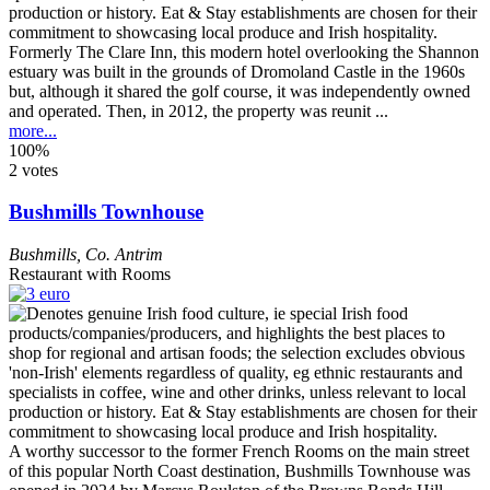
Formerly The Clare Inn, this modern hotel overlooking the Shannon
estuary was built in the grounds of Dromoland Castle in the 1960s
but, although it shared the golf course, it was independently owned
and operated. Then, in 2012, the property was reunit ...
more...
100%
2 votes
Bushmills Townhouse
Bushmills
,
Co. Antrim
Restaurant with Rooms
A worthy successor to the former French Rooms on the main street
of this popular North Coast destination, Bushmills Townhouse was