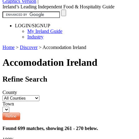
Graphics Version
|
Ireland’s Leading Independent Food & Hospitality Guide
LOGIN/SIGNUP
My Ireland Guide
Industry
Home
>
Discover
>
Accomodation Ireland
Accomodation Ireland
Refine Search
County
Town
Found 699 matches, showing 261 - 270 below.