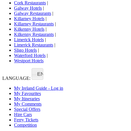
Cork Restaurants
|
Galway Hotels
|
Galway Restaurants
|
Killarney Hotels
|
Killarney Restaurants
|
Kilkenny Hotels
|
Kilkenny Restaurants
|
Limerick Hotels
|
Limerick Restaurants
|
Sligo Hotels
|
Waterford Hotels
|
Westport Hotels
EN
LANGUAGE:
My Ireland Guide - Log in
My Favourites
My Itineraries
My Comments
Special Offers
Hire Cars
Ferry Tickets
Competition