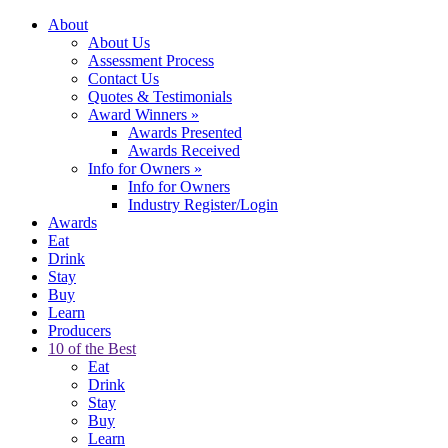
About
About Us
Assessment Process
Contact Us
Quotes & Testimonials
Award Winners
»
Awards Presented
Awards Received
Info for Owners
»
Info for Owners
Industry Register/Login
Awards
Eat
Drink
Stay
Buy
Learn
Producers
10 of the Best
Eat
Drink
Stay
Buy
Learn