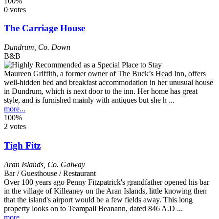
100%
0 votes
The Carriage House
Dundrum
,
Co. Down
B&B
Maureen Griffith, a former owner of The Buck’s Head Inn, offers
well-hidden bed and breakfast accommodation in her unusual house
in Dundrum, which is next door to the inn. Her home has great
style, and is furnished mainly with antiques but she h ...
more...
100%
2 votes
Tigh Fitz
Aran Islands
,
Co. Galway
Bar / Guesthouse / Restaurant
Over 100 years ago Penny Fitzpatrick's grandfather opened his bar
in the village of Killeaney on the Aran Islands, little knowing then
that the island's airport would be a few fields away. This long
property looks on to Teampall Beanann, dated 846 A.D ...
more...