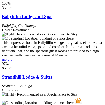
100%
3 votes
Ballyliffin Lodge and Spa
Ballyliffin
,
Co. Donegal
Hotel / Restaurant
This impressive hotel in Ballyliffin village is a great asset to the area
- with a beautiful view, space and comfort. Public areas include a
traditional bar, and the spacious guest rooms are finished to a high
standard with many extras. General Manage ...
more...
97%
8 votes
Strandhill Lodge & Suites
Strandhill
,
Co. Sligo
Guesthouse