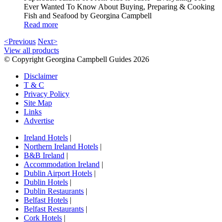
Ever Wanted To Know About Buying, Preparing & Cooking
Fish and Seafood by Georgina Campbell
Read more
<Previous
Next>
View all products
© Copyright Georgina Campbell Guides 2026
Disclaimer
T & C
Privacy Policy
Site Map
Links
Advertise
Ireland Hotels
|
Northern Ireland Hotels
|
B&B Ireland
|
Accommodation Ireland
|
Dublin Airport Hotels
|
Dublin Hotels
|
Dublin Restaurants
|
Belfast Hotels
|
Belfast Restaurants
|
Cork Hotels
|