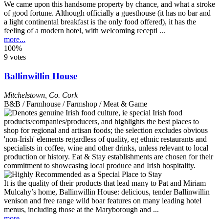
We came upon this handsome property by chance, and what a stroke
of good fortune. Although officially a guesthouse (it has no bar and
a light continental breakfast is the only food offered), it has the
feeling of a modern hotel, with welcoming recepti ...
more...
100%
9 votes
Ballinwillin House
Mitchelstown
,
Co. Cork
B&B / Farmhouse / Farmshop / Meat & Game
It is the quality of their products that lead many to Pat and Miriam
Mulcahy’s home, Ballinwillin House: delicious, tender Ballinwillin
venison and free range wild boar features on many leading hotel
menus, including those at the Maryborough and ...
more...