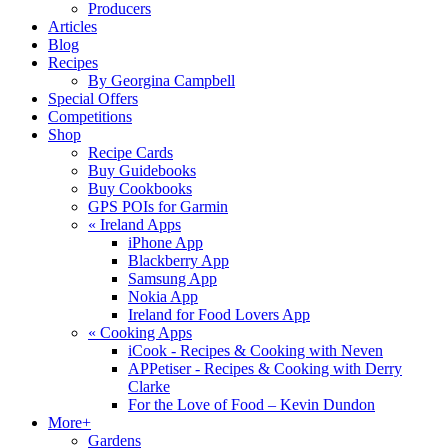
Producers
Articles
Blog
Recipes
By Georgina Campbell
Special Offers
Competitions
Shop
Recipe Cards
Buy Guidebooks
Buy Cookbooks
GPS POIs for Garmin
«
Ireland Apps
iPhone App
Blackberry App
Samsung App
Nokia App
Ireland for Food Lovers App
«
Cooking Apps
iCook - Recipes & Cooking with Neven
APPetiser - Recipes & Cooking with Derry
Clarke
For the Love of Food – Kevin Dundon
More+
Gardens