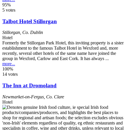
95%
5 votes
Talbot Hotel Stillorgan
Stillorgan
,
Co. Dublin
Hotel
Formerly the Stillorgan Park Hotel, this inviting property is a sister
establishment to the famous Talbot Hotel in Wexford and, more
recently, several other hotels of the same name have joined the
group in Wexford, Carlow and East Cork. It has always ...
more...
100%
14 votes
The Inn at Dromoland
Newmarket-on-Fergus
,
Co. Clare
Hotel