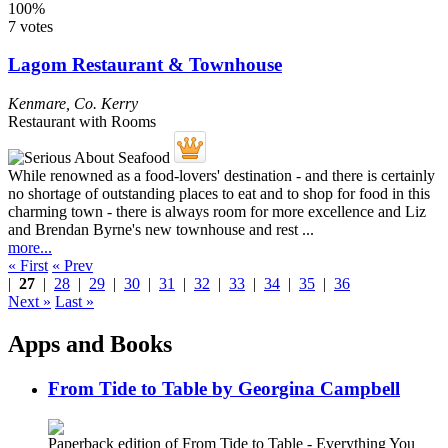
100%
7 votes
Lagom Restaurant & Townhouse
Kenmare
,
Co. Kerry
Restaurant with Rooms
While renowned as a food-lovers' destination - and there is certainly
no shortage of outstanding places to eat and to shop for food in this
charming town - there is always room for more excellence and Liz
and Brendan Byrne's new townhouse and rest ...
more...
« First
« Prev
|
27
|
28
|
29
|
30
|
31
|
32
|
33
|
34
|
35
|
36
Next »
Last »
Apps and Books
From Tide to Table by Georgina Campbell
Paperback edition of From Tide to Table - Everything You