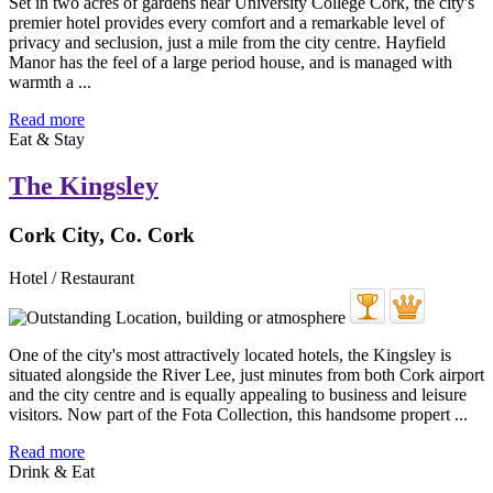
Set in two acres of gardens near University College Cork, the city's
premier hotel provides every comfort and a remarkable level of
privacy and seclusion, just a mile from the city centre. Hayfield
Manor has the feel of a large period house, and is managed with
warmth a ...
Read more
Eat & Stay
The Kingsley
Cork City, Co. Cork
Hotel / Restaurant
One of the city's most attractively located hotels, the Kingsley is
situated alongside the River Lee, just minutes from both Cork airport
and the city centre and is equally appealing to business and leisure
visitors. Now part of the Fota Collection, this handsome propert ...
Read more
Drink & Eat