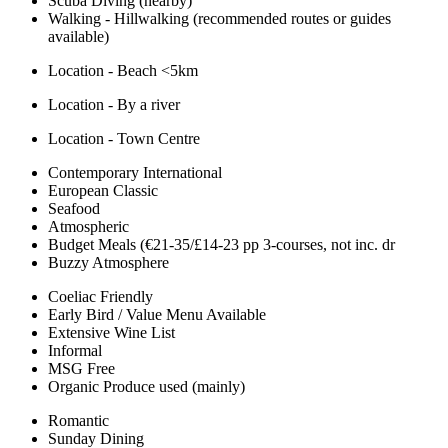
Scuba Diving (nearby)
Walking - Hillwalking (recommended routes or guides
available)
Location - Beach <5km
Location - By a river
Location - Town Centre
Contemporary International
European Classic
Seafood
Atmospheric
Budget Meals (€21-35/£14-23 pp 3-courses, not inc. dr
Buzzy Atmosphere
Coeliac Friendly
Early Bird / Value Menu Available
Extensive Wine List
Informal
MSG Free
Organic Produce used (mainly)
Romantic
Sunday Dining