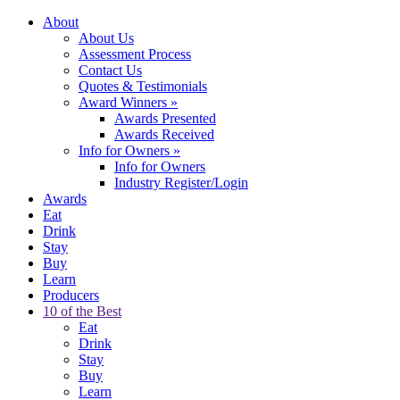
About
About Us
Assessment Process
Contact Us
Quotes & Testimonials
Award Winners
»
Awards Presented
Awards Received
Info for Owners
»
Info for Owners
Industry Register/Login
Awards
Eat
Drink
Stay
Buy
Learn
Producers
10 of the Best
Eat
Drink
Stay
Buy
Learn