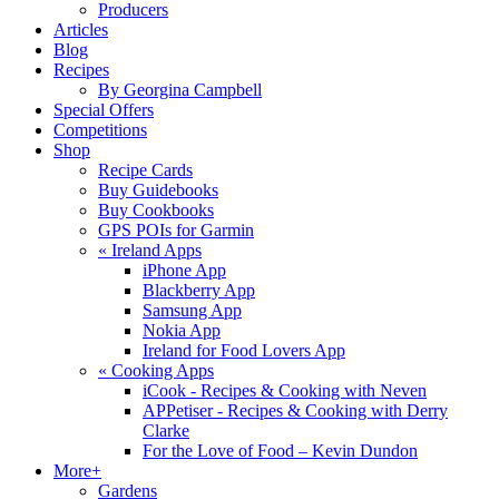
Producers
Articles
Blog
Recipes
By Georgina Campbell
Special Offers
Competitions
Shop
Recipe Cards
Buy Guidebooks
Buy Cookbooks
GPS POIs for Garmin
«
Ireland Apps
iPhone App
Blackberry App
Samsung App
Nokia App
Ireland for Food Lovers App
«
Cooking Apps
iCook - Recipes & Cooking with Neven
APPetiser - Recipes & Cooking with Derry
Clarke
For the Love of Food – Kevin Dundon
More+
Gardens