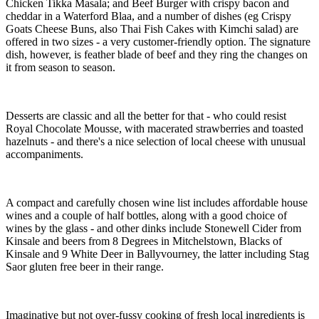
Chicken Tikka Masala; and Beef Burger with crispy bacon and
cheddar in a Waterford Blaa, and a number of dishes (eg Crispy
Goats Cheese Buns, also Thai Fish Cakes with Kimchi salad) are
offered in two sizes - a very customer-friendly option. The signature
dish, however, is feather blade of beef and they ring the changes on
it from season to season.
Desserts are classic and all the better for that - who could resist
Royal Chocolate Mousse, with macerated strawberries and toasted
hazelnuts - and there's a nice selection of local cheese with unusual
accompaniments.
A compact and carefully chosen wine list includes affordable house
wines and a couple of half bottles, along with a good choice of
wines by the glass - and other dinks include Stonewell Cider from
Kinsale and beers from 8 Degrees in Mitchelstown, Blacks of
Kinsale and 9 White Deer in Ballyvourney, the latter including Stag
Saor gluten free beer in their range.
Imaginative but not over-fussy cooking of fresh local ingredients is