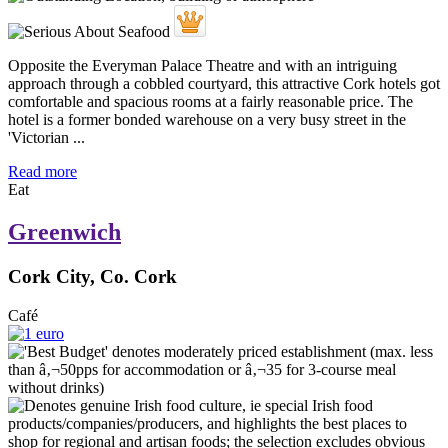
Opposite the Everyman Palace Theatre and with an intriguing
approach through a cobbled courtyard, this attractive Cork hotels got
comfortable and spacious rooms at a fairly reasonable price. The
hotel is a former bonded warehouse on a very busy street in the
'Victorian ...
Read more
Eat
Greenwich
Cork City, Co. Cork
Café