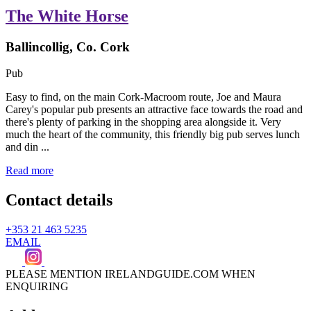
The White Horse
Ballincollig, Co. Cork
Pub
Easy to find, on the main Cork-Macroom route, Joe and Maura
Carey's popular pub presents an attractive face towards the road and
there's plenty of parking in the shopping area alongside it. Very
much the heart of the community, this friendly big pub serves lunch
and din ...
Read more
Contact details
+353 21 463 5235
EMAIL
PLEASE MENTION IRELANDGUIDE.COM WHEN
ENQUIRING