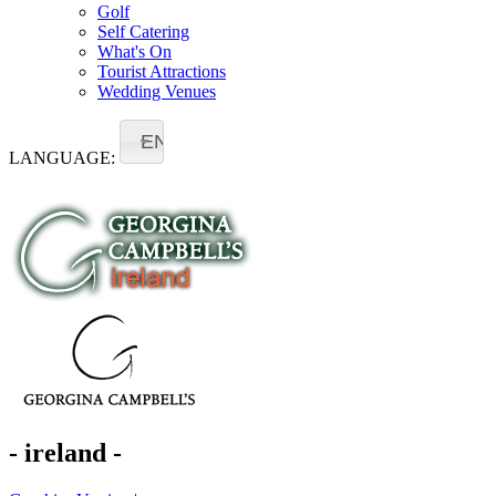
Golf
Self Catering
What's On
Tourist Attractions
Wedding Venues
EN
LANGUAGE:
- ireland -