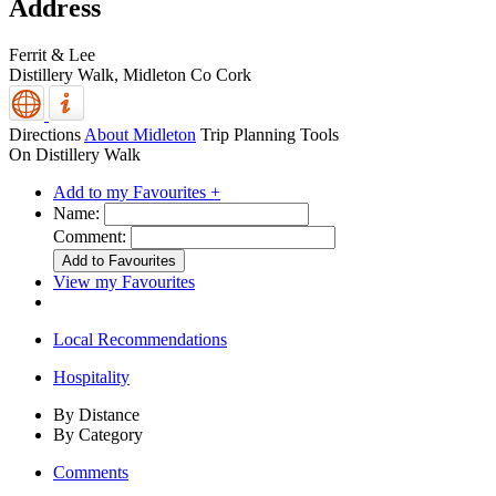
Address
Ferrit & Lee
Distillery Walk,
Midleton
Co Cork
Directions
About Midleton
Trip Planning Tools
On Distillery Walk
Add to my Favourites +
Name:
Comment:
View my Favourites
Local Recommendations
Hospitality
By Distance
By Category
Comments