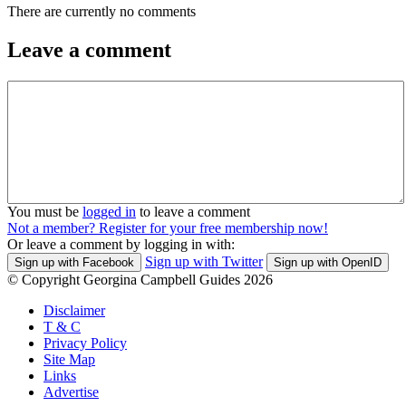
There are currently no comments
Leave a comment
You must be
logged in
to leave a comment
Not a member? Register for your free membership now!
Or leave a comment by logging in with:
Sign up with Twitter
Sign up with Facebook
Sign up with OpenID
© Copyright Georgina Campbell Guides 2026
Disclaimer
T & C
Privacy Policy
Site Map
Links
Advertise