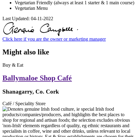
Vegetarian Friendly (always at least 1 starter & 1 main course)
Vegetarian Menu
Last Updated:
04-11-2022
Click here if you are the owner or marketing manager
Might also like
Buy & Eat
Ballymaloe Shop Café
Shanagarry, Co. Cork
Café / Speciality Store