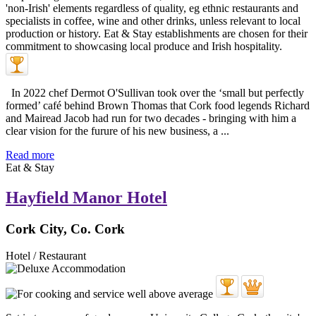
In 2022 chef Dermot O'Sullivan took over the ‘small but perfectly
formed’ café behind Brown Thomas that Cork food legends Richard
and Mairead Jacob had run for two decades - bringing with him a
clear vision for the furure of his new business, a ...
Read more
Eat & Stay
Hayfield Manor Hotel
Cork City, Co. Cork
Hotel / Restaurant