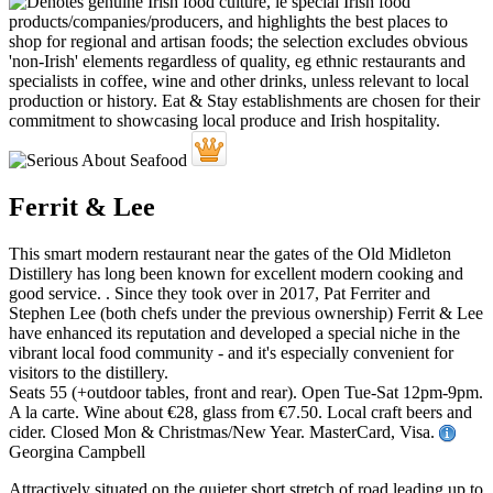
Ferrit & Lee
This smart modern restaurant near the gates of the Old Midleton
Distillery has long been known for excellent modern cooking and
good service. . Since they took over in 2017, Pat Ferriter and
Stephen Lee (both chefs under the previous ownership) Ferrit & Lee
have enhanced its reputation and developed a special niche in the
vibrant local food community - and it's especially convenient for
visitors to the distillery.
Seats 55 (+outdoor tables, front and rear). Open Tue-Sat 12pm-9pm.
A la carte. Wine about €28, glass from €7.50. Local craft beers and
cider. Closed Mon & Christmas/New Year. MasterCard, Visa.
Georgina Campbell
Attractively situated on the quieter short stretch of road leading up to