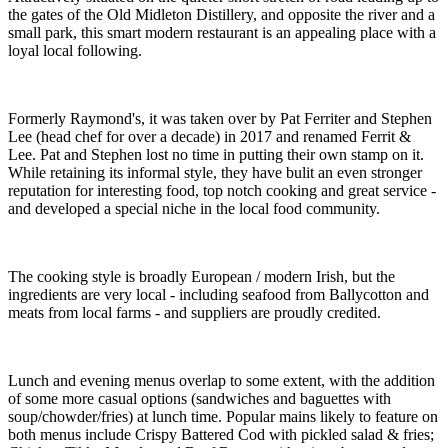
the gates of the Old Midleton Distillery, and opposite the river and a
small park, this smart modern restaurant is an appealing place with a
loyal local following.
Formerly Raymond's, it was taken over by Pat Ferriter and Stephen
Lee (head chef for over a decade) in 2017 and renamed Ferrit &
Lee. Pat and Stephen lost no time in putting their own stamp on it.
While retaining its informal style, they have bulit an even stronger
reputation for interesting food, top notch cooking and great service -
and developed a special niche in the local food community.
The cooking style is broadly European / modern Irish, but the
ingredients are very local - including seafood from Ballycotton and
meats from local farms - and suppliers are proudly credited.
Lunch and evening menus overlap to some extent, with the addition
of some more casual options (sandwiches and baguettes with
soup/chowder/fries) at lunch time. Popular mains likely to feature on
both menus include Crispy Battered Cod with pickled salad & fries;