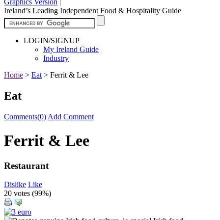
Graphics Version
|
Ireland’s Leading Independent Food & Hospitality Guide
LOGIN/SIGNUP
My Ireland Guide
Industry
Home
>
Eat
>
Ferrit & Lee
Eat
Comments(0)
Add Comment
Ferrit & Lee
Restaurant
Dislike
Like
20 votes (
99%
)