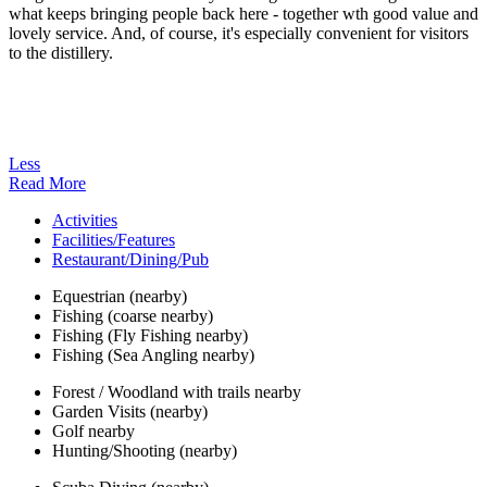
what keeps bringing people back here - together wth good value and
lovely service. And, of course, it's especially convenient for visitors
to the distillery.
Less
Read More
Activities
Facilities/Features
Restaurant/Dining/Pub
Equestrian (nearby)
Fishing (coarse nearby)
Fishing (Fly Fishing nearby)
Fishing (Sea Angling nearby)
Forest / Woodland with trails nearby
Garden Visits (nearby)
Golf nearby
Hunting/Shooting (nearby)