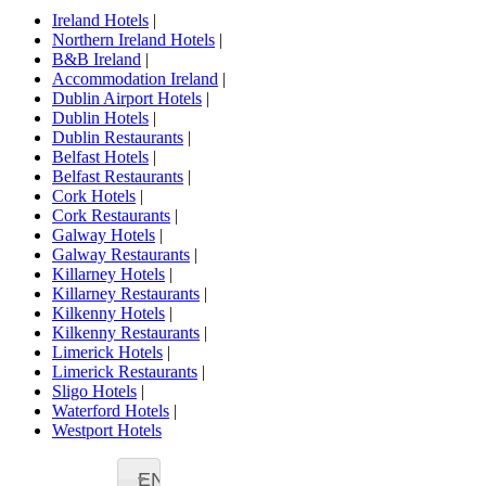
Ireland Hotels
|
Northern Ireland Hotels
|
B&B Ireland
|
Accommodation Ireland
|
Dublin Airport Hotels
|
Dublin Hotels
|
Dublin Restaurants
|
Belfast Hotels
|
Belfast Restaurants
|
Cork Hotels
|
Cork Restaurants
|
Galway Hotels
|
Galway Restaurants
|
Killarney Hotels
|
Killarney Restaurants
|
Kilkenny Hotels
|
Kilkenny Restaurants
|
Limerick Hotels
|
Limerick Restaurants
|
Sligo Hotels
|
Waterford Hotels
|
Westport Hotels
EN