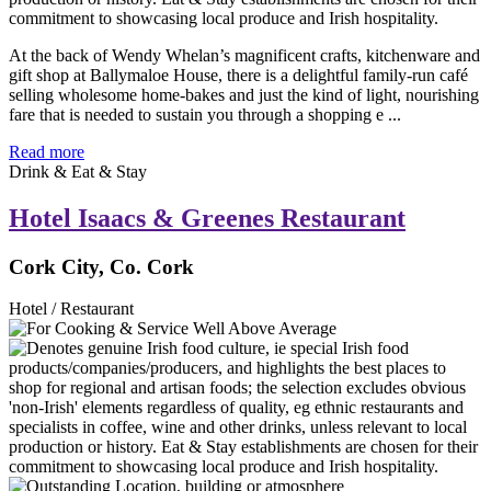
At the back of Wendy Whelan’s magnificent crafts, kitchenware and
gift shop at Ballymaloe House, there is a delightful family-run café
selling wholesome home-bakes and just the kind of light, nourishing
fare that is needed to sustain you through a shopping e ...
Read more
Drink & Eat & Stay
Hotel Isaacs & Greenes Restaurant
Cork City, Co. Cork
Hotel / Restaurant