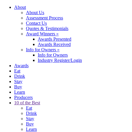
About
About Us
Assessment Process
Contact Us
Quotes & Testimonials
Award Winners
»
Awards Presented
Awards Received
Info for Owners
»
Info for Owners
Industry Register/Login
Awards
Eat
Drink
Stay
Buy
Learn
Producers
10 of the Best
Eat
Drink
Stay
Buy
Learn