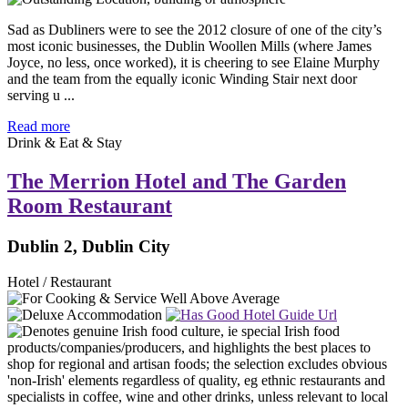
Sad as Dubliners were to see the 2012 closure of one of the city’s
most iconic businesses, the Dublin Woollen Mills (where James
Joyce, no less, once worked), it is cheering to see Elaine Murphy
and the team from the equally iconic Winding Stair next door
serving u ...
Read more
Drink & Eat & Stay
The Merrion Hotel and The Garden
Room Restaurant
Dublin 2, Dublin City
Hotel / Restaurant