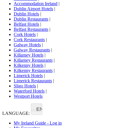
Accommodation Ireland
|
Dublin Airport Hotels
|
Dublin Hotels
|
Dublin Restaurants
|
Belfast Hotels
|
Belfast Restaurants
|
Cork Hotels
|
Cork Restaurants
|
Galway Hotels
|
Galway Restaurants
|
Killarney Hotels
|
Killarney Restaurants
|
Kilkenny Hotels
|
Kilkenny Restaurants
|
Limerick Hotels
|
Limerick Restaurants
|
Sligo Hotels
|
Waterford Hotels
|
Westport Hotels
EN
LANGUAGE:
My Ireland Guide - Log in