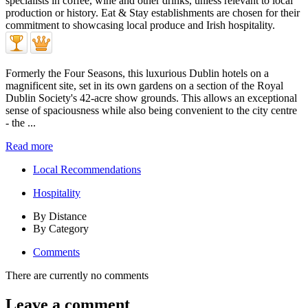
Formerly the Four Seasons, this luxurious Dublin hotels on a
magnificent site, set in its own gardens on a section of the Royal
Dublin Society's 42-acre show grounds. This allows an exceptional
sense of spaciousness while also being convenient to the city centre
- the ...
Read more
Local Recommendations
Hospitality
By Distance
By Category
Comments
There are currently no comments
Leave a comment