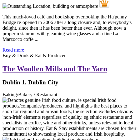
This much-loved café and bookshop overlooking the Ha'penny
Bridge re-opened in 2006 after a long closure and, to everybody's
delight, since then it has been better than ever. Although now a
proper restaurant with gleaming wine glasses and a fine La
Marzocco coffe ...
Read more
Buy & Drink & Eat & Producer
The Woollen Mills and The Yarn
Dublin 1, Dublin City
Baking/Bakery / Restaurant