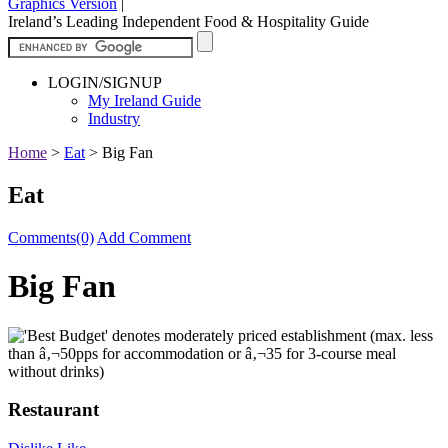
Graphics Version
|
Ireland’s Leading Independent Food & Hospitality Guide
LOGIN/SIGNUP
My Ireland Guide
Industry
Home
>
Eat
>
Big Fan
Eat
Comments(0)
Add Comment
Big Fan
Restaurant