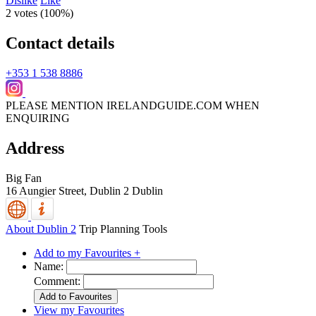
Dislike
Like
2 votes (
100%
)
Contact details
+353 1 538 8886
PLEASE MENTION IRELANDGUIDE.COM WHEN
ENQUIRING
Address
Big Fan
16 Aungier Street,
Dublin 2
Dublin
About Dublin 2
Trip Planning Tools
Add to my Favourites +
Name:
Comment:
View my Favourites