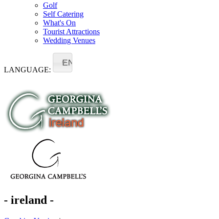
Golf
Self Catering
What's On
Tourist Attractions
Wedding Venues
EN
LANGUAGE:
- ireland -