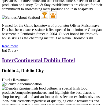
Named for the Gallic hometown of proprietor Olivier Meisonnave,
Dax has been a success since it first opened in an intimate Georgian
basement in Pembroke Street in 2004. Olivier honed his front-of-
house skills as the charming maitre’D at Kevin Thornton’s stil ...
Read more
Eat & Stay
InterContinental Dublin Hotel
Dublin 4, Dublin City
Hotel / Restaurant