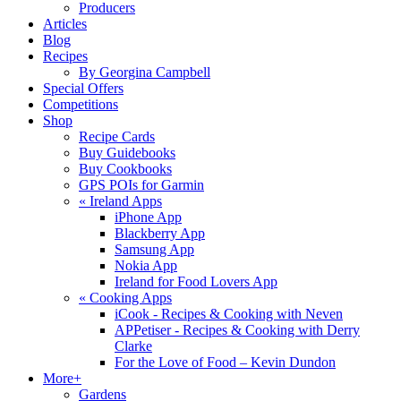
Producers
Articles
Blog
Recipes
By Georgina Campbell
Special Offers
Competitions
Shop
Recipe Cards
Buy Guidebooks
Buy Cookbooks
GPS POIs for Garmin
«
Ireland Apps
iPhone App
Blackberry App
Samsung App
Nokia App
Ireland for Food Lovers App
«
Cooking Apps
iCook - Recipes & Cooking with Neven
APPetiser - Recipes & Cooking with Derry
Clarke
For the Love of Food – Kevin Dundon
More+
Gardens