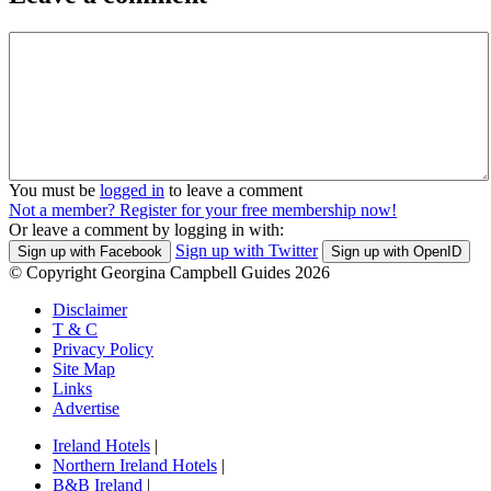
You must be
logged in
to leave a comment
Not a member? Register for your free membership now!
Or leave a comment by logging in with:
Sign up with Twitter
Sign up with Facebook
Sign up with OpenID
© Copyright Georgina Campbell Guides 2026
Disclaimer
T & C
Privacy Policy
Site Map
Links
Advertise
Ireland Hotels
|
Northern Ireland Hotels
|
B&B Ireland
|