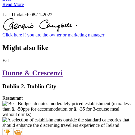
Read More
Last Updated:
08-11-2022
Click here if you are the owner or marketing manager
Might also like
Eat
Dunne & Crescenzi
Dublin 2, Dublin City
Restaurant