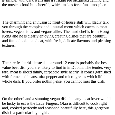
is simple, with dark walls and a striking red lacquered ceiling, and
the music is loud but cheerful, which makes for a fun atmosphere.
The charming and enthusiastic front-of-house staff will gladly talk
you through the complex and unusual menu which caters to meat
lovers, vegetarians, and vegans alike. The head chef is from Hong
Kong and he is clearly enjoying creating dishes that are beautiful
and fun to look at and eat, with fresh, delicate flavours and pleasing
textures.
The rare featherblade steak at around 12 euro is probably the best
value beef dish you are likely to find in in Dublin. The tender, very
rare, meat is sliced thinly, carpaccio style nearly. It comes garnished
with fermented beans, ufra pepper and micro greens which lift the
whole dish. If you order nothing else, you cannot miss this dish.
On the other hand a stunning vegan dish that any meat lover would
be lucky to eat is the Lady Fingers; Okra is difficult to cook right
and, cooked perfectly and seasoned beautifully here, this gorgeous
dish is a particular highlight .