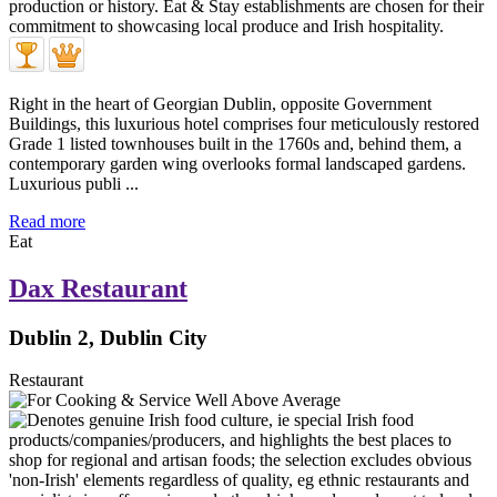
Right in the heart of Georgian Dublin, opposite Government
Buildings, this luxurious hotel comprises four meticulously restored
Grade 1 listed townhouses built in the 1760s and, behind them, a
contemporary garden wing overlooks formal landscaped gardens.
Luxurious publi ...
Read more
Eat
Dax Restaurant
Dublin 2, Dublin City
Restaurant