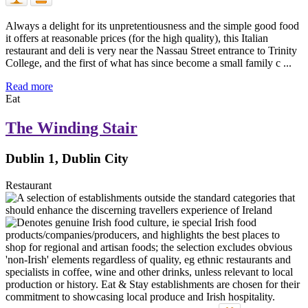
Always a delight for its unpretentiousness and the simple good food
it offers at reasonable prices (for the high quality), this Italian
restaurant and deli is very near the Nassau Street entrance to Trinity
College, and the first of what has since become a small family c ...
Read more
Eat
The Winding Stair
Dublin 1, Dublin City
Restaurant