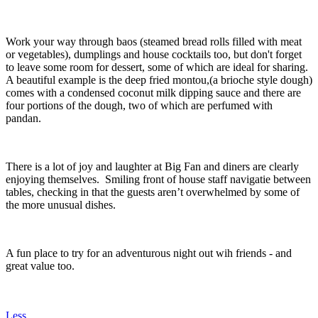
Work your way through baos (steamed bread rolls filled with meat
or vegetables), dumplings and house cocktails too, but don't forget
to leave some room for dessert, some of which are ideal for sharing.
A beautiful example is the deep fried montou,(a brioche style dough)
comes with a condensed coconut milk dipping sauce and there are
four portions of the dough, two of which are perfumed with
pandan.
There is a lot of joy and laughter at Big Fan and diners are clearly
enjoying themselves. Smiling front of house staff navigatie between
tables, checking in that the guests aren’t overwhelmed by some of
the more unusual dishes.
A fun place to try for an adventurous night out wih friends - and
great value too.
Less