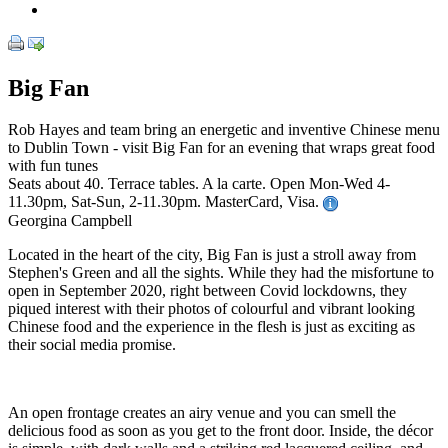
Big Fan
Rob Hayes and team bring an energetic and inventive Chinese menu
to Dublin Town - visit Big Fan for an evening that wraps great food
with fun tunes
Seats about 40. Terrace tables. A la carte. Open Mon-Wed 4-
11.30pm, Sat-Sun, 2-11.30pm. MasterCard, Visa.
Georgina Campbell
Located in the heart of the city, Big Fan is just a stroll away from
Stephen's Green and all the sights. While they had the misfortune to
open in September 2020, right between Covid lockdowns, they
piqued interest with their photos of colourful and vibrant looking
Chinese food and the experience in the flesh is just as exciting as
their social media promise.
An open frontage creates an airy venue and you can smell the
delicious food as soon as you get to the front door. Inside, the décor