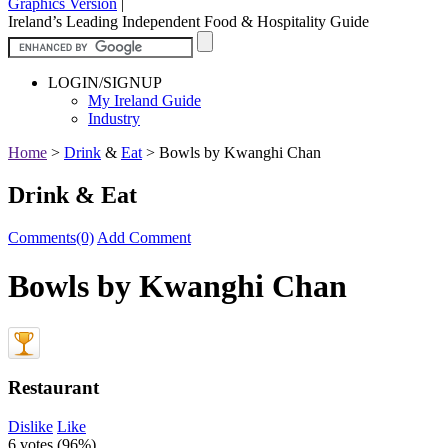
Graphics Version
|
Ireland’s Leading Independent Food & Hospitality Guide
LOGIN/SIGNUP
My Ireland Guide
Industry
Home
>
Drink
&
Eat
>
Bowls by Kwanghi Chan
Drink & Eat
Comments(0)
Add Comment
Bowls by Kwanghi Chan
Restaurant
Dislike
Like
6 votes (
96%
)