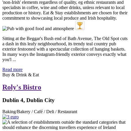
Sitting at the Beggar's Bush end of Bath Avenue, The Old Spot cuts
a dash in this leafy neighbourhood, its trendy teal country pub
exterior festooned with a spectacular collection of hanging baskets.
In many ways the Instagram-friendly exterior conveys exactly what
you'l ...
Read more
Buy & Drink & Eat
Roly's Bistro
Dublin 4, Dublin City
Baking/Bakery / Café / Deli / Restaurant