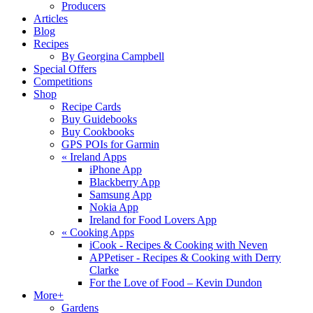
Producers
Articles
Blog
Recipes
By Georgina Campbell
Special Offers
Competitions
Shop
Recipe Cards
Buy Guidebooks
Buy Cookbooks
GPS POIs for Garmin
«
Ireland Apps
iPhone App
Blackberry App
Samsung App
Nokia App
Ireland for Food Lovers App
«
Cooking Apps
iCook - Recipes & Cooking with Neven
APPetiser - Recipes & Cooking with Derry
Clarke
For the Love of Food – Kevin Dundon
More+
Gardens