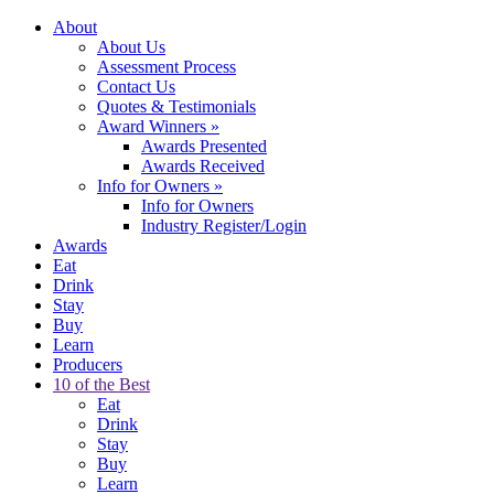
About
About Us
Assessment Process
Contact Us
Quotes & Testimonials
Award Winners
»
Awards Presented
Awards Received
Info for Owners
»
Info for Owners
Industry Register/Login
Awards
Eat
Drink
Stay
Buy
Learn
Producers
10 of the Best
Eat
Drink
Stay
Buy
Learn