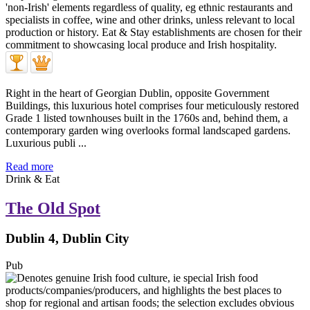
Right in the heart of Georgian Dublin, opposite Government
Buildings, this luxurious hotel comprises four meticulously restored
Grade 1 listed townhouses built in the 1760s and, behind them, a
contemporary garden wing overlooks formal landscaped gardens.
Luxurious publi ...
Read more
Drink & Eat
The Old Spot
Dublin 4, Dublin City
Pub