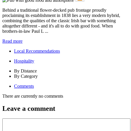
Behind a traditional flower-decked pub frontage proudly
proclaiming its establishment in 1838 lies a very modern hybrid,
combining the qualities of the classic Irish bar with something
altogether different - and it's all to do with good food. When
brothers-in-law Paul L ...
Read more
Local Recommendations
Hospitality
By Distance
By Category
Comments
There are currently no comments
Leave a comment