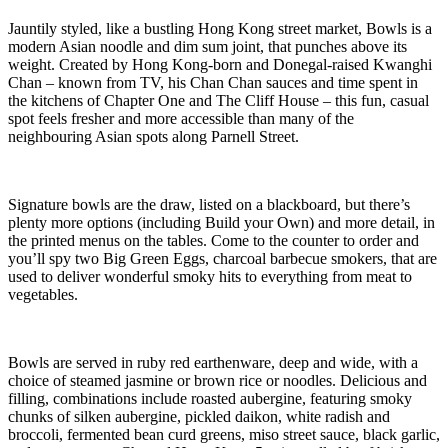
Jauntily styled, like a bustling Hong Kong street market, Bowls is a
modern Asian noodle and dim sum joint, that punches above its
weight. Created by Hong Kong-born and Donegal-raised Kwanghi
Chan – known from TV, his Chan Chan sauces and time spent in
the kitchens of Chapter One and The Cliff House – this fun, casual
spot feels fresher and more accessible than many of the
neighbouring Asian spots along Parnell Street.
Signature bowls are the draw, listed on a blackboard, but there’s
plenty more options (including Build your Own) and more detail, in
the printed menus on the tables. Come to the counter to order and
you’ll spy two Big Green Eggs, charcoal barbecue smokers, that are
used to deliver wonderful smoky hits to everything from meat to
vegetables.
Bowls are served in ruby red earthenware, deep and wide, with a
choice of steamed jasmine or brown rice or noodles. Delicious and
filling, combinations include roasted aubergine, featuring smoky
chunks of silken aubergine, pickled daikon, white radish and
broccoli, fermented bean curd greens, miso street sauce, black garlic,