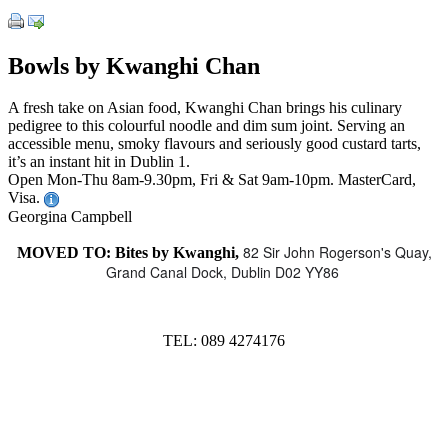
Bowls by Kwanghi Chan
A fresh take on Asian food, Kwanghi Chan brings his culinary
pedigree to this colourful noodle and dim sum joint. Serving an
accessible menu, smoky flavours and seriously good custard tarts,
it’s an instant hit in Dublin 1.
Open Mon-Thu 8am-9.30pm, Fri & Sat 9am-10pm. MasterCard,
Visa.
Georgina Campbell
82 Sir John Rogerson's Quay,
MOVED TO: Bites by Kwanghi,
Grand Canal Dock, Dublin D02 YY86
TEL: 089 4274176