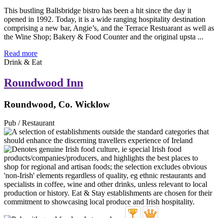
This bustling Ballsbridge bistro has been a hit since the day it
opened in 1992. Today, it is a wide ranging hospitality destination
comprising a new bar, Angie’s, and the Terrace Restuarant as well as
the Wine Shop; Bakery & Food Counter and the original upsta ...
Read more
Drink & Eat
Roundwood Inn
Roundwood, Co. Wicklow
Pub / Restaurant