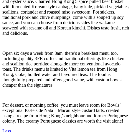
and oyster sauce. Charred Hong Kong 5 spice pulled beef brisket
with fermented Korean style cabbage, baby kale, pickled vegetables,
scallions, coriander and roasted miso sweetcorn. Pot stickers,
traditional pork and chive dumplings, come with a souped-up soy
sauce, and you can choose from delicious sides like wakame
seaweed with sesame oil and Korean kimchi. Dishes taste fresh, rich
and delicious.
Open six days a week from 8am, there’s a breakfast menu too,
including quality 3FE coffee and traditional offerings like chicken
and scallion rice porridge alongside more conventional avocado
toast. The drinks menu is limited to Vita lemon tea from Hong
Kong, Coke, bottled water and flavoured teas. The food is
thoughtfully prepared and offers good value, with custom bowls
cheaper than the signatures.
For dessert, or morning coffee, you must leave room for Bowls’
exceptional Pasteis de Nata – Macau-style custard tarts, created
using a recipe from Hong Kong’s neighbour and former Portuguese
colony. The creamy Portuguese classics are worth the visit alone!
Less