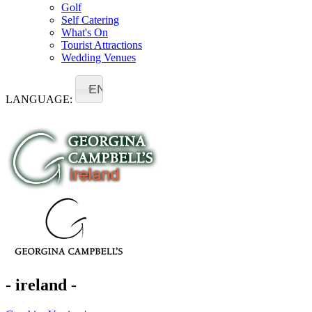
Golf
Self Catering
What's On
Tourist Attractions
Wedding Venues
EN
LANGUAGE:
- ireland -