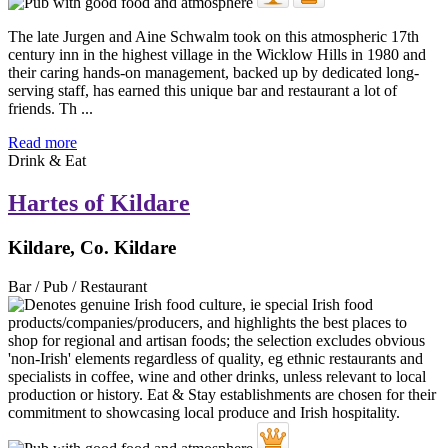
The late Jurgen and Aine Schwalm took on this atmospheric 17th
century inn in the highest village in the Wicklow Hills in 1980 and
their caring hands-on management, backed up by dedicated long-
serving staff, has earned this unique bar and restaurant a lot of
friends. Th ...
Read more
Drink & Eat
Hartes of Kildare
Kildare, Co. Kildare
Bar / Pub / Restaurant