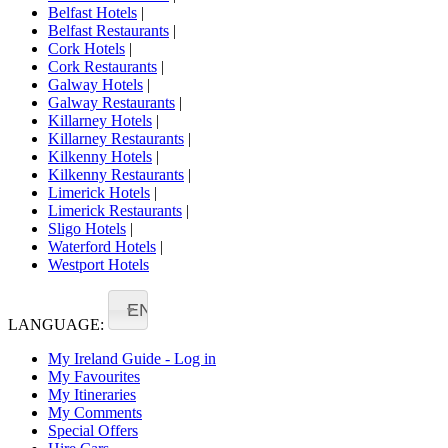
Belfast Hotels
|
Belfast Restaurants
|
Cork Hotels
|
Cork Restaurants
|
Galway Hotels
|
Galway Restaurants
|
Killarney Hotels
|
Killarney Restaurants
|
Kilkenny Hotels
|
Kilkenny Restaurants
|
Limerick Hotels
|
Limerick Restaurants
|
Sligo Hotels
|
Waterford Hotels
|
Westport Hotels
EN
LANGUAGE:
My Ireland Guide - Log in
My Favourites
My Itineraries
My Comments
Special Offers