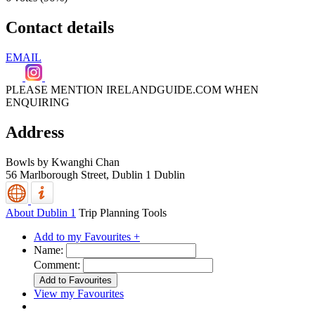
Contact details
EMAIL
PLEASE MENTION IRELANDGUIDE.COM WHEN
ENQUIRING
Address
Bowls by Kwanghi Chan
56 Marlborough Street,
Dublin 1
Dublin
About Dublin 1
Trip Planning Tools
Add to my Favourites +
Name:
Comment:
View my Favourites