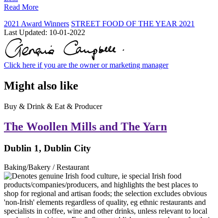
Read More
2021 Award Winners
STREET FOOD OF THE YEAR 2021
Last Updated:
10-01-2022
Click here if you are the owner or marketing manager
Might also like
Buy & Drink & Eat & Producer
The Woollen Mills and The Yarn
Dublin 1, Dublin City
Baking/Bakery / Restaurant