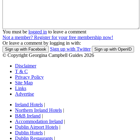
You must be
logged in
to leave a comment
Not a member? Register for your free membership now!
Or leave a comment by logging in with:
Sign up with Twitter
Sign up with Facebook
Sign up with OpenID
© Copyright Georgina Campbell Guides 2026
Disclaimer
T & C
Privacy Policy
Site Map
Links
Advertise
Ireland Hotels
|
Northern Ireland Hotels
|
B&B Ireland
|
Accommodation Ireland
|
Dublin Airport Hotels
|
Dublin Hotels
|
Dublin Restaurants
|