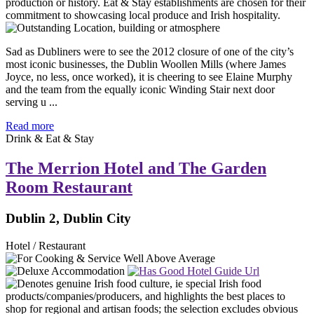
Sad as Dubliners were to see the 2012 closure of one of the city’s
most iconic businesses, the Dublin Woollen Mills (where James
Joyce, no less, once worked), it is cheering to see Elaine Murphy
and the team from the equally iconic Winding Stair next door
serving u ...
Read more
Drink & Eat & Stay
The Merrion Hotel and The Garden
Room Restaurant
Dublin 2, Dublin City
Hotel / Restaurant