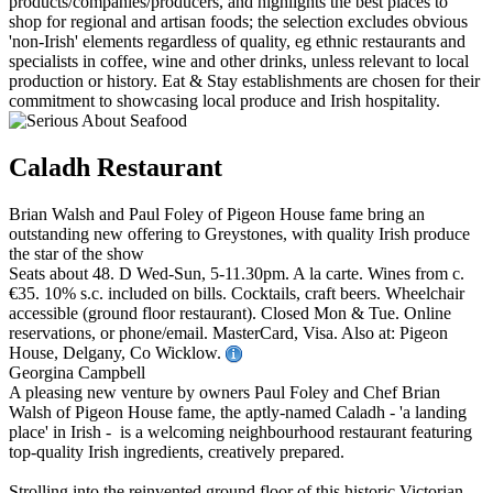
Caladh Restaurant
Brian Walsh and Paul Foley of Pigeon House fame bring an
outstanding new offering to Greystones, with quality Irish produce
the star of the show
Seats about 48. D Wed-Sun, 5-11.30pm. A la carte. Wines from c.
€35. 10% s.c. included on bills. Cocktails, craft beers. Wheelchair
accessible (ground floor restaurant). Closed Mon & Tue. Online
reservations, or phone/email. MasterCard, Visa. Also at: Pigeon
House, Delgany, Co Wicklow.
Georgina Campbell
A pleasing new venture by owners Paul Foley and Chef Brian
Walsh of Pigeon House fame, the aptly-named Caladh - 'a landing
place' in Irish - is a welcoming neighbourhood restaurant featuring
top-quality Irish ingredients, creatively prepared.
Strolling into the reinvented ground floor of this historic Victorian