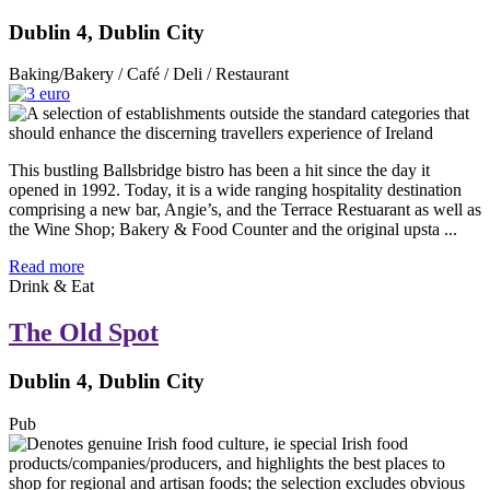
Dublin 4, Dublin City
Baking/Bakery / Café / Deli / Restaurant
This bustling Ballsbridge bistro has been a hit since the day it
opened in 1992. Today, it is a wide ranging hospitality destination
comprising a new bar, Angie’s, and the Terrace Restuarant as well as
the Wine Shop; Bakery & Food Counter and the original upsta ...
Read more
Drink & Eat
The Old Spot
Dublin 4, Dublin City
Pub