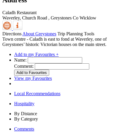
Address
Caladh Restaurant
Waverley, Church Road
,
Greystones
Co Wicklow
Directions
About Greystones
Trip Planning Tools
Town centre - Caladh is east to fond at Waverley, one of
Greystones’ historic Victorian houses on the main street.
Add to my Favourites +
Name:
Comment:
View my Favourites
Local Recommendations
Hospitality
By Distance
By Category
Comments