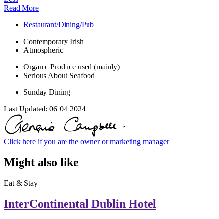
Read More
Restaurant/Dining/Pub
Contemporary Irish
Atmospheric
Organic Produce used (mainly)
Serious About Seafood
Sunday Dining
Last Updated:
06-04-2024
Click here if you are the owner or marketing manager
Might also like
Eat & Stay
InterContinental Dublin Hotel