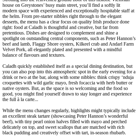
house on Greystones’ busy main street, you’ll find a softly lit
modern space with experienced and exceptionally hospitable staff at
the helm. From pre-starter nibbles right through to the elegant
desserts, the menu has a clear focus on quality Irish produce done
right: food at Caladh is thoughtful and creative, but far from
pretentious. Dishes are designed to complement and shine a
spotlight on outstanding central components, such as Peter Hannon’s
beef and lamb, Flaggy Shore oysters, Kilkeel crab and Andarl Farm
Velvet Pork, all elegantly plated and presented with a mindful
balance of flavours and textures.
Caladh quickly established itself as a special dining destination, but
you can also pop into this atmospheric spot in the early evening for a
drink or two at the bar, along with some nibbles: think crispy ‘nduja
croquettes with wild garlic mayo, fresh focaccia with herb butter or
native oysters. But, as the space is so welcoming and the food so
good, you might find yourself drawn to stay longer and experience
the full à la carte...
While the menu changes regularly, highlights might typically include
an excellent steak tartare (showcasing Peter Hannon’s wonderful
beef), with tiny pearl onion halves filled with mayo and perched
delicately on top, and sweet scallops that are matched with rich
black pudding and creatively offset with tart, in-season rhubarb.