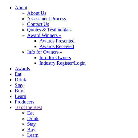
About
About Us
Assessment Process
Contact Us
Quotes & Testimonials
Award Winners
»
Awards Presented
Awards Received
Info for Owners
»
Info for Owners
Industry Register/Login
Awards
Eat
Drink
Stay
Buy
Learn
Producers
10 of the Best
Eat
Drink
Stay
Buy
Learn