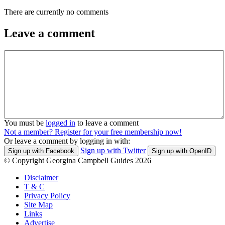
There are currently no comments
Leave a comment
You must be
logged in
to leave a comment
Not a member? Register for your free membership now!
Or leave a comment by logging in with:
Sign up with Twitter
Sign up with Facebook
Sign up with OpenID
© Copyright Georgina Campbell Guides 2026
Disclaimer
T & C
Privacy Policy
Site Map
Links
Advertise