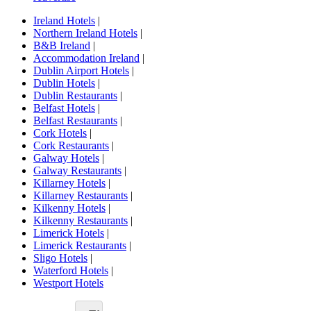
Ireland Hotels
|
Northern Ireland Hotels
|
B&B Ireland
|
Accommodation Ireland
|
Dublin Airport Hotels
|
Dublin Hotels
|
Dublin Restaurants
|
Belfast Hotels
|
Belfast Restaurants
|
Cork Hotels
|
Cork Restaurants
|
Galway Hotels
|
Galway Restaurants
|
Killarney Hotels
|
Killarney Restaurants
|
Kilkenny Hotels
|
Kilkenny Restaurants
|
Limerick Hotels
|
Limerick Restaurants
|
Sligo Hotels
|
Waterford Hotels
|
Westport Hotels