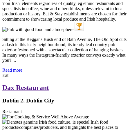
Sitting at the Beggar's Bush end of Bath Avenue, The Old Spot cuts
a dash in this leafy neighbourhood, its trendy teal country pub
exterior festooned with a spectacular collection of hanging baskets.
In many ways the Instagram-friendly exterior conveys exactly what
you'l ...
Read more
Eat
Dax Restaurant
Dublin 2, Dublin City
Restaurant