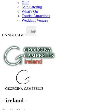
Golf
Self Catering
What's On
Tourist Attractions
Wedding Venues
EN
LANGUAGE:
- ireland -