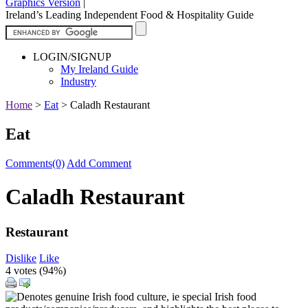
Graphics Version
|
Ireland’s Leading Independent Food & Hospitality Guide
LOGIN/SIGNUP
My Ireland Guide
Industry
Home
>
Eat
>
Caladh Restaurant
Eat
Comments(0)
Add Comment
Caladh Restaurant
Restaurant
Dislike
Like
4 votes (
94%
)