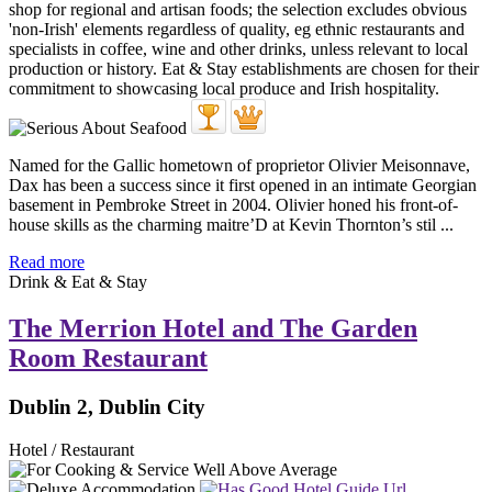
Named for the Gallic hometown of proprietor Olivier Meisonnave,
Dax has been a success since it first opened in an intimate Georgian
basement in Pembroke Street in 2004. Olivier honed his front-of-
house skills as the charming maitre’D at Kevin Thornton’s stil ...
Read more
Drink & Eat & Stay
The Merrion Hotel and The Garden
Room Restaurant
Dublin 2, Dublin City
Hotel / Restaurant