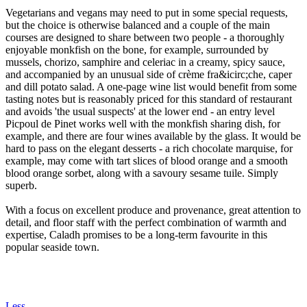
Vegetarians and vegans may need to put in some special requests,
but the choice is otherwise balanced and a couple of the main
courses are designed to share between two people - a thoroughly
enjoyable monkfish on the bone, for example, surrounded by
mussels, chorizo, samphire and celeriac in a creamy, spicy sauce,
and accompanied by an unusual side of crème fra&icirc;che, caper
and dill potato salad. A one-page wine list would benefit from some
tasting notes but is reasonably priced for this standard of restaurant
and avoids 'the usual suspects' at the lower end - an entry level
Picpoul de Pinet works well with the monkfish sharing dish, for
example, and there are four wines available by the glass. It would be
hard to pass on the elegant desserts - a rich chocolate marquise, for
example, may come with tart slices of blood orange and a smooth
blood orange sorbet, along with a savoury sesame tuile. Simply
superb.
With a focus on excellent produce and provenance, great attention to
detail, and floor staff with the perfect combination of warmth and
expertise, Caladh promises to be a long-term favourite in this
popular seaside town.
Less