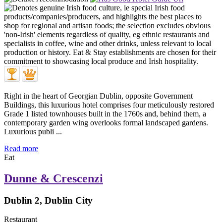
Right in the heart of Georgian Dublin, opposite Government
Buildings, this luxurious hotel comprises four meticulously restored
Grade 1 listed townhouses built in the 1760s and, behind them, a
contemporary garden wing overlooks formal landscaped gardens.
Luxurious publi ...
Read more
Eat
Dunne & Crescenzi
Dublin 2, Dublin City
Restaurant