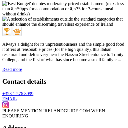
Always a delight for its unpretentiousness and the simple good food
it offers at reasonable prices (for the high quality), this Italian
restaurant and deli is very near the Nassau Street entrance to Trinity
College, and the first of what has since become a small family c ...
Read more
Contact details
+353 1 576 8999
EMAIL
PLEASE MENTION IRELANDGUIDE.COM WHEN
ENQUIRING