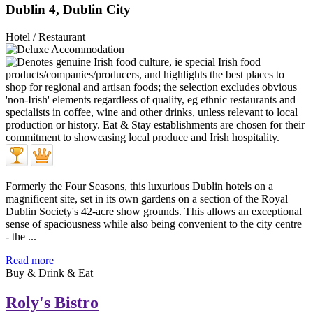
Dublin 4, Dublin City
Hotel / Restaurant
Formerly the Four Seasons, this luxurious Dublin hotels on a
magnificent site, set in its own gardens on a section of the Royal
Dublin Society's 42-acre show grounds. This allows an exceptional
sense of spaciousness while also being convenient to the city centre
- the ...
Read more
Buy & Drink & Eat
Roly's Bistro