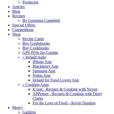
Producers
Articles
Blog
Recipes
By Georgina Campbell
Special Offers
Competitions
Shop
Recipe Cards
Buy Guidebooks
Buy Cookbooks
GPS POIs for Garmin
«
Ireland Apps
iPhone App
Blackberry App
Samsung App
Nokia App
Ireland for Food Lovers App
«
Cooking Apps
iCook - Recipes & Cooking with Neven
APPetiser - Recipes & Cooking with Derry
Clarke
For the Love of Food – Kevin Dundon
More+
Gardens