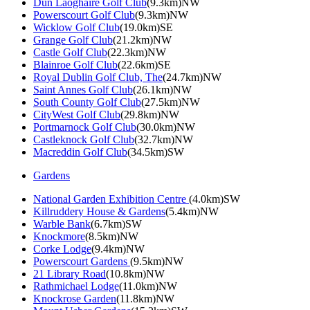
Dun Laoghaire Golf Club
(9.3km)NW
Powerscourt Golf Club
(9.3km)NW
Wicklow Golf Club
(19.0km)SE
Grange Golf Club
(21.2km)NW
Castle Golf Club
(22.3km)NW
Blainroe Golf Club
(22.6km)SE
Royal Dublin Golf Club, The
(24.7km)NW
Saint Annes Golf Club
(26.1km)NW
South County Golf Club
(27.5km)NW
CityWest Golf Club
(29.8km)NW
Portmarnock Golf Club
(30.0km)NW
Castleknock Golf Club
(32.7km)NW
Macreddin Golf Club
(34.5km)SW
Gardens
National Garden Exhibition Centre
(4.0km)SW
Killruddery House & Gardens
(5.4km)NW
Warble Bank
(6.7km)SW
Knockmore
(8.5km)NW
Corke Lodge
(9.4km)NW
Powerscourt Gardens
(9.5km)NW
21 Library Road
(10.8km)NW
Rathmichael Lodge
(11.0km)NW
Knockrose Garden
(11.8km)NW