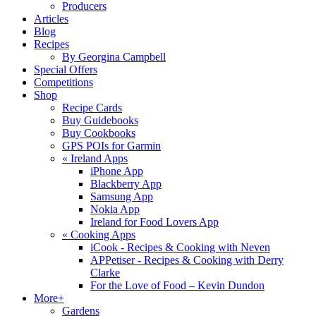
Producers
Articles
Blog
Recipes
By Georgina Campbell
Special Offers
Competitions
Shop
Recipe Cards
Buy Guidebooks
Buy Cookbooks
GPS POIs for Garmin
«
Ireland Apps
iPhone App
Blackberry App
Samsung App
Nokia App
Ireland for Food Lovers App
«
Cooking Apps
iCook - Recipes & Cooking with Neven
APPetiser - Recipes & Cooking with Derry
Clarke
For the Love of Food – Kevin Dundon
More+
Gardens