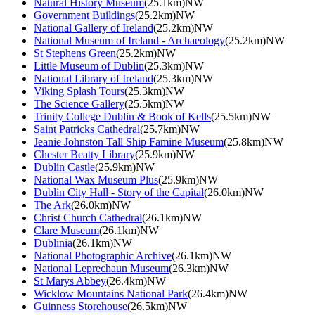
Natural History Museum
(25.1km)NW
Government Buildings
(25.2km)NW
National Gallery of Ireland
(25.2km)NW
National Museum of Ireland - Archaeology
(25.2km)NW
St Stephens Green
(25.2km)NW
Little Museum of Dublin
(25.3km)NW
National Library of Ireland
(25.3km)NW
Viking Splash Tours
(25.3km)NW
The Science Gallery
(25.5km)NW
Trinity College Dublin & Book of Kells
(25.5km)NW
Saint Patricks Cathedral
(25.7km)NW
Jeanie Johnston Tall Ship Famine Museum
(25.8km)NW
Chester Beatty Library
(25.9km)NW
Dublin Castle
(25.9km)NW
National Wax Museum Plus
(25.9km)NW
Dublin City Hall - Story of the Capital
(26.0km)NW
The Ark
(26.0km)NW
Christ Church Cathedral
(26.1km)NW
Clare Museum
(26.1km)NW
Dublinia
(26.1km)NW
National Photographic Archive
(26.1km)NW
National Leprechaun Museum
(26.3km)NW
St Marys Abbey
(26.4km)NW
Wicklow Mountains National Park
(26.4km)NW
Guinness Storehouse
(26.5km)NW