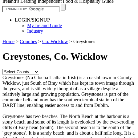
Ireland’s Leading Independent Food & Hospitality Guide
LOGIN/SIGNUP
My Ireland Guide
Industry
Home
>
Counties
>
Co. Wicklow
>
Greystones
Greystones, Co. Wicklow
Greystones (Na Clocha Liatha in Irish) is a coastal town in County
Wicklow, just South of Bray which has kept its town image through
the years, and is still widely thought of as a village despite a
relatively large and growing population. Greystones is part of the
commuter belt and now has the southern terminal station of the
DART line; enabling easier access to and from Dublin.
Greystones has two beaches. The North Beach at the harbour is a
stony beach and some of its length is ovelooked by the ever-eroding
cliffs of Bray head (south). The second beach is to the south of the
'grey stones'. It is a sandy beach, and is about a half mile long. It is a