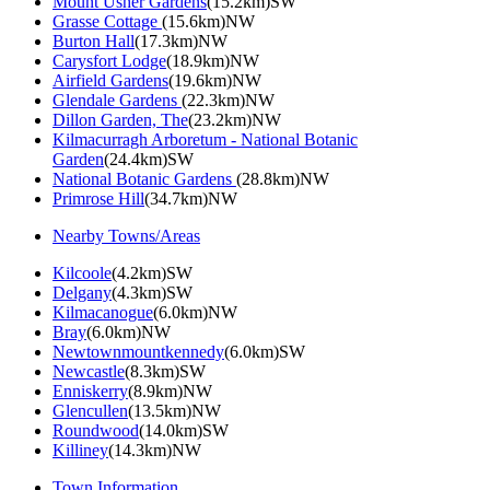
Mount Usher Gardens
(15.2km)SW
Grasse Cottage
(15.6km)NW
Burton Hall
(17.3km)NW
Carysfort Lodge
(18.9km)NW
Airfield Gardens
(19.6km)NW
Glendale Gardens
(22.3km)NW
Dillon Garden, The
(23.2km)NW
Kilmacurragh Arboretum - National Botanic
Garden
(24.4km)SW
National Botanic Gardens
(28.8km)NW
Primrose Hill
(34.7km)NW
Nearby Towns/Areas
Kilcoole
(4.2km)SW
Delgany
(4.3km)SW
Kilmacanogue
(6.0km)NW
Bray
(6.0km)NW
Newtownmountkennedy
(6.0km)SW
Newcastle
(8.3km)SW
Enniskerry
(8.9km)NW
Glencullen
(13.5km)NW
Roundwood
(14.0km)SW
Killiney
(14.3km)NW
Town Information