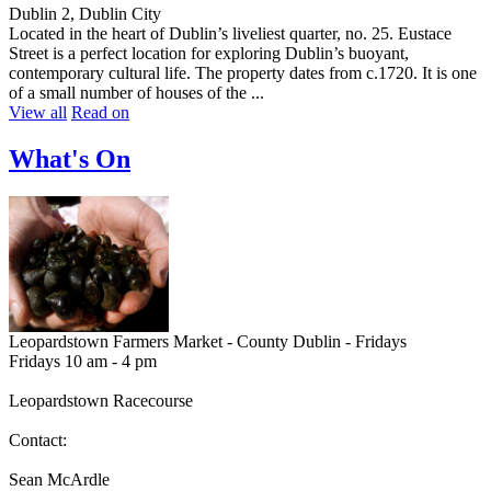
Dublin 2, Dublin City
Located in the heart of Dublin’s liveliest quarter, no. 25. Eustace
Street is a perfect location for exploring Dublin’s buoyant,
contemporary cultural life. The property dates from c.1720. It is one
of a small number of houses of the ...
View all
Read on
What's On
Leopardstown Farmers Market - County Dublin - Fridays
Fridays 10 am - 4 pm
Leopardstown Racecourse
Contact:
Sean McArdle