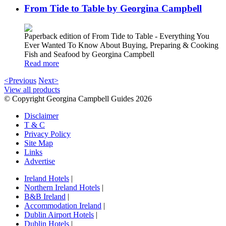
From Tide to Table by Georgina Campbell
Paperback edition of From Tide to Table - Everything You
Ever Wanted To Know About Buying, Preparing & Cooking
Fish and Seafood by Georgina Campbell
Read more
<Previous
Next>
View all products
© Copyright Georgina Campbell Guides 2026
Disclaimer
T & C
Privacy Policy
Site Map
Links
Advertise
Ireland Hotels
|
Northern Ireland Hotels
|
B&B Ireland
|
Accommodation Ireland
|
Dublin Airport Hotels
|
Dublin Hotels
|