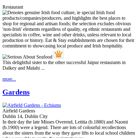
Restaurant
This delightful sister to the other successful Jaipur restaurants in
Dalkey and Malahi ...
more...
Gardens
Airfield Gardens
Dublin 14, Dublin City
In their day the late Misses Overend, Letitia (b.1880) and Naomi
(b.1900) were a legend. There are lots of colourful recollections
about the sisters from the way they gave lifts to local school children