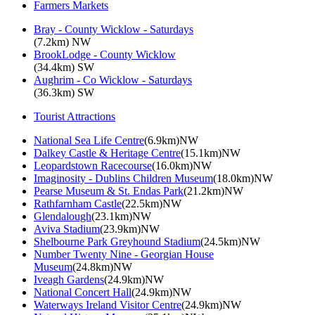
Farmers Markets
Bray - County Wicklow - Saturdays
(7.2km) NW
BrookLodge - County Wicklow
(34.4km) SW
Aughrim - Co Wicklow - Saturdays
(36.3km) SW
Tourist Attractions
National Sea Life Centre
(6.9km)NW
Dalkey Castle & Heritage Centre
(15.1km)NW
Leopardstown Racecourse
(16.0km)NW
Imaginosity - Dublins Children Museum
(18.0km)NW
Pearse Museum & St. Endas Park
(21.2km)NW
Rathfarnham Castle
(22.5km)NW
Glendalough
(23.1km)NW
Aviva Stadium
(23.9km)NW
Shelbourne Park Greyhound Stadium
(24.5km)NW
Number Twenty Nine - Georgian House
Museum
(24.8km)NW
Iveagh Gardens
(24.9km)NW
National Concert Hall
(24.9km)NW
Waterways Ireland Visitor Centre
(24.9km)NW