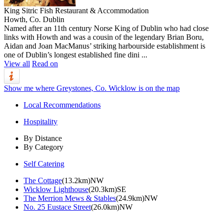
King Sitric Fish Restaurant & Accommodation
Howth, Co. Dublin
Named after an 11th century Norse King of Dublin who had close
links with Howth and was a cousin of the legendary Brian Boru,
Aidan and Joan MacManus’ striking harbourside establishment is
one of Dublin’s longest established fine dini ...
View all
Read on
Show me where Greystones, Co. Wicklow is on the map
Local Recommendations
Hospitality
By Distance
By Category
Self Catering
The Cottage
(13.2km)NW
Wicklow Lighthouse
(20.3km)SE
The Merrion Mews & Stables
(24.9km)NW
No. 25 Eustace Street
(26.0km)NW