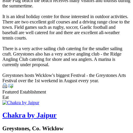
Blue Flag beach the beach receives many visitors and tourists during
the summertime.
It is an ideal holiday centre for those interested in outdoor activities.
There are two excellent golf courses and a driving range close to the
town. Field games such as rugby, soccer, Gaelic football and
baseball are well catered for and there are excellent all-weather
tennis courts.
There is a very active sailing club catering for the smaller sailing
craft. Greystones also has a very active angling club - the Ridge
Angling Club catering for shore and sea anglers. A marina is
currently under proposal.
Greystones hosts Wicklow's biggest Festival - the Greystones Arts
Festival over the 1st weekend in August every year.
Featured Establishment
Eat
Chakra by Jaipur
Greystones, Co. Wicklow