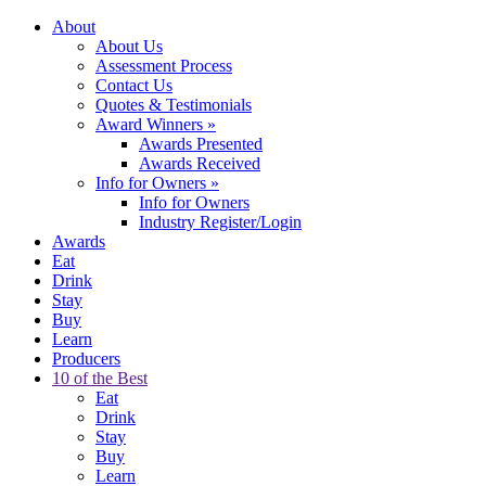
About
About Us
Assessment Process
Contact Us
Quotes & Testimonials
Award Winners
»
Awards Presented
Awards Received
Info for Owners
»
Info for Owners
Industry Register/Login
Awards
Eat
Drink
Stay
Buy
Learn
Producers
10 of the Best
Eat
Drink
Stay
Buy
Learn