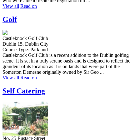
who were able to recite the registration nu ...
View all
Read on
Golf
Castleknock Golf Club
Dublin 15, Dublin City
Course Type: Parkland
Castleknock Golf Club is a recent addition to the Dublin golfing
scene. It is set in a truly serene oasis and is designed to reflect the
grandeur of its location as it is on lands that were part of the
Somerton Demesne originally owned by Sir Geo ...
View all
Read on
Self Catering
No. 25 Eustace Street