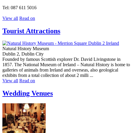
Tel: 087 611 5016
View all
Read on
Tourist Attractions
Natural History Museum
Dublin 2, Dublin City
Founded by famous Scottish explorer Dr. David Livingstone in
1857. The National Museum of Ireland – Natural History is home to
galleries of animals from Ireland and overseas, also geological
exhibits from a total collection of about 2 milli ...
View all
Read on
Wedding Venues