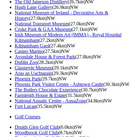
The Old Jameson Distillery
(26.7km)NW
Hugh Lane Gallery
(26.9km)NW
National Museum of Ireland - Decorative Arts &
History
(27.0km)NW
National Transport Museum
(27.0km)NW
Croke Park & GAA Museum
(27.1km)NW
Irish Museum of Modern Art (IMMA) - Royal Hospital
Kilmainham
(27.2km)NW
Kilmainham Gaol
(27.4km)NW
Casino Marino
(27.5km)NW
Avondale House & Forest Park
(27.8km)NW
Dublin Zoo
(28.2km)NW
Glasnevin Museum
(29.1km)NW
Aras an Uachtarain
(29.3km)NW
Phoenix Park
(29.7km)NW
Phoenix Park Visitor Centre - Ashtown Castle
(30.3km)NW
The Butlers Chocolate Experience
(30.7km)NW
Farmleigh House & Estate
(31.5km)NW
National Aquatic Centre - AquaZone
(34.8km)NW
Fort Lucan
(35.5km)NW
Golf Courses
Druids Glen Golf Club
(6.0km)SW
Woodbrook Golf Club
(8.7km)NW