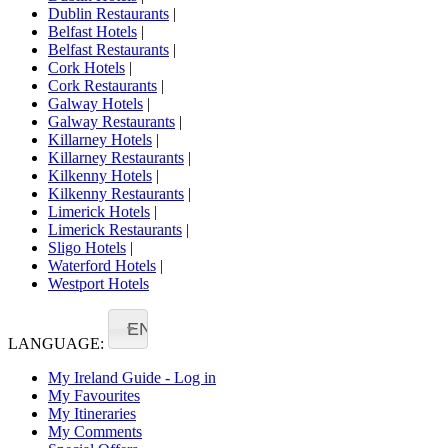
Dublin Restaurants
|
Belfast Hotels
|
Belfast Restaurants
|
Cork Hotels
|
Cork Restaurants
|
Galway Hotels
|
Galway Restaurants
|
Killarney Hotels
|
Killarney Restaurants
|
Kilkenny Hotels
|
Kilkenny Restaurants
|
Limerick Hotels
|
Limerick Restaurants
|
Sligo Hotels
|
Waterford Hotels
|
Westport Hotels
EN
LANGUAGE:
My Ireland Guide - Log in
My Favourites
My Itineraries
My Comments