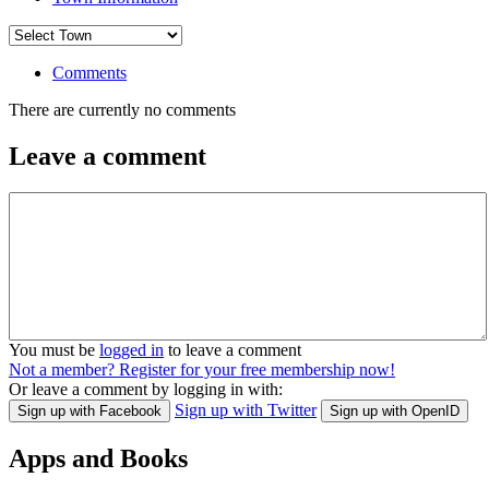
Comments
There are currently no comments
Leave a comment
You must be
logged in
to leave a comment
Not a member? Register for your free membership now!
Or leave a comment by logging in with:
Sign up with Twitter
Sign up with Facebook
Sign up with OpenID
Apps and Books