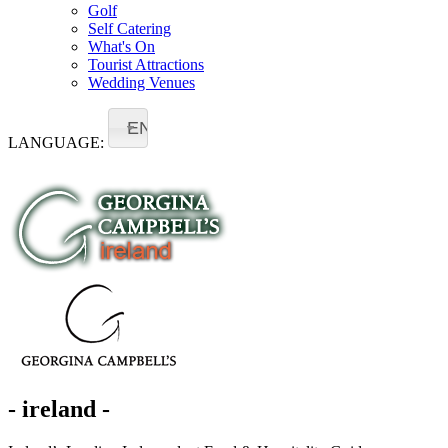
Golf
Self Catering
What's On
Tourist Attractions
Wedding Venues
EN
LANGUAGE:
- ireland -