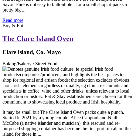
Savoir Fare is not easy to buttonhole - for a small shop, it packs a
pretty big ...
Read more
Buy & Eat
The Clare Island Oven
Clare Island, Co. Mayo
Baking/Bakery / Street Food
It may be small but The Clare Island Oven packs quite a punch.
Started in 2021 by a young couple, Alice Capponi and Niall
McCabe (a native islander and musician), this rescued and re-
purposed shipping container has become the first port of call on the
island for those in ...