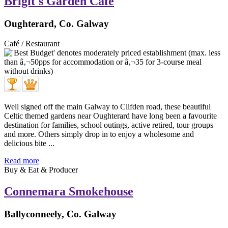
Brigit's Garden Cafe
Oughterard, Co. Galway
Café / Restaurant
Well signed off the main Galway to Clifden road, these beautiful
Celtic themed gardens near Oughterard have long been a favourite
destination for families, school outings, active retired, tour groups
and more. Others simply drop in to enjoy a wholesome and
delicious bite ...
Read more
Buy & Eat & Producer
Connemara Smokehouse
Ballyconneely, Co. Galway