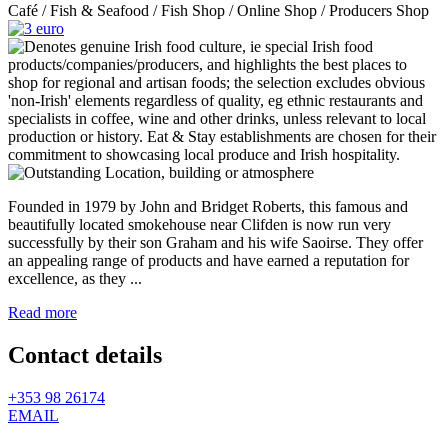
Café / Fish & Seafood / Fish Shop / Online Shop / Producers Shop
Founded in 1979 by John and Bridget Roberts, this famous and
beautifully located smokehouse near Clifden is now run very
successfully by their son Graham and his wife Saoirse. They offer
an appealing range of products and have earned a reputation for
excellence, as they ...
Read more
Contact details
+353 98 26174
EMAIL