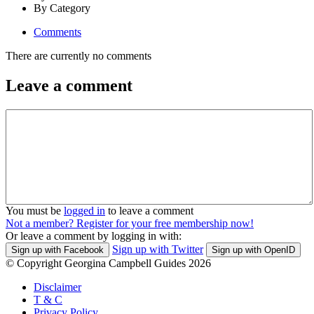
By Category
Comments
There are currently no comments
Leave a comment
You must be
logged in
to leave a comment
Not a member? Register for your free membership now!
Or leave a comment by logging in with:
Sign up with Twitter
Sign up with Facebook
Sign up with OpenID
© Copyright Georgina Campbell Guides 2026
Disclaimer
T & C
Privacy Policy