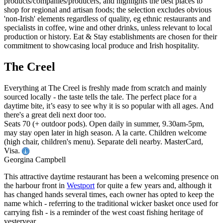
The Creel
Everything at The Creel is freshly made from scratch and mainly
sourced locally - the taste tells the tale. The perfect place for a
daytime bite, it’s easy to see why it is so popular with all ages. And
there's a great deli next door too.
Seats 70 (+ outdoor pods). Open daily in summer, 9.30am-5pm,
may stay open later in high season. A la carte. Children welcome
(high chair, children's menu). Separate deli nearby. MasterCard,
Visa.
Georgina Campbell
This attractive daytime restaurant has been a welcoming presence on
the harbour front in
Westport
for quite a few years and, although it
has changed hands several times, each owner has opted to keep the
name which - referring to the traditional wicker basket once used for
carrying fish - is a reminder of the west coast fishing heritage of
yesteryear.