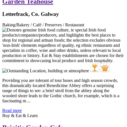
Garden Teahouse
Letterfrack, Co. Galway
Baking/Bakery / Café / Preserves / Restaurant
Providing you are tolerant of tour buses and high season crowds,
this dramatically located Benedictine Abbey offers a surprising
range of things to see: a brief stroll from the abbey along the
wooded shore leads to the Gothic church, for example, which is a
fascinating m ...
Read more
Buy & Eat & Learn