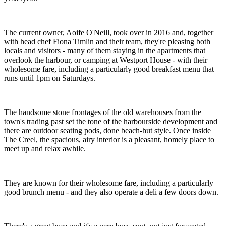
The current owner, Aoife O'Neill, took over in 2016 and, together
with head chef Fiona Timlin and their team, they're pleasing both
locals and visitors - many of them staying in the apartments that
overlook the harbour, or camping at Westport House - with their
wholesome fare, including a particularly good breakfast menu that
runs until 1pm on Saturdays.
The handsome stone frontages of the old warehouses from the
town's trading past set the tone of the harbourside development and
there are outdoor seating pods, done beach-hut style. Once inside
The Creel, the spacious, airy interior is a pleasant, homely place to
meet up and relax awhile.
They are known for their wholesome fare, including a particularly
good brunch menu - and they also operate a deli a few doors down.