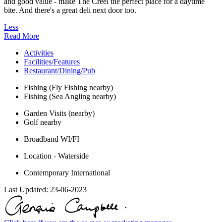
and good value - make The Creel the perfect place for a daytime
bite. And there's a great deli next door too.
Less
Read More
Activities
Facilities/Features
Restaurant/Dining/Pub
Fishing (Fly Fishing nearby)
Fishing (Sea Angling nearby)
Garden Visits (nearby)
Golf nearby
Broadband WI/FI
Location - Waterside
Contemporary International
Last Updated:
23-06-2023