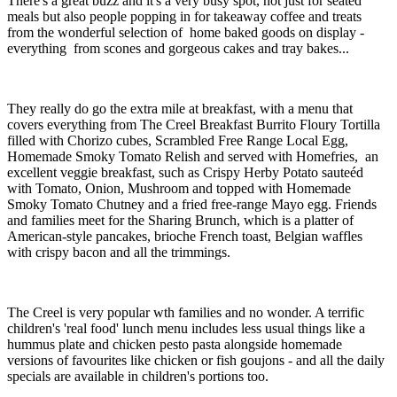
There's a great buzz and it's a very busy spot, not just for seated
meals but also people popping in for takeaway coffee and treats
from the wonderful selection of home baked goods on display -
everything from scones and gorgeous cakes and tray bakes...
They really do go the extra mile at breakfast, with a menu that
covers everything from The Creel Breakfast Burrito Floury Tortilla
filled with Chorizo cubes, Scrambled Free Range Local Egg,
Homemade Smoky Tomato Relish and served with Homefries, an
excellent veggie breakfast, such as Crispy Herby Potato sauteéd
with Tomato, Onion, Mushroom and topped with Homemade
Smoky Tomato Chutney and a fried free-range Mayo egg. Friends
and families meet for the Sharing Brunch, which is a platter of
American-style pancakes, brioche French toast, Belgian waffles
with crispy bacon and all the trimmings.
The Creel is very popular wth families and no wonder. A terrific
children's 'real food' lunch menu includes less usual things like a
hummus plate and chicken pesto pasta alongside homemade
versions of favourites like chicken or fish goujons - and all the daily
specials are available in children's portions too.