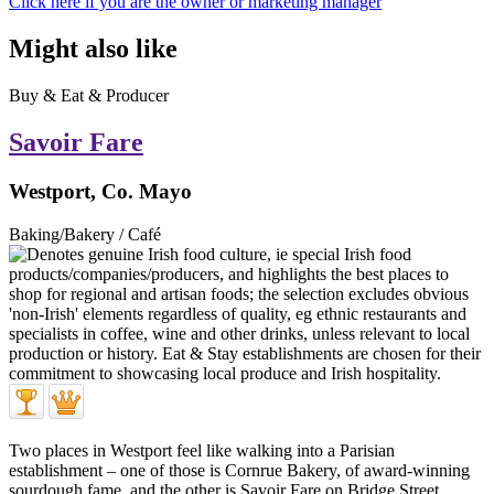
Click here if you are the owner or marketing manager
Might also like
Buy & Eat & Producer
Savoir Fare
Westport, Co. Mayo
Baking/Bakery / Café
Two places in Westport feel like walking into a Parisian
establishment – one of those is Cornrue Bakery, of award-winning
sourdough fame, and the other is Savoir Fare on Bridge Street.