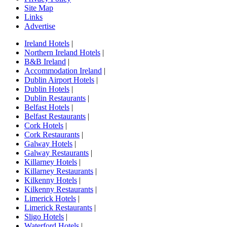
Site Map
Links
Advertise
Ireland Hotels
|
Northern Ireland Hotels
|
B&B Ireland
|
Accommodation Ireland
|
Dublin Airport Hotels
|
Dublin Hotels
|
Dublin Restaurants
|
Belfast Hotels
|
Belfast Restaurants
|
Cork Hotels
|
Cork Restaurants
|
Galway Hotels
|
Galway Restaurants
|
Killarney Hotels
|
Killarney Restaurants
|
Kilkenny Hotels
|
Kilkenny Restaurants
|
Limerick Hotels
|
Limerick Restaurants
|
Sligo Hotels
|
Waterford Hotels
|