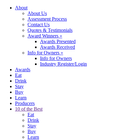
About
About Us
Assessment Process
Contact Us
Quotes & Testimonials
Award Winners
»
Awards Presented
Awards Received
Info for Owners
»
Info for Owners
Industry Register/Login
Awards
Eat
Drink
Stay
Buy
Learn
Producers
10 of the Best
Eat
Drink
Stay
Buy
Learn