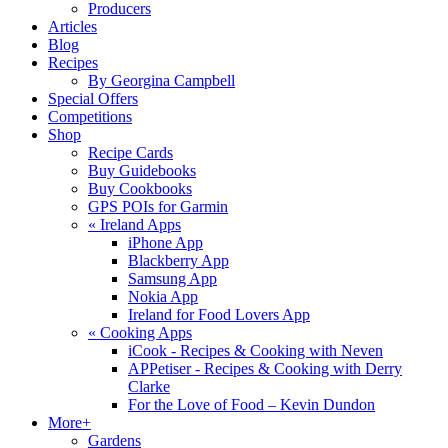
Producers
Articles
Blog
Recipes
By Georgina Campbell
Special Offers
Competitions
Shop
Recipe Cards
Buy Guidebooks
Buy Cookbooks
GPS POIs for Garmin
«
Ireland Apps
iPhone App
Blackberry App
Samsung App
Nokia App
Ireland for Food Lovers App
«
Cooking Apps
iCook - Recipes & Cooking with Neven
APPetiser - Recipes & Cooking with Derry
Clarke
For the Love of Food – Kevin Dundon
More+
Gardens