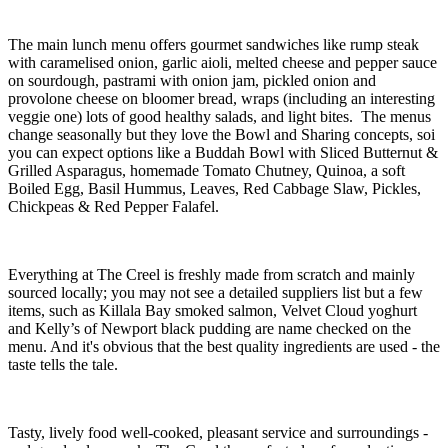
The main lunch menu offers gourmet sandwiches like rump steak
with caramelised onion, garlic aioli, melted cheese and pepper sauce
on sourdough, pastrami with onion jam, pickled onion and
provolone cheese on bloomer bread, wraps (including an interesting
veggie one) lots of good healthy salads, and light bites. The menus
change seasonally but they love the Bowl and Sharing concepts, soi
you can expect options like a Buddah Bowl with Sliced Butternut &
Grilled Asparagus, homemade Tomato Chutney, Quinoa, a soft
Boiled Egg, Basil Hummus, Leaves, Red Cabbage Slaw, Pickles,
Chickpeas & Red Pepper Falafel.
Everything at The Creel is freshly made from scratch and mainly
sourced locally; you may not see a detailed suppliers list but a few
items, such as Killala Bay smoked salmon, Velvet Cloud yoghurt
and Kelly’s of Newport black pudding are name checked on the
menu. And it's obvious that the best quality ingredients are used - the
taste tells the tale.
Tasty, lively food well-cooked, pleasant service and surroundings -