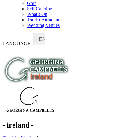
Golf
Self Catering
What's On
Tourist Attractions
Wedding Venues
EN
LANGUAGE:
- ireland -