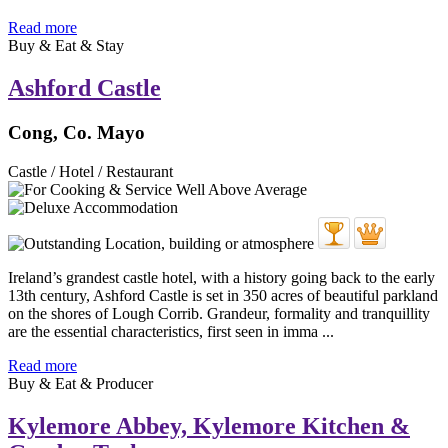
Read more
Buy & Eat & Stay
Ashford Castle
Cong, Co. Mayo
Castle / Hotel / Restaurant
Ireland’s grandest castle hotel, with a history going back to the early
13th century, Ashford Castle is set in 350 acres of beautiful parkland
on the shores of Lough Corrib. Grandeur, formality and tranquillity
are the essential characteristics, first seen in imma ...
Read more
Buy & Eat & Producer
Kylemore Abbey, Kylemore Kitchen &