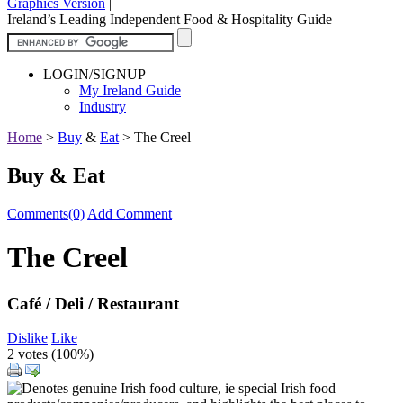
Graphics Version
|
Ireland’s Leading Independent Food & Hospitality Guide
LOGIN/SIGNUP
My Ireland Guide
Industry
Home
>
Buy
&
Eat
>
The Creel
Buy & Eat
Comments(0)
Add Comment
The Creel
Café / Deli / Restaurant
Dislike
Like
2 votes (
100%
)