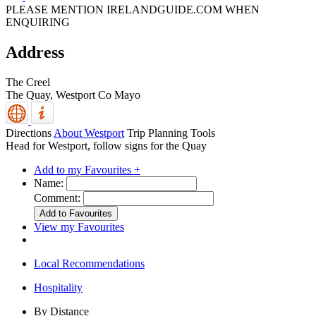
PLEASE MENTION IRELANDGUIDE.COM WHEN
ENQUIRING
Address
The Creel
The Quay,
Westport
Co Mayo
Directions
About Westport
Trip Planning Tools
Head for Westport, follow signs for the Quay
Add to my Favourites +
Name:
Comment:
View my Favourites
Local Recommendations
Hospitality
By Distance