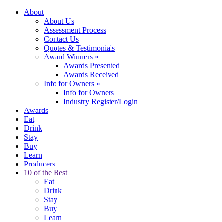
About
About Us
Assessment Process
Contact Us
Quotes & Testimonials
Award Winners
»
Awards Presented
Awards Received
Info for Owners
»
Info for Owners
Industry Register/Login
Awards
Eat
Drink
Stay
Buy
Learn
Producers
10 of the Best
Eat
Drink
Stay
Buy
Learn