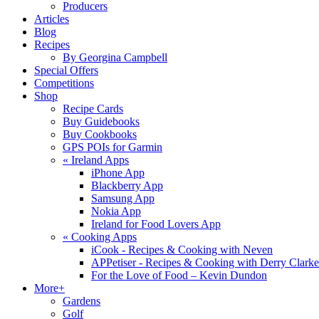
Producers
Articles
Blog
Recipes
By Georgina Campbell
Special Offers
Competitions
Shop
Recipe Cards
Buy Guidebooks
Buy Cookbooks
GPS POIs for Garmin
«
Ireland Apps
iPhone App
Blackberry App
Samsung App
Nokia App
Ireland for Food Lovers App
«
Cooking Apps
iCook - Recipes & Cooking with Neven
APPetiser - Recipes & Cooking with Derry Clarke
For the Love of Food – Kevin Dundon
More+
Gardens
Golf