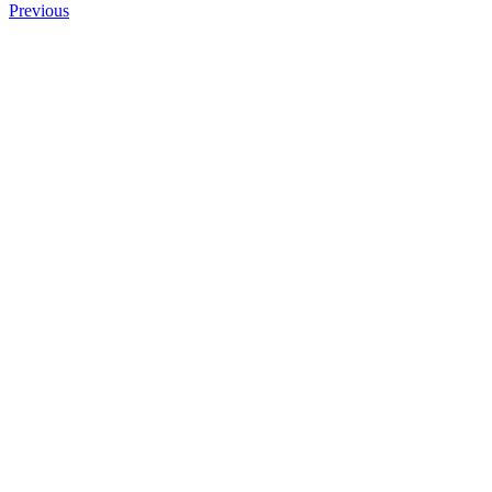
Previous