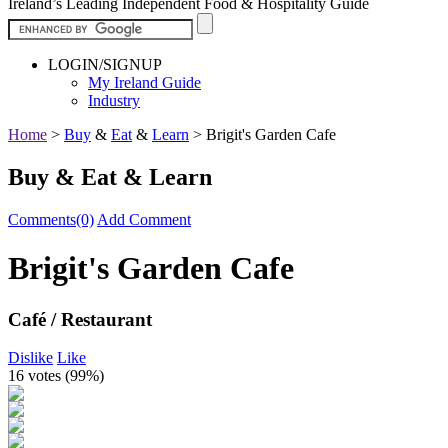
Ireland’s Leading Independent Food & Hospitality Guide
LOGIN/SIGNUP
My Ireland Guide
Industry
Home
>
Buy
&
Eat
&
Learn
>
Brigit's Garden Cafe
Buy & Eat & Learn
Comments(0)
Add Comment
Brigit's Garden Cafe
Café / Restaurant
Dislike
Like
16 votes (
99%
)