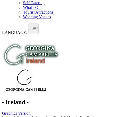
Self Catering
What's On
Tourist Attractions
Wedding Venues
EN
LANGUAGE:
- ireland -
Graphics Version
|