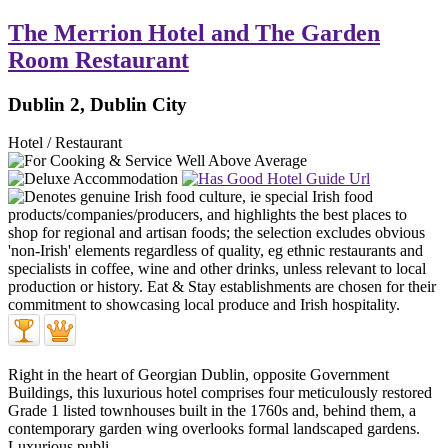
The Merrion Hotel and The Garden
Room Restaurant
Dublin 2, Dublin City
Hotel / Restaurant
Right in the heart of Georgian Dublin, opposite Government
Buildings, this luxurious hotel comprises four meticulously restored
Grade 1 listed townhouses built in the 1760s and, behind them, a
contemporary garden wing overlooks formal landscaped gardens.
Luxurious publi ...