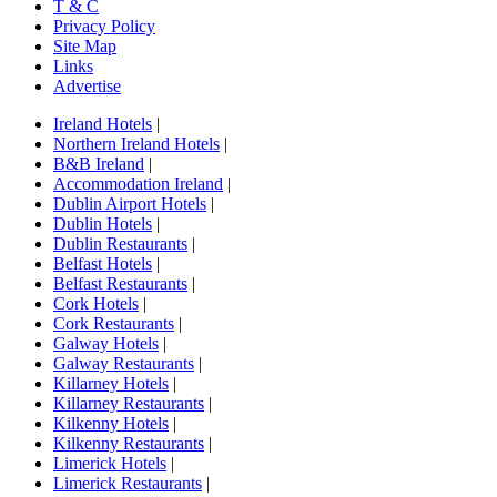
T & C
Privacy Policy
Site Map
Links
Advertise
Ireland Hotels
|
Northern Ireland Hotels
|
B&B Ireland
|
Accommodation Ireland
|
Dublin Airport Hotels
|
Dublin Hotels
|
Dublin Restaurants
|
Belfast Hotels
|
Belfast Restaurants
|
Cork Hotels
|
Cork Restaurants
|
Galway Hotels
|
Galway Restaurants
|
Killarney Hotels
|
Killarney Restaurants
|
Kilkenny Hotels
|
Kilkenny Restaurants
|
Limerick Hotels
|
Limerick Restaurants
|