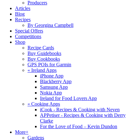
Producers
Articles
Blog
Recipes
By Georgina Campbell
Special Offers
Competitions
Shop
Recipe Cards
Buy Guidebooks
Buy Cookbooks
GPS POIs for Garmin
«
Ireland Apps
iPhone App
Blackberry App
Samsung App
Nokia App
Ireland for Food Lovers App
«
Cooking Apps
iCook - Recipes & Cooking with Neven
APPetiser - Recipes & Cooking with Derry
Clarke
For the Love of Food – Kevin Dundon
More+
Gardens