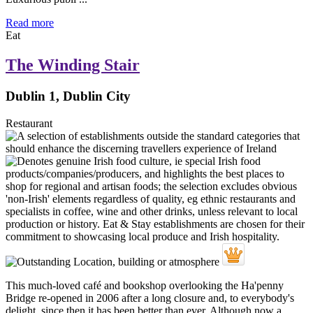
Read more
Eat
The Winding Stair
Dublin 1, Dublin City
Restaurant
This much-loved café and bookshop overlooking the Ha'penny
Bridge re-opened in 2006 after a long closure and, to everybody's
delight, since then it has been better than ever. Although now a