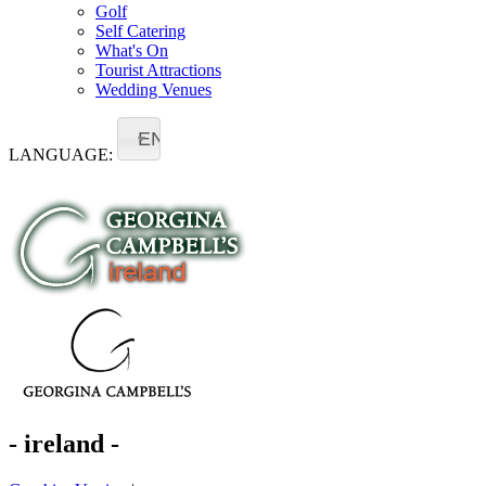
Golf
Self Catering
What's On
Tourist Attractions
Wedding Venues
EN
LANGUAGE:
- ireland -