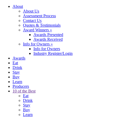
About
About Us
Assessment Process
Contact Us
Quotes & Testimonials
Award Winners
»
Awards Presented
Awards Received
Info for Owners
»
Info for Owners
Industry Register/Login
Awards
Eat
Drink
Stay
Buy
Learn
Producers
10 of the Best
Eat
Drink
Stay
Buy
Learn