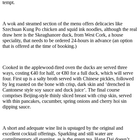
tempt.
A wok and steamed section of the menu offers delicacies like
Szechuan Kung Po chicken and squid ink noodles, although the real
draw here is the Skeaghanore duck, from West Cork, a house
speciality, that needs to be ordered 24-hours in advance (an option
that is offered at the time of booking.)
Cooked in the applewood-fired oven the ducks are served three
ways, costing €40 for half, or €80 for a full duck, which will serve
four. First up is a salty broth served with Chinese pickles, followed
by leg roasted on the bone with crisp, dark skin and ‘drenched in
Cantonese style soy sauce and duck juice’. The final course
comprises Beijing-style thinly sliced breast with crisp skin, served
with thin pancakes, cucumber, spring onions and cherry hoi sin
dipping sauce.
A short and adequate wine list is upstaged by the original and
excellent cocktail offerings. Sparkling and still water are
complimentary all evening, as is the green tea. Hang Dai doesn’t