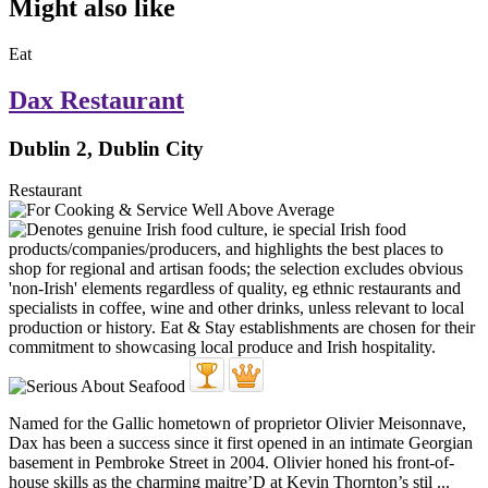
Might also like
Eat
Dax Restaurant
Dublin 2, Dublin City
Restaurant
Named for the Gallic hometown of proprietor Olivier Meisonnave,
Dax has been a success since it first opened in an intimate Georgian
basement in Pembroke Street in 2004. Olivier honed his front-of-
house skills as the charming maitre’D at Kevin Thornton’s stil ...