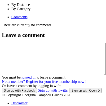
By Distance
By Category
Comments
There are currently no comments
Leave a comment
You must be
logged in
to leave a comment
Not a member? Register for your free membership now!
Or leave a comment by logging in with:
Sign up with Twitter
Sign up with Facebook
Sign up with OpenID
© Copyright Georgina Campbell Guides 2026
Disclaimer