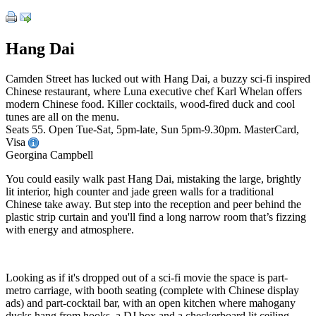
Hang Dai
Camden Street has lucked out with Hang Dai, a buzzy sci-fi inspired
Chinese restaurant, where Luna executive chef Karl Whelan offers
modern Chinese food. Killer cocktails, wood-fired duck and cool
tunes are all on the menu.
Seats 55. Open Tue-Sat, 5pm-late, Sun 5pm-9.30pm. MasterCard,
Visa
Georgina Campbell
You could easily walk past Hang Dai, mistaking the large, brightly
lit interior, high counter and jade green walls for a traditional
Chinese take away. But step into the reception and peer behind the
plastic strip curtain and you'll find a long narrow room that’s fizzing
with energy and atmosphere.
Looking as if it's dropped out of a sci-fi movie the space is part-
metro carriage, with booth seating (complete with Chinese display
ads) and part-cocktail bar, with an open kitchen where mahogany
ducks hang from hooks, a DJ box and a checkerboard lit ceiling