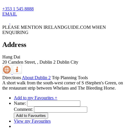
+353 1 545 8888
EMAIL
PLEASE MENTION IRELANDGUIDE.COM WHEN
ENQUIRING
Address
Hang Dai
20 Camden Street, ,
Dublin 2
Dublin City
Directions
About Dublin 2
Trip Planning Tools
A short walk from the south-west corner of S tStephen's Green, on
the restaurant strip between Whelans and The Bleeding Horse.
Add to my Favourites +
Name:
Comment:
View my Favourites