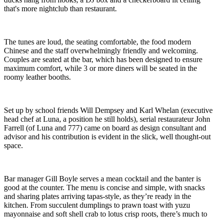
that's more nightclub than restaurant.
The tunes are loud, the seating comfortable, the food modern
Chinese and the staff overwhelmingly friendly and welcoming.
Couples are seated at the bar, which has been designed to ensure
maximum comfort, while 3 or more diners will be seated in the
roomy leather booths.
Set up by school friends Will Dempsey and Karl Whelan (executive
head chef at Luna, a position he still holds), serial restaurateur John
Farrell (of Luna and 777) came on board as design consultant and
advisor and his contribution is evident in the slick, well thought-out
space.
Bar manager Gill Boyle serves a mean cocktail and the banter is
good at the counter. The menu is concise and simple, with snacks
and sharing plates arriving tapas-style, as they’re ready in the
kitchen. From succulent dumplings to prawn toast with yuzu
mayonnaise and soft shell crab to lotus crisp roots, there’s much to