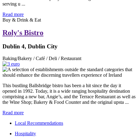
serving u ...
Read more
Buy & Drink & Eat
Roly's Bistro
Dublin 4, Dublin City
Baking/Bakery / Café / Deli / Restaurant
This bustling Ballsbridge bistro has been a hit since the day it
opened in 1992. Today, it is a wide ranging hospitality destination
comprising a new bar, Angie’s, and the Terrace Restuarant as well as
the Wine Shop; Bakery & Food Counter and the original upsta ...
Read more
Local Recommendations
Hospitality