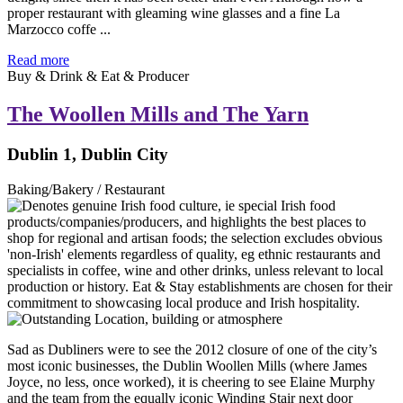
proper restaurant with gleaming wine glasses and a fine La
Marzocco coffe ...
Read more
Buy & Drink & Eat & Producer
The Woollen Mills and The Yarn
Dublin 1, Dublin City
Baking/Bakery / Restaurant
Sad as Dubliners were to see the 2012 closure of one of the city’s
most iconic businesses, the Dublin Woollen Mills (where James
Joyce, no less, once worked), it is cheering to see Elaine Murphy
and the team from the equally iconic Winding Stair next door