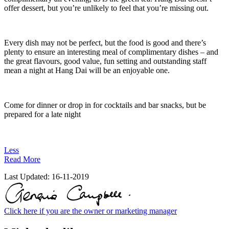
offer dessert, but you’re unlikely to feel that you’re missing out.
Every dish may not be perfect, but the food is good and there’s
plenty to ensure an interesting meal of complimentary dishes – and
the great flavours, good value, fun setting and outstanding staff
mean a night at Hang Dai will be an enjoyable one.
Come for dinner or drop in for cocktails and bar snacks, but be
prepared for a late night
Less
Read More
Last Updated:
16-11-2019
Click here if you are the owner or marketing manager