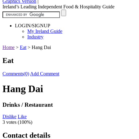
Graphics Version
|
Ireland’s Leading Independent Food & Hospitality Guide
LOGIN/SIGNUP
My Ireland Guide
Industry
Home
>
Eat
>
Hang Dai
Eat
Comments(0)
Add Comment
Hang Dai
Drinks / Restaurant
Dislike
Like
3 votes (
100%
)
Contact details