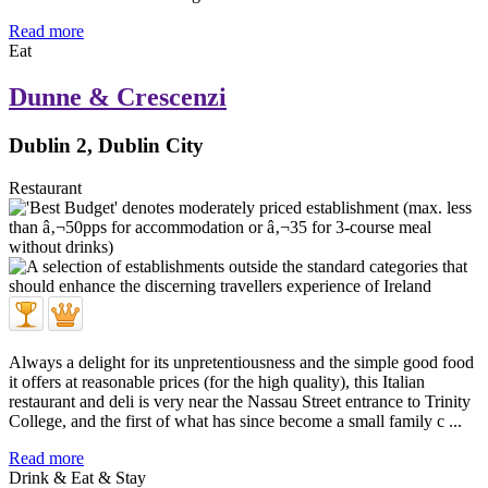
Read more
Eat
Dunne & Crescenzi
Dublin 2, Dublin City
Restaurant
Always a delight for its unpretentiousness and the simple good food
it offers at reasonable prices (for the high quality), this Italian
restaurant and deli is very near the Nassau Street entrance to Trinity
College, and the first of what has since become a small family c ...
Read more
Drink & Eat & Stay