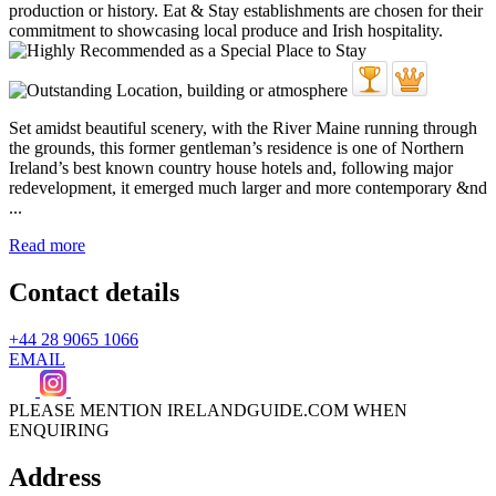
Set amidst beautiful scenery, with the River Maine running through
the grounds, this former gentleman’s residence is one of Northern
Ireland’s best known country house hotels and, following major
redevelopment, it emerged much larger and more contemporary &nd
...
Read more
Contact details
+44 28 9065 1066
EMAIL
PLEASE MENTION IRELANDGUIDE.COM WHEN
ENQUIRING
Address