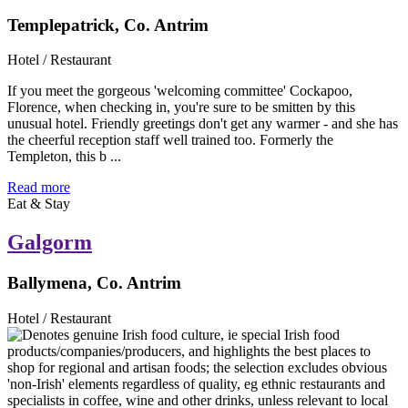
Templepatrick, Co. Antrim
Hotel / Restaurant
If you meet the gorgeous 'welcoming committee' Cockapoo,
Florence, when checking in, you're sure to be smitten by this
unusual hotel. Friendly greetings don't get any warmer - and she has
the cheerful reception staff well trained too. Formerly the
Templeton, this b ...
Read more
Eat & Stay
Galgorm
Ballymena, Co. Antrim
Hotel / Restaurant