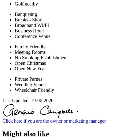
Golf nearby
Banqueting
Breaks - Short
Broadband WI/FI
Business Hotel
Conference Venue
Family Friendly
Meeting Rooms
No Smoking Establishment
Open Christmas
Open New Year
Private Parties
Wedding Venue
Wheelchair Friendly
Last Updated:
19-06-2020
Click here if you are the owner or marketing manager
Might also like