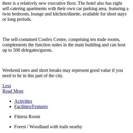
there is a relatively new executive floor. The hotel also has eight
self-catering apartments with their own car parking area, featuring a
twin bedroom, lounge and kitchen/dinette, available for short stays
or long periods.
The self-contained Confex Centre, comprising ten trade rooms,
complements the function suites in the main building and can host
up to 500 delegates/guests.
Weekend rates and short breaks may represent good value if you
need to be in this part of the city.
Less
Read More
Activities
Facilities/Features
Fitness Room
Forest / Woodland with trails nearby