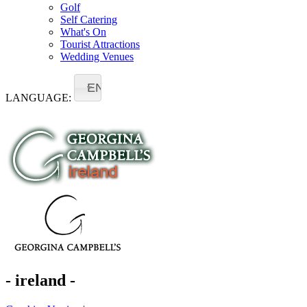
Golf
Self Catering
What's On
Tourist Attractions
Wedding Venues
EN
LANGUAGE:
- ireland -