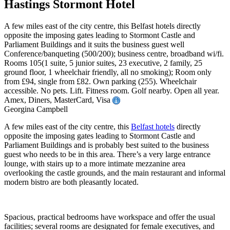
Hastings Stormont Hotel
A few miles east of the city centre, this Belfast hotels directly
opposite the imposing gates leading to Stormont Castle and
Parliament Buildings and it suits the business guest well
Conference/banqueting (500/200); business centre, broadband wi/fi.
Rooms 105(1 suite, 5 junior suites, 23 executive, 2 family, 25
ground floor, 1 wheelchair friendly, all no smoking); Room only
from £94, single from £82. Own parking (255). Wheelchair
accessible. No pets. Lift. Fitness room. Golf nearby. Open all year.
Amex, Diners, MasterCard, Visa
Georgina Campbell
A few miles east of the city centre, this
Belfast hotels
directly
opposite the imposing gates leading to Stormont Castle and
Parliament Buildings and is probably best suited to the business
guest who needs to be in this area. There’s a very large entrance
lounge, with stairs up to a more intimate mezzanine area
overlooking the castle grounds, and the main restaurant and informal
modern bistro are both pleasantly located.
Spacious, practical bedrooms have workspace and offer the usual
facilities; several rooms are designated for female executives, and