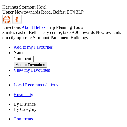
Hastings Stormont Hotel
Upper Newtownards Road,
Belfast
BT4 3LP
Directions
About Belfast
Trip Planning Tools
3 miles east of Belfast city centre; take A20 towards Newtownards -
directly opposite Stormont Parliament Buildings.
Add to my Favourites +
Name:
Comment:
View my Favourites
Local Recommendations
Hospitality
By Distance
By Category
Comments