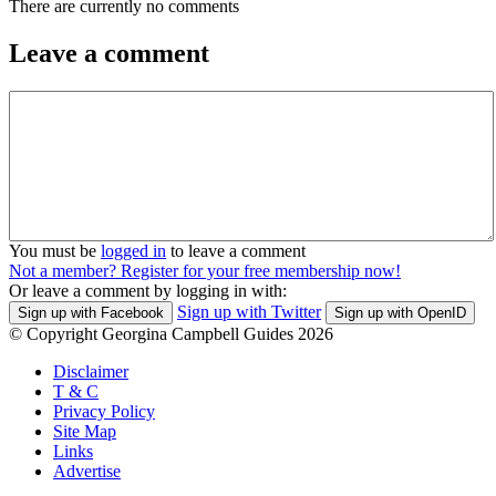
There are currently no comments
Leave a comment
You must be
logged in
to leave a comment
Not a member? Register for your free membership now!
Or leave a comment by logging in with:
Sign up with Twitter
Sign up with Facebook
Sign up with OpenID
© Copyright Georgina Campbell Guides 2026
Disclaimer
T & C
Privacy Policy
Site Map
Links
Advertise