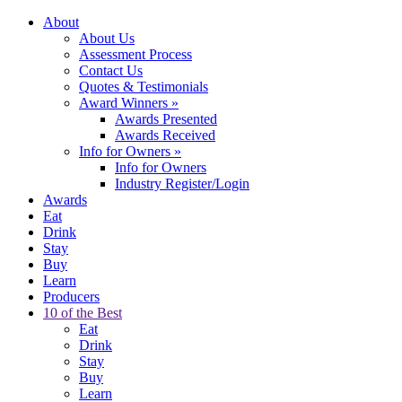
About
About Us
Assessment Process
Contact Us
Quotes & Testimonials
Award Winners
»
Awards Presented
Awards Received
Info for Owners
»
Info for Owners
Industry Register/Login
Awards
Eat
Drink
Stay
Buy
Learn
Producers
10 of the Best
Eat
Drink
Stay
Buy
Learn