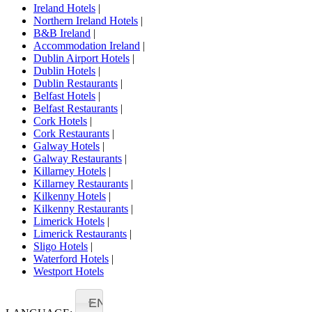
Ireland Hotels
|
Northern Ireland Hotels
|
B&B Ireland
|
Accommodation Ireland
|
Dublin Airport Hotels
|
Dublin Hotels
|
Dublin Restaurants
|
Belfast Hotels
|
Belfast Restaurants
|
Cork Hotels
|
Cork Restaurants
|
Galway Hotels
|
Galway Restaurants
|
Killarney Hotels
|
Killarney Restaurants
|
Kilkenny Hotels
|
Kilkenny Restaurants
|
Limerick Hotels
|
Limerick Restaurants
|
Sligo Hotels
|
Waterford Hotels
|
Westport Hotels
EN