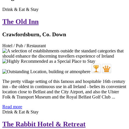
Drink & Eat & Stay
The Old Inn
Crawfordsburn, Co. Down
Hotel / Pub / Restaurant
The pretty village setting of this famous and hospitable 16th century
inn - the oldest in continuous use in all Ireland - belies its convenient
location close to Belfast and the City Airport, and also the Ulster
Folk & Transport Museum and the Royal Belfast Golf Club ...
Read more
Drink & Eat & Stay
The Rabbit Hotel & Retreat