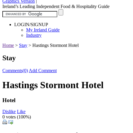
Graphics Version
|
Ireland’s Leading Independent Food & Hospitality Guide
LOGIN/SIGNUP
My Ireland Guide
Industry
Home
>
Stay
>
Hastings Stormont Hotel
Stay
Comments(0)
Add Comment
Hastings Stormont Hotel
Hotel
Dislike
Like
0 votes (
100%
)