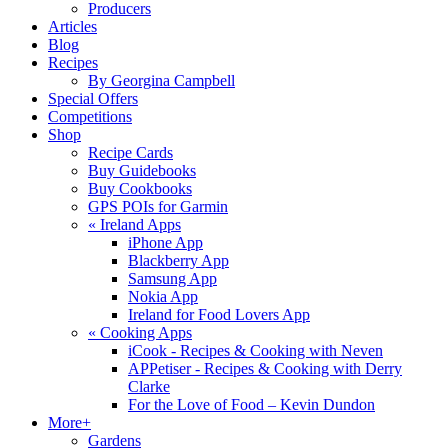
Producers
Articles
Blog
Recipes
By Georgina Campbell
Special Offers
Competitions
Shop
Recipe Cards
Buy Guidebooks
Buy Cookbooks
GPS POIs for Garmin
«
Ireland Apps
iPhone App
Blackberry App
Samsung App
Nokia App
Ireland for Food Lovers App
«
Cooking Apps
iCook - Recipes & Cooking with Neven
APPetiser - Recipes & Cooking with Derry
Clarke
For the Love of Food – Kevin Dundon
More+
Gardens