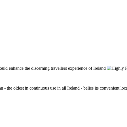
n - the oldest in continuous use in all Ireland - belies its convenient lo