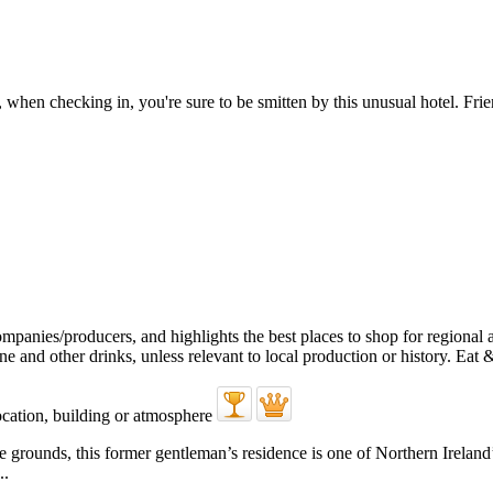
hen checking in, you're sure to be smitten by this unusual hotel. Frien
e grounds, this former gentleman’s residence is one of Northern Irelan
..