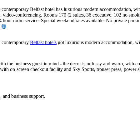
is contemporary Belfast hotel has luxurious modern accommodation, with 
ces, video-conferencing. Rooms 170 (2 suites, 36 executive, 102 no sm
. 24 hour room service. Special weekend rates available. No private par
.
his contemporary
Belfast hotels
got luxurious modern accommodation, with e
ith the business guest in mind - the decor is unfussy and warm, with co
with on-screen checkout facility and Sky Sports, trouser press, power sho
s, and business support.