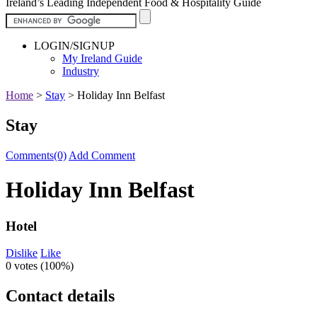
Ireland’s Leading Independent Food & Hospitality Guide
LOGIN/SIGNUP
My Ireland Guide
Industry
Home
>
Stay
>
Holiday Inn Belfast
Stay
Comments(0)
Add Comment
Holiday Inn Belfast
Hotel
Dislike
Like
0 votes (
100%
)
Contact details