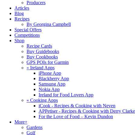
Producers
Articles
Blog
Recipes
By Georgina Campbell
Special Offers
Competitions
Shop
Recipe Cards
Buy Guidebooks
Buy Cookbooks
GPS POIs for Garmin
«
Ireland Apps
iPhone App
Blackberry App
Samsung App
Nokia App
Ireland for Food Lovers App
«
Cooking Apps
iCook - Recipes & Cooking with Neven
APPetiser - Recipes & Cooking with Derry Clarke
For the Love of Food – Kevin Dundon
More+
Gardens
Golf