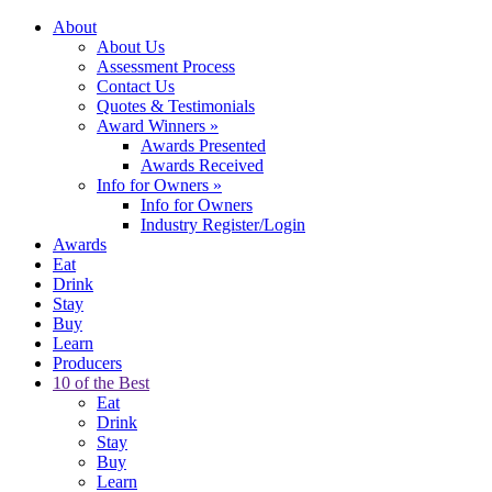
About
About Us
Assessment Process
Contact Us
Quotes & Testimonials
Award Winners
»
Awards Presented
Awards Received
Info for Owners
»
Info for Owners
Industry Register/Login
Awards
Eat
Drink
Stay
Buy
Learn
Producers
10 of the Best
Eat
Drink
Stay
Buy
Learn