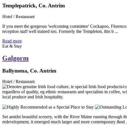
Templepatrick, Co. Antrim
Hotel / Restaurant
If you meet the gorgeous 'welcoming committee' Cockapoo, Florence, w
reception staff well trained too. Formerly the Templeton, this b ...
Read more
Eat & Stay
Galgorm
Ballymena, Co. Antrim
Hotel / Restaurant
Set amidst beautiful scenery, with the River Maine running through th
redevelopment, it emerged much larger and more contemporary &nd .