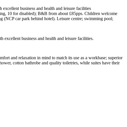
excellent business and health and leisure facilities
oking, 10 for disabled); B&B from about £85pps. Children welcome
king (NCP car park behind hotel). Leisure centre; swimming pool;
xcellent business and health and leisure facilities.
mfort and relaxation in mind to match its use as a workbase; superior
wer, cotton bathrobe and quality toiletries, while suites have their