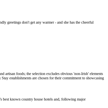
dly greetings don't get any warmer - and she has the cheerful
d’s best known country house hotels and, following major