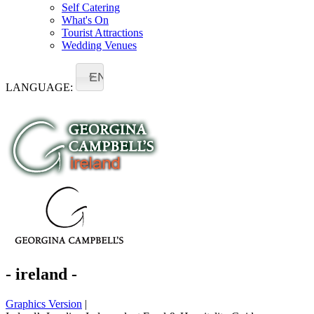
Self Catering
What's On
Tourist Attractions
Wedding Venues
EN
LANGUAGE:
- ireland -
Graphics Version
|