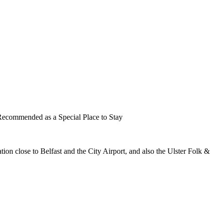
cation close to Belfast and the City Airport, and also the Ulster Folk &