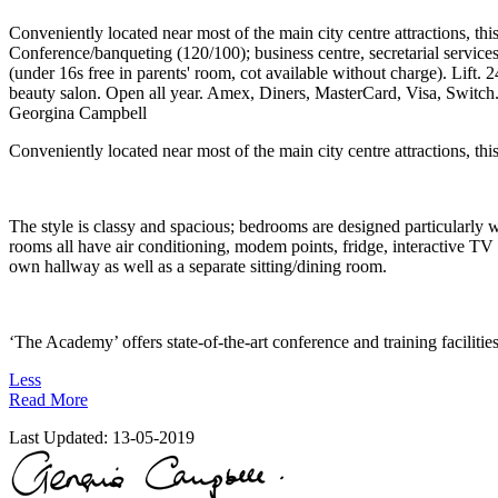
Conveniently located near most of the main city centre attractions, th
Conference/banqueting (120/100); business centre, secretarial servi
(under 16s free in parents' room, cot available without charge). Lift
beauty salon. Open all year. Amex, Diners, MasterCard, Visa, Switch
Georgina Campbell
Conveniently located near most of the main city centre attractions, t
The style is classy and spacious; bedrooms are designed particularly w
rooms all have air conditioning, modem points, fridge, interactive TV 
own hallway as well as a separate sitting/dining room.
‘The Academy’ offers state-of-the-art conference and training facilitie
Less
Read More
Last Updated:
13-05-2019