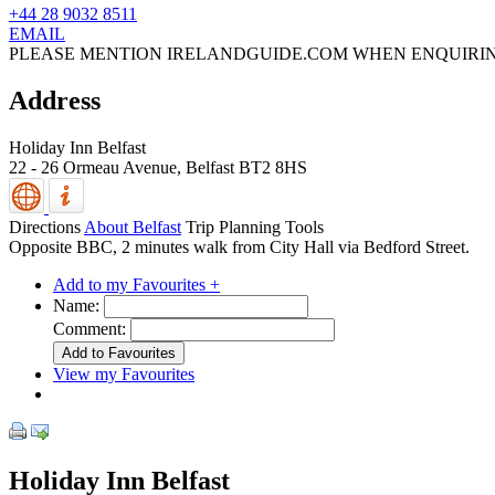
+44 28 9032 8511
EMAIL
PLEASE MENTION IRELANDGUIDE.COM WHEN ENQUIRI
Address
Holiday Inn Belfast
22 - 26 Ormeau Avenue,
Belfast
BT2 8HS
Directions
About Belfast
Trip Planning Tools
Opposite BBC, 2 minutes walk from City Hall via Bedford Street.
Add to my Favourites +
Name:
Comment:
View my Favourites
Holiday Inn Belfast