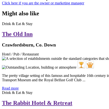
Click here if you are the owner or marketing manager
Might also like
Drink & Eat & Stay
The Old Inn
Crawfordsburn, Co. Down
Hotel / Pub / Restaurant
The pretty village setting of this famous and hospitable 16th century in
Transport Museum and the Royal Belfast Golf Club ...
Read more
Drink & Eat & Stay
The Rabbit Hotel & Retreat