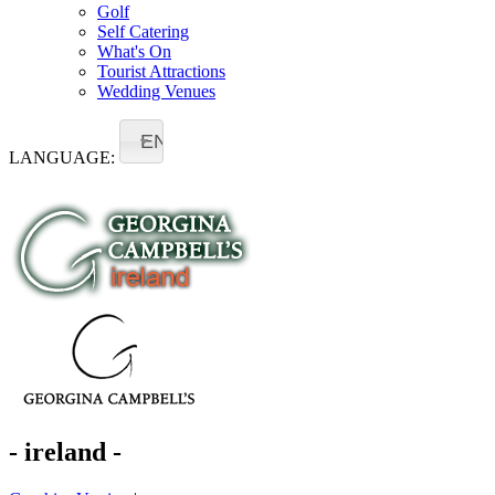
Golf
Self Catering
What's On
Tourist Attractions
Wedding Venues
EN
LANGUAGE:
- ireland -