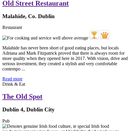
Old Street Restaurant
Malahide, Co. Dublin
Restaurant
Malahide has never been short of good eating places, but locals
Adriana and Mark Fitzpatrick proved that there is always room for
more quality when they opened here in 2017. With vision, drive and
serious investment, they created a stylish and very comfortable
contempo ...
Read more
Drink & Eat
The Old Spot
Dublin 4, Dublin City
Pub