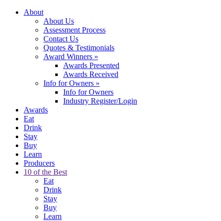
About
About Us
Assessment Process
Contact Us
Quotes & Testimonials
Award Winners
»
Awards Presented
Awards Received
Info for Owners
»
Info for Owners
Industry Register/Login
Awards
Eat
Drink
Stay
Buy
Learn
Producers
10 of the Best
Eat
Drink
Stay
Buy
Learn