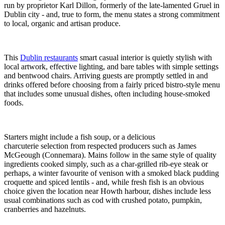
run by proprietor Karl Dillon, formerly of the late-lamented Gruel in
Dublin city - and, true to form, the menu states a strong commitment
to local, organic and artisan produce.
This
Dublin restaurants
smart casual interior is quietly stylish with
local artwork, effective lighting, and bare tables with simple settings
and bentwood chairs. Arriving guests are promptly settled in and
drinks offered before choosing from a fairly priced bistro-style menu
that includes some unusual dishes, often including house-smoked
foods.
Starters might include a fish soup, or a delicious
charcuterie selection from respected producers such as James
McGeough (Connemara). Mains follow in the same style of quality
ingredients cooked simply, such as a char-grilled rib-eye steak or
perhaps, a winter favourite of venison with a smoked black pudding
croquette and spiced lentils - and, while fresh fish is an obvious
choice given the location near Howth harbour, dishes include less
usual combinations such as cod with crushed potato, pumpkin,
cranberries and hazelnuts.