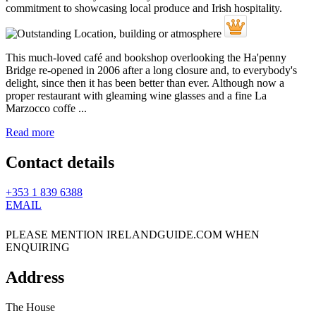
This much-loved café and bookshop overlooking the Ha'penny
Bridge re-opened in 2006 after a long closure and, to everybody's
delight, since then it has been better than ever. Although now a
proper restaurant with gleaming wine glasses and a fine La
Marzocco coffe ...
Read more
Contact details
+353 1 839 6388
EMAIL
PLEASE MENTION IRELANDGUIDE.COM WHEN
ENQUIRING
Address
The House