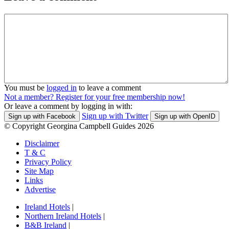
You must be
logged in
to leave a comment
Not a member? Register for your free membership now!
Or leave a comment by logging in with:
Sign up with Twitter
Sign up with Facebook
Sign up with OpenID
© Copyright Georgina Campbell Guides 2026
Disclaimer
T & C
Privacy Policy
Site Map
Links
Advertise
Ireland Hotels
|
Northern Ireland Hotels
|
B&B Ireland
|