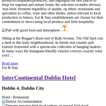
Sitting at the Beggar's Bush end of Bath Avenue, The Old Spot cuts
a dash in this leafy neighbourhood, its trendy teal country pub
exterior festooned with a spectacular collection of hanging baskets.
In many ways the Instagram-friendly exterior conveys exactly what
you'l ...
Read more
Eat & Stay
InterContinental Dublin Hotel
Dublin 4, Dublin City
Hotel / Restaurant