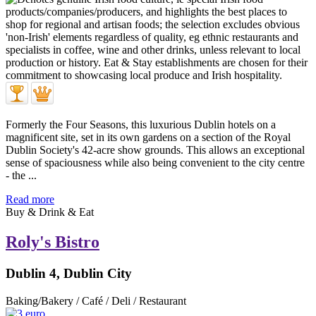
Formerly the Four Seasons, this luxurious Dublin hotels on a
magnificent site, set in its own gardens on a section of the Royal
Dublin Society's 42-acre show grounds. This allows an exceptional
sense of spaciousness while also being convenient to the city centre
- the ...
Read more
Buy & Drink & Eat
Roly's Bistro
Dublin 4, Dublin City
Baking/Bakery / Café / Deli / Restaurant