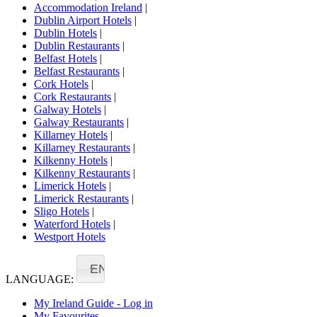
Accommodation Ireland
|
Dublin Airport Hotels
|
Dublin Hotels
|
Dublin Restaurants
|
Belfast Hotels
|
Belfast Restaurants
|
Cork Hotels
|
Cork Restaurants
|
Galway Hotels
|
Galway Restaurants
|
Killarney Hotels
|
Killarney Restaurants
|
Kilkenny Hotels
|
Kilkenny Restaurants
|
Limerick Hotels
|
Limerick Restaurants
|
Sligo Hotels
|
Waterford Hotels
|
Westport Hotels
EN
LANGUAGE:
My Ireland Guide - Log in
My Favourites