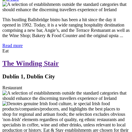
This bustling Ballsbridge bistro has been a hit since the day it
opened in 1992. Today, it is a wide ranging hospitality destination
comprising a new bar, Angie’s, and the Terrace Restuarant as well as
the Wine Shop; Bakery & Food Counter and the original upsta ...
Read more
Eat
The Winding Stair
Dublin 1, Dublin City
Restaurant