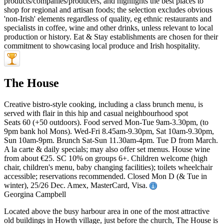
The House
Creative bistro-style cooking, including a class brunch menu, is
served with flair in this hip and casual neighbourhood spot
Seats 60 (+50 outdoors). Food served Mon-Tue 9am-3.30pm, (to
9pm bank hol Mons). Wed-Fri 8.45am-9.30pm, Sat 10am-9.30pm,
Sun 10am-9pm. Brunch Sat-Sun 11.30am-4pm. Tue D from March.
A la carte & daily specials; may also offer set menus. House wine
from about €25. SC 10% on groups 6+. Children welcome (high
chair, children's menu, baby changing facilities); toilets wheelchair
accessible; reservations recommended. Closed Mon D (& Tue in
winter), 25/26 Dec. Amex, MasterCard, Visa.
Georgina Campbell
Located above the busy harbour area in one of the most attractive
old buildings in Howth village, just before the church, The House is