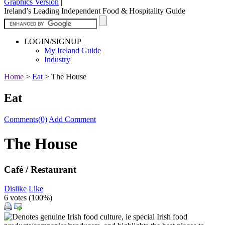
Graphics Version
|
Ireland’s Leading Independent Food & Hospitality Guide
LOGIN/SIGNUP
My Ireland Guide
Industry
Home
>
Eat
>
The House
Eat
Comments(0)
Add Comment
The House
Café / Restaurant
Dislike
Like
6 votes (
100%
)