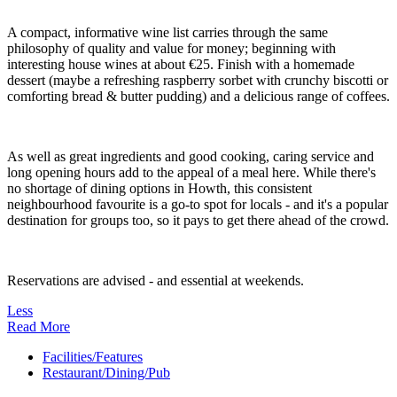
A compact, informative wine list carries through the same
philosophy of quality and value for money; beginning with
interesting house wines at about €25. Finish with a homemade
dessert (maybe a refreshing raspberry sorbet with crunchy biscotti or
comforting bread & butter pudding) and a delicious range of coffees.
As well as great ingredients and good cooking, caring service and
long opening hours add to the appeal of a meal here. While there's
no shortage of dining options in Howth, this consistent
neighbourhood favourite is a go-to spot for locals - and it's a popular
destination for groups too, so it pays to get there ahead of the crowd.
Reservations are advised - and essential at weekends.
Less
Read More
Facilities/Features
Restaurant/Dining/Pub