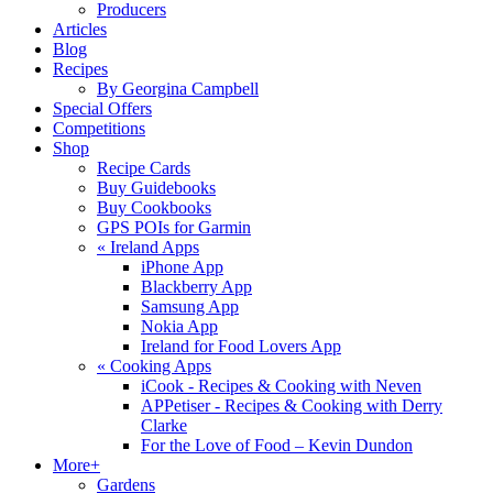
Producers
Articles
Blog
Recipes
By Georgina Campbell
Special Offers
Competitions
Shop
Recipe Cards
Buy Guidebooks
Buy Cookbooks
GPS POIs for Garmin
«
Ireland Apps
iPhone App
Blackberry App
Samsung App
Nokia App
Ireland for Food Lovers App
«
Cooking Apps
iCook - Recipes & Cooking with Neven
APPetiser - Recipes & Cooking with Derry
Clarke
For the Love of Food – Kevin Dundon
More+
Gardens