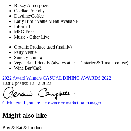
Buzzy Atmosphere
Coeliac Friendly
Daytime/Coffee
Early Bird / Value Menu Available
Informal
MSG Free
Music - Other Live
Organic Produce used (mainly)
Party Venue
Sunday Dining
Vegetarian Friendly (always at least 1 starter & 1 main course)
Wine Bar/Café
2022 Award Winners
CASUAL DINING AWARDS 2022
Last Updated:
12-12-2022
Click here if you are the owner or marketing manager
Might also like
Buy & Eat & Producer