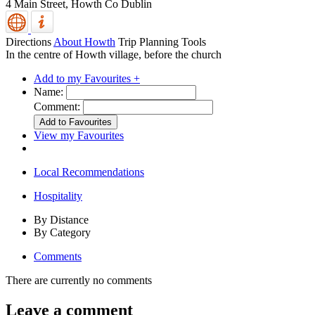
4 Main Street,
Howth
Co Dublin
Directions
About Howth
Trip Planning Tools
In the centre of Howth village, before the church
Add to my Favourites +
Name:
Comment:
View my Favourites
Local Recommendations
Hospitality
By Distance
By Category
Comments
There are currently no comments
Leave a comment