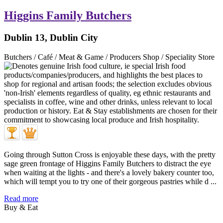
Higgins Family Butchers
Dublin 13, Dublin City
Butchers / Café / Meat & Game / Producers Shop / Speciality Store
Going through Sutton Cross is enjoyable these days, with the pretty
sage green frontage of Higgins Family Butchers to distract the eye
when waiting at the lights - and there's a lovely bakery counter too,
which will tempt you to try one of their gorgeous pastries while d ...
Read more
Buy & Eat