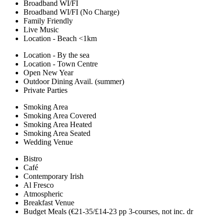
Broadband WI/FI
Broadband WI/FI (No Charge)
Family Friendly
Live Music
Location - Beach <1km
Location - By the sea
Location - Town Centre
Open New Year
Outdoor Dining Avail. (summer)
Private Parties
Smoking Area
Smoking Area Covered
Smoking Area Heated
Smoking Area Seated
Wedding Venue
Bistro
Café
Contemporary Irish
Al Fresco
Atmospheric
Breakfast Venue
Budget Meals (€21-35/£14-23 pp 3-courses, not inc. dr