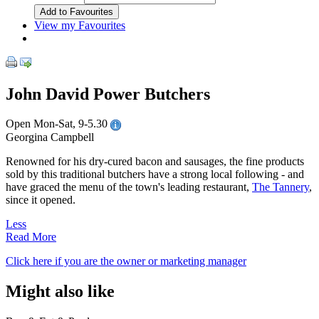
View my Favourites
John David Power Butchers
Open Mon-Sat, 9-5.30
Georgina Campbell
Renowned for his dry-cured bacon and sausages, the fine products
sold by this traditional butchers have a strong local following - and
have graced the menu of the town's leading restaurant,
The Tannery
,
since it opened.
Less
Read More
Click here if you are the owner or marketing manager
Might also like