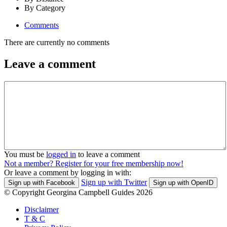
By Category
Comments
There are currently no comments
Leave a comment
You must be
logged in
to leave a comment
Not a member? Register for your free membership now!
Or leave a comment by logging in with:
Sign up with Twitter
Sign up with Facebook
Sign up with OpenID
© Copyright Georgina Campbell Guides 2026
Disclaimer
T & C