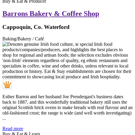
Buy & Eat & Producer
Barrons Bakery & Coffee Shop
Cappoquin, Co. Waterford
Baking/Bakery / Café
Esther Barron and her husband Joe Prendergast's business dates
back to 1887, and this wonderfully traditional bakery still uses the
original Scottish brick ovens to make breads with real flavour and an
old-fashioned crust; the range is wide (and well worth investigating)
...
Read more
Buy & Eat & Learn