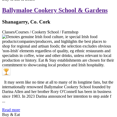
Ballymaloe Cookery School & Gardens
Shanagarry, Co. Cork
Classes/Courses / Cookery School / Farmshop
It may seem like no time at all to many of its longtime fans, but the
internationally renowned Ballymaloe Cookery School founded by
Darina Allen and her brother Rory O'Connell has been in business
since 1983. In 2023 Darina announced her intention to step aside f
...
Read more
Buy & Eat