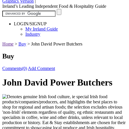
Graphics Version
|
Ireland’s Leading Independent Food & Hospitality Guide
LOGIN/SIGNUP
My Ireland Guide
Industry
Home
>
Buy
>
John David Power Butchers
Buy
Comments(0)
Add Comment
John David Power Butchers