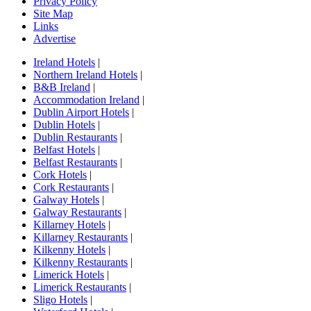
Privacy Policy
Site Map
Links
Advertise
Ireland Hotels
|
Northern Ireland Hotels
|
B&B Ireland
|
Accommodation Ireland
|
Dublin Airport Hotels
|
Dublin Hotels
|
Dublin Restaurants
|
Belfast Hotels
|
Belfast Restaurants
|
Cork Hotels
|
Cork Restaurants
|
Galway Hotels
|
Galway Restaurants
|
Killarney Hotels
|
Killarney Restaurants
|
Kilkenny Hotels
|
Kilkenny Restaurants
|
Limerick Hotels
|
Limerick Restaurants
|
Sligo Hotels
|