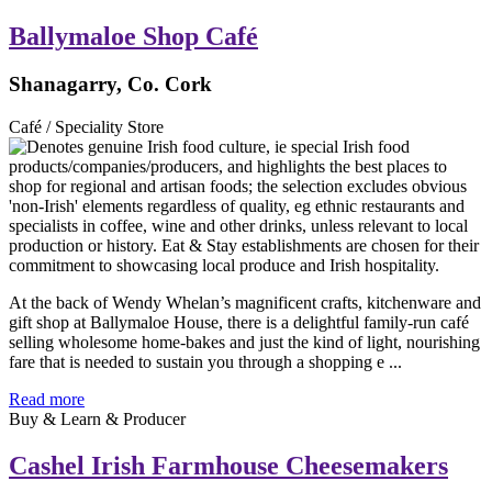
Ballymaloe Shop Café
Shanagarry, Co. Cork
Café / Speciality Store
At the back of Wendy Whelan’s magnificent crafts, kitchenware and
gift shop at Ballymaloe House, there is a delightful family-run café
selling wholesome home-bakes and just the kind of light, nourishing
fare that is needed to sustain you through a shopping e ...
Read more
Buy & Learn & Producer
Cashel Irish Farmhouse Cheesemakers