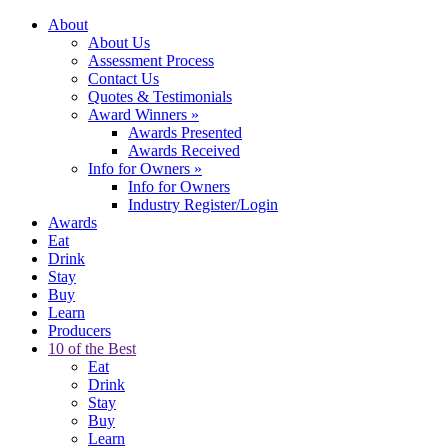
About
About Us
Assessment Process
Contact Us
Quotes & Testimonials
Award Winners
»
Awards Presented
Awards Received
Info for Owners
»
Info for Owners
Industry Register/Login
Awards
Eat
Drink
Stay
Buy
Learn
Producers
10 of the Best
Eat
Drink
Stay
Buy
Learn