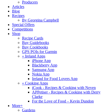
Producers
Articles
Blog
Recipes
By Georgina Campbell
Special Offers
Competitions
Shop
Recipe Cards
Buy Guidebooks
Buy Cookbooks
GPS POIs for Garmin
«
Ireland Apps
iPhone App
Blackberry App
Samsung App
Nokia App
Ireland for Food Lovers App
«
Cooking Apps
iCook - Recipes & Cooking with Neven
APPetiser - Recipes & Cooking with Derry
Clarke
For the Love of Food – Kevin Dundon
More+
Gardens