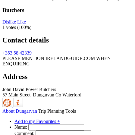
Butchers
Dislike
Like
1 votes (
100%
)
Contact details
+353 58 42339
PLEASE MENTION IRELANDGUIDE.COM WHEN
ENQUIRING
Address
John David Power Butchers
57 Main Street,
Dungarvan
Co Waterford
About Dungarvan
Trip Planning Tools
Add to my Favourites +
Name:
Comment: