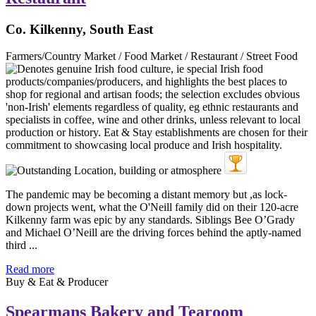
Co. Kilkenny, South East
Farmers/Country Market / Food Market / Restaurant / Street Food
The pandemic may be becoming a distant memory but ,as lock-
down projects went, what the O'Neill family did on their 120-acre
Kilkenny farm was epic by any standards. Siblings Bee O’Grady
and Michael O’Neill are the driving forces behind the aptly-named
third ...
Read more
Buy & Eat & Producer
Spearmans Bakery and Tearoom