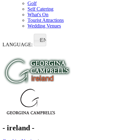
Golf
Self Catering
What's On
Tourist Attractions
Wedding Venues
EN
LANGUAGE:
- ireland -