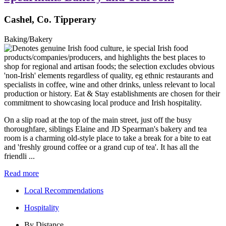
Cashel, Co. Tipperary
Baking/Bakery
On a slip road at the top of the main street, just off the busy
thoroughfare, siblings Elaine and JD Spearman's bakery and tea
room is a charming old-style place to take a break for a bite to eat
and 'freshly ground coffee or a grand cup of tea'. It has all the
friendli ...
Read more
Local Recommendations
Hospitality
By Distance