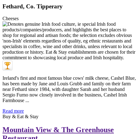
Fethard, Co. Tipperary
Cheeses
Ireland's first and most famous blue cows' milk cheese, Cashel Blue,
has been made by Jane and Louis Grubb and family on their farm
near Fethard since 1984, with daughter Sarah and her husband
Sergio Furno now closely involved in the business, Cashel Irish
Farmhouse ...
Read more
Buy & Eat & Stay
Mountain View & The Greenhouse
Restaurant